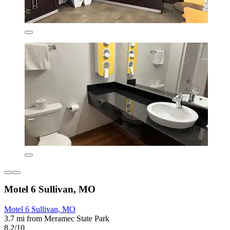
Motel 6 Sullivan, MO
Motel 6 Sullivan, MO
3.7 mi from Meramec State Park
8.2/10