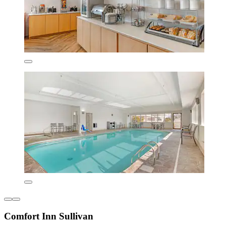
Comfort Inn Sullivan