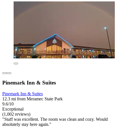
Pinemark Inn & Suites
Pinemark Inn & Suites
12.3 mi from Meramec State Park
9.6/10
Exceptional
(1,002 reviews)
"Staff was excellent. The room was clean and cozy. Would
absolutely stay here again."