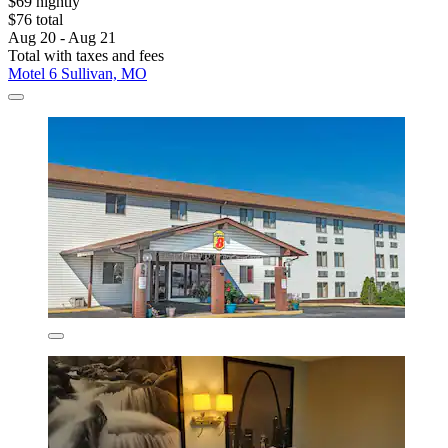
$69 nightly
$76 total
Aug 20 - Aug 21
Total with taxes and fees
Motel 6 Sullivan, MO