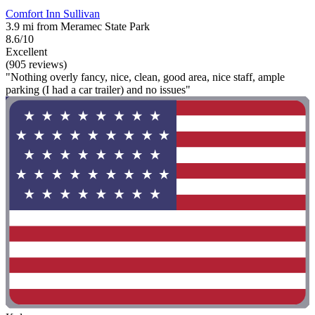
Comfort Inn Sullivan
3.9 mi from Meramec State Park
8.6/10
Excellent
(905 reviews)
"Nothing overly fancy, nice, clean, good area, nice staff, ample
parking (I had a car trailer) and no issues"