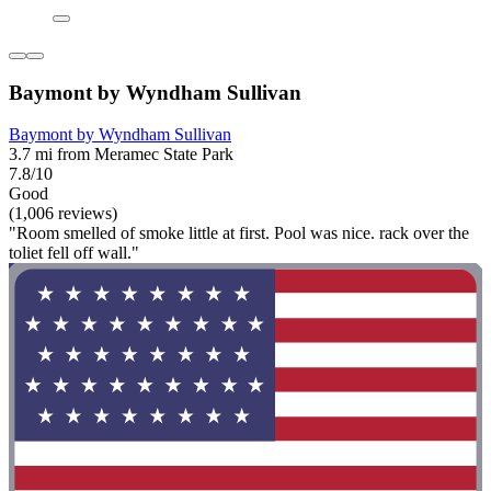
Baymont by Wyndham Sullivan
Baymont by Wyndham Sullivan
3.7 mi from Meramec State Park
7.8/10
Good
(1,006 reviews)
"Room smelled of smoke little at first. Pool was nice. rack over the
toliet fell off wall."