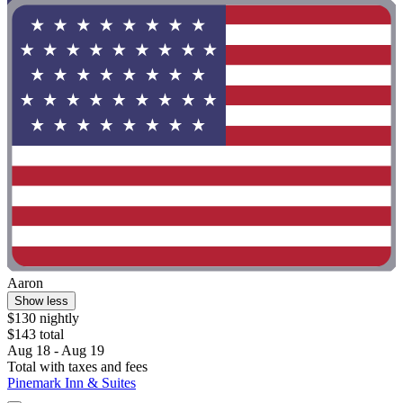
Aaron
Show less
$130 nightly
$143 total
Aug 18 - Aug 19
Total with taxes and fees
Pinemark Inn & Suites