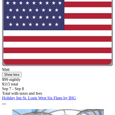
Matt
Show less
$99 nightly
$115 total
Sep 7 - Sep 8
Total with taxes and fees
Holiday Inn St. Louis West Six Flags by IHG