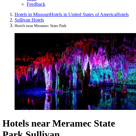
Feedback
Hotels in Missouri
Hotels in United States of America
Hotels
Sullivan Hotels
Hotels near Meramec State Park
Hotels near Meramec State
Park Sullivan