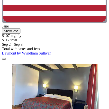
Jane
Show less
$107 nightly
$117 total
Sep 2 - Sep 3
Total with taxes and fees
Baymont by Wyndham Sullivan