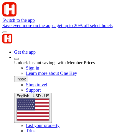
Switch to the app
Save even more on the app - get up to 20% off select hotels
Get the app
Unlock instant savings with Member Prices
Sign in
Learn more about One Key
Inbox
Shop travel
Support
English · USD · US
List your property
Trips