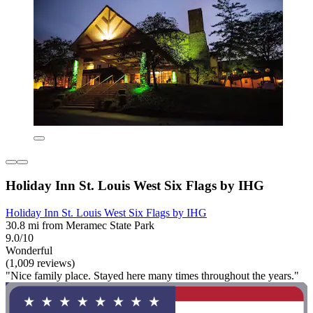
Holiday Inn St. Louis West Six Flags by IHG
Holiday Inn St. Louis West Six Flags by IHG
30.8 mi from Meramec State Park
9.0/10
Wonderful
(1,009 reviews)
"Nice family place. Stayed here many times throughout the years."