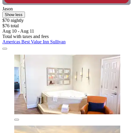
Jason
Show less
$70 nightly
$76 total
Aug 10 - Aug 11
Total with taxes and fees
Americas Best Value Inn Sullivan