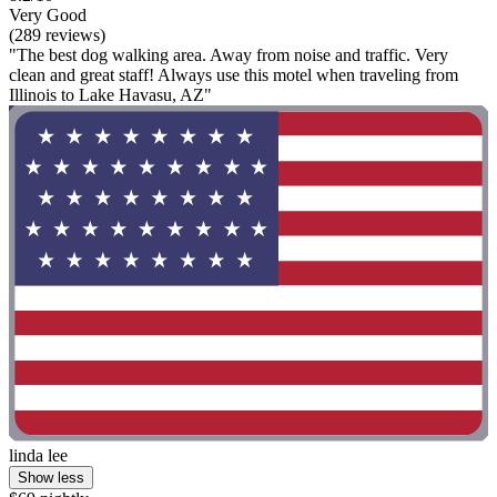
Very Good
(289 reviews)
"The best dog walking area. Away from noise and traffic. Very
clean and great staff! Always use this motel when traveling from
Illinois to Lake Havasu, AZ"
linda lee
Show less