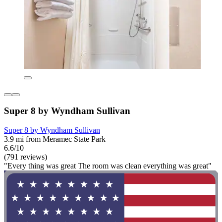
Super 8 by Wyndham Sullivan
Super 8 by Wyndham Sullivan
3.9 mi from Meramec State Park
6.6/10
(791 reviews)
"Every thing was great The room was clean everything was great"