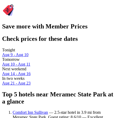
Save more with Member Prices
Check prices for these dates
Tonight
Aug 9 - Aug 10
Tomorrow
Aug 10 - Aug 11
Next weekend
Aug 14 - Aug 16
In two weeks
Aug 21 - Aug 23
Top 5 hotels near Meramec State Park at
a glance
Comfort Inn Sullivan
— 2.5-star hotel in 3.9 mi from
Meramec State Park. Guest rating: 8.6/10 — Excellent.