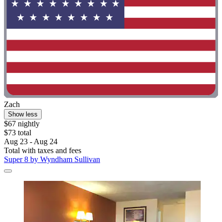
Zach
Show less
$67 nightly
$73 total
Aug 23 - Aug 24
Total with taxes and fees
Super 8 by Wyndham Sullivan