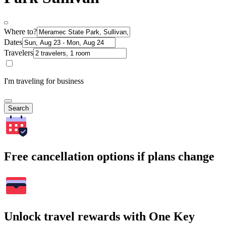
Where to?
Dates
Travelers
I'm traveling for business
Search
Free cancellation options if plans change
Unlock travel rewards with One Key