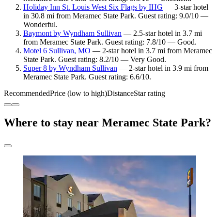
Holiday Inn St. Louis West Six Flags by IHG
— 3-star hotel
in 30.8 mi from Meramec State Park. Guest rating: 9.0/10 —
Wonderful.
Baymont by Wyndham Sullivan
— 2.5-star hotel in 3.7 mi
from Meramec State Park. Guest rating: 7.8/10 — Good.
Motel 6 Sullivan, MO
— 2-star hotel in 3.7 mi from Meramec
State Park. Guest rating: 8.2/10 — Very Good.
Super 8 by Wyndham Sullivan
— 2-star hotel in 3.9 mi from
Meramec State Park. Guest rating: 6.6/10.
Recommended
Price (low to high)
Distance
Star rating
Where to stay near Meramec State Park?