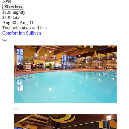
Kyle
Show less
$128 nightly
$139 total
Aug 30 - Aug 31
Total with taxes and fees
Comfort Inn Sullivan