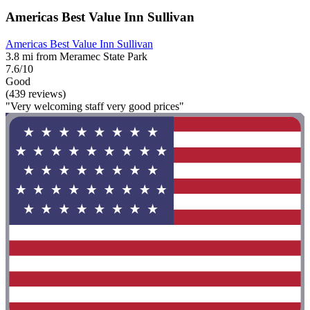
Americas Best Value Inn Sullivan
Americas Best Value Inn Sullivan
3.8 mi from Meramec State Park
7.6/10
Good
(439 reviews)
"Very welcoming staff very good prices"