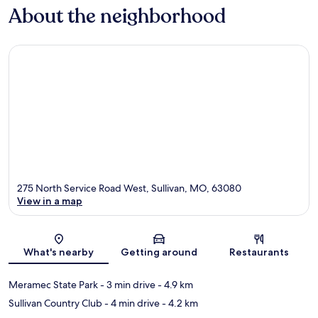
About the neighborhood
275 North Service Road West, Sullivan, MO, 63080
View in a map
Map
What's nearby
Getting around
Restaurants
Meramec State Park
- 3 min drive
- 4.9 km
Sullivan Country Club
- 4 min drive
- 4.2 km