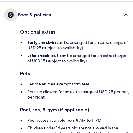
Fees & policies
Optional extras
Early check-in
can be arranged for an extra charge of
USD 25 (subject to availability)
Late check-out
can be arranged for an extra charge
of USD 15 (subject to availability)
Pets
Service animals exempt from fees
Pets are allowed for an extra charge of USD 25 per pet,
per night
Pool, spa, & gym (if applicable)
Pool access available from 8 AM to 11 PM
Children under 14 years old are not allowed in the