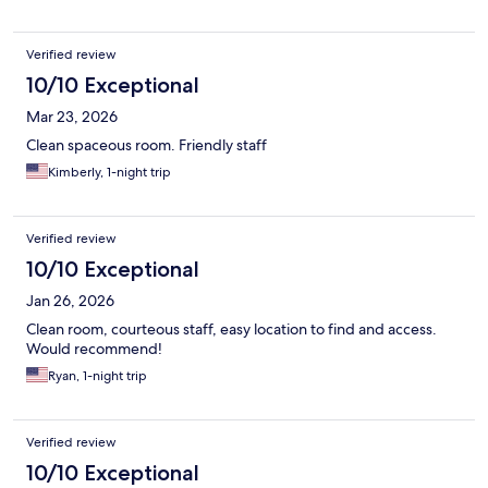
Verified review
10/10 Exceptional
Mar 23, 2026
Clean spaceous room. Friendly staff
Kimberly, 1-night trip
Verified review
10/10 Exceptional
Jan 26, 2026
Clean room, courteous staff, easy location to find and access.
Would recommend!
Ryan, 1-night trip
Verified review
10/10 Exceptional