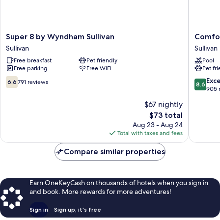
Super
Comfort
Super 8 by Wyndham Sullivan
Comfor
8
Inn
Sullivan
Sullivan
by
Sullivan
Free breakfast
Pet friendly
Pool
Wyndham
Sullivan
Free parking
Free WiFi
Pet fr
Sullivan
Sullivan
6.6
8.6
Exce
6.6
791 reviews
8.6
out
out
905 
of
of
$67 nightly
10,
10,
The
$73 total
791
Excellen
price
reviews
905
Aug 23 - Aug 24
is
reviews
Total with taxes and fees
$73
Compare similar properties
Earn OneKeyCash on thousands of hotels when you sign in
and book. More rewards for more adventures!
Sign in
Sign up, it's free