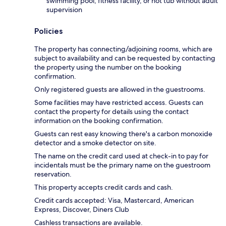
swimming pool, fitness facility, or hot tub without adult
supervision
Policies
The property has connecting/adjoining rooms, which are
subject to availability and can be requested by contacting
the property using the number on the booking
confirmation.
Only registered guests are allowed in the guestrooms.
Some facilities may have restricted access. Guests can
contact the property for details using the contact
information on the booking confirmation.
Guests can rest easy knowing there's a carbon monoxide
detector and a smoke detector on site.
The name on the credit card used at check-in to pay for
incidentals must be the primary name on the guestroom
reservation.
This property accepts credit cards and cash.
Credit cards accepted: Visa, Mastercard, American
Express, Discover, Diners Club
Cashless transactions are available.