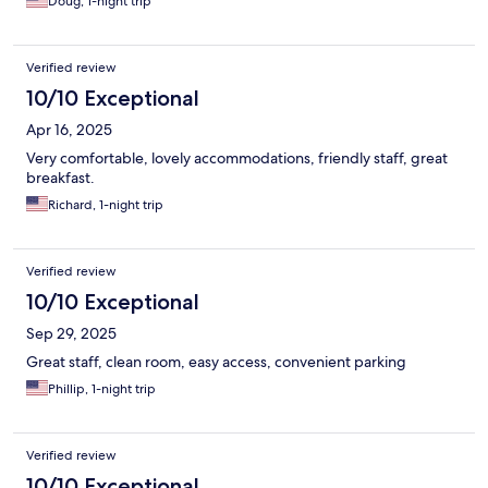
Doug, 1-night trip
Verified review
10/10 Exceptional
Apr 16, 2025
Very comfortable, lovely accommodations, friendly staff, great
breakfast.
Richard, 1-night trip
Verified review
10/10 Exceptional
Sep 29, 2025
Great staff, clean room, easy access, convenient parking
Phillip, 1-night trip
Verified review
10/10 Exceptional