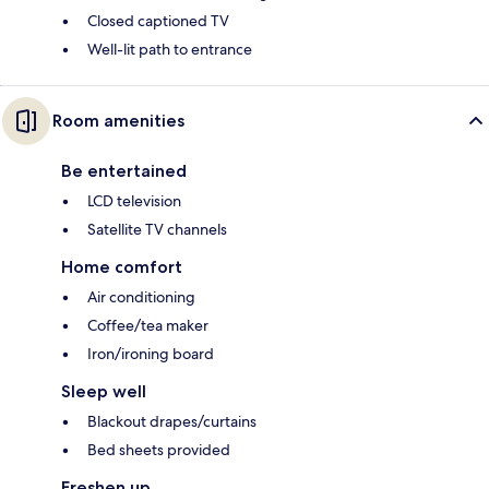
Closed captioned TV
Well-lit path to entrance
Room amenities
Be entertained
LCD television
Satellite TV channels
Home comfort
Air conditioning
Coffee/tea maker
Iron/ironing board
Sleep well
Blackout drapes/curtains
Bed sheets provided
Freshen up