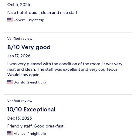
Oct 5, 2025
Nice hotel, quiet, clean and nice staff
Robert, 1-night trip
Verified review
8/10 Very good
Jan 17, 2026
I was very pleased with the condition of the room. It was very
neat and clean. The staff was excellent and very courteous.
Would stay again.
Donald, 2-night trip
Verified review
10/10 Exceptional
Dec 15, 2025
Friendly staff. Good breakfast.
Michael, 1-night trip