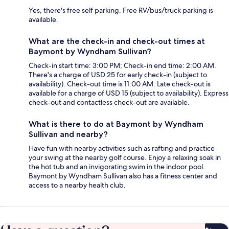
Yes, there's free self parking. Free RV/bus/truck parking is
available.
What are the check-in and check-out times at
Baymont by Wyndham Sullivan?
Check-in start time: 3:00 PM; Check-in end time: 2:00 AM.
There's a charge of USD 25 for early check-in (subject to
availability). Check-out time is 11:00 AM. Late check-out is
available for a charge of USD 15 (subject to availability). Express
check-out and contactless check-out are available.
What is there to do at Baymont by Wyndham
Sullivan and nearby?
Have fun with nearby activities such as rafting and practice
your swing at the nearby golf course. Enjoy a relaxing soak in
the hot tub and an invigorating swim in the indoor pool.
Baymont by Wyndham Sullivan also has a fitness center and
access to a nearby health club.