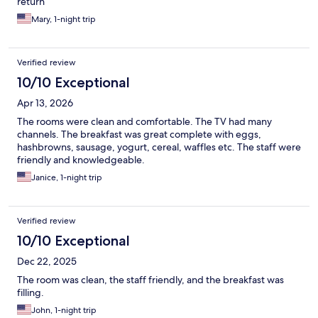
return
Mary, 1-night trip
Verified review
10/10 Exceptional
Apr 13, 2026
The rooms were clean and comfortable. The TV had many
channels. The breakfast was great complete with eggs,
hashbrowns, sausage, yogurt, cereal, waffles etc. The staff were
friendly and knowledgeable.
Janice, 1-night trip
Verified review
10/10 Exceptional
Dec 22, 2025
The room was clean, the staff friendly, and the breakfast was
filling.
John, 1-night trip