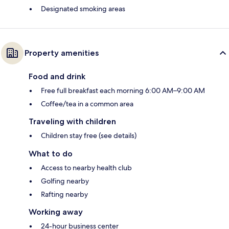
Designated smoking areas
Property amenities
Food and drink
Free full breakfast each morning 6:00 AM–9:00 AM
Coffee/tea in a common area
Traveling with children
Children stay free (see details)
What to do
Access to nearby health club
Golfing nearby
Rafting nearby
Working away
24-hour business center