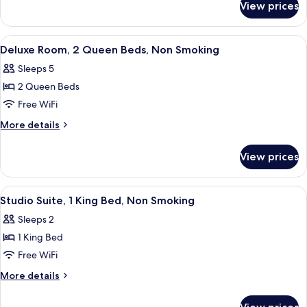
Bed,
View prices
Room,
Non
1
Smoking
King
View
A hotel room with two beds, a desk, a 
2
Bed,
Deluxe Room, 2 Queen Beds, Non Smoking
all
Non
Sleeps 5
Smoking
photos
2 Queen Beds
for
Deluxe
Free WiFi
Room,
More
More details
2
details
for
Queen
View prices
Deluxe
Beds,
Room,
Non
2
View
A hotel room with a bed, desk, chair, t
3
Smoking
Queen
Studio Suite, 1 King Bed, Non Smoking
all
Beds,
Sleeps 2
Non
photos
Smoking
1 King Bed
for
Studio
Free WiFi
Suite,
More
More details
1
details
for
King