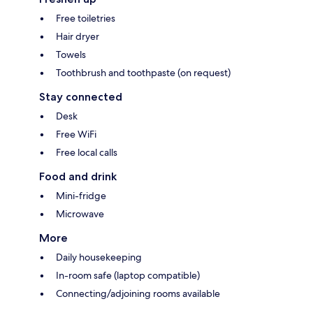
Free toiletries
Hair dryer
Towels
Toothbrush and toothpaste (on request)
Stay connected
Desk
Free WiFi
Free local calls
Food and drink
Mini-fridge
Microwave
More
Daily housekeeping
In-room safe (laptop compatible)
Connecting/adjoining rooms available