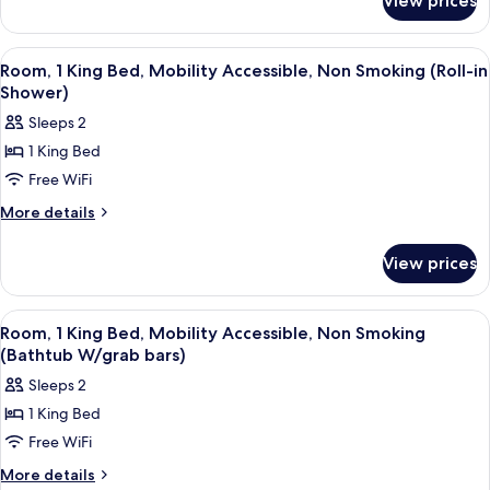
View prices
Studio
Bed,
Suite,
Non
1
View
A hotel room with a bed, a desk with a c
1
Smoking
King
Room, 1 King Bed, Mobility Accessible, Non Smoking (Roll-in
all
Bed,
Shower)
Non
photos
Sleeps 2
Smoking
for
1 King Bed
Room,
Free WiFi
1
King
More
More details
details
Bed,
for
Mobility
View prices
Room,
Accessible,
1
Non
King
View
A hotel room with a bed, a desk with a c
1
Bed,
Smoking
Room, 1 King Bed, Mobility Accessible, Non Smoking
all
Mobility
(Bathtub W/grab bars)
(Roll-
Accessible,
photos
in
Sleeps 2
Non
for
Shower)
Smoking
1 King Bed
Room,
(Roll-
Free WiFi
1
in
Shower)
King
More
More details