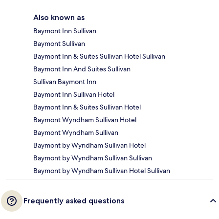
Also known as
Baymont Inn Sullivan
Baymont Sullivan
Baymont Inn & Suites Sullivan Hotel Sullivan
Baymont Inn And Suites Sullivan
Sullivan Baymont Inn
Baymont Inn Sullivan Hotel
Baymont Inn & Suites Sullivan Hotel
Baymont Wyndham Sullivan Hotel
Baymont Wyndham Sullivan
Baymont by Wyndham Sullivan Hotel
Baymont by Wyndham Sullivan Sullivan
Baymont by Wyndham Sullivan Hotel Sullivan
Frequently asked questions