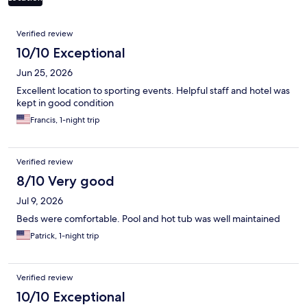
Reviews
Verified review
10/10 Exceptional
Jun 25, 2026
Excellent location to sporting events. Helpful staff and hotel was
kept in good condition
Francis, 1-night trip
Verified review
8/10 Very good
Jul 9, 2026
Beds were comfortable. Pool and hot tub was well maintained
Patrick, 1-night trip
Verified review
10/10 Exceptional