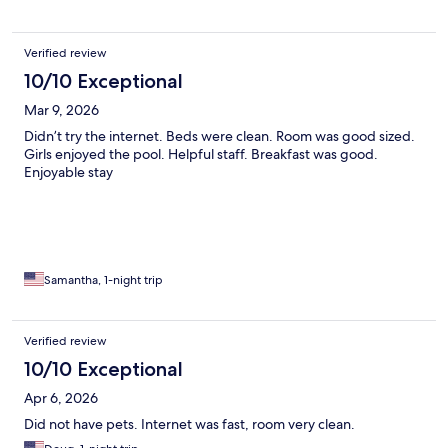
Verified review
10/10 Exceptional
Mar 9, 2026
Didn’t try the internet. Beds were clean. Room was good sized.
Girls enjoyed the pool. Helpful staff. Breakfast was good.
Enjoyable stay
Samantha, 1-night trip
Verified review
10/10 Exceptional
Apr 6, 2026
Did not have pets. Internet was fast, room very clean.