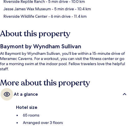
Riverside Reptile Ranch
- 5 min drive
- 10.0 km
Jesse James Wax Museum
- 5 min drive
- 10.4 km
Riverside Wildlife Center
- 6 min drive
- 11.4 km
About this property
Baymont by Wyndham Sullivan
At Baymont by Wyndham Sullivan, you'll be within a 15-minute drive of
Meramec Caverns. For a workout, you can visit the fitness center or go
for a morning swim at the indoor pool. Fellow travelers love the helpful
staff.
More about this property
At a glance
Hotel size
65 rooms
Arranged over 3 floors