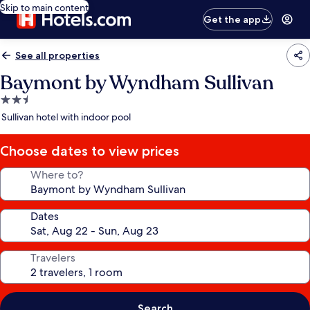
Skip to main content
Get the app
See all properties
Baymont by Wyndham Sullivan
2.5
star
Sullivan hotel with indoor pool
property
Choose dates to view prices
Where to?
Dates
Travelers
Search