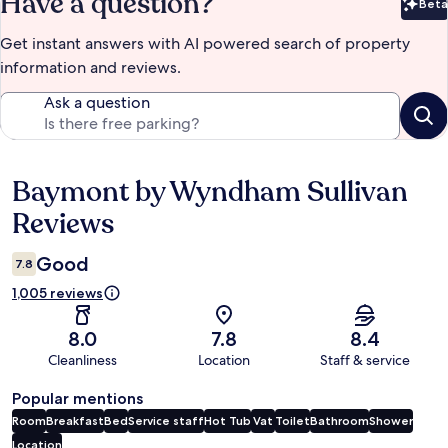
Have a question?
Beta
Bet
Get instant answers with AI powered search of property
information and reviews.
Ask a question
Baymont by Wyndham Sullivan
Reviews
Reviews
Good
7.8
1,005 reviews
8.0
7.8
8.4
Cleanliness
Location
Staff & service
Popular mentions
Room
Breakfast
Bed
Service staff
Hot Tub
Vat
Toilet
Bathroom
Shower
Location