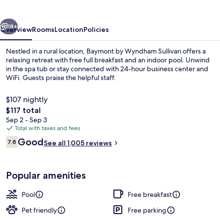
Sullivan
vious
Next
18+
Overview
Rooms
Location
Policies
Nestled in a rural location, Baymont by Wyndham Sullivan offers a
relaxing retreat with free full breakfast and an indoor pool. Unwind
in the spa tub or stay connected with 24-hour business center and
WiFi. Guests praise the helpful staff.
$107 nightly
The
$117 total
total
Sep 2 - Sep 3
price
Total with taxes and fees
Indoor pool, open 8 AM to 11 PM, sun 
is
Reviews
Good
7.8
See all 1,005 reviews
$117
7.8 out of 10
Popular amenities
Pool
Free breakfast
Pet friendly
Free parking