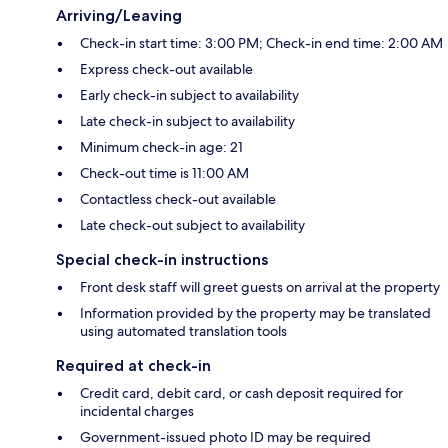
Arriving/Leaving
Check-in start time: 3:00 PM; Check-in end time: 2:00 AM
Express check-out available
Early check-in subject to availability
Late check-in subject to availability
Minimum check-in age: 21
Check-out time is 11:00 AM
Contactless check-out available
Late check-out subject to availability
Special check-in instructions
Front desk staff will greet guests on arrival at the property
Information provided by the property may be translated
using automated translation tools
Required at check-in
Credit card, debit card, or cash deposit required for
incidental charges
Government-issued photo ID may be required