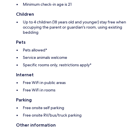
Minimum check-in age is 21
Children
Up to 4 children (18 years old and younger) stay free when
occupying the parent or guardian's room, using existing
bedding
Pets
Pets allowed*
Service animals welcome
Specific rooms only, restrictions apply*
Internet
Free WiFi in public areas
Free WiFi in rooms
Parking
Free onsite self parking
Free onsite RV/bus/truck parking
Other information