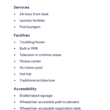
Services
24-hour front desk
Laundry facilities
Pool loungers
Facilities
1 building/tower
Built in 1998
Television in common areas
Fitness center
An indoor pool
Hot tub
Traditional architecture
Accessibility
Braille/raised signage
Wheelchair-accessible path to elevator
Wheelchair-accessible registration desk