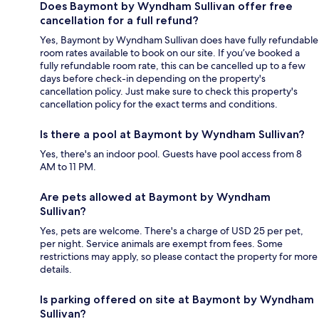
Does Baymont by Wyndham Sullivan offer free
cancellation for a full refund?
Yes, Baymont by Wyndham Sullivan does have fully refundable
room rates available to book on our site. If you’ve booked a
fully refundable room rate, this can be cancelled up to a few
days before check-in depending on the property's
cancellation policy. Just make sure to check this property's
cancellation policy for the exact terms and conditions.
Is there a pool at Baymont by Wyndham Sullivan?
Yes, there's an indoor pool. Guests have pool access from 8
AM to 11 PM.
Are pets allowed at Baymont by Wyndham
Sullivan?
Yes, pets are welcome. There's a charge of USD 25 per pet,
per night. Service animals are exempt from fees. Some
restrictions may apply, so please contact the property for more
details.
Is parking offered on site at Baymont by Wyndham
Sullivan?