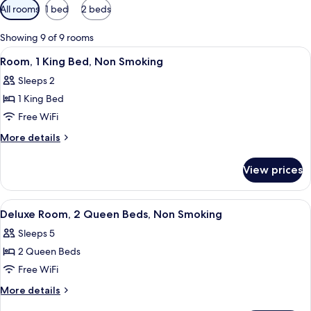
Available
All rooms
1 bed
2 beds
filters
for
Showing 9 of 9 rooms
rooms
View
A hotel room with a large bed, a desk w
2
Room, 1 King Bed, Non Smoking
all
Sleeps 2
photos
1 King Bed
for
Room,
Free WiFi
1
More
More details
King
details
for
Bed,
View prices
Room,
Non
1
Smoking
King
View
A hotel room with two beds, each with 
2
Bed,
Deluxe Room, 2 Queen Beds, Non Smoking
all
Non
Sleeps 5
Smoking
photos
2 Queen Beds
for
Deluxe
Free WiFi
Room,
More
More details
2
details