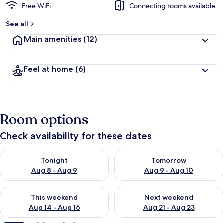
Free WiFi
Connecting rooms available
See all
Main amenities
(12)
Feel at home
(6)
Room options
Check availability for these dates
Check availability for tonight Aug 8 - Aug 9
Check availability for tomorr
Tonight
Tomorrow
Aug 8 - Aug 9
Aug 9 - Aug 10
Check availability for this weekend Aug 14 - Aug 16
Check availability for next w
This weekend
Next weekend
Aug 14 - Aug 16
Aug 21 - Aug 23