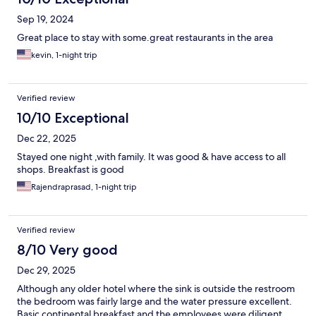
Sep 19, 2024
Great place to stay with some.great restaurants in the area
kevin, 1-night trip
Verified review
10/10 Exceptional
Dec 22, 2025
Stayed one night ,with family. It was good & have access to all
shops. Breakfast is good
Rajendraprasad, 1-night trip
Verified review
8/10 Very good
Dec 29, 2025
Although any older hotel where the sink is outside the restroom
the bedroom was fairly large and the water pressure excellent.
Basic continental breakfast and the employees were diligent