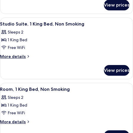
for
Queen
View prices
Deluxe
Beds,
Room,
Non
2
View
A hotel room with a bed, two chairs, a 
3
Smoking
Queen
Studio Suite, 1 King Bed, Non Smoking
all
Beds,
Sleeps 2
Non
photos
Smoking
1 King Bed
for
Studio
Free WiFi
Suite,
More
More details
1
details
for
King
View prices
Studio
Bed,
Suite,
Non
1
View
A hotel room with a large bed, a desk 
4
Smoking
King
Room, 1 King Bed, Non Smoking
all
Bed,
Sleeps 2
Non
photos
Smoking
1 King Bed
for
Room,
Free WiFi
1
More
More details
King
details
for