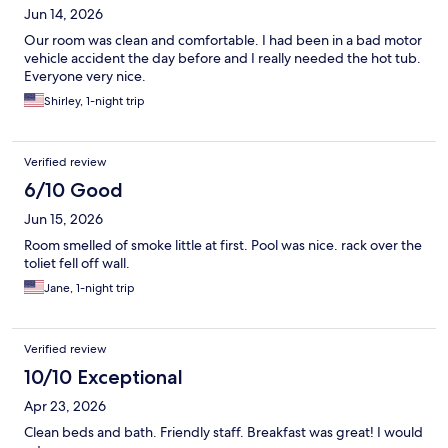
Jun 14, 2026
Our room was clean and comfortable. I had been in a bad motor
vehicle accident the day before and I really needed the hot tub.
Everyone very nice.
Shirley, 1-night trip
Verified review
6/10 Good
Jun 15, 2026
Room smelled of smoke little at first. Pool was nice. rack over the
toliet fell off wall.
Jane, 1-night trip
Verified review
10/10 Exceptional
Apr 23, 2026
Clean beds and bath. Friendly staff. Breakfast was great! I would