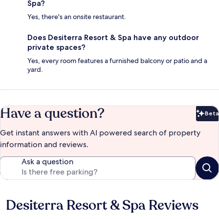
Spa?
Yes, there's an onsite restaurant.
Does Desiterra Resort & Spa have any outdoor
private spaces?
Yes, every room features a furnished balcony or patio and a
yard.
Have a question?
Beta
Bet
Get instant answers with AI powered search of property
information and reviews.
Ask a question
Desiterra Resort & Spa Reviews
Reviews