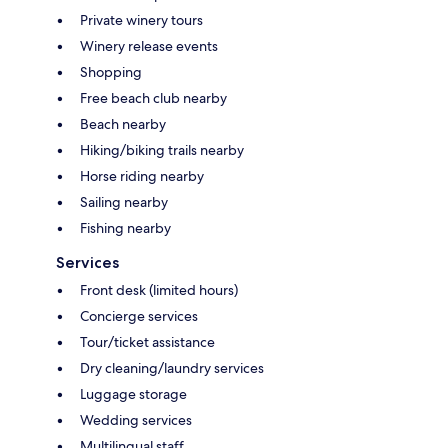
Private winery tours
Winery release events
Shopping
Free beach club nearby
Beach nearby
Hiking/biking trails nearby
Horse riding nearby
Sailing nearby
Fishing nearby
Services
Front desk (limited hours)
Concierge services
Tour/ticket assistance
Dry cleaning/laundry services
Luggage storage
Wedding services
Multilingual staff