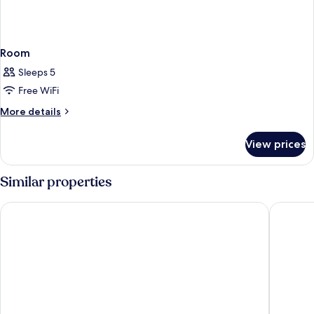
Room
Sleeps 5
Free WiFi
More
More details
details
for
View prices
Room
Similar properties
Athina Luxury Suites
Kalisti H