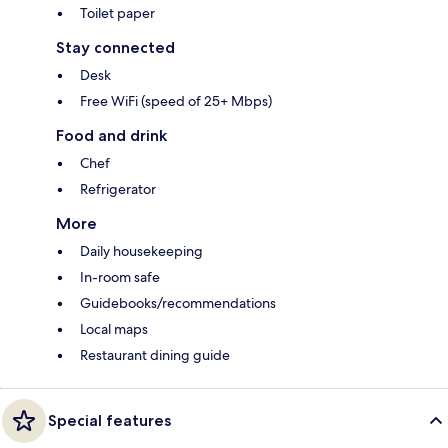
Toilet paper
Stay connected
Desk
Free WiFi (speed of 25+ Mbps)
Food and drink
Chef
Refrigerator
More
Daily housekeeping
In-room safe
Guidebooks/recommendations
Local maps
Restaurant dining guide
Special features