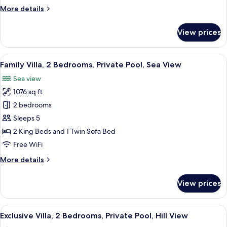
Sea
More
More details
View
details
for
View prices
Signature
Villa,
Private
View
A poolside area with a white building,
39
Pool,
Family Villa, 2 Bedrooms, Private Pool, Sea View
all
Sea
Sea view
View
photos
1076 sq ft
for
Family
2 bedrooms
Villa,
Sleeps 5
2
2 King Beds and 1 Twin Sofa Bed
Bedrooms,
Free WiFi
Private
More
More details
Pool,
details
Sea
for
View prices
View
Family
Villa,
2
View
A modern pool area with a clear blue 
25
Bedrooms,
Exclusive Villa, 2 Bedrooms, Private Pool, Hill View
all
Private