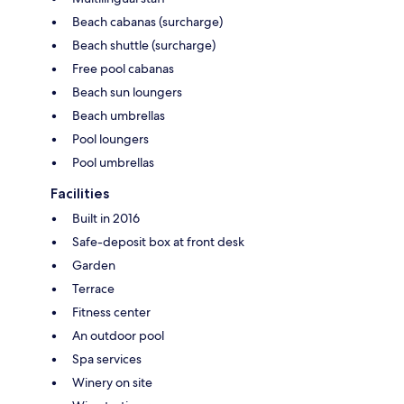
Beach cabanas (surcharge)
Beach shuttle (surcharge)
Free pool cabanas
Beach sun loungers
Beach umbrellas
Pool loungers
Pool umbrellas
Facilities
Built in 2016
Safe-deposit box at front desk
Garden
Terrace
Fitness center
An outdoor pool
Spa services
Winery on site