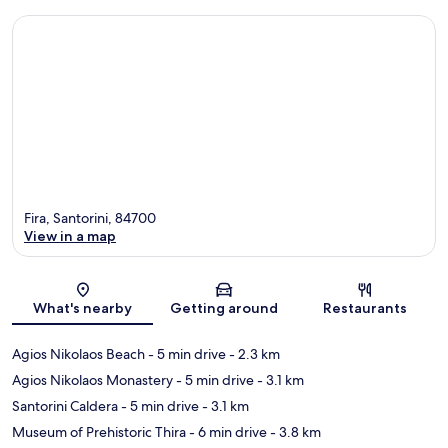
Fira, Santorini, 84700
View in a map
Map
What's nearby
Getting around
Restaurants
Agios Nikolaos Beach
- 5 min drive
- 2.3 km
Agios Nikolaos Monastery
- 5 min drive
- 3.1 km
Santorini Caldera
- 5 min drive
- 3.1 km
Museum of Prehistoric Thira
- 6 min drive
- 3.8 km