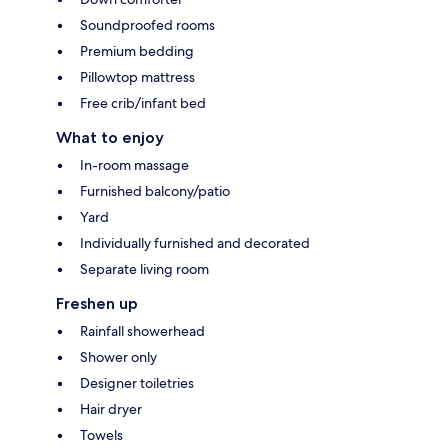
Soundproofed rooms
Premium bedding
Pillowtop mattress
Free crib/infant bed
What to enjoy
In-room massage
Furnished balcony/patio
Yard
Individually furnished and decorated
Separate living room
Freshen up
Rainfall showerhead
Shower only
Designer toiletries
Hair dryer
Towels