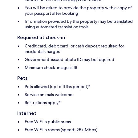
You will be asked to provide the property with a copy of
your passport after booking
Information provided by the property may be translated
using automated translation tools
Required at check-in
Credit card, debit card, or cash deposit required for
incidental charges
Government-issued photo ID may be required
Minimum check-in age is 18
Pets
Pets allowed (up to 11 lbs per pet)*
Service animals welcome
Restrictions apply*
Internet
Free WiFi in public areas
Free WiFi in rooms (speed: 25+ Mbps)