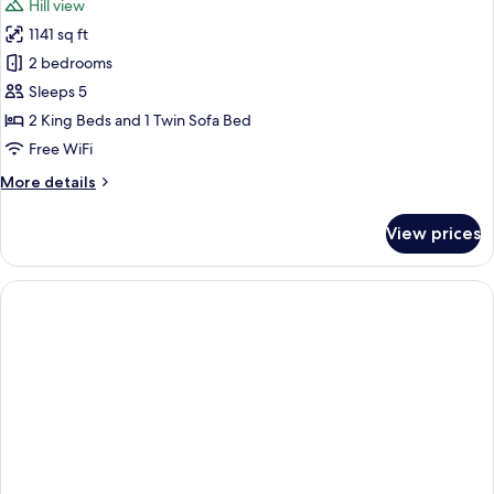
Hill view
Pool,
photos
Sea
1141 sq ft
for
View
Exclusive
2 bedrooms
Villa,
Sleeps 5
2
2 King Beds and 1 Twin Sofa Bed
Bedrooms,
Free WiFi
Private
More
More details
Pool,
details
Hill
for
View prices
View
Exclusive
Villa,
2
Bedrooms,
Private
Pool,
Hill
View