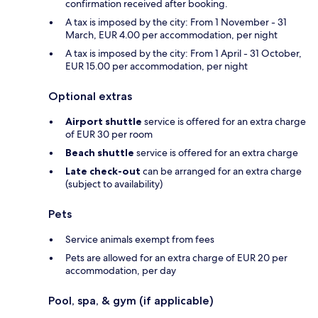
confirmation received after booking.
A tax is imposed by the city: From 1 November - 31
March, EUR 4.00 per accommodation, per night
A tax is imposed by the city: From 1 April - 31 October,
EUR 15.00 per accommodation, per night
Optional extras
Airport shuttle
service is offered for an extra charge
of EUR 30 per room
Beach shuttle
service is offered for an extra charge
Late check-out
can be arranged for an extra charge
(subject to availability)
Pets
Service animals exempt from fees
Pets are allowed for an extra charge of EUR 20 per
accommodation, per day
Pool, spa, & gym (if applicable)