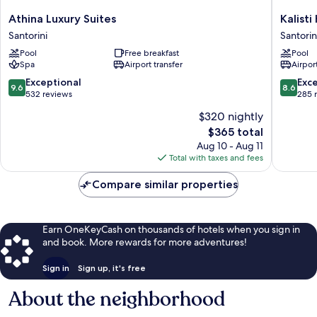
Athina
Kalisti
Athina Luxury Suites
Kalisti
Luxury
Hotel
Santorini
Santorin
Suites
&
Pool
Free breakfast
Pool
Santorini
Suites
Spa
Airport transfer
Airport
Santorin
9.6
8.6
Exceptional
Exce
9.6
8.6
out
out
532 reviews
285 
of
of
$320 nightly
10,
10,
The
$365 total
Exceptional,
Excellen
price
532
285
Aug 10 - Aug 11
is
reviews
reviews
Total with taxes and fees
$365
Compare similar properties
Earn OneKeyCash on thousands of hotels when you sign in
and book. More rewards for more adventures!
Sign in
Sign up, it's free
About the neighborhood