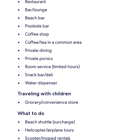
Restaurant
Bar/lounge
Beach bar
Poolside bar
Coffee shop
Coffee/tea in a common area
Private dining
Private picnics
Room service (limited hours)
Snack bar/deli
Water dispenser
Traveling with children
Grocery/convenience store
What to do
Beach shuttle (surcharge)
Helicopter/airplane tours
Scooter/moped rentals