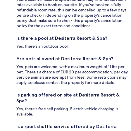
rates available to book on our site. If you’ve booked a fully
refundable room rate, this can be cancelled up to a few days
before check-in depending on the property's cancellation
policy. Just make sure to check this property's cancellation
policy for the exact terms and conditions.
Is there a pool at Desiterra Resort & Spa?
Yes, there's an outdoor pool.
Are pets allowed at Desiterra Resort & Spa?
Yes, pets are welcome, with a maximum weight of 11 lbs per
pet. There's a charge of EUR 20 per accommodation, per day.
Service animals are exempt from fees. Some restrictions may
apply, so please contact the property for more details.
Is parking offered on site at Desiterra Resort &
Spa?
Yes, there's free self parking. Electric vehicle charging is
available.
Is airport shuttle service offered by Desiterra