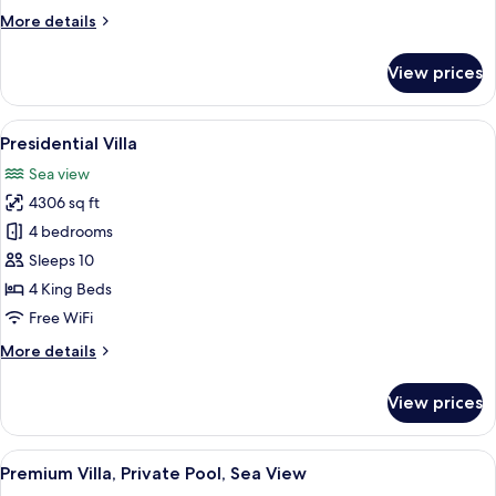
More
More details
details
for
View prices
Deluxe
Suite
View
A swimming pool with a canopy, lounge
43
Presidential Villa
all
Sea view
photos
4306 sq ft
for
Presidential
4 bedrooms
Villa
Sleeps 10
4 King Beds
Free WiFi
More
More details
details
for
View prices
Presidential
Villa
View
A white building with a stone facade, 
42
Premium Villa, Private Pool, Sea View
all