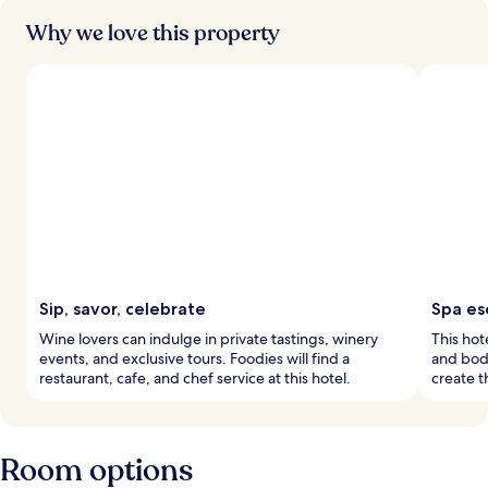
Why we love this property
Sip, savor, celebrate
Spa es
Wine lovers can indulge in private tastings, winery
This hot
events, and exclusive tours. Foodies will find a
and bod
restaurant, cafe, and chef service at this hotel.
create t
Room options