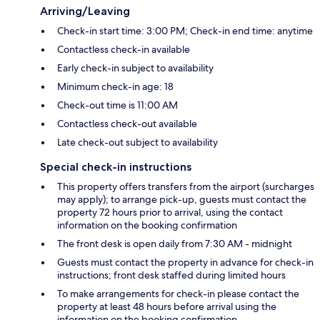
Arriving/Leaving
Check-in start time: 3:00 PM; Check-in end time: anytime
Contactless check-in available
Early check-in subject to availability
Minimum check-in age: 18
Check-out time is 11:00 AM
Contactless check-out available
Late check-out subject to availability
Special check-in instructions
This property offers transfers from the airport (surcharges
may apply); to arrange pick-up, guests must contact the
property 72 hours prior to arrival, using the contact
information on the booking confirmation
The front desk is open daily from 7:30 AM - midnight
Guests must contact the property in advance for check-in
instructions; front desk staffed during limited hours
To make arrangements for check-in please contact the
property at least 48 hours before arrival using the
information on the booking confirmation