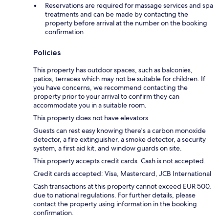
Reservations are required for massage services and spa
treatments and can be made by contacting the
property before arrival at the number on the booking
confirmation
Policies
This property has outdoor spaces, such as balconies,
patios, terraces which may not be suitable for children. If
you have concerns, we recommend contacting the
property prior to your arrival to confirm they can
accommodate you in a suitable room.
This property does not have elevators.
Guests can rest easy knowing there's a carbon monoxide
detector, a fire extinguisher, a smoke detector, a security
system, a first aid kit, and window guards on site.
This property accepts credit cards. Cash is not accepted.
Credit cards accepted: Visa, Mastercard, JCB International
Cash transactions at this property cannot exceed EUR 500,
due to national regulations. For further details, please
contact the property using information in the booking
confirmation.