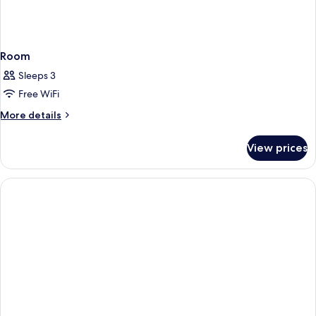
Room
Sleeps 3
Free WiFi
More
More details
details
for
View prices
Room