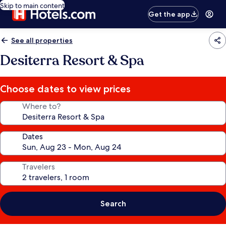
Skip to main content
Get the app
See all properties
Desiterra Resort & Spa
Choose dates to view prices
Where to?
Dates
Travelers
Search