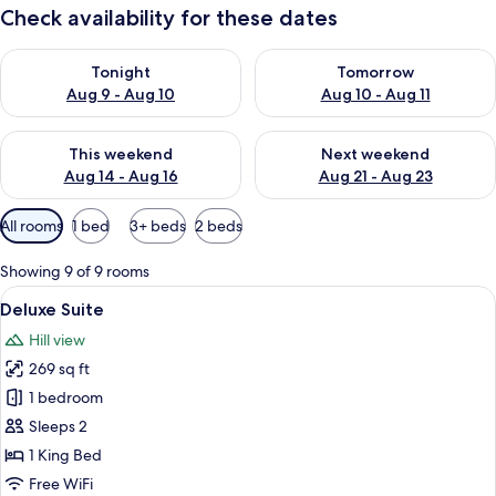
Check availability for these dates
Check availability for tonight Aug 9 - Aug 10
Check availability for tomorro
Tonight
Tomorrow
Aug 9 - Aug 10
Aug 10 - Aug 11
Check availability for this weekend Aug 14 - Aug 16
Check availability for next w
This weekend
Next weekend
Aug 14 - Aug 16
Aug 21 - Aug 23
Available
All rooms
1 bed
3+ beds
2 beds
filters
for
Showing 9 of 9 rooms
rooms
View
A bedroom with a stone wall, a bed wi
15
Deluxe Suite
all
Hill view
photos
269 sq ft
for
Deluxe
1 bedroom
Suite
Sleeps 2
1 King Bed
Free WiFi