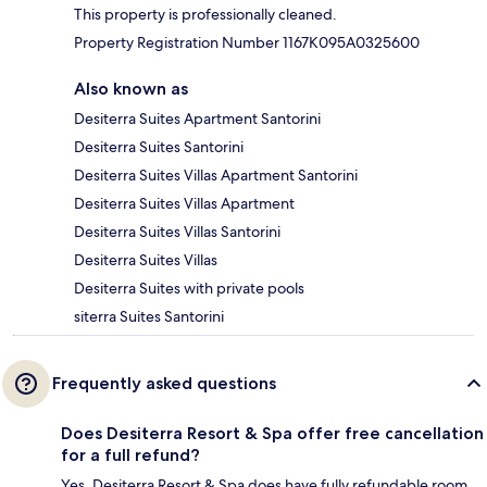
This property is professionally cleaned.
Property Registration Number 1167K095A0325600
Also known as
Desiterra Suites Apartment Santorini
Desiterra Suites Santorini
Desiterra Suites Villas Apartment Santorini
Desiterra Suites Villas Apartment
Desiterra Suites Villas Santorini
Desiterra Suites Villas
Desiterra Suites with private pools
siterra Suites Santorini
Frequently asked questions
Does Desiterra Resort & Spa offer free cancellation
for a full refund?
Yes, Desiterra Resort & Spa does have fully refundable room