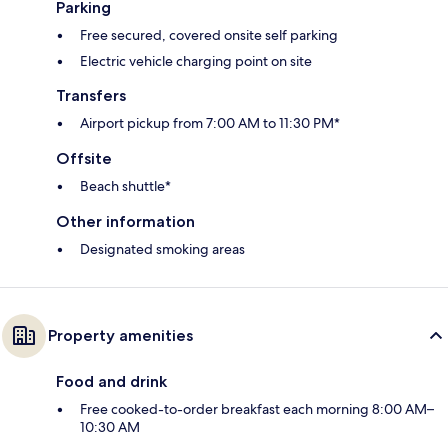
Parking
Free secured, covered onsite self parking
Electric vehicle charging point on site
Transfers
Airport pickup from 7:00 AM to 11:30 PM*
Offsite
Beach shuttle*
Other information
Designated smoking areas
Property amenities
Food and drink
Free cooked-to-order breakfast each morning 8:00 AM–
10:30 AM