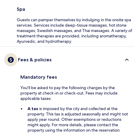
Spa
Guests can pamper themselves by indulging in the onsite spa
services. Services include deep-tissue massages, hot stone
massages, Swedish massages, and Thai massages. A variety of
treatment therapies are provided, including aromatherapy,
Ayurvedic, and hydrotherapy.
Fees & policies
Mandatory fees
You'll be asked to pay the following charges by the
property at check-in or check-out. Fees may include
applicable taxes:
A tax
is imposed by the city and collected at the
property. This tax is adjusted seasonally and might not
apply year round. Other exemptions or reductions
might apply. For more details, please contact the
property using the information on the reservation