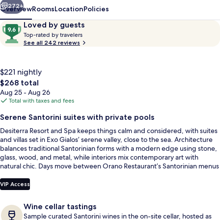
272+
Overview
Rooms
Location
Policies
Reviews
9.6
Loved by guests
T
out
Top-rated by travelers
o
See all 242 reviews
of
p
10,
-
Loved
r
$221 nightly
by
a
The
$268 total
guests
t
total
Aug 25 - Aug 26
e
price
Total with taxes and fees
d
is
Outdoor pool, free cabanas, pool umb
Serene Santorini suites with private pools
$268
b
Desiterra Resort and Spa keeps things calm and considered, with suites
y
and villas set in Exo Gialos’ serene valley, close to the sea. Architecture
balances traditional Santorinian forms with a modern edge using stone,
t
glass, wood, and metal, while interiors mix contemporary art with
r
natural chic. Days move between Orano Restaurant’s Santorinian menus
a
and an infinity pool framed by gardens, loungers, and umbrellas.
v
e
VIP Access
l
e
Wine cellar tastings
r
Sample curated Santorini wines in the on-site cellar, hosted as
s