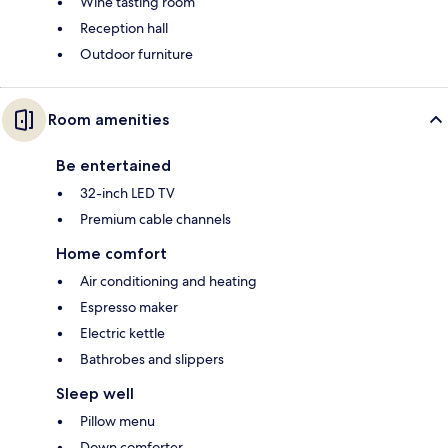
Wine tasting room
Reception hall
Outdoor furniture
Room amenities
Be entertained
32-inch LED TV
Premium cable channels
Home comfort
Air conditioning and heating
Espresso maker
Electric kettle
Bathrobes and slippers
Sleep well
Pillow menu
Down comforter