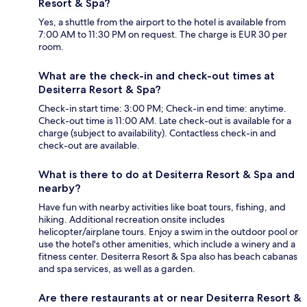
Resort & Spa?
Yes, a shuttle from the airport to the hotel is available from
7:00 AM to 11:30 PM on request. The charge is EUR 30 per
room.
What are the check-in and check-out times at
Desiterra Resort & Spa?
Check-in start time: 3:00 PM; Check-in end time: anytime.
Check-out time is 11:00 AM. Late check-out is available for a
charge (subject to availability). Contactless check-in and
check-out are available.
What is there to do at Desiterra Resort & Spa and
nearby?
Have fun with nearby activities like boat tours, fishing, and
hiking. Additional recreation onsite includes
helicopter/airplane tours. Enjoy a swim in the outdoor pool or
use the hotel's other amenities, which include a winery and a
fitness center. Desiterra Resort & Spa also has beach cabanas
and spa services, as well as a garden.
Are there restaurants at or near Desiterra Resort &