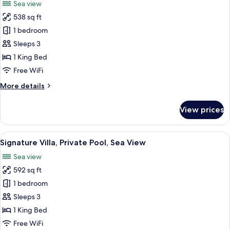
Sea view
photos
538 sq ft
for
Premium
1 bedroom
Villa,
Sleeps 3
Private
1 King Bed
Pool,
Free WiFi
Sea
More
More details
View
details
for
View prices
Premium
Villa,
Private
View
A modern resort with white buildings, 
23
Pool,
Signature Villa, Private Pool, Sea View
all
Sea
Sea view
View
photos
592 sq ft
for
Signature
1 bedroom
Villa,
Sleeps 3
Private
1 King Bed
Pool,
Free WiFi