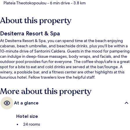
Plateia Theotokopoulou
- 6 min drive
- 3.8 km
About this property
Desiterra Resort & Spa
At Desiterra Resort & Spa, you can spend time at the beach enjoying
cabanas, beach umbrellas, and beachside drinks, plus you'll be within a
10-minute drive of Santorini Caldera. Guests in the mood for pampering
can indulge in deep-tissue massages, body wraps, and facials, and the
outdoor pool provides fun for everyone. The coffee shop/cafe is a great
spot for a bite to eat and cold drinks are served at the bar/lounge. A
winery, a poolside bar, and a fitness center are other highlights at this
luxurious hotel. Fellow travelers love the helpful staff.
More about this property
At a glance
Hotel size
24 rooms