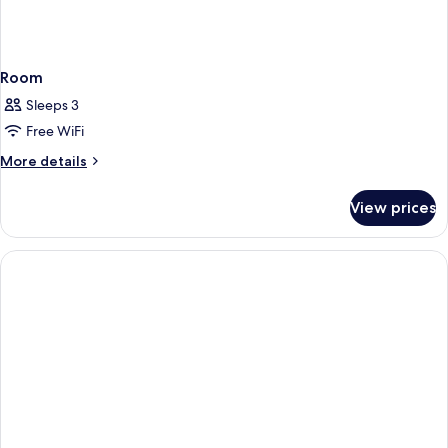
Room
Sleeps 3
Free WiFi
More
More details
details
for
View prices
Room