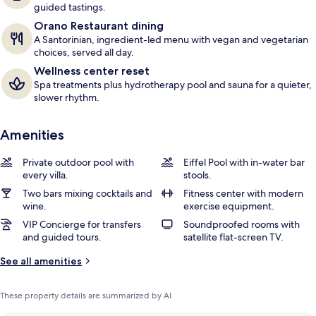
guided tastings.
Orano Restaurant dining
A Santorinian, ingredient-led menu with vegan and vegetarian
choices, served all day.
Wellness center reset
Spa treatments plus hydrotherapy pool and sauna for a quieter,
slower rhythm.
Amenities
Private outdoor pool with
Eiffel Pool with in-water bar
every villa.
stools.
Two bars mixing cocktails and
Fitness center with modern
wine.
exercise equipment.
VIP Concierge for transfers
Soundproofed rooms with
and guided tours.
satellite flat-screen TV.
See all amenities
These property details are summarized by AI