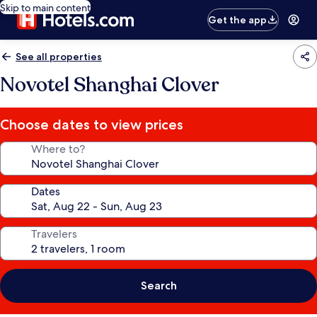
Skip to main content
Get the app
See all properties
Novotel Shanghai Clover
Choose dates to view prices
Where to?
Dates
Travelers
Search