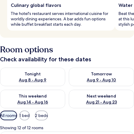
Culinary global flavors
Water 
The hotel's restaurant serves international cuisine for
Beat the
worldly dining experiences. A bar adds fun options
at this 
while buffet breakfast starts each day.
stylish 
Room options
Check availability for these dates
Check availability for tonight Aug 8 - Aug 9
Check availability for tomorr
Tonight
Tomorrow
Aug 8 - Aug 9
Aug 9 - Aug 10
Check availability for this weekend Aug 14 - Aug 16
Check availability for next w
This weekend
Next weekend
Aug 14 - Aug 16
Aug 21 - Aug 23
Available
All rooms
1 bed
2 beds
filters
for
Showing 12 of 12 rooms
rooms
A hotel room with a bed, a desk, a chai