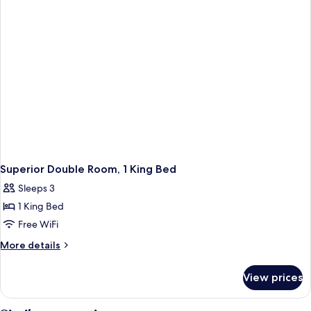
Twin
Beds
Superior Double Room, 1 King Bed
Sleeps 3
1 King Bed
Free WiFi
More
More details
details
for
View prices
Superior
Double
Room,