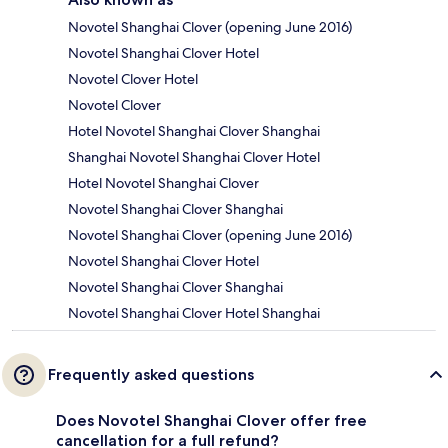
Novotel Shanghai Clover (opening June 2016)
Novotel Shanghai Clover Hotel
Novotel Clover Hotel
Novotel Clover
Hotel Novotel Shanghai Clover Shanghai
Shanghai Novotel Shanghai Clover Hotel
Hotel Novotel Shanghai Clover
Novotel Shanghai Clover Shanghai
Novotel Shanghai Clover (opening June 2016)
Novotel Shanghai Clover Hotel
Novotel Shanghai Clover Shanghai
Novotel Shanghai Clover Hotel Shanghai
Frequently asked questions
Does Novotel Shanghai Clover offer free
cancellation for a full refund?