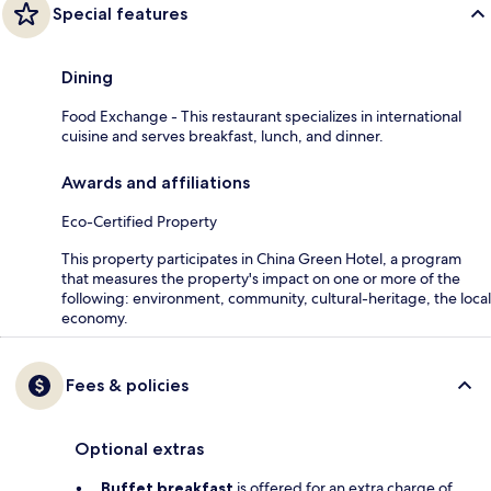
Special features
Dining
Food Exchange - This restaurant specializes in international
cuisine and serves breakfast, lunch, and dinner.
Awards and affiliations
Eco-Certified Property
This property participates in China Green Hotel, a program
that measures the property's impact on one or more of the
following: environment, community, cultural-heritage, the local
economy.
Fees & policies
Optional extras
Buffet breakfast
is offered for an extra charge of