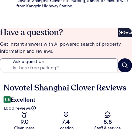
Novotel Shanghai Clover is in Pudong, a short 10-minute walk
from Kangxin Highway Station.
Have a question?
Beta
Bet
Get instant answers with AI powered search of property
information and reviews.
Ask a question
Novotel Shanghai Clover Reviews
Reviews
Excellent
8.8
1,000 reviews
9.0
7.4
8.8
Cleanliness
Location
Staff & service