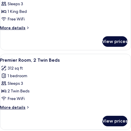
Premier
Sleeps 3
Room,
1 King Bed
1
Free WiFi
King
More
More details
Bed
details
for
View prices
Premier
Room,
1
View
Premier Room, 2 Twin Beds | Minibar, 
7
King
Premier Room, 2 Twin Beds
all
Bed
312 sq ft
photos
1 bedroom
for
Premier
Sleeps 3
Room,
2 Twin Beds
2
Free WiFi
Twin
More
More details
Beds
details
for
View prices
Premier
Room,