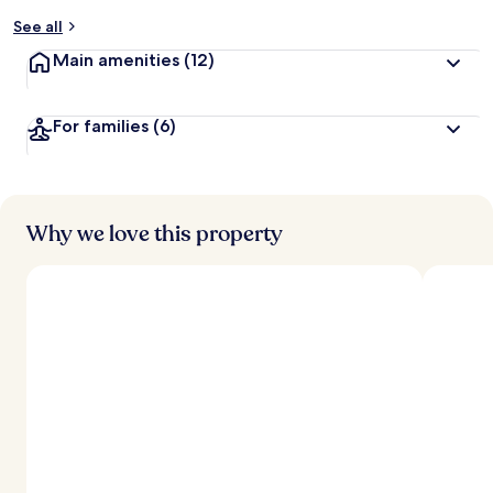
See all
Main amenities
(12)
For families
(6)
Why we love this property