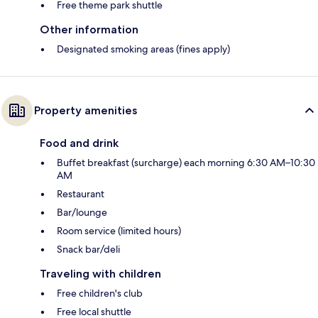
Free theme park shuttle
Other information
Designated smoking areas (fines apply)
Property amenities
Food and drink
Buffet breakfast (surcharge) each morning 6:30 AM–10:30
AM
Restaurant
Bar/lounge
Room service (limited hours)
Snack bar/deli
Traveling with children
Free children's club
Free local shuttle