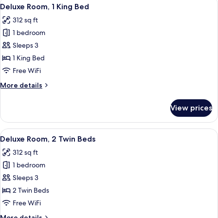
View
9
Deluxe Room, 1 King Bed
all
312 sq ft
photos
1 bedroom
for
Deluxe
Sleeps 3
Room,
1 King Bed
1
Free WiFi
King
More
More details
Bed
details
for
View prices
Deluxe
Room,
1
View
A hotel room with two beds, a desk wit
10
King
Deluxe Room, 2 Twin Beds
all
Bed
312 sq ft
photos
1 bedroom
for
Deluxe
Sleeps 3
Room,
2 Twin Beds
2
Free WiFi
Twin
More
More details