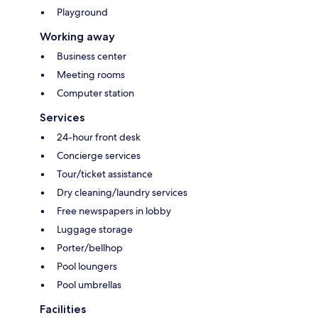
Playground
Working away
Business center
Meeting rooms
Computer station
Services
24-hour front desk
Concierge services
Tour/ticket assistance
Dry cleaning/laundry services
Free newspapers in lobby
Luggage storage
Porter/bellhop
Pool loungers
Pool umbrellas
Facilities