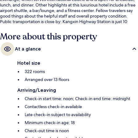
lunch, and dinner. Other highlights at this luxurious hotel include a free
airport shuttle, a bar/lounge, and a fitness center. Fellow travelers say
good things about the helpful staff and overall property condition.
Public transportation is close by: Kangxin Highway Station is just 10
minutes by foot.
More about this property
At a glance
Hotel size
322 rooms
Arranged over 13 floors
Arriving/Leaving
Check-in start time: noon; Check-in end time: midnight
Contactless check-in available
Late check-in subject to availability
Minimum check-in age: 18
Check-out time is noon