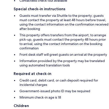
Contactless check-out available
Special check-in instructions
Guests must transfer via Shuttle to the property; guests
must contact the property at least 48 hours before travel,
using the contact information on the confirmation received
after booking
This property offers transfers from the airport; to arrange
pick-up, guests must contact the property 48 hours prior
to arrival, using the contact information on the booking
confirmation
Front desk staff will greet guests on arrival at the property
Information provided by the property may be translated
using automated translation tools
Required at check-in
Credit card, debit card, or cash deposit required for
incidental charges
Government-issued photo ID may be required
Minimum check-in age is 18
Children