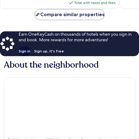
is
Total with taxes and fees
$74
Compare similar properties
Earn OneKeyCash on thousands of hotels when you sign in
and book. More rewards for more adventures!
Sign in
Sign up, it's free
About the neighborhood