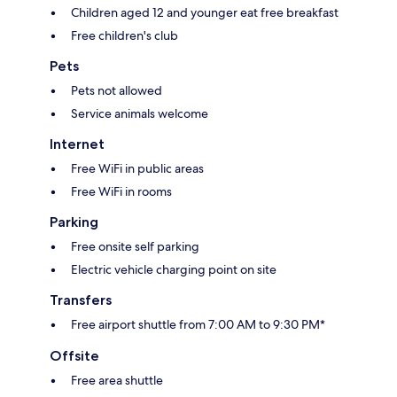
Children aged 12 and younger eat free breakfast
Free children's club
Pets
Pets not allowed
Service animals welcome
Internet
Free WiFi in public areas
Free WiFi in rooms
Parking
Free onsite self parking
Electric vehicle charging point on site
Transfers
Free airport shuttle from 7:00 AM to 9:30 PM*
Offsite
Free area shuttle