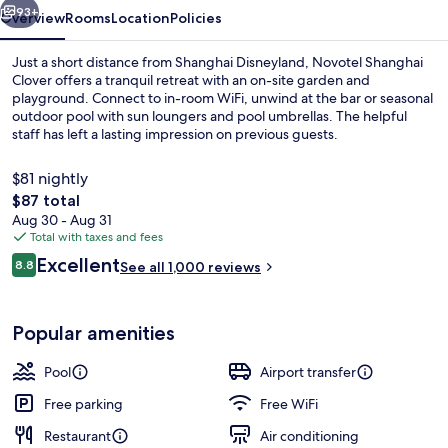
93+
Overview
Rooms
Location
Policies
Just a short distance from Shanghai Disneyland, Novotel Shanghai
Clover offers a tranquil retreat with an on-site garden and
playground. Connect to in-room WiFi, unwind at the bar or seasonal
outdoor pool with sun loungers and pool umbrellas. The helpful
staff has left a lasting impression on previous guests.
$81 nightly
The
$87 total
total
Aug 30 - Aug 31
Exterior
price
Total with taxes and fees
is
Reviews
Excellent
8.8
See all 1,000 reviews
$87
8.8 out of 10
Popular amenities
Pool
Airport transfer
Free parking
Free WiFi
Restaurant
Air conditioning