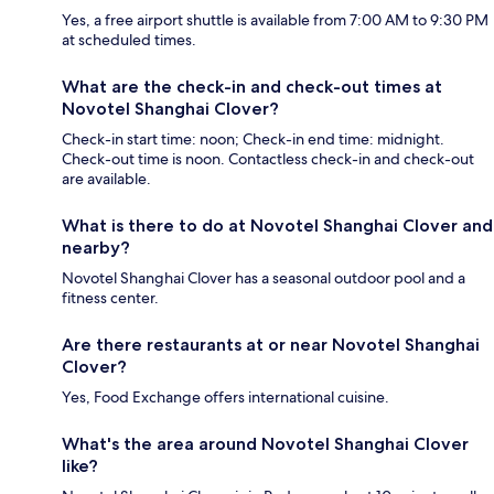
Yes, a free airport shuttle is available from 7:00 AM to 9:30 PM
at scheduled times.
What are the check-in and check-out times at
Novotel Shanghai Clover?
Check-in start time: noon; Check-in end time: midnight.
Check-out time is noon. Contactless check-in and check-out
are available.
What is there to do at Novotel Shanghai Clover and
nearby?
Novotel Shanghai Clover has a seasonal outdoor pool and a
fitness center.
Are there restaurants at or near Novotel Shanghai
Clover?
Yes, Food Exchange offers international cuisine.
What's the area around Novotel Shanghai Clover
like?