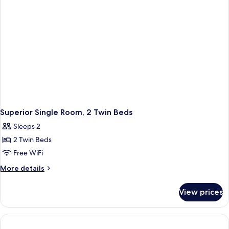
Side)
Superior Single Room, 2 Twin Beds
Sleeps 2
2 Twin Beds
Free WiFi
More
More details
details
for
View prices
Superior
Single
Room,
2