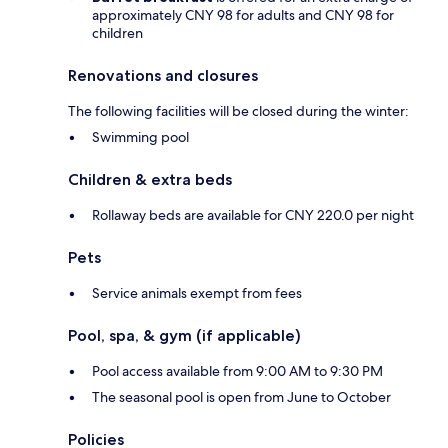
approximately CNY 98 for adults and CNY 98 for
children
Renovations and closures
The following facilities will be closed during the winter:
Swimming pool
Children & extra beds
Rollaway beds are available for CNY 220.0 per night
Pets
Service animals exempt from fees
Pool, spa, & gym (if applicable)
Pool access available from 9:00 AM to 9:30 PM
The seasonal pool is open from June to October
Policies