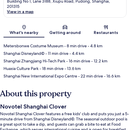
Building No 1, Lane 3188, Xiupu Road, Pudong, Shanghai,
201315
View in a map
Map
What's nearby
Getting around
Restaurants
Metersbonwe Costume Museum
- 8 min drive
- 4.8 km
Shanghai Disneyland©
- 11 min drive
- 4.4 km
Shanghai Zhangjiang Hi-Tech Park
- 16 min drive
- 12.2 km
Huaxia Culture Park
- 18 min drive
- 13.6 km
Shanghai New International Expo Centre
- 22 min drive
- 16.6 km
About this property
Novotel Shanghai Clover
Novotel Shanghai Clover features a free kids' club and puts you just a 5-
minute drive from Shanghai Disneyland©. The seasonal outdoor pool is
a great spot to take a dip, and guests can grab a bite to eat at Food
Exchange, which serves international cuisine and is open for breakfast,