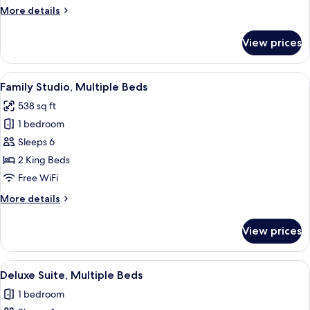
Twin
More
More details
Beds
details
for
View prices
Superior
Room,
2
View
A modern hotel room with two beds, a 
6
Twin
Family Studio, Multiple Beds
all
Beds
538 sq ft
photos
1 bedroom
for
Family
Sleeps 6
Studio,
2 King Beds
Multiple
Free WiFi
Beds
More
More details
details
for
View prices
Family
Studio,
Multiple
View
Deluxe Suite, Multiple Beds | Minibar,
6
Beds
Deluxe Suite, Multiple Beds
all
1 bedroom
photos