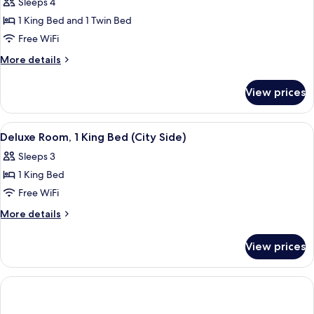
Sleeps 4
for
Deluxe
1 King Bed and 1 Twin Bed
Suite,
Free WiFi
Multiple
More
More details
Beds
details
for
View prices
Deluxe
Suite,
Multiple
View
A hotel room with a large bed, a desk, 
7
Beds
Deluxe Room, 1 King Bed (City Side)
all
Sleeps 3
photos
1 King Bed
for
Deluxe
Free WiFi
Room,
More
More details
1
details
for
King
View prices
Deluxe
Bed
Room,
(City
1
Side)
King
Bed
(City