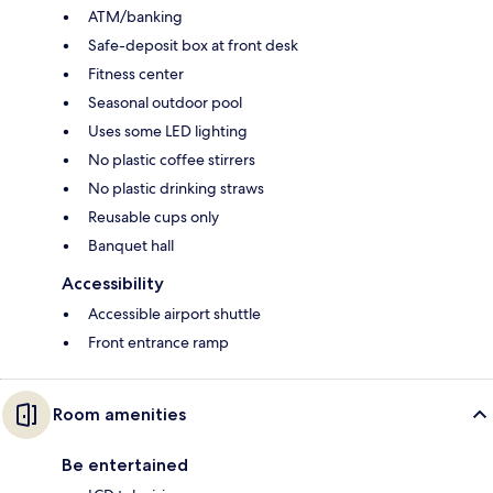
ATM/banking
Safe-deposit box at front desk
Fitness center
Seasonal outdoor pool
Uses some LED lighting
No plastic coffee stirrers
No plastic drinking straws
Reusable cups only
Banquet hall
Accessibility
Accessible airport shuttle
Front entrance ramp
Room amenities
Be entertained