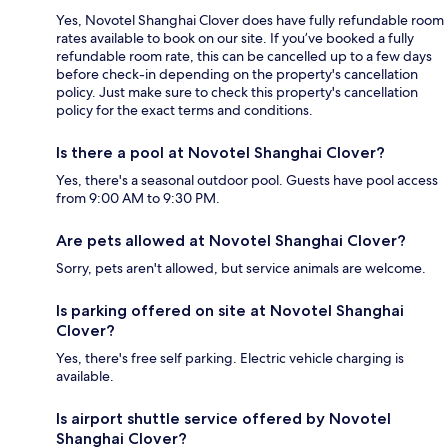
Yes, Novotel Shanghai Clover does have fully refundable room
rates available to book on our site. If you’ve booked a fully
refundable room rate, this can be cancelled up to a few days
before check-in depending on the property's cancellation
policy. Just make sure to check this property's cancellation
policy for the exact terms and conditions.
Is there a pool at Novotel Shanghai Clover?
Yes, there's a seasonal outdoor pool. Guests have pool access
from 9:00 AM to 9:30 PM.
Are pets allowed at Novotel Shanghai Clover?
Sorry, pets aren't allowed, but service animals are welcome.
Is parking offered on site at Novotel Shanghai
Clover?
Yes, there's free self parking. Electric vehicle charging is
available.
Is airport shuttle service offered by Novotel
Shanghai Clover?