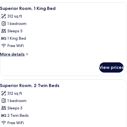
2
View
Superior Room, 1 King Bed | Minibar, 
11
Twin
Superior Room, 1 King Bed
all
Beds
312 sq ft
photos
1 bedroom
for
Superior
Sleeps 3
Room,
1 King Bed
1
Free WiFi
King
More
More details
Bed
details
for
View prices
Superior
Room,
1
View
Minibar, in-room safe, soundproofing,
12
King
Superior Room, 2 Twin Beds
all
Bed
312 sq ft
photos
1 bedroom
for
Superior
Sleeps 3
Room,
2 Twin Beds
2
Free WiFi