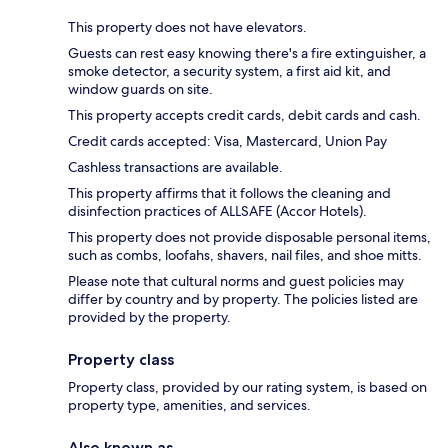
This property does not have elevators.
Guests can rest easy knowing there's a fire extinguisher, a
smoke detector, a security system, a first aid kit, and
window guards on site.
This property accepts credit cards, debit cards and cash.
Credit cards accepted: Visa, Mastercard, Union Pay
Cashless transactions are available.
This property affirms that it follows the cleaning and
disinfection practices of ALLSAFE (Accor Hotels).
This property does not provide disposable personal items,
such as combs, loofahs, shavers, nail files, and shoe mitts.
Please note that cultural norms and guest policies may
differ by country and by property. The policies listed are
provided by the property.
Property class
Property class, provided by our rating system, is based on
property type, amenities, and services.
Also known as