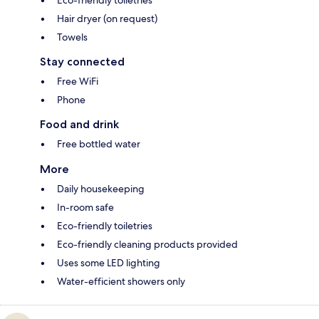
Hair dryer (on request)
Towels
Stay connected
Free WiFi
Phone
Food and drink
Free bottled water
More
Daily housekeeping
In-room safe
Eco-friendly toiletries
Eco-friendly cleaning products provided
Uses some LED lighting
Water-efficient showers only