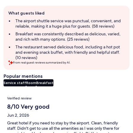
Guest
What guests liked
review
summary
The airport shuttle service was punctual, convenient, and
reliable, making it a huge plus for guests. (58 reviews)
Breakfast was consistently described as delicious, varied,
and rich with many options. (25 reviews)
The restaurant served delicious food, including a hot pot
and evening snack buffet, with friendly and helpful staff.
(10 reviews)
From real guest reviews summarized by AI.
Popular mentions
Service staff
Room
Breakfast
Reviews
Verified review
8/10 Very good
Jun 2, 2026
Great hotel if you need to stay by the airport. Clean, friendly
staff. Didn't get to use all the amenities as I was only there for