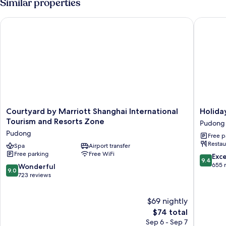
Similar properties
1
King
Courtyard by Marriott Shanghai International Tourism and Re
Holiday 
Bed
Courtyard
Holiday
Courtyard by Marriott Shanghai International
Holida
by
Inn
Tourism and Resorts Zone
Pudong
Marriott
Shangha
Pudong
Free p
Shanghai
Pudong
Restau
International
Spa
Airport transfer
Airport
Free parking
Free WiFi
Tourism
by
9.4
Exc
9.4
and
IHG
out
655 
9.0
Wonderful
9.0
Resorts
Pudong
of
out
723 reviews
Zone
10,
of
Pudong
Exceptio
10,
$69 nightly
655
Wonderful,
reviews
723
The
$74 total
reviews
price
Sep 6 - Sep 7