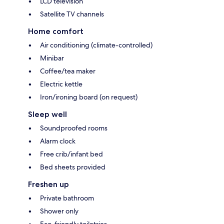
LCD television
Satellite TV channels
Home comfort
Air conditioning (climate-controlled)
Minibar
Coffee/tea maker
Electric kettle
Iron/ironing board (on request)
Sleep well
Soundproofed rooms
Alarm clock
Free crib/infant bed
Bed sheets provided
Freshen up
Private bathroom
Shower only
Eco-friendly toiletries