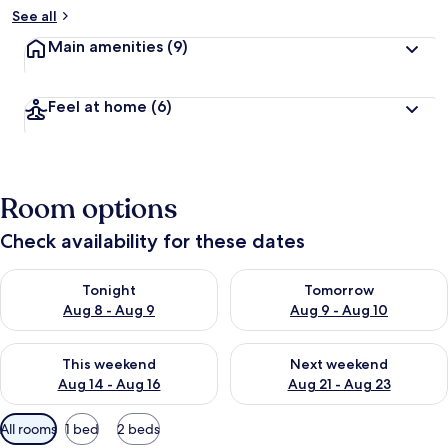
See all
Main amenities
(9)
Feel at home
(6)
Room options
Check availability for these dates
Check availability for tonight Aug 8 - Aug 9
Check availability for tomorr
Tonight
Tomorrow
Aug 8 - Aug 9
Aug 9 - Aug 10
Check availability for this weekend Aug 14 - Aug 16
Check availability for next w
This weekend
Next weekend
Aug 14 - Aug 16
Aug 21 - Aug 23
Available
All rooms
1 bed
2 beds
filters