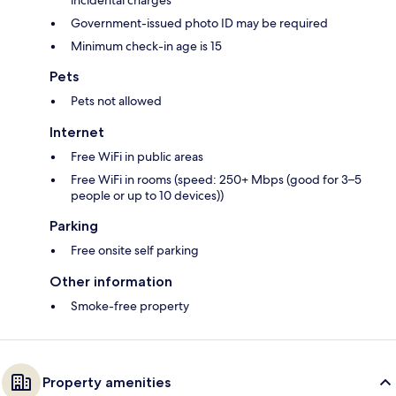
incidental charges
Government-issued photo ID may be required
Minimum check-in age is 15
Pets
Pets not allowed
Internet
Free WiFi in public areas
Free WiFi in rooms (speed: 250+ Mbps (good for 3–5
people or up to 10 devices))
Parking
Free onsite self parking
Other information
Smoke-free property
Property amenities