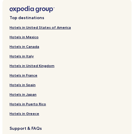
Top destinations
Hotels in United States of America
Hotels in Mexico
Hotels in Canada
Hotels in Italy
Hotels in United Kingdom
Hotels in France
Hotels in Spain
Hotels in Japan
Hotels in Puerto Rico
Hotels in Greece
Support & FAQs