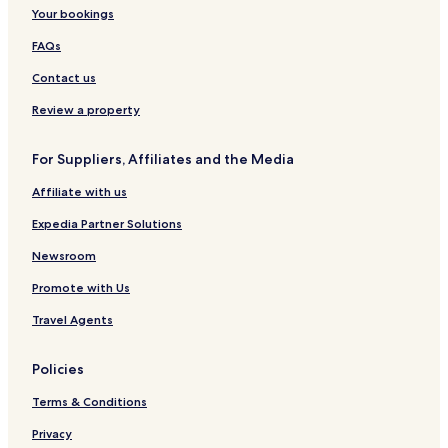
Your bookings
FAQs
Contact us
Review a property
For Suppliers, Affiliates and the Media
Affiliate with us
Expedia Partner Solutions
Newsroom
Promote with Us
Travel Agents
Policies
Terms & Conditions
Privacy