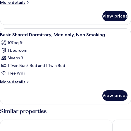
More
More details
details
for
View prices
Room
View
A narrow room with bunk beds, a wind
4
Basic Shared Dormitory, Men only, Non Smoking
all
107 sq ft
photos
1 bedroom
for
Basic
Sleeps 3
Shared
1 Twin Bunk Bed and 1 Twin Bed
Dormitory,
Free WiFi
Men
More
More details
only,
details
Non
for
View prices
Basic
Smoking
Shared
Dormitory,
Similar properties
Men
only,
HOTEL E-horizon Resort Condominium Sesoko
Wisteria
Non
Smoking