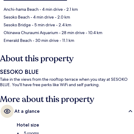
Anchi-hama Beach
- 4 min drive
- 2.1 km
Sesoko Beach
- 4 min drive
- 2.0 km
Sesoko Bridge
- 5 min drive
- 2.4 km
Okinawa Churaumi Aquarium
- 28 min drive
- 10.4 km
Emerald Beach
- 30 min drive
- 11.1 km
About this property
SESOKO BLUE
Take in the views from the rooftop terrace when you stay at SESOKO
BLUE. You'll have free perks like WiFi and self parking.
More about this property
At a glance
Hotel size
5 rooms