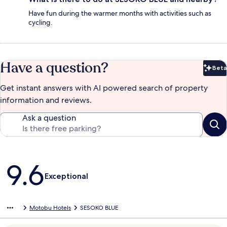
Have fun during the warmer months with activities such as
cycling.
Have a question?
Beta
Bet
Get instant answers with AI powered search of property
information and reviews.
Ask a question
Reviews
9.6
Exceptional
Motobu Hotels
SESOKO BLUE