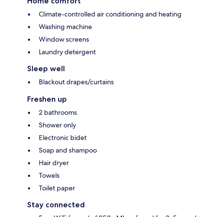
Home comfort
Climate-controlled air conditioning and heating
Washing machine
Window screens
Laundry detergent
Sleep well
Blackout drapes/curtains
Freshen up
2 bathrooms
Shower only
Electronic bidet
Soap and shampoo
Hair dryer
Towels
Toilet paper
Stay connected