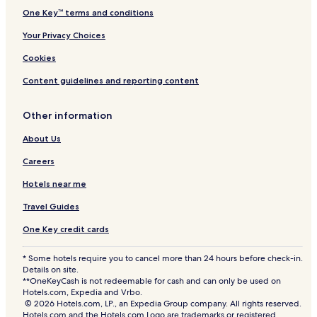
One Key™ terms and conditions
Your Privacy Choices
Cookies
Content guidelines and reporting content
Other information
About Us
Careers
Hotels near me
Travel Guides
One Key credit cards
* Some hotels require you to cancel more than 24 hours before check-in.
Details on site.
**OneKeyCash is not redeemable for cash and can only be used on
Hotels.com, Expedia and Vrbo.
© 2026 Hotels.com, LP., an Expedia Group company. All rights reserved.
Hotels.com and the Hotels.com Logo are trademarks or registered