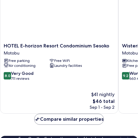
HOTEL
Wisteria
HOTEL E-horizon Resort Condominium Sesoko
Wister
E-
Condom
Motobu
Motobu
horizon
Resort
Free parking
Free WiFi
Kitche
Resort
Motobu
Air conditioning
Laundry facilities
Free p
Condominium
Sesoko
8.0
9.2
Very Good
Won
8.0
9.2
Motobu
out
out
711 reviews
663 
of
of
10,
10,
$41 nightly
Very
Wonderf
Good,
The
663
$46 total
711
price
reviews
Sep 1 - Sep 2
reviews
is
$46
Compare similar properties