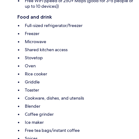
Free WiFi (speed of 250+ Mbps (good for 3–5 people or
up to 10 devices))
Food and drink
Full-sized refrigerator/freezer
Freezer
Microwave
Shared kitchen access
Stovetop
Oven
Rice cooker
Griddle
Toaster
Cookware, dishes, and utensils
Blender
Coffee grinder
Ice maker
Free tea bags/instant coffee
Spices