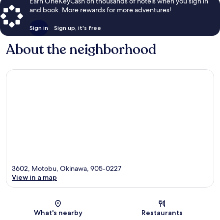
Earn OneKeyCash on thousands of hotels when you sign in
and book. More rewards for more adventures!
Sign in
Sign up, it's free
About the neighborhood
3602, Motobu, Okinawa, 905-0227
View in a map
Map
What's nearby
Restaurants