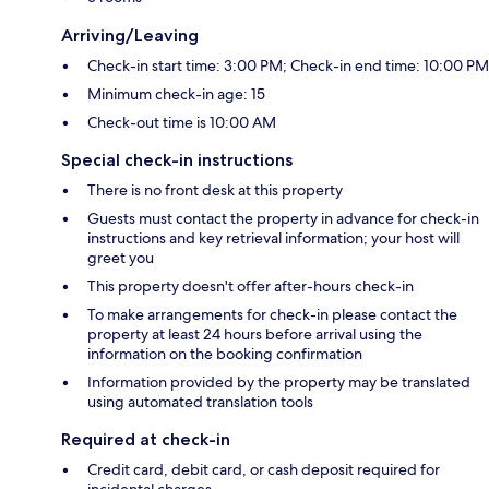
Arriving/Leaving
Check-in start time: 3:00 PM; Check-in end time: 10:00 PM
Minimum check-in age: 15
Check-out time is 10:00 AM
Special check-in instructions
There is no front desk at this property
Guests must contact the property in advance for check-in
instructions and key retrieval information; your host will
greet you
This property doesn't offer after-hours check-in
To make arrangements for check-in please contact the
property at least 24 hours before arrival using the
information on the booking confirmation
Information provided by the property may be translated
using automated translation tools
Required at check-in
Credit card, debit card, or cash deposit required for