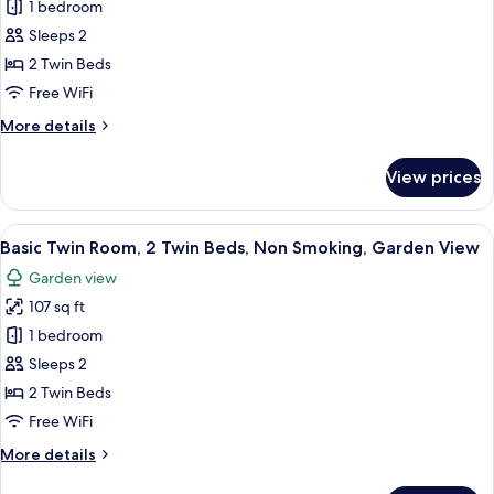
Twin
1 bedroom
Smoking,
Room,
Garden
Sleeps 2
View
2
2 Twin Beds
Twin
Free WiFi
Beds,
More
More details
Non
details
Smoking,
for
View prices
Garden
Twin
Room,
View
2
View
A room with two beds, a hanging light 
5
Twin
Basic Twin Room, 2 Twin Beds, Non Smoking, Garden View
all
Beds,
Garden view
Non
photos
Smoking,
107 sq ft
for
Garden
Basic
1 bedroom
View
Twin
Sleeps 2
Room,
2 Twin Beds
2
Free WiFi
Twin
More
More details
Beds,
details
Non
for