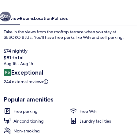
vious
Next
31+
Overview
Rooms
Location
Policies
Take in the views from the rooftop terrace when you stay at
SESOKO BLUE. You'll have free perks like WiFi and self parking.
$74 nightly
The
$81 total
total
Aug 15 - Aug 16
price
Reviews
Exceptional
9.6
is
9.6 out of 10
$81
244 external reviews
Interior
Popular amenities
Free parking
Free WiFi
Air conditioning
Laundry facilities
Non-smoking