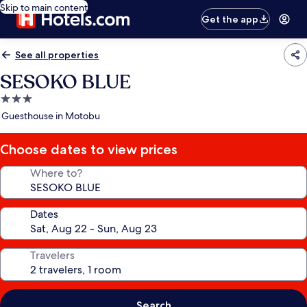
Skip to main content
Get the app
See all properties
SESOKO BLUE
3.0
star
Guesthouse in Motobu
property
Choose dates to view prices
Where to?
Dates
Travelers
Search