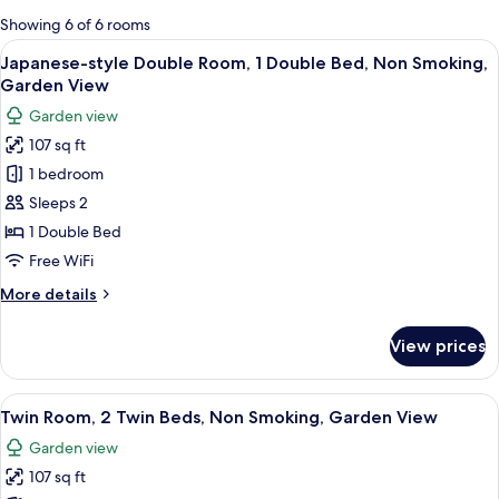
for
Showing 6 of 6 rooms
rooms
View
A bunk bed with a headboard, a hangi
5
Japanese-style Double Room, 1 Double Bed, Non Smoking,
all
Garden View
photos
Garden view
for
107 sq ft
Japanese-
1 bedroom
style
Double
Sleeps 2
Room,
1 Double Bed
1
Free WiFi
Double
More
More details
Bed,
details
Non
for
View prices
Japanese-
Smoking,
style
Garden
Double
View
A room with a bed, a guitar, and motiv
View
3
Room,
Twin Room, 2 Twin Beds, Non Smoking, Garden View
all
1
Garden view
Double
photos
Bed,
107 sq ft
for
Non