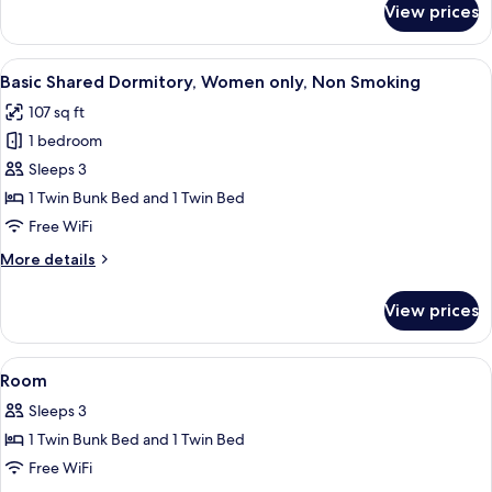
View prices
Smoking,
Basic
Twin
Garden
Room,
View
A bunk bed room with a window, a small
View
4
2
Basic Shared Dormitory, Women only, Non Smoking
all
Twin
107 sq ft
Beds,
photos
Non
1 bedroom
for
Smoking,
Basic
Sleeps 3
Garden
Shared
View
1 Twin Bunk Bed and 1 Twin Bed
Dormitory,
Free WiFi
Women
More
More details
only,
details
Non
for
View prices
Basic
Smoking
Shared
Dormitory,
View
A narrow room with bunk beds, a wind
4
Women
Room
all
only,
Sleeps 3
Non
photos
Smoking
1 Twin Bunk Bed and 1 Twin Bed
for
Room
Free WiFi