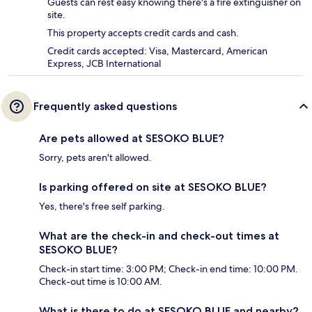
Guests can rest easy knowing there's a fire extinguisher on
site.
This property accepts credit cards and cash.
Credit cards accepted: Visa, Mastercard, American
Express, JCB International
Frequently asked questions
Are pets allowed at SESOKO BLUE?
Sorry, pets aren't allowed.
Is parking offered on site at SESOKO BLUE?
Yes, there's free self parking.
What are the check-in and check-out times at
SESOKO BLUE?
Check-in start time: 3:00 PM; Check-in end time: 10:00 PM.
Check-out time is 10:00 AM.
What is there to do at SESOKO BLUE and nearby?