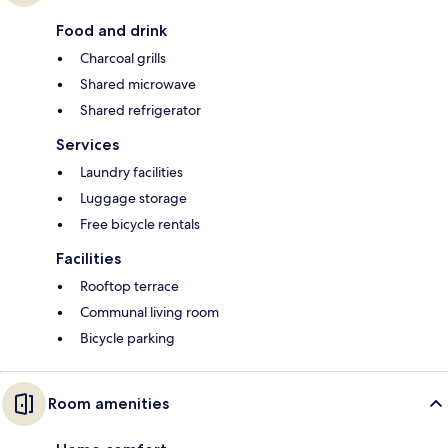
Food and drink
Charcoal grills
Shared microwave
Shared refrigerator
Services
Laundry facilities
Luggage storage
Free bicycle rentals
Facilities
Rooftop terrace
Communal living room
Bicycle parking
Room amenities