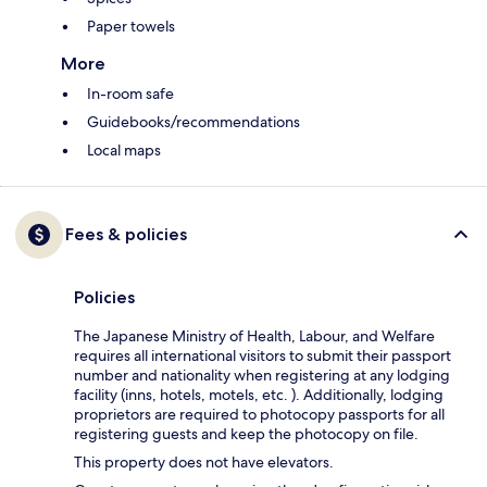
Paper towels
More
In-room safe
Guidebooks/recommendations
Local maps
Fees & policies
Policies
The Japanese Ministry of Health, Labour, and Welfare
requires all international visitors to submit their passport
number and nationality when registering at any lodging
facility (inns, hotels, motels, etc. ). Additionally, lodging
proprietors are required to photocopy passports for all
registering guests and keep the photocopy on file.
This property does not have elevators.