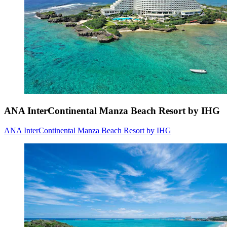
ANA InterContinental Manza Beach Resort by IHG
ANA InterContinental Manza Beach Resort by IHG