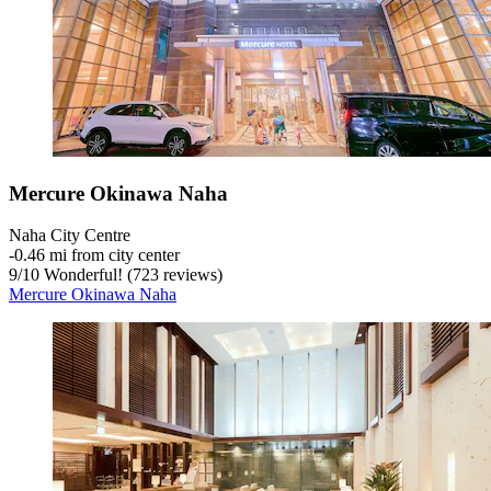
Mercure Okinawa Naha
Naha City Centre
‐
0.46 mi from city center
9
/
10
Wonderful! (723 reviews)
Mercure Okinawa Naha