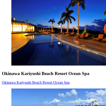
Okinawa Kariyushi Beach Resort Ocean Spa
Okinawa Kariyushi Beach Resort Ocean Spa