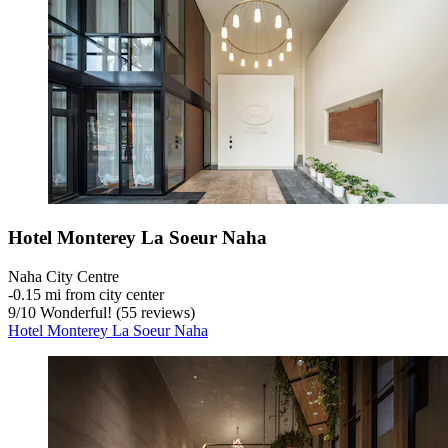
Hotel Monterey La Soeur Naha
Naha City Centre
‐
0.15 mi from city center
9
/
10
Wonderful! (55 reviews)
Hotel Monterey La Soeur Naha