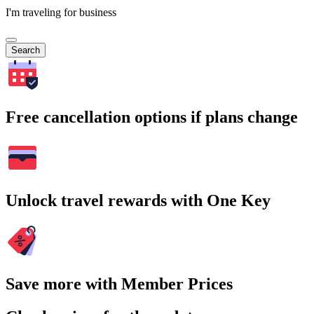
I'm traveling for business
Search
Free cancellation options if plans change
Unlock travel rewards with One Key
Save more with Member Prices