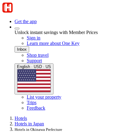
Get the app
Unlock instant savings with Member Prices
Sign in
Learn more about One Key
Inbox
Shop travel
Support
English · USD · US
List your property
Trips
Feedback
Hotels
Hotels in Japan
Hotels in Okinawa Prefecture