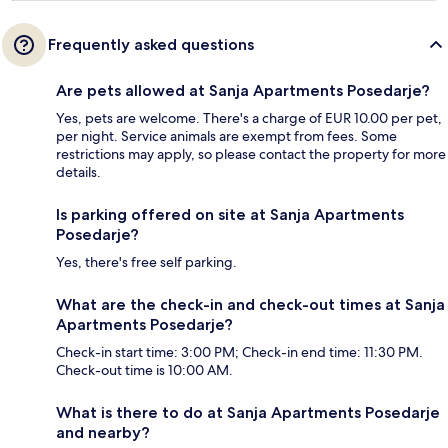
Frequently asked questions
Are pets allowed at Sanja Apartments Posedarje?
Yes, pets are welcome. There's a charge of EUR 10.00 per pet,
per night. Service animals are exempt from fees. Some
restrictions may apply, so please contact the property for more
details.
Is parking offered on site at Sanja Apartments
Posedarje?
Yes, there's free self parking.
What are the check-in and check-out times at Sanja
Apartments Posedarje?
Check-in start time: 3:00 PM; Check-in end time: 11:30 PM.
Check-out time is 10:00 AM.
What is there to do at Sanja Apartments Posedarje
and nearby?