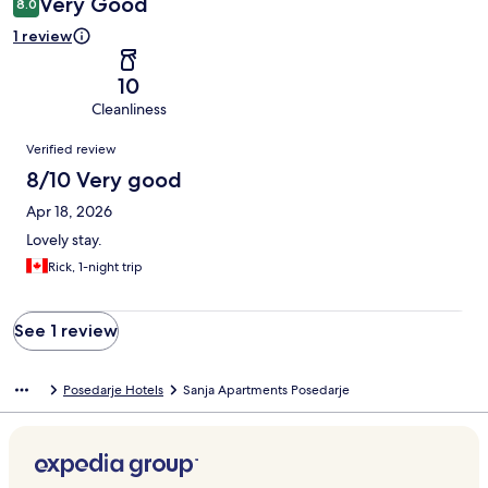
Very Good
8.0
1 review
10
Cleanliness
Reviews
Verified review
8/10 Very good
Apr 18, 2026
Lovely stay.
Rick, 1-night trip
See 1 review
Posedarje Hotels
Sanja Apartments Posedarje