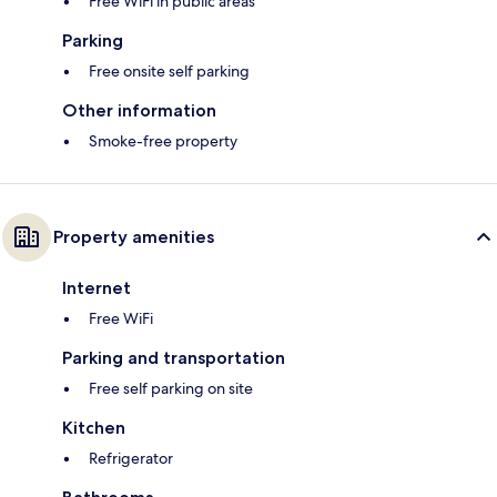
Free WiFi in public areas
Parking
Free onsite self parking
Other information
Smoke-free property
Property amenities
Internet
Free WiFi
Parking and transportation
Free self parking on site
Kitchen
Refrigerator