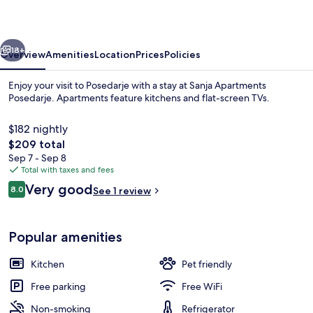
vious
Next
18+
Overview
Amenities
Location
Prices
Policies
Enjoy your visit to Posedarje with a stay at Sanja Apartments
Posedarje. Apartments feature kitchens and flat-screen TVs.
$182 nightly
The
$209 total
total
Sep 7 - Sep 8
price
Total with taxes and fees
is
Reviews
Very good
8.0
See 1 review
$209
8.0 out of 10
Apartment ((A1) OneBedroom Apartment
Popular amenities
Kitchen
Pet friendly
Free parking
Free WiFi
Non-smoking
Refrigerator