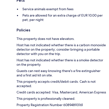
Pets
Service animals exempt from fees
Pets are allowed for an extra charge of EUR 10.00 per
pet, per night
Policies
This property does not have elevators.
Host has not indicated whether there is a carbon monoxide
detector on the property; consider bringing a portable
detector with you on the trip.
Host has not indicated whether there is a smoke detector
on the property.
Guests can rest easy knowing there's a fire extinguisher
and a first aid kit on site.
This property accepts credit/debit cards. Cash is not
accepted.
Credit cards accepted: Visa, Mastercard, American Express
This property is professionally cleaned.
Property Registration Number 60894893161