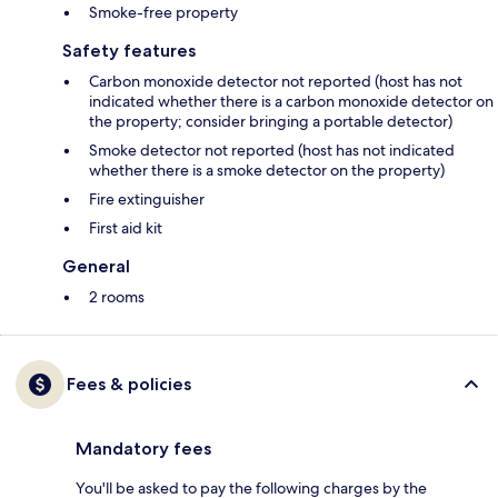
Smoke-free property
Safety features
Carbon monoxide detector not reported (host has not
indicated whether there is a carbon monoxide detector on
the property; consider bringing a portable detector)
Smoke detector not reported (host has not indicated
whether there is a smoke detector on the property)
Fire extinguisher
First aid kit
General
2 rooms
Fees & policies
Mandatory fees
You'll be asked to pay the following charges by the