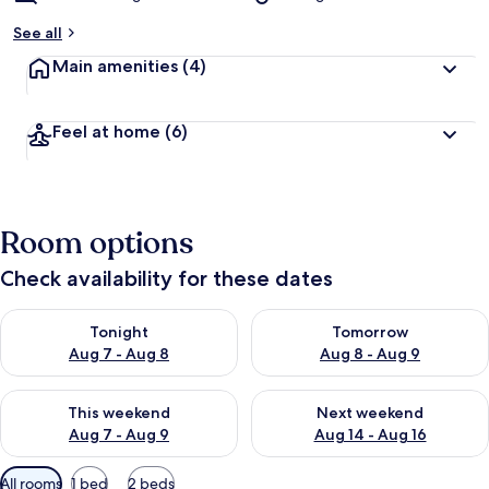
See all
Main amenities
(4)
Feel at home
(6)
Room options
Check availability for these dates
Check availability for tonight Aug 7 - Aug 8
Check availability for tomorr
Tonight
Tomorrow
Aug 7 - Aug 8
Aug 8 - Aug 9
Check availability for this weekend Aug 7 - Aug 9
Check availability for next we
This weekend
Next weekend
Aug 7 - Aug 9
Aug 14 - Aug 16
Available
All rooms
1 bed
2 beds