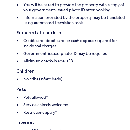
You will be asked to provide the property with a copy of
your government-issued photo ID after booking
Information provided by the property may be translated
using automated translation tools
Required at check-in
Credit card, debit card, or cash deposit required for
incidental charges
Government-issued photo ID may be required
Minimum check-in age is 18
Children
No cribs (infant beds)
Pets
Pets allowed*
Service animals welcome
Restrictions apply*
Internet