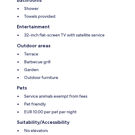
Bathrooms
Shower
Towels provided
Entertainment
32-inch flat-screen TV with satellite service
Outdoor areas
Terrace
Barbecue grill
Garden
Outdoor furniture
Pets
Service animals exempt from fees
Pet friendly
EUR 10.00 per pet per night
Suitability/Accessibility
No elevators