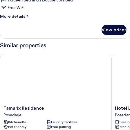
1 Queen Bed and 1 Double Sofa Bed
OneBedroom
Free WiFi
Apartment
More
More details
with
details
Terrac)
for
View prices
Apartment
((A2)
OneBedroom
Similar properties
Apartment
with
Tamarix Residence
Hotel Luc
Terrac)
Tamarix
Hotel
Tamarix Residence
Hotel L
Residence
Lucija
Posedarje
Posedar
Posedarje
Posedar
Kitchenette
Laundry facilities
Free b
Pet friendly
Free parking
Free p