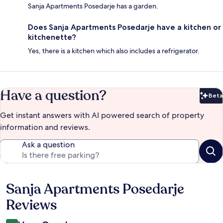
Sanja Apartments Posedarje has a garden.
Does Sanja Apartments Posedarje have a kitchen or
kitchenette?
Yes, there is a kitchen which also includes a refrigerator.
Have a question?
Beta
Bet
Get instant answers with AI powered search of property
information and reviews.
Ask a question
Sanja Apartments Posedarje
Reviews
Reviews