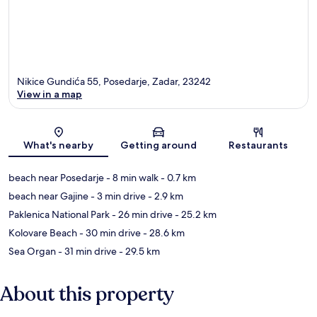
Nikice Gundića 55, Posedarje, Zadar, 23242
View in a map
Map
What's nearby
Getting around
Restaurants
beach near Posedarje
- 8 min walk
- 0.7 km
beach near Gajine
- 3 min drive
- 2.9 km
Paklenica National Park
- 26 min drive
- 25.2 km
Kolovare Beach
- 30 min drive
- 28.6 km
Sea Organ
- 31 min drive
- 29.5 km
About this property