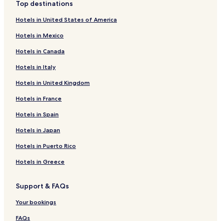
Top destinations
Hotels in United States of America
Hotels in Mexico
Hotels in Canada
Hotels in Italy
Hotels in United Kingdom
Hotels in France
Hotels in Spain
Hotels in Japan
Hotels in Puerto Rico
Hotels in Greece
Support & FAQs
Your bookings
FAQs