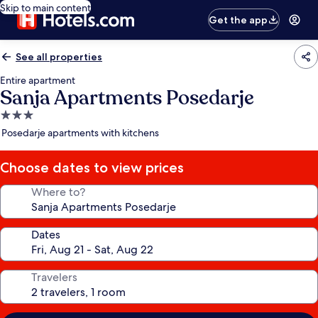
Skip to main content
Get the app
See all properties
Entire apartment
Sanja Apartments Posedarje
3.0
star
Posedarje apartments with kitchens
property
Choose dates to view prices
Where to?
Dates
Travelers