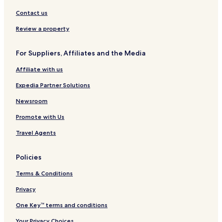
Contact us
Review a property
For Suppliers, Affiliates and the Media
Affiliate with us
Expedia Partner Solutions
Newsroom
Promote with Us
Travel Agents
Policies
Terms & Conditions
Privacy
One Key™ terms and conditions
Your Privacy Choices