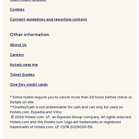
Cookies
Content guidelines and reporting content
Other information
About Us
Careers
Hotels near me
Travel Guides
One Key credit cards
* Some hotels require you to cancel more than 24 hours before check-in.
Details on site.
**OneKeyCash is not redeemable for cash and can only be used on
Hotels.com, Expedia and Vrbo.
© 2026 Hotels.com, LP., an Expedia Group company. All rights reserved.
Hotels.com and the Hotels.com Logo are trademarks or registered
trademarks of Hotels.com, LP. CST# 2029030-50.