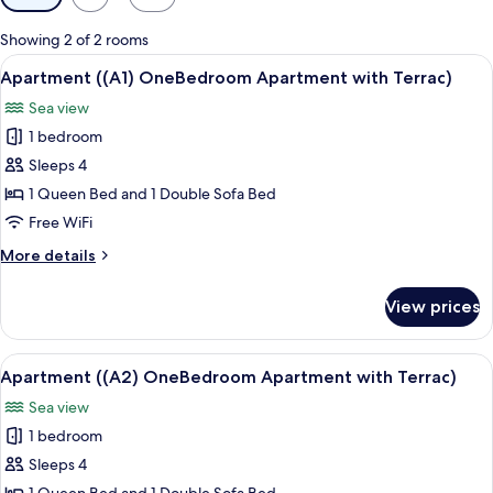
filters
for
Showing 2 of 2 rooms
rooms
View
A balcony with a round table and chair
9
Apartment ((A1) OneBedroom Apartment with Terrac)
all
Sea view
photos
1 bedroom
for
Apartment
Sleeps 4
((A1)
1 Queen Bed and 1 Double Sofa Bed
OneBedroom
Free WiFi
Apartment
More
More details
with
details
Terrac)
for
View prices
Apartment
((A1)
OneBedroom
View
A balcony with a table and chairs, a wi
10
Apartment
Apartment ((A2) OneBedroom Apartment with Terrac)
all
with
Sea view
Terrac)
photos
1 bedroom
for
Apartment
Sleeps 4
((A2)