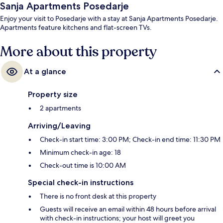
Sanja Apartments Posedarje
Enjoy your visit to Posedarje with a stay at Sanja Apartments Posedarje.
Apartments feature kitchens and flat-screen TVs.
More about this property
At a glance
Property size
2 apartments
Arriving/Leaving
Check-in start time: 3:00 PM; Check-in end time: 11:30 PM
Minimum check-in age: 18
Check-out time is 10:00 AM
Special check-in instructions
There is no front desk at this property
Guests will receive an email within 48 hours before arrival
with check-in instructions; your host will greet you