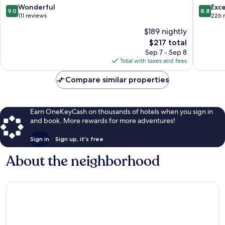
9.0
8.8
Wonderful
Exce
9.0
8.8
out
out
111 reviews
226 
of
of
$189 nightly
10,
10,
The
$217 total
Wonderful,
Excellen
price
111
226
Sep 7 - Sep 8
is
reviews
reviews
Total with taxes and fees
$217
Compare similar properties
Earn OneKeyCash on thousands of hotels when you sign in
and book. More rewards for more adventures!
Sign in
Sign up, it's free
About the neighborhood