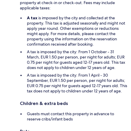
property at check-in or check-out. Fees may include
applicable taxes:
A tax
is imposed by the city and collected at the
property. This tax is adjusted seasonally and might not
apply year round. Other exemptions or reductions
might apply. For more details, please contact the
property using the information on the reservation
confirmation received after booking.
A tax is imposed by the city: From 1 October - 31
March, EUR 1.50 per person, per night for adults; EUR
0.75 per night for guests aged 12-17 years old. This tax
does not apply to children under 12 years of age.
A tax is imposed by the city: From 1 April - 30
September, EUR 1.50 per person, per night for adults;
EUR 0.75 per night for guests aged 12-17 years old. This
tax does not apply to children under 12 years of age.
Children & extra beds
Guests must contact this property in advance to
reserve cribs/infant beds