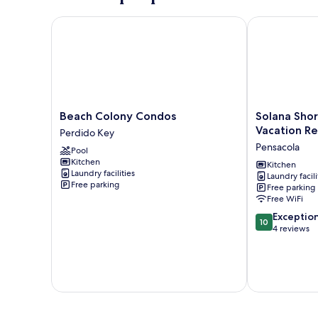
Beach Colony Condos
Solana Shores
Beach
Solana
Beach Colony Condos
Solana Sho
Colony
Shores
Vacation Re
Perdido Key
Condos
by
Pensacola
Pool
Perdido
Southern
Kitchen
Key
Vacation
Kitchen
Laundry facilities
Laundry facili
Rentals
Free parking
Free parking
Pensacola
Free WiFi
10.0
Exceptio
10
out
4 reviews
of
10,
Exceptional,
4
reviews