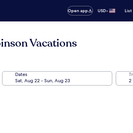
•
Open app
USD
List
binson Vacations
Dates
T