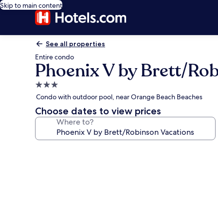
Skip to main content
See all properties
Entire condo
Phoenix V by Brett/Ro
3.0
star
Condo with outdoor pool, near Orange Beach Beaches
property
Choose dates to view prices
Where to?
Photo
gallery
for
Phoenix
V