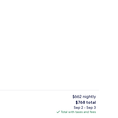
drooms | Beach | Beach nearby
Condo, 2 Bedrooms | Living area
$662 nightly
The
$768 total
total
Sep 2 - Sep 3
room | Pool | Outdoor pool
Condo, 1 Bedroom | Dining
price
Total with taxes and fees
is