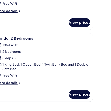
Free WiFi
ore
re details
tails
r
View prices
ndo,
edrooms
r, and a coffee table.
ble, striped armchairs, a red sofa, and a balcony with a view.
iew
A living room with a sofa, a coffee table, a c
50
ondo, 2 Bedrooms
l
1064 sq ft
hotos
2 bedrooms
or
ondo,
Sleeps 8
1 King Bed, 1 Queen Bed, 1 Twin Bunk Bed and 1 Double
Sofa Bed
edrooms
Free WiFi
ore
re details
tails
r
View prices
ndo,
edrooms