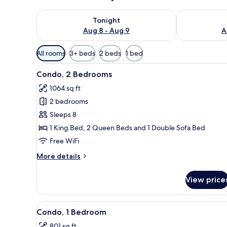
Check availability for tonight Aug 8 - Aug 9
Check availab
Tonight
Aug 8 - Aug 9
A
Available
All rooms
3+ beds
2 beds
1 bed
filters
View
Condo, 2 Bedrooms | Interior
for
38
Condo, 2 Bedrooms
all
rooms
1064 sq ft
photos
2 bedrooms
for
Condo,
Sleeps 8
2
1 King Bed, 2 Queen Beds and 1 Double Sofa Bed
Bedrooms
Free WiFi
More
More details
details
for
View price
Condo,
2
Bedrooms
View
Condo, 1 Bedroom | Living are
50
Condo, 1 Bedroom
all
801 sq ft