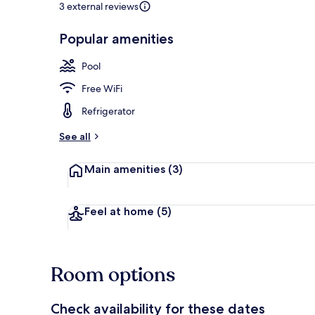
3 external reviews
Popular amenities
Condo, 2 Bed
Pool
Free WiFi
Refrigerator
See all
Main amenities
(3)
Feel at home
(5)
Room options
Check availability for these dates