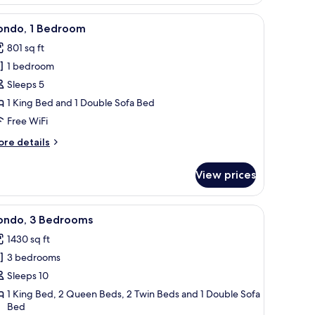
edroom
a sofa, a coffee table, a TV, and a balcony with a view.
iew
Condo, 1 Bedroom | Living area
44
ondo, 1 Bedroom
l
801 sq ft
hotos
1 bedroom
or
ondo,
Sleeps 5
1 King Bed and 1 Double Sofa Bed
edroom
Free WiFi
ore
re details
tails
r
View prices
ndo,
edroom
ofa, a chair, a TV stand, and a round table.
iew
A spacious living room with a balcony, a ceili
50
ondo, 3 Bedrooms
l
1430 sq ft
hotos
3 bedrooms
or
ondo,
Sleeps 10
1 King Bed, 2 Queen Beds, 2 Twin Beds and 1 Double Sofa
Bed
edrooms