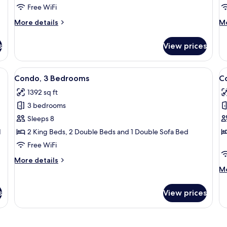
Free WiFi
More
M
More details
Mo
details
de
for
fo
s
View prices
Condo,
Co
3
3
Bedrooms
B
large window overlooking the ocean, a comfortable sofa, a patterned armchai
View
A spacious living area with a dining ta
V
50
Condo, 3 Bedrooms
C
all
al
1392 sq ft
photos
p
3 bedrooms
for
f
Condo,
C
Sleeps 8
3
2
1
2 King Beds, 2 Double Beds and 1 Double Sofa Bed
Bedrooms
B
Free WiFi
More
More details
details
M
Mo
for
de
Condo,
fo
s
View prices
3
Co
Bedrooms
2
B