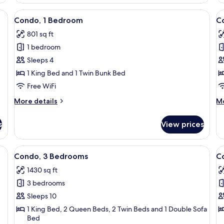
2
1
Bedrooms
B
, sofa, armchair, and a balcony with a view of the ocean.
View
A compact living space with bunk beds, 
V
39
Condo, 1 Bedroom
C
all
al
801 sq ft
photos
p
1 bedroom
for
f
Condo,
C
Sleeps 4
1
1
1 King Bed and 1 Twin Bunk Bed
Bedroom
B
Free WiFi
More
M
More details
Mo
details
de
for
fo
s
View prices
Condo,
Co
1
1
Bedroom
B
a
View
A balcony with a view of the ocean, a s
V
50
Condo, 3 Bedrooms
C
all
al
1430 sq ft
photos
p
3 bedrooms
for
f
Condo,
C
Sleeps 10
3
3
1 King Bed, 2 Queen Beds, 2 Twin Beds and 1 Double Sofa
Bed
Bedrooms
B