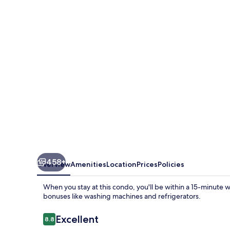
by
Brett/Robinson
Vacations
458+
Overview
Amenities
Location
Prices
Policies
When you stay at this condo, you'll be within a 15-minute
bonuses like washing machines and refrigerators.
Reviews
Excellent
8.8
8.8 out of 10