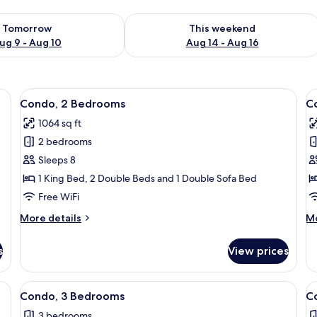
ility for tomorrow Aug 9 - Aug 10
Check availability for this weekend Au
Tomorrow
This weekend
ug 9 - Aug 10
Aug 14 - Aug 16
View
A dining area with a wooden table and 
V
50
Condo, 2 Bedrooms
C
all
al
1064 sq ft
photos
p
2 bedrooms
for
f
Condo,
C
Sleeps 8
2
2
1 King Bed, 2 Double Beds and 1 Double Sofa Bed
Bedrooms
B
Free WiFi
More
M
More details
Mo
details
de
for
fo
s
View prices
Condo,
Co
2
2
Bedrooms
B
a
View
A spacious living room with a large TV
V
18
Condo, 3 Bedrooms
C
all
al
3 bedrooms