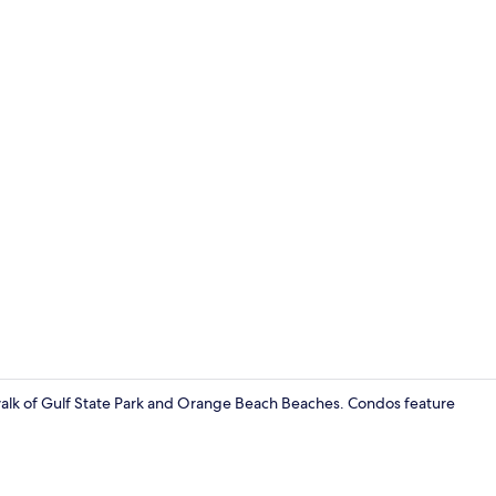
Condo, 2 Be
 walk of Gulf State Park and Orange Beach Beaches. Condos feature
Condo, 1 Bed