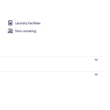
rooms | Property grounds
Laundry facilities
Non-smoking