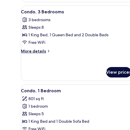
1
Bedroom
View
A living room with a television
22
Condo, 3 Bedrooms
all
3 bedrooms
photos
Sleeps 8
for
Condo,
1 King Bed, 1 Queen Bed and 2 Double Beds
3
Free WiFi
Bedrooms
More
More details
details
for
Condo,
3
View price
Bedrooms
View
Condo, 1 Bedroom | Living are
47
Condo, 1 Bedroom
all
801 sq ft
photos
1 bedroom
for
Condo,
Sleeps 5
1
1 King Bed and 1 Double Sofa Bed
Bedroom
Free WiFi