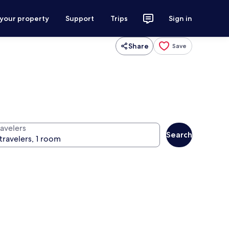
 your property
Support
Trips
Sign in
Share
Save
ravelers
Search