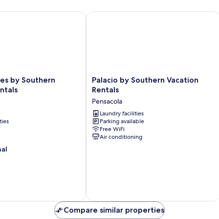
 by Southern Vacation Rentals
Palacio by Southern Vacation Rentals
Palacio
res by Southern
Palacio by Southern Vacation
by
ntals
Rentals
Southern
Pensacola
Vacation
Rentals
Laundry facilities
ties
Parking available
Pensacola
Free WiFi
Air conditioning
nal
Compare similar properties