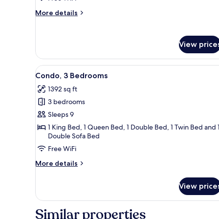
More
More details
details
for
Condo,
View price
1
Bedroom
View
A spacious living room with a 
50
Condo, 3 Bedrooms
all
1392 sq ft
photos
3 bedrooms
for
Condo,
Sleeps 9
3
1 King Bed, 1 Queen Bed, 1 Double Bed, 1 Twin Bed and 
Double Sofa Bed
Bedrooms
Free WiFi
More
More details
details
for
View price
Condo,
3
Bedrooms
Similar properties