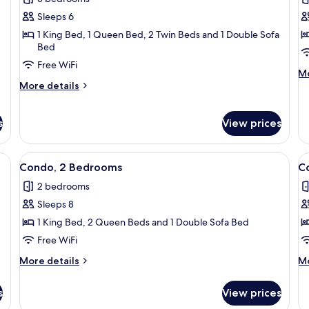
photos
p
Sleeps 6
for
f
Condo,
C
1 King Bed, 1 Queen Bed, 2 Twin Beds and 1 Double Sofa
Bed
3
2
Free WiFi
Bedrooms
B
M
Mo
More
de
More details
details
fo
for
Co
Condo,
2
s
View prices
3
B
Bedrooms
ean, a dining table with chairs, a chandelier, and a decorative plate on the wa
View
A living room with a grey sofa set, a c
V
17
Condo, 2 Bedrooms
C
all
al
2 bedrooms
photos
p
Sleeps 8
for
f
Condo,
C
1 King Bed, 2 Queen Beds and 1 Double Sofa Bed
2
1
Free WiFi
Bedrooms
B
More
M
More details
Mo
details
de
for
fo
s
View prices
Condo,
Co