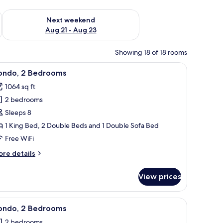
g 14 - Aug 16
Check availability for next weekend Aug 21 - Aug 23
Next weekend
Aug 21 - Aug 23
Showing 18 of 18 rooms
wicker chairs, a ceiling fan, and a view of the ocean through large windows
iew
Condo, 2 Bedrooms | Living area
41
ondo, 2 Bedrooms
l
1064 sq ft
hotos
2 bedrooms
or
ondo,
Sleeps 8
1 King Bed, 2 Double Beds and 1 Double Sofa Bed
edrooms
Free WiFi
ore
re details
tails
r
View prices
ndo,
edrooms
, comfortable seating, and a balcony with a view of the ocean.
iew
A spacious living room with a large TV, comfo
17
ondo, 2 Bedrooms
l
2 bedrooms