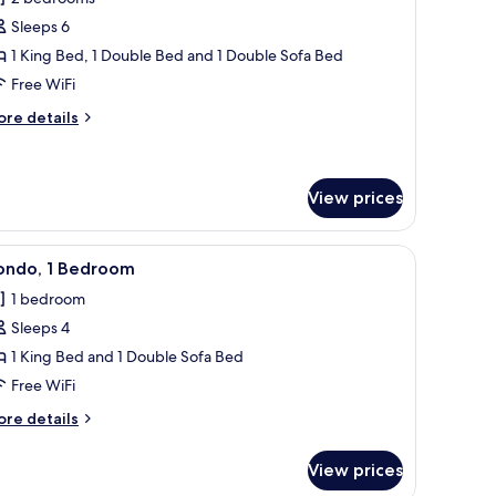
hotos
Sleeps 6
or
ondo,
1 King Bed, 1 Double Bed and 1 Double Sofa Bed
Free WiFi
edrooms
ore
re details
tails
r
ndo,
View prices
edrooms
ll.
offee table, and a painting on the wall.
iew
A living room with a ceiling fan, a sofa with p
12
ondo, 1 Bedroom
l
1 bedroom
hotos
Sleeps 4
or
ondo,
1 King Bed and 1 Double Sofa Bed
Free WiFi
edroom
ore
re details
tails
r
View prices
ndo,