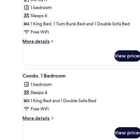
photos
1 bedroom
for
Condo,
Sleeps 6
1
1 King Bed, 1 Twin Bunk Bed and 1 Double Sofa Bed
Bedroom
Free WiFi
More
More details
details
for
View price
Condo,
1
Bedroom
View
A balcony with a view of the oc
13
Condo, 1 Bedroom
all
1 bedroom
photos
Sleeps 4
for
Condo,
1 King Bed and 1 Double Sofa Bed
1
Free WiFi
Bedroom
More
More details
details
for
View price
Condo,