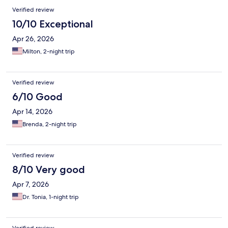
Verified review
10/10 Exceptional
Apr 26, 2026
Milton, 2-night trip
Verified review
6/10 Good
Apr 14, 2026
Brenda, 2-night trip
Verified review
8/10 Very good
Apr 7, 2026
Dr. Tonia, 1-night trip