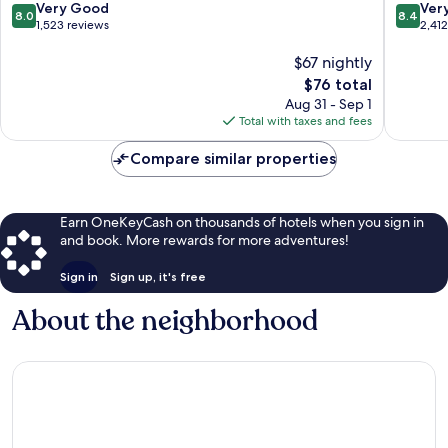
Orlando
Kissimm
8.0
8.4
Very Good
Ver
8.0
8.4
Kissimmee
out
out
1,523 reviews
2,41
of
of
10,
$67 nightly
10,
Very
Very
The
$76 total
Good,
Good,
price
Aug 31 - Sep 1
1,523
2,412
is
Total with taxes and fees
reviews
reviews
$76
Compare similar properties
Earn OneKeyCash on thousands of hotels when you sign in
and book. More rewards for more adventures!
Sign in
Sign up, it's free
About the neighborhood