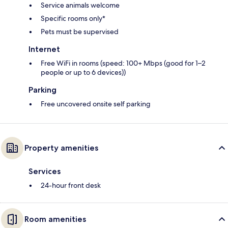
Service animals welcome
Specific rooms only*
Pets must be supervised
Internet
Free WiFi in rooms (speed: 100+ Mbps (good for 1–2
people or up to 6 devices))
Parking
Free uncovered onsite self parking
Property amenities
Services
24-hour front desk
Room amenities