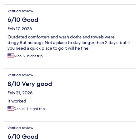
at first because they turn off the AC after occupancy. But the
room did cool down after about an hour.
Verified review
6/10 Good
Feb 17, 2026
Outdated comforters and wash cloths and towels were
dingy.But no bugs.Not a place to stay longer than 2 days, but if
you need a quick place to go it will he fine.
Nico, 2-night trip
Verified review
8/10 Very good
Feb 21, 2026
It worked
Daniel, 1-night trip
Verified review
6/10 Good