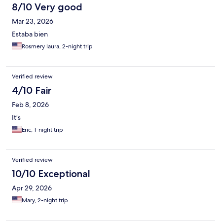
was looking for things in the room to be damaged so she can
8/10 Very good
keep the deposit. She also start complaining to us that Expedia
Mar 23, 2026
is not paying her the amount that we supposed to pay to her
directly. The contract that it's between Expedia and her it's their
Estaba bien
business. We pay to expidia the business between us and
Rosmery laura, 2-night trip
Expedia.
Verified review
4/10 Fair
Feb 8, 2026
It’s
Eric, 1-night trip
Verified review
10/10 Exceptional
Apr 29, 2026
Mary, 2-night trip