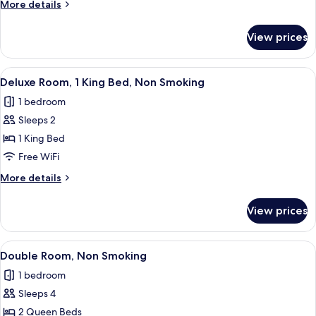
More
More details
Queen
details
Bed,
for
View prices
Single
Smoking
Room,
1
View
A hotel room with a bed, a desk, a cha
8
Queen
Deluxe Room, 1 King Bed, Non Smoking
all
Bed,
1 bedroom
Smoking
photos
Sleeps 2
for
Deluxe
1 King Bed
Room,
Free WiFi
1
More
More details
King
details
Bed,
for
View prices
Deluxe
Non
Room,
Smoking
1
View
A hotel room with a wooden dresser, a 
8
King
Double Room, Non Smoking
all
Bed,
1 bedroom
Non
photos
Smoking
Sleeps 4
for
Double
2 Queen Beds