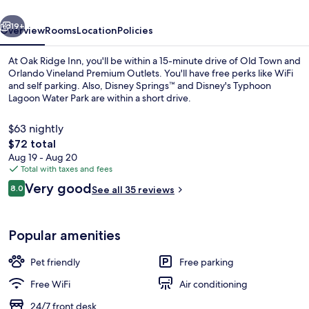
vious
Next
19+
Overview
Rooms
Location
Policies
At Oak Ridge Inn, you'll be within a 15-minute drive of Old Town and
Orlando Vineland Premium Outlets. You'll have free perks like WiFi
and self parking. Also, Disney Springs™ and Disney's Typhoon
Lagoon Water Park are within a short drive.
$63 nightly
The
$72 total
total
Aug 19 - Aug 20
price
Total with taxes and fees
Pool
is
Reviews
Very good
8.0
See all 35 reviews
$72
8.0 out of 10
Popular amenities
Pet friendly
Free parking
Free WiFi
Air conditioning
24/7 front desk