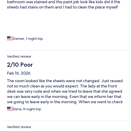
bathroom was stained and the paint job look like kids did it the
sheets had stains on them and I had to clean the place myself
which was cool for me at the price point I had my own sheets
washing towels so I was ok just needed a cheap place to stay
before my flight I was there for 10 hours the TV was scratched
but it had a small refrigerator and Microwave which I didn’t use
all of the metal things in the room was rusting and the chairs was
stained but I didn’t see any bugs so I guess that a plus this place
Denise, 1-night trip
isn’t for the picky people cause it’s like the hood if you ask me
but I can handle it just being honest if I had too I would stay
again but don’t plan on it
Verified review
2/10 Poor
Feb 16, 2026
The room looked like the sheets were not changed. Just reused
not so much clean as you would expect. The lady at the front
desk was very rude and when we tried to leave that she agreed
we can leave early in the morning. Even that we inform her that
we going to leave early in the morning. When we went to check
out and get our deposit back. She got upset because we woke
Elena, 5-night trip
her up and we told her that we just need to wait a little but until
our Uber come to pick us up she told us she needs to close the
door and we were waiting outside at 4:00 a.m. with our
Verified review
luggage for a room that we pay until 11:00 a.m. it look like she