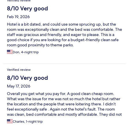
Verified review
8/10 Very good
Feb 19, 2026
Hotel is a bit dated, and could use some sprucing up, but the
room was exceptionally clean and the bed was comfortable. The
staff was gracious and friendly, and eager to please. This is a
good choice if you are looking for a budget-friendly clean safe
room good proximity to theme parks.
Don, 4-night trip
Verified review
8/10 Very good
May 17, 2026
Overall you get what you pay for. A good clean cheap room.
What was the issue for me was not so much the hotel but rather
the location and the people that were loitering there. I didn’t
feel exceptionally safe . Again not the hotel’s fault. The room
was clean, bed comfortable and mostly affordable. They did not
have working ice machines but there was a Walmart down the
Charles, 1-night trip
road that had ice so not a huge deal. The room was also very hot