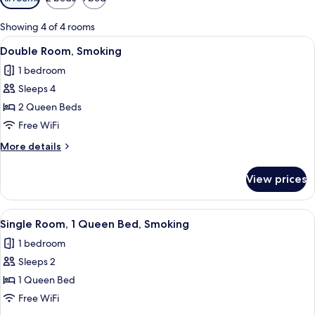
filters
for
Showing 4 of 4 rooms
rooms
View
A hotel room with a wooden dresser, a 
9
Double Room, Smoking
all
1 bedroom
photos
Sleeps 4
for
Double
2 Queen Beds
Room,
Free WiFi
Smoking
More
More details
details
for
View prices
Double
Room,
Smoking
View
A hotel room with a bed, a desk, a cha
8
Single Room, 1 Queen Bed, Smoking
all
1 bedroom
photos
Sleeps 2
for
Single
1 Queen Bed
Room,
Free WiFi
1