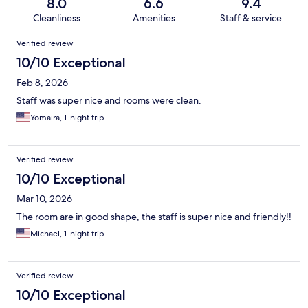
8.0
6.6
9.4
Cleanliness
Amenities
Staff & service
Reviews
Verified review
10/10 Exceptional
Feb 8, 2026
Staff was super nice and rooms were clean.
Yomaira, 1-night trip
Verified review
10/10 Exceptional
Mar 10, 2026
The room are in good shape, the staff is super nice and friendly!!
Michael, 1-night trip
Verified review
10/10 Exceptional