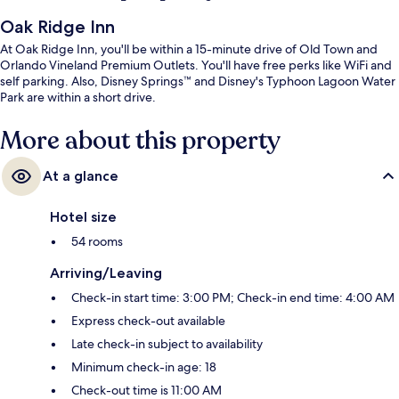
Oak Ridge Inn
At Oak Ridge Inn, you'll be within a 15-minute drive of Old Town and
Orlando Vineland Premium Outlets. You'll have free perks like WiFi and
self parking. Also, Disney Springs™ and Disney's Typhoon Lagoon Water
Park are within a short drive.
More about this property
At a glance
Hotel size
54 rooms
Arriving/Leaving
Check-in start time: 3:00 PM; Check-in end time: 4:00 AM
Express check-out available
Late check-in subject to availability
Minimum check-in age: 18
Check-out time is 11:00 AM