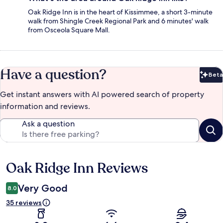
Oak Ridge Inn is in the heart of Kissimmee, a short 3-minute
walk from Shingle Creek Regional Park and 6 minutes' walk
from Osceola Square Mall.
Have a question?
Beta
Bet
Get instant answers with AI powered search of property
information and reviews.
Ask a question
Oak Ridge Inn Reviews
Reviews
Very Good
8.0
35 reviews