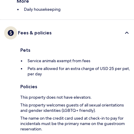
More
Daily housekeeping
Fees & policies
Pets
Service animals exempt from fees
Pets are allowed for an extra charge of USD 25 per pet,
per day
Policies
This property does not have elevators.
This property welcomes guests of all sexual orientations
and gender identities (LGBTQ+ friendly).
The name on the credit card used at check-in to pay for
incidentals must be the primary name on the guestroom
reservation.