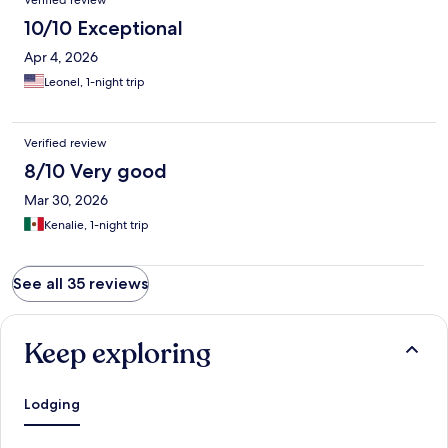
Verified review
10/10 Exceptional
Apr 4, 2026
Leonel, 1-night trip
Verified review
8/10 Very good
Mar 30, 2026
Kenalie, 1-night trip
See all 35 reviews
Keep exploring
Lodging