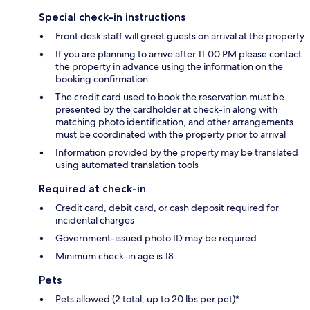
Special check-in instructions
Front desk staff will greet guests on arrival at the property
If you are planning to arrive after 11:00 PM please contact
the property in advance using the information on the
booking confirmation
The credit card used to book the reservation must be
presented by the cardholder at check-in along with
matching photo identification, and other arrangements
must be coordinated with the property prior to arrival
Information provided by the property may be translated
using automated translation tools
Required at check-in
Credit card, debit card, or cash deposit required for
incidental charges
Government-issued photo ID may be required
Minimum check-in age is 18
Pets
Pets allowed (2 total, up to 20 lbs per pet)*