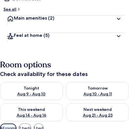
See all
Main amenities
(2)
Feel at home
(5)
Room options
Check availability for these dates
Check availability for tonight Aug 9 - Aug 10
Check availability for tomorro
Tonight
Tomorrow
Aug 9 - Aug 10
Aug 10 - Aug 11
Check availability for this weekend Aug 14 - Aug 16
Check availability for next w
This weekend
Next weekend
Aug 14 - Aug 16
Aug 21 - Aug 23
Available
All rooms
2 beds
1 bed