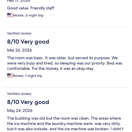
Feb 17, 2026
Good value. Friendly staff.
Monte, 3-night trip
Verified review
8/10 Very good
Mar 26, 2026
The room was basic. It was older, but served its purpose. We
were very busy and tired, so sleeping was our priority. Bed was
comfortable. For the money, it was an okay stay.
Renee, 1-night trip
Verified review
8/10 Very good
May 24, 2026
The building was old but the room was clean. The areas where
the ice machine and the laundry machine were. was very dirty,
but it was also outside, and the ice machine was broken. I didn’t