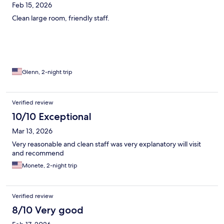
Feb 15, 2026
Clean large room, friendly staff.
Glenn, 2-night trip
Verified review
10/10 Exceptional
Mar 13, 2026
Very reasonable and clean staff was very explanatory will visit
and recommend
Monete, 2-night trip
Verified review
8/10 Very good