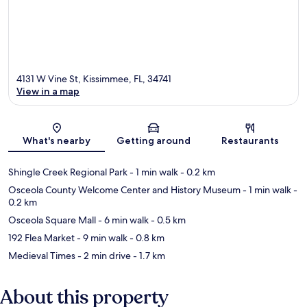
4131 W Vine St, Kissimmee, FL, 34741
View in a map
Map
What's nearby
Getting around
Restaurants
Shingle Creek Regional Park
- 1 min walk
- 0.2 km
Osceola County Welcome Center and History Museum
- 1 min walk
-
0.2 km
Osceola Square Mall
- 6 min walk
- 0.5 km
192 Flea Market
- 9 min walk
- 0.8 km
Medieval Times
- 2 min drive
- 1.7 km
About this property