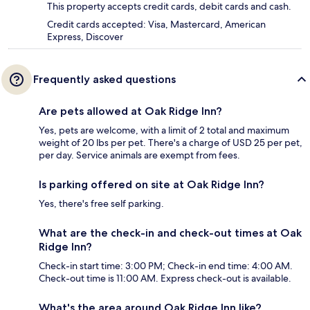
This property accepts credit cards, debit cards and cash.
Credit cards accepted: Visa, Mastercard, American
Express, Discover
Frequently asked questions
Are pets allowed at Oak Ridge Inn?
Yes, pets are welcome, with a limit of 2 total and maximum
weight of 20 lbs per pet. There's a charge of USD 25 per pet,
per day. Service animals are exempt from fees.
Is parking offered on site at Oak Ridge Inn?
Yes, there's free self parking.
What are the check-in and check-out times at Oak
Ridge Inn?
Check-in start time: 3:00 PM; Check-in end time: 4:00 AM.
Check-out time is 11:00 AM. Express check-out is available.
What's the area around Oak Ridge Inn like?