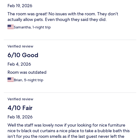
Feb 19, 2026
The room was great! No issues with the room. They don’t
actually allow pets. Even though they said they did.
Samantha, 1-night trip
Verified review
6/10 Good
Feb 4, 2026
Room was outdated
Brian, 5-night trip
Verified review
4/10 Fair
Feb 18, 2026
Well the staff was lovely now if your looking for nice furniture
nice tv black out curtains a nice place to take a bubble bath this
isn’t for you the room smells as if the last guest never left the