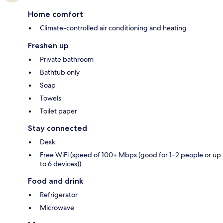
Home comfort
Climate-controlled air conditioning and heating
Freshen up
Private bathroom
Bathtub only
Soap
Towels
Toilet paper
Stay connected
Desk
Free WiFi (speed of 100+ Mbps (good for 1–2 people or up
to 6 devices))
Food and drink
Refrigerator
Microwave