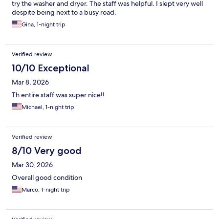
try the washer and dryer. The staff was helpful. I slept very well
despite being next to a busy road.
Gina, 1-night trip
Verified review
10/10 Exceptional
Mar 8, 2026
Th entire staff was super nice!!
Michael, 1-night trip
Verified review
8/10 Very good
Mar 30, 2026
Overall good condition
Marco, 1-night trip