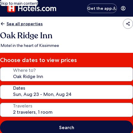
Skip to main content
Get the app
See all properties
Oak Ridge Inn
Motel in the heart of Kissimmee
Choose dates to view prices
Where to?
Dates
Travelers
Search