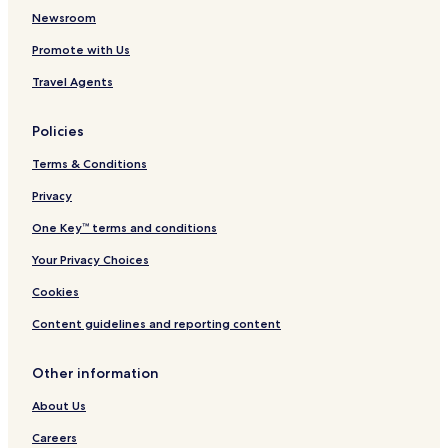
r
a
r
R
Newsroom
t
t
f
e
Promote with Us
e
s
n
r
i
t
Travel Agents
p
d
y
a
e
l
r
I
w
Policies
k
n
i
n
t
Terms & Conditions
a
h
n
H
Privacy
d
2
One Key™ terms and conditions
S
O
u
W
Your Privacy Choices
i
a
t
t
Cookies
e
e
s
r
Content guidelines and reporting content
p
a
Other information
r
k
About Us
Careers