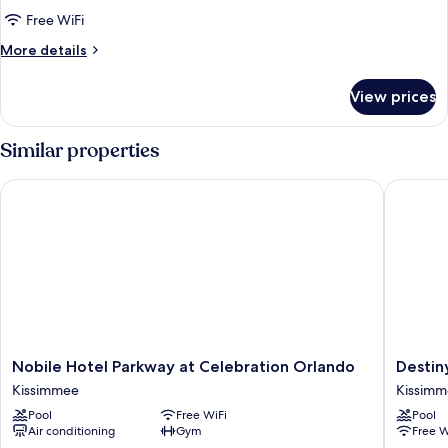
Room,
Free WiFi
Non
More
More details
Smoking
details
for
View prices
Double
Room,
Non
Similar properties
Smoking
Nobile Hotel Parkway at Celebration Orlando
Destiny 
Nobile
Destiny
Nobile Hotel Parkway at Celebration Orlando
Destin
Hotel
Palms
Kissimmee
Kissim
Parkway
Hotel
Pool
Free WiFi
Pool
at
Maingat
Air conditioning
Gym
Free W
Celebration
West