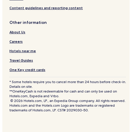
Content guidelines and reporting content
Other information
About Us
Careers
Hotels near me
Travel Guides
One Key credit cards
* Some hotels require you to cancel more than 24 hours before check-in.
Details on site.
**OneKeyCash is not redeemable for cash and can only be used on
Hotels.com, Expedia and Vrbo.
© 2026 Hotels.com, LP., an Expedia Group company. All rights reserved.
Hotels.com and the Hotels.com Logo are trademarks or registered
trademarks of Hotels.com, LP. CST# 2029030-50.