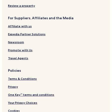
p
s
o
i
m
Review a property
n
e
g
s
For Suppliers, Affiliates and the Media
V
i
Affiliate with us
l
l
Expedia Partner Solutions
a
s
Newsroom
&
Promote with Us
H
o
Travel Agents
l
i
d
Policies
a
y
Terms & Conditions
H
o
Privacy
m
One Key™ terms and conditions
e
s
Your Privacy Choices
Cookies