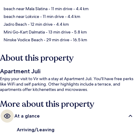
beach near Mala Slatina
- 11 min drive
- 4.4 km
beach near Lokvice
- 11 min drive
- 4.4 km
Jadro Beach
- 12 min drive
- 4.4 km
Mini Go-Kart Dalmatia
- 13 min drive
- 5.8 km
Ninske Vodice Beach
- 29 min drive
- 16.5 km
About this property
Apartment Juli
Enjoy your visit to Vir with a stay at Apartment Juli. You'll have free perks
like WiFi and self parking. Other highlights include a terrace, and
apartments offer kitchenettes and microwaves.
More about this property
At a glance
Arriving/Leaving