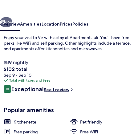
vious
Next
66+
Overview
Amenities
Location
Prices
Policies
Enjoy your visit to Vir with a stay at Apartment Juli. You'll have free
perks like WiFi and self parking. Other highlights include a terrace,
and apartments offer kitchenettes and microwaves.
$89 nightly
The
$102 total
total
Sep 9 - Sep 10
price
Total with taxes and fees
is
Reviews
Exceptional
Apartment (A3) | WiFi (free)
10
See 1 review
$102
10 out of 10
Popular amenities
Kitchenette
Pet friendly
Free parking
Free WiFi