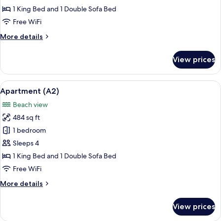
(A1)
1 King Bed and 1 Double Sofa Bed
Free WiFi
More
More details
details
for
View prices
Apartment
(A1)
View
A residential area with houses, dense 
20
Apartment (A2)
all
Beach view
photos
484 sq ft
for
Apartment
1 bedroom
(A2)
Sleeps 4
1 King Bed and 1 Double Sofa Bed
Free WiFi
More
More details
details
for
View prices
Apartment
(A2)