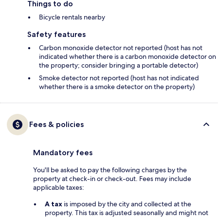
Things to do
Bicycle rentals nearby
Safety features
Carbon monoxide detector not reported (host has not
indicated whether there is a carbon monoxide detector on
the property; consider bringing a portable detector)
Smoke detector not reported (host has not indicated
whether there is a smoke detector on the property)
Fees & policies
Mandatory fees
You'll be asked to pay the following charges by the
property at check-in or check-out. Fees may include
applicable taxes:
A tax
is imposed by the city and collected at the
property. This tax is adjusted seasonally and might not