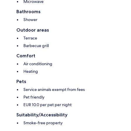
Microwave
Bathrooms
Shower
Outdoor areas
Terrace
Barbecue grill
Comfort
Air conditioning
Heating
Pets
Service animals exempt from fees
Pet friendly
EUR 10.0 per pet per night
Suitability/Accessibility
Smoke-free property