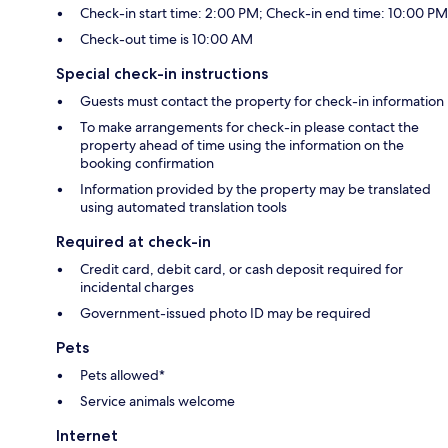
Check-in start time: 2:00 PM; Check-in end time: 10:00 PM
Check-out time is 10:00 AM
Special check-in instructions
Guests must contact the property for check-in information
To make arrangements for check-in please contact the
property ahead of time using the information on the
booking confirmation
Information provided by the property may be translated
using automated translation tools
Required at check-in
Credit card, debit card, or cash deposit required for
incidental charges
Government-issued photo ID may be required
Pets
Pets allowed*
Service animals welcome
Internet