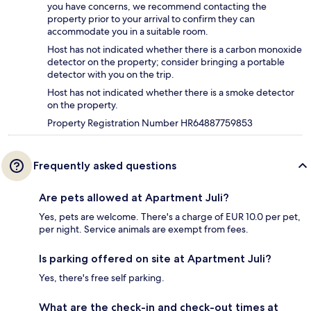
you have concerns, we recommend contacting the
property prior to your arrival to confirm they can
accommodate you in a suitable room.
Host has not indicated whether there is a carbon monoxide
detector on the property; consider bringing a portable
detector with you on the trip.
Host has not indicated whether there is a smoke detector
on the property.
Property Registration Number HR64887759853
Frequently asked questions
Are pets allowed at Apartment Juli?
Yes, pets are welcome. There's a charge of EUR 10.0 per pet,
per night. Service animals are exempt from fees.
Is parking offered on site at Apartment Juli?
Yes, there's free self parking.
What are the check-in and check-out times at