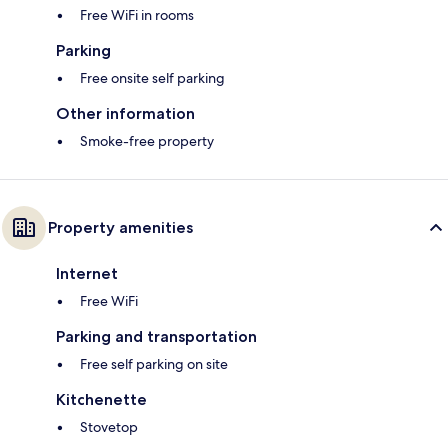
Free WiFi in rooms
Parking
Free onsite self parking
Other information
Smoke-free property
Property amenities
Internet
Free WiFi
Parking and transportation
Free self parking on site
Kitchenette
Stovetop