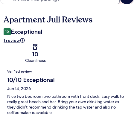
Apartment Juli Reviews
Reviews
Exceptional
10
1 review
10
Cleanliness
Reviews
Verified review
10/10 Exceptional
Jun 14, 2026
Nice two bedroom two bathroom with front deck. Easy walk to
really great beach and bar. Bring your own drinking water as
they didn’t recommend drinking the tap water and also no
coffeemaker is available.