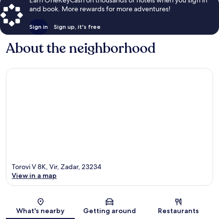
and book. More rewards for more adventures!
Sign in
Sign up, it's free
About the neighborhood
Torovi V 8K, Vir, Zadar, 23234
View in a map
Map
What's nearby
Getting around
Restaurants