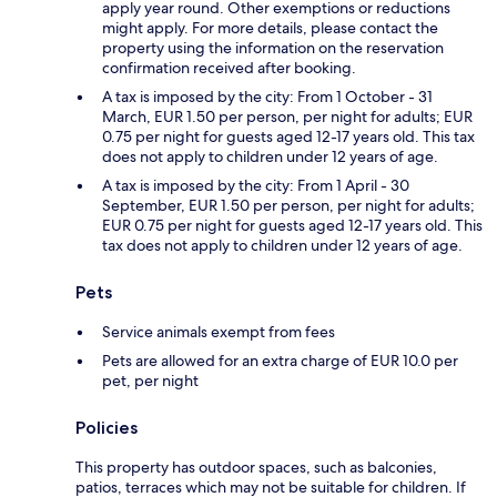
apply year round. Other exemptions or reductions
might apply. For more details, please contact the
property using the information on the reservation
confirmation received after booking.
A tax is imposed by the city: From 1 October - 31
March, EUR 1.50 per person, per night for adults; EUR
0.75 per night for guests aged 12-17 years old. This tax
does not apply to children under 12 years of age.
A tax is imposed by the city: From 1 April - 30
September, EUR 1.50 per person, per night for adults;
EUR 0.75 per night for guests aged 12-17 years old. This
tax does not apply to children under 12 years of age.
Pets
Service animals exempt from fees
Pets are allowed for an extra charge of EUR 10.0 per
pet, per night
Policies
This property has outdoor spaces, such as balconies,
patios, terraces which may not be suitable for children. If