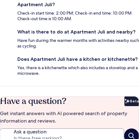
Apartment Juli?
Check-in start time: 2:00 PM; Check-in end time: 10:00 PM.
Check-out time is 10:00 AM.
What is there to do at Apartment Juli and nearby?
Have fun during the warmer months with activities nearby such
as cycling.
Does Apartment Juli have a kitchen or kitchenette?
Yes, there is a kitchenette which also includes a stovetop and a
microwave.
Have a question?
Beta
Bet
Get instant answers with AI powered search of property
information and reviews.
Ask a question