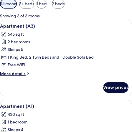
Available
All rooms
3+ beds
1 bed
2 beds
filters
for
Showing 3 of 3 rooms
rooms
View
A balcony with wicker furniture, a glas
20
Apartment (A3)
all
645 sq ft
photos
2 bedrooms
for
Apartment
Sleeps 5
(A3)
1 King Bed, 2 Twin Beds and 1 Double Sofa Bed
Free WiFi
More
More details
details
for
View prices
Apartment
(A3)
View
A modern living room with a grey brick
15
Apartment (A1)
all
430 sq ft
photos
1 bedroom
for
Apartment
Sleeps 4