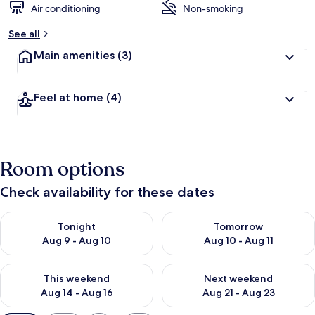
Air conditioning
Non-smoking
See all
Main amenities
(3)
Feel at home
(4)
Room options
Check availability for these dates
Check availability for tonight Aug 9 - Aug 10
Check availability for tomorro
Tonight
Tomorrow
Aug 9 - Aug 10
Aug 10 - Aug 11
Check availability for this weekend Aug 14 - Aug 16
Check availability for next w
This weekend
Next weekend
Aug 14 - Aug 16
Aug 21 - Aug 23