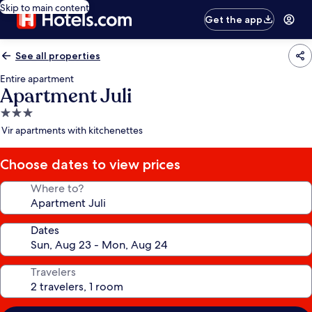
Skip to main content
Get the app
See all properties
Entire apartment
Apartment Juli
3.0
star
Vir apartments with kitchenettes
property
Choose dates to view prices
Where to?
Dates
Travelers