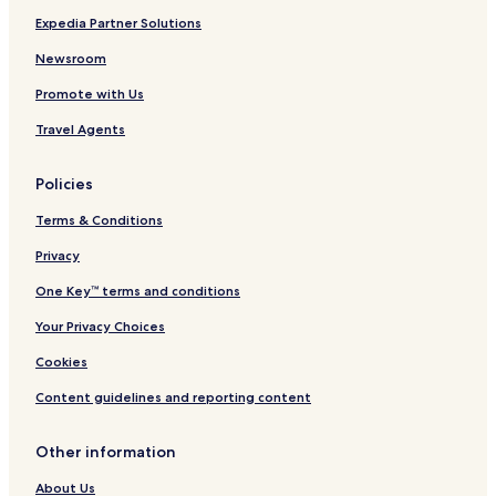
Expedia Partner Solutions
Newsroom
Promote with Us
Travel Agents
Policies
Terms & Conditions
Privacy
One Key™ terms and conditions
Your Privacy Choices
Cookies
Content guidelines and reporting content
Other information
About Us