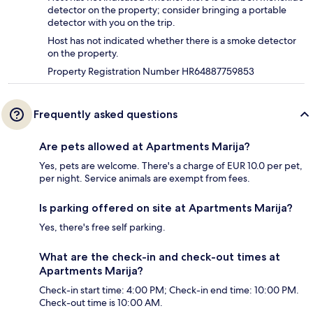
detector on the property; consider bringing a portable
detector with you on the trip.
Host has not indicated whether there is a smoke detector
on the property.
Property Registration Number HR64887759853
Frequently asked questions
Are pets allowed at Apartments Marija?
Yes, pets are welcome. There's a charge of EUR 10.0 per pet,
per night. Service animals are exempt from fees.
Is parking offered on site at Apartments Marija?
Yes, there's free self parking.
What are the check-in and check-out times at
Apartments Marija?
Check-in start time: 4:00 PM; Check-in end time: 10:00 PM.
Check-out time is 10:00 AM.