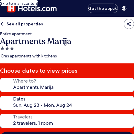
Skip to main content
Get the app
See all properties
Entire apartment
Apartments Marija
3.0
star
Cres apartments with kitchens
property
Choose dates to view prices
Where to?
Dates
Travelers