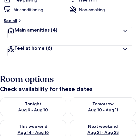
Free parking
Free WiFi
Air conditioning
Non-smoking
See all
Main amenities
(4)
Feel at home
(6)
Room options
Check availability for these dates
Check availability for tonight Aug 9 - Aug 10
Check availability for tomorro
Tonight
Tomorrow
Aug 9 - Aug 10
Aug 10 - Aug 11
Check availability for this weekend Aug 14 - Aug 16
Check availability for next w
This weekend
Next weekend
Aug 14 - Aug 16
Aug 21 - Aug 23