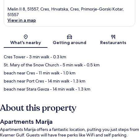
Melin II 8, 51557, Cres, Hrvatska, Cres, Primorje-Gorski Kotar,
51557
View in a map
Map
What's nearby
Getting around
Restaurants
Cres Tower
- 3 min walk
- 0.3 km
St. Mary of the Snow Church
- 5 min walk
- 0.5 km
beach near Cres
- 11 min walk
- 1.0 km
beach near Port Cres
- 14 min walk
- 1.3 km
beach near Stara Gavza
- 14 min walk
- 1.3 km
About this property
Apartments Marija
Apartments Marija offers a fantastic location, putting you just steps from
Kvarner Gulf. Guests will have free perks like WiFi and self parking.