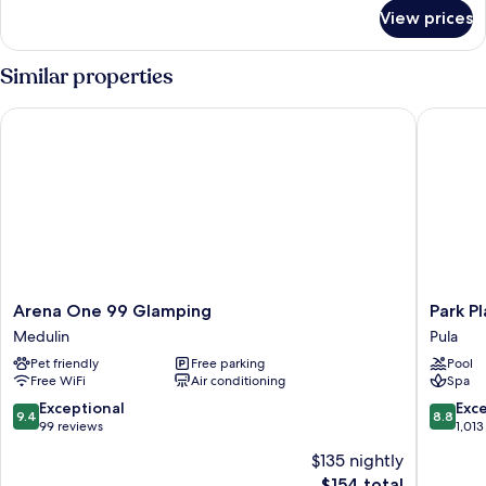
for
View prices
Apartment
(A2)
Similar properties
Arena One 99 Glamping
Park Plaz
Arena
Park
Arena One 99 Glamping
Park Pl
One
Plaza
Medulin
Pula
99
Histria
Pet friendly
Free parking
Pool
Glamping
Pula
Free WiFi
Air conditioning
Spa
Medulin
Pula
9.4
8.8
Exceptional
Exce
9.4
8.8
out
out
99 reviews
1,013
of
of
$135 nightly
10,
10,
The
$154 total
Exceptional,
Excellen