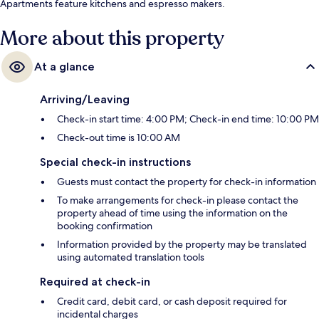
Apartments feature kitchens and espresso makers.
More about this property
At a glance
Arriving/Leaving
Check-in start time: 4:00 PM; Check-in end time: 10:00 PM
Check-out time is 10:00 AM
Special check-in instructions
Guests must contact the property for check-in information
To make arrangements for check-in please contact the
property ahead of time using the information on the
booking confirmation
Information provided by the property may be translated
using automated translation tools
Required at check-in
Credit card, debit card, or cash deposit required for
incidental charges