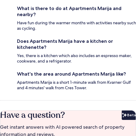
What is there to do at Apartments Marija and
nearby?
Have fun during the warmer months with activities nearby such
as cycling.
Does Apartments Marija have a kitchen or
kitchenette?
Yes, there is a kitchen which also includes an espresso maker,
cookware, and a refrigerator.
What's the area around Apartments Marija like?
Apartments Marija is a short 1-minute walk from Kvarner Gulf
and 4 minutes' walk from Cres Tower.
Have a question?
Beta
Bet
Get instant answers with AI powered search of property
information and reviews.