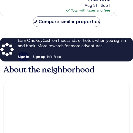
price
99
1,013
Aug 31 - Sep 1
is
reviews
reviews
Total with taxes and fees
$154
Compare similar properties
Earn OneKeyCash on thousands of hotels when you sign in
and book. More rewards for more adventures!
Sign in
Sign up, it's free
About the neighborhood