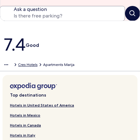
Ask a question
Reviews
7.4
Good
Cres Hotels
Apartments Marija
Top destinations
Hotels in United States of America
Hotels in Mexico
Hotels in Canada
Hotels in Italy