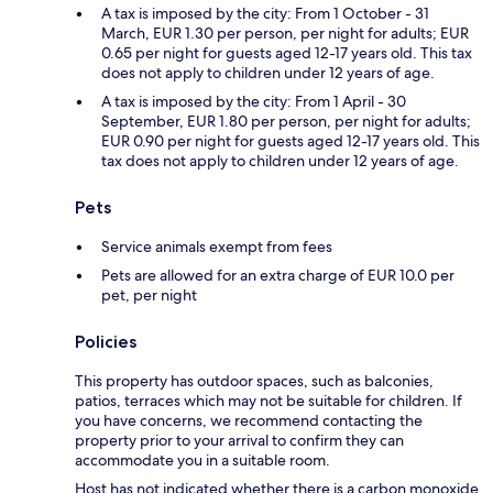
A tax is imposed by the city: From 1 October - 31
March, EUR 1.30 per person, per night for adults; EUR
0.65 per night for guests aged 12-17 years old. This tax
does not apply to children under 12 years of age.
A tax is imposed by the city: From 1 April - 30
September, EUR 1.80 per person, per night for adults;
EUR 0.90 per night for guests aged 12-17 years old. This
tax does not apply to children under 12 years of age.
Pets
Service animals exempt from fees
Pets are allowed for an extra charge of EUR 10.0 per
pet, per night
Policies
This property has outdoor spaces, such as balconies,
patios, terraces which may not be suitable for children. If
you have concerns, we recommend contacting the
property prior to your arrival to confirm they can
accommodate you in a suitable room.
Host has not indicated whether there is a carbon monoxide