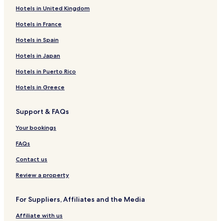
Hotels in United Kingdom
Hotels in France
Hotels in Spain
Hotels in Japan
Hotels in Puerto Rico
Hotels in Greece
Support & FAQs
Your bookings
FAQs
Contact us
Review a property
For Suppliers, Affiliates and the Media
Affiliate with us