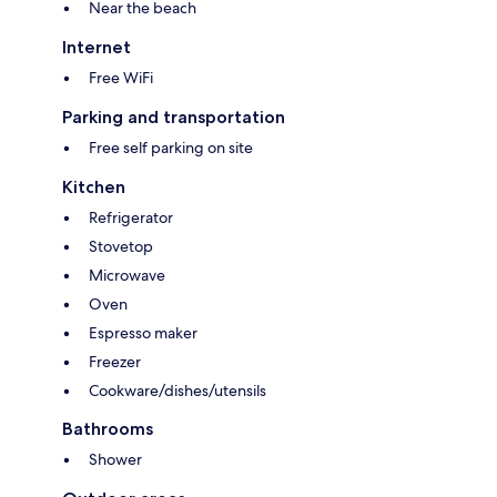
Near the beach
Internet
Free WiFi
Parking and transportation
Free self parking on site
Kitchen
Refrigerator
Stovetop
Microwave
Oven
Espresso maker
Freezer
Cookware/dishes/utensils
Bathrooms
Shower