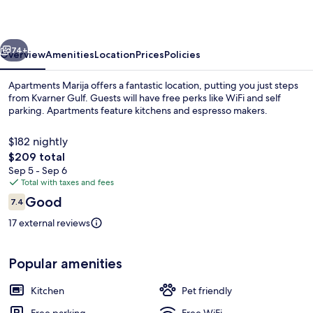
vious
Next
74+
Overview
Amenities
Location
Prices
Policies
Apartments Marija offers a fantastic location, putting you just steps
from Kvarner Gulf. Guests will have free perks like WiFi and self
parking. Apartments feature kitchens and espresso makers.
$182 nightly
The
$209 total
total
Sep 5 - Sep 6
price
Total with taxes and fees
is
Reviews
Good
Apartment (A3) | Water view
7.4
$209
7.4 out of 10
17 external reviews
Popular amenities
Kitchen
Pet friendly