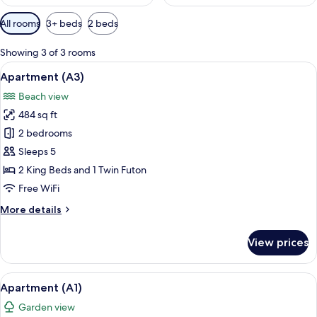
Available
All rooms
3+ beds
2 beds
filters
for
Showing 3 of 3 rooms
rooms
View
A balcony with a table and chairs, over
32
Apartment (A3)
all
Beach view
photos
484 sq ft
for
Apartment
2 bedrooms
(A3)
Sleeps 5
2 King Beds and 1 Twin Futon
Free WiFi
More
More details
details
for
View prices
Apartment
(A3)
View
A balcony with a checkered tablecloth,
15
Apartment (A1)
all
Garden view
photos