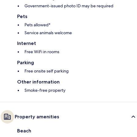
Government-issued photo ID may be required
Pets
Pets allowed*
Service animals welcome
Internet
Free WiFi in rooms
Parking
Free onsite self parking
Other information
Smoke-free property
Property amenities
Beach