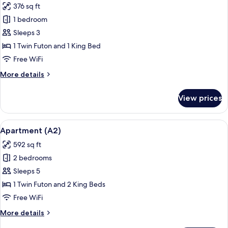
376 sq ft
for
Apartment
1 bedroom
(A1)
Sleeps 3
1 Twin Futon and 1 King Bed
Free WiFi
More
More details
details
for
View prices
Apartment
(A1)
View
A balcony with a table and chairs, su
25
Apartment (A2)
all
592 sq ft
photos
2 bedrooms
for
Apartment
Sleeps 5
(A2)
1 Twin Futon and 2 King Beds
Free WiFi
More
More details
details