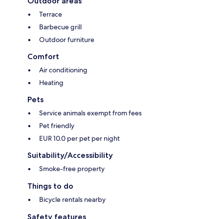
Outdoor areas
Terrace
Barbecue grill
Outdoor furniture
Comfort
Air conditioning
Heating
Pets
Service animals exempt from fees
Pet friendly
EUR 10.0 per pet per night
Suitability/Accessibility
Smoke-free property
Things to do
Bicycle rentals nearby
Safety features