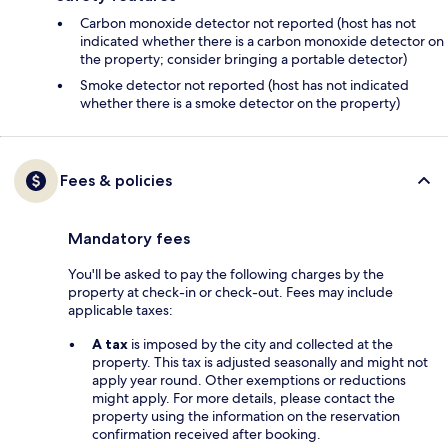
Carbon monoxide detector not reported (host has not
indicated whether there is a carbon monoxide detector on
the property; consider bringing a portable detector)
Smoke detector not reported (host has not indicated
whether there is a smoke detector on the property)
Fees & policies
Mandatory fees
You'll be asked to pay the following charges by the
property at check-in or check-out. Fees may include
applicable taxes:
A tax
is imposed by the city and collected at the
property. This tax is adjusted seasonally and might not
apply year round. Other exemptions or reductions
might apply. For more details, please contact the
property using the information on the reservation
confirmation received after booking.