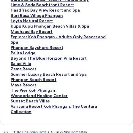
r
a
d
n
a
t
S
Lime & Soda Beachfront Resort
d
r
a
d
n
a
t
S
Haad Yao Bay View Resort and Spa
L
d
r
a
d
n
a
t
S
Buri Rasa Village Phangan
i
L
d
r
a
d
n
a
t
S
Loyfa Natural Resort
n
i
L
d
r
a
d
n
a
t
S
Kupu Kupu Phangan Beach Villas & Spa
k
n
i
L
d
r
a
d
n
a
t
S
Maehaad Bay Resort
f
k
n
i
L
d
r
a
d
n
a
t
S
Explorar Koh Phangan - Adults Only Resort and
o
f
k
n
i
L
d
r
a
d
n
a
t
Spa
r
o
f
k
n
i
L
d
r
a
d
n
a
S
Phangan Bayshore Resort
Z
r
o
f
k
n
i
L
d
r
a
d
n
t
S
Palita Lodge
e
S
r
o
f
k
n
i
L
d
r
a
d
a
t
S
Beyond The Blue Horizon Villa Resort
e
a
P
r
o
f
k
n
i
L
d
r
a
n
a
t
S
Salad Villa
L
n
a
A
r
o
f
k
n
i
L
d
r
d
n
a
t
S
Zama Resort
u
t
n
n
V
r
o
f
k
n
i
L
d
a
d
n
a
t
S
Summer Luxury Beach Resort and Spa
x
h
v
a
a
D
r
o
f
k
n
i
L
r
a
d
n
a
t
S
Phangan Beach Resort
u
i
i
n
n
a
L
r
o
f
k
n
i
d
r
a
d
n
a
t
S
Maya Resort
r
y
m
t
n
r
i
H
r
o
f
k
n
L
d
r
a
d
n
a
t
S
The Pier Koh Phangan
y
a
a
a
e
a
m
a
B
r
o
f
k
i
L
d
r
a
d
n
a
t
S
Wonderland Healing Center
B
K
n
r
e
S
e
a
u
L
r
o
f
n
i
L
d
r
a
d
n
a
t
S
Sunset Beach Villas
o
o
R
a
G
a
&
d
r
o
K
r
o
k
n
i
L
d
r
a
d
n
a
t
S
Varivana Resort Koh Phangan, The Centara
u
h
e
R
o
m
S
Y
i
y
u
M
r
f
k
n
i
L
d
r
a
d
n
a
t
Collection
t
P
s
a
l
u
o
a
R
f
p
a
E
o
f
k
n
i
L
d
r
a
d
n
a
i
h
o
s
d
i
d
o
a
a
u
e
x
r
o
f
k
n
i
L
d
r
a
d
n
q
a
r
a
e
B
a
B
s
N
K
h
p
P
r
o
f
k
n
i
L
d
r
a
d
Ko Pha-ngan Hotels
Lucky Sky Homestay
u
n
t
n
n
e
B
a
a
a
u
a
l
h
P
r
o
f
k
n
i
L
d
r
a