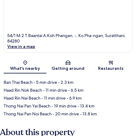
54/1 M.2 T.Baantai A.Koh Phangan, -, Ko Pha-ngan, Suratthani,
84280
View in a map
Map
What's nearby
Getting around
Restaurants
Ban Thai Beach
- 5 min drive
- 2.3 km
Haad Rin Nok Beach
- 11 min drive
- 6.5 km
Haad Rin Nai Beach
- 11 min drive
- 6.9 km
Thong Nai Pan Yai Beach
- 19 min drive
- 13.4 km
Thong Nai Pan Noi Beach
- 20 min drive
- 13.8 km
About this property