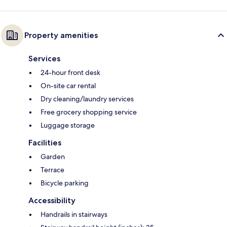
Property amenities
Services
24-hour front desk
On-site car rental
Dry cleaning/laundry services
Free grocery shopping service
Luggage storage
Facilities
Garden
Terrace
Bicycle parking
Accessibility
Handrails in stairways