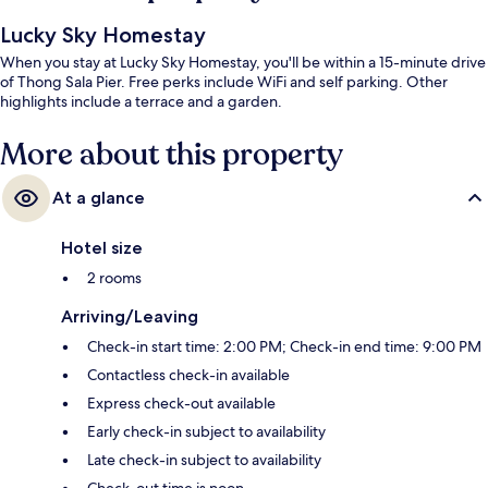
Lucky Sky Homestay
When you stay at Lucky Sky Homestay, you'll be within a 15-minute drive
of Thong Sala Pier. Free perks include WiFi and self parking. Other
highlights include a terrace and a garden.
More about this property
At a glance
Hotel size
2 rooms
Arriving/Leaving
Check-in start time: 2:00 PM; Check-in end time: 9:00 PM
Contactless check-in available
Express check-out available
Early check-in subject to availability
Late check-in subject to availability