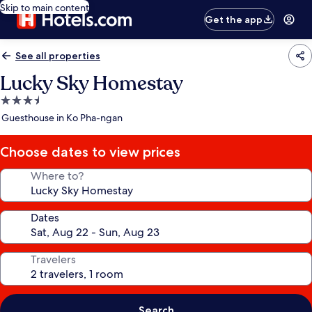
Skip to main content
Get the app
See all properties
Lucky Sky Homestay
3.5
star
Guesthouse in Ko Pha-ngan
property
Choose dates to view prices
Where to?
Dates
Travelers
Search