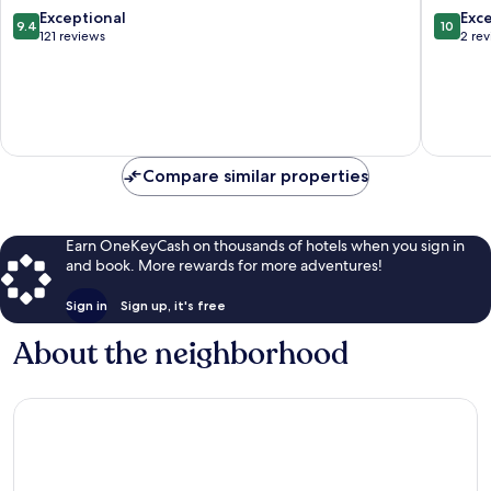
Ko
Pha-
9.4
10.0
Exceptional
Exc
9.4
10
Pha-
ngan
out
out
121 reviews
2 re
ngan
of
of
10,
10,
Exceptional,
Exceptio
121
2
reviews
reviews
Compare similar properties
Earn OneKeyCash on thousands of hotels when you sign in
and book. More rewards for more adventures!
Sign in
Sign up, it's free
About the neighborhood