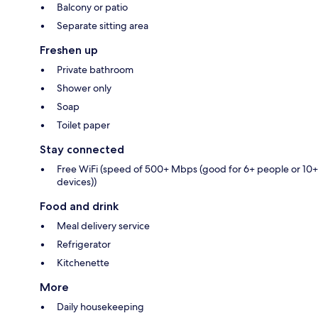
Balcony or patio
Separate sitting area
Freshen up
Private bathroom
Shower only
Soap
Toilet paper
Stay connected
Free WiFi (speed of 500+ Mbps (good for 6+ people or 10+
devices))
Food and drink
Meal delivery service
Refrigerator
Kitchenette
More
Daily housekeeping