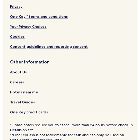
c
t
Privacy
i
One Key™ terms and conditions
o
n
Your Privacy Choices
Cookies
Content guidelines and reporting content
Other information
About Us
Careers
Hotels near me
Travel Guides
One Key credit cards
* Some hotels require you to cancel more than 24 hours before check-in.
Details on site.
**OneKeyCash is not redeemable for cash and can only be used on