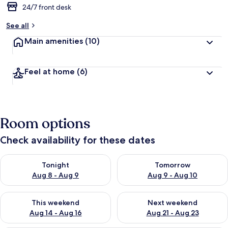
24/7 front desk
See all
Main amenities
(10)
Feel at home
(6)
Room options
Check availability for these dates
Check availability for tonight Aug 8 - Aug 9
Check availability for tomorr
Tonight
Tomorrow
Aug 8 - Aug 9
Aug 9 - Aug 10
Check availability for this weekend Aug 14 - Aug 16
Check availability for next w
This weekend
Next weekend
Aug 14 - Aug 16
Aug 21 - Aug 23