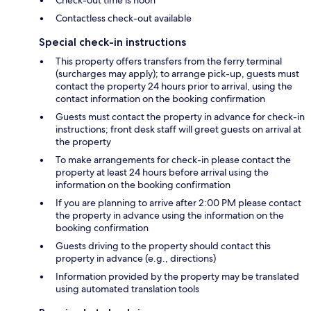
Check-out time is noon
Contactless check-out available
Special check-in instructions
This property offers transfers from the ferry terminal
(surcharges may apply); to arrange pick-up, guests must
contact the property 24 hours prior to arrival, using the
contact information on the booking confirmation
Guests must contact the property in advance for check-in
instructions; front desk staff will greet guests on arrival at
the property
To make arrangements for check-in please contact the
property at least 24 hours before arrival using the
information on the booking confirmation
If you are planning to arrive after 2:00 PM please contact
the property in advance using the information on the
booking confirmation
Guests driving to the property should contact this
property in advance (e.g., directions)
Information provided by the property may be translated
using automated translation tools