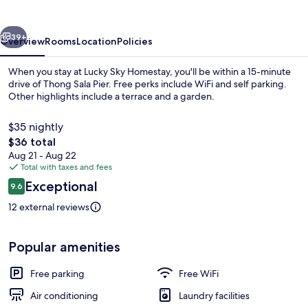
vious
Next
39+
Overview
Rooms
Location
Policies
When you stay at Lucky Sky Homestay, you'll be within a 15-minute
drive of Thong Sala Pier. Free perks include WiFi and self parking.
Other highlights include a terrace and a garden.
$35 nightly
The
$36 total
total
Aug 21 - Aug 22
price
Total with taxes and fees
is
Reviews
Exceptional
Front of property
9.6
$36
9.6 out of 10
12 external reviews
Popular amenities
Free parking
Free WiFi
Air conditioning
Laundry facilities