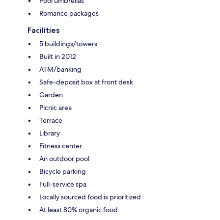
Pool umbrellas
Romance packages
Facilities
5 buildings/towers
Built in 2012
ATM/banking
Safe-deposit box at front desk
Garden
Picnic area
Terrace
Library
Fitness center
An outdoor pool
Bicycle parking
Full-service spa
Locally sourced food is prioritized
At least 80% organic food