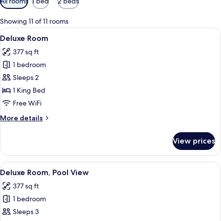
All rooms
1 bed
2 beds
filters
for
Showing 11 of 11 rooms
rooms
View
A bedroom with a bed, bedside table, 
4
Deluxe Room
all
377 sq ft
photos
1 bedroom
for
Deluxe
Sleeps 2
Room
1 King Bed
Free WiFi
More
More details
details
for
View prices
Deluxe
Room
View
A hotel room with a bed, a desk with a 
5
Deluxe Room, Pool View
all
377 sq ft
photos
1 bedroom
for
Deluxe
Sleeps 3