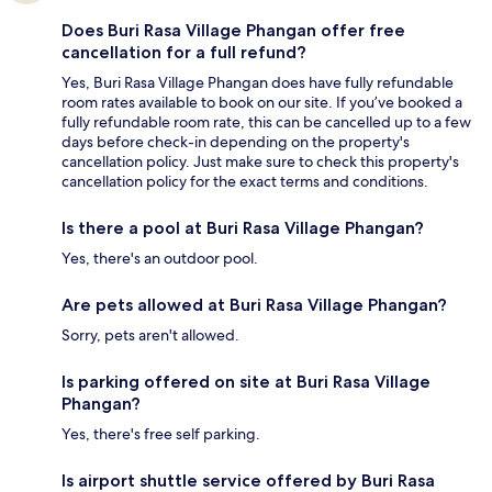
Does Buri Rasa Village Phangan offer free
cancellation for a full refund?
Yes, Buri Rasa Village Phangan does have fully refundable
room rates available to book on our site. If you’ve booked a
fully refundable room rate, this can be cancelled up to a few
days before check-in depending on the property's
cancellation policy. Just make sure to check this property's
cancellation policy for the exact terms and conditions.
Is there a pool at Buri Rasa Village Phangan?
Yes, there's an outdoor pool.
Are pets allowed at Buri Rasa Village Phangan?
Sorry, pets aren't allowed.
Is parking offered on site at Buri Rasa Village
Phangan?
Yes, there's free self parking.
Is airport shuttle service offered by Buri Rasa