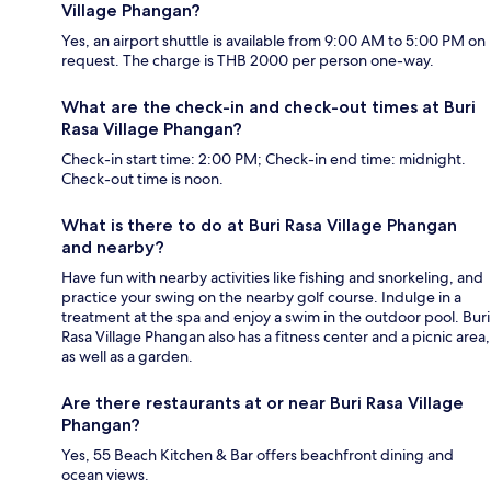
Village Phangan?
Yes, an airport shuttle is available from 9:00 AM to 5:00 PM on
request. The charge is THB 2000 per person one-way.
What are the check-in and check-out times at Buri
Rasa Village Phangan?
Check-in start time: 2:00 PM; Check-in end time: midnight.
Check-out time is noon.
What is there to do at Buri Rasa Village Phangan
and nearby?
Have fun with nearby activities like fishing and snorkeling, and
practice your swing on the nearby golf course. Indulge in a
treatment at the spa and enjoy a swim in the outdoor pool. Buri
Rasa Village Phangan also has a fitness center and a picnic area,
as well as a garden.
Are there restaurants at or near Buri Rasa Village
Phangan?
Yes, 55 Beach Kitchen & Bar offers beachfront dining and
ocean views.