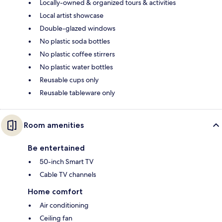
Locally-owned & organized tours & activities
Local artist showcase
Double-glazed windows
No plastic soda bottles
No plastic coffee stirrers
No plastic water bottles
Reusable cups only
Reusable tableware only
Room amenities
Be entertained
50-inch Smart TV
Cable TV channels
Home comfort
Air conditioning
Ceiling fan