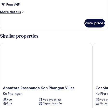
Free WiFi
More
More details
details
for
View prices
DOUBLE
DELUXE
Similar properties
Anantara Rasananda Koh Phangan Villas
Cocohut 
Anantara
Cocohut
Anantara Rasananda Koh Phangan Villas
Cocohu
Rasananda
Beach
Ko Pha-ngan
Ko Pha-
Koh
Resort
Pool
Free breakfast
Free p
Phangan
Ko
Spa
Airport transfer
Air co
Villas
Pha-