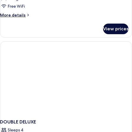
Ocean
Free WiFi
Front
More
More details
-
details
Adults
for
View prices
Rasa
Only
Ocean
(16+)
Front
-
Adults
Only
(16+)
DOUBLE DELUXE
Sleeps 4