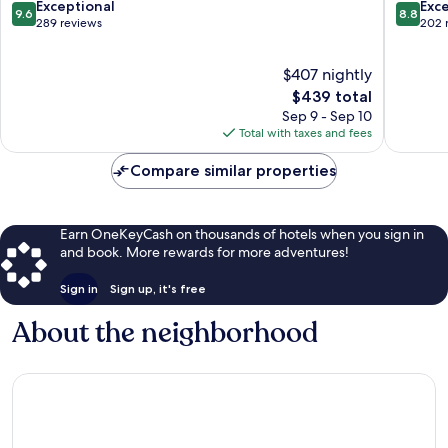
Ko
ngan
9.6
8.8
Exceptional
Exce
9.6
8.8
Pha-
out
out
289 reviews
202 
ngan
of
of
10,
10,
$407 nightly
Exceptional,
Excellen
289
The
202
$439 total
reviews
price
reviews
Sep 9 - Sep 10
is
Total with taxes and fees
$439
Compare similar properties
Earn OneKeyCash on thousands of hotels when you sign in
and book. More rewards for more adventures!
Sign in
Sign up, it's free
About the neighborhood