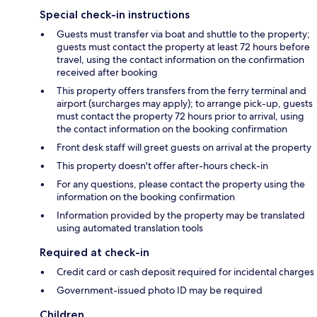
Special check-in instructions
Guests must transfer via boat and shuttle to the property;
guests must contact the property at least 72 hours before
travel, using the contact information on the confirmation
received after booking
This property offers transfers from the ferry terminal and
airport (surcharges may apply); to arrange pick-up, guests
must contact the property 72 hours prior to arrival, using
the contact information on the booking confirmation
Front desk staff will greet guests on arrival at the property
This property doesn't offer after-hours check-in
For any questions, please contact the property using the
information on the booking confirmation
Information provided by the property may be translated
using automated translation tools
Required at check-in
Credit card or cash deposit required for incidental charges
Government-issued photo ID may be required
Children