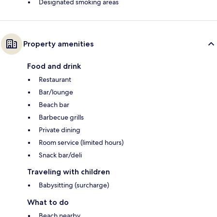
Designated smoking areas
Property amenities
Food and drink
Restaurant
Bar/lounge
Beach bar
Barbecue grills
Private dining
Room service (limited hours)
Snack bar/deli
Traveling with children
Babysitting (surcharge)
What to do
Beach nearby