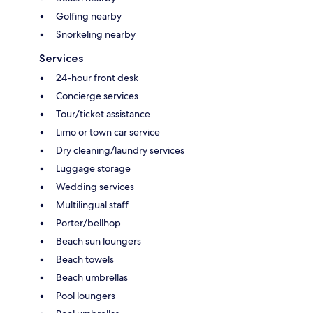
Golfing nearby
Snorkeling nearby
Services
24-hour front desk
Concierge services
Tour/ticket assistance
Limo or town car service
Dry cleaning/laundry services
Luggage storage
Wedding services
Multilingual staff
Porter/bellhop
Beach sun loungers
Beach towels
Beach umbrellas
Pool loungers