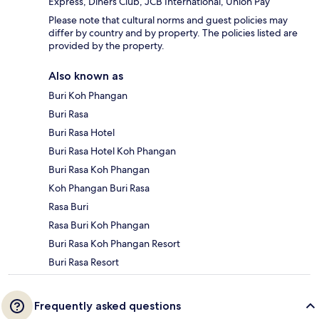
Express, Diners Club, JCB International, Union Pay
Please note that cultural norms and guest policies may
differ by country and by property. The policies listed are
provided by the property.
Also known as
Buri Koh Phangan
Buri Rasa
Buri Rasa Hotel
Buri Rasa Hotel Koh Phangan
Buri Rasa Koh Phangan
Koh Phangan Buri Rasa
Rasa Buri
Rasa Buri Koh Phangan
Buri Rasa Koh Phangan Resort
Buri Rasa Resort
Frequently asked questions