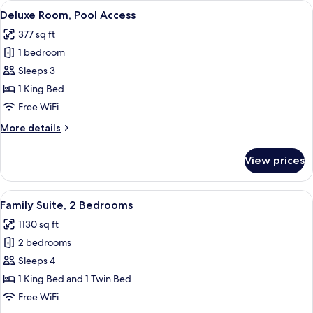
View
A modern hotel room with a large slidin
5
Deluxe Room, Pool Access
all
377 sq ft
photos
1 bedroom
for
Deluxe
Sleeps 3
Room,
1 King Bed
Pool
Free WiFi
Access
More
More details
details
for
View prices
Deluxe
Room,
Pool
View
A hotel room with a large bed, a sofa,
8
Access
Family Suite, 2 Bedrooms
all
1130 sq ft
photos
2 bedrooms
for
Family
Sleeps 4
Suite,
1 King Bed and 1 Twin Bed
2
Free WiFi
Bedrooms