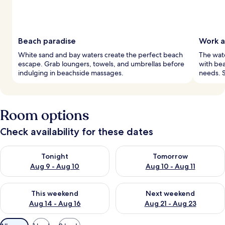
Beach paradise
Work a
White sand and bay waters create the perfect beach
The wate
escape. Grab loungers, towels, and umbrellas before
with bea
indulging in beachside massages.
needs. S
Room options
Check availability for these dates
Check availability for tonight Aug 9 - Aug 10
Check availability for tomorro
Tonight
Tomorrow
Aug 9 - Aug 10
Aug 10 - Aug 11
Check availability for this weekend Aug 14 - Aug 16
Check availability for next w
This weekend
Next weekend
Aug 14 - Aug 16
Aug 21 - Aug 23
Available