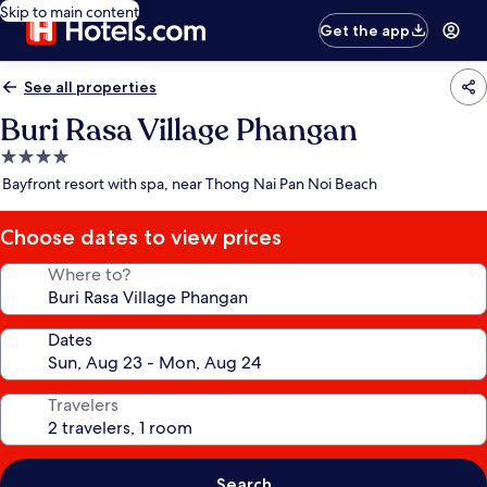
Skip to main content
Get the app
See all properties
Buri Rasa Village Phangan
4.0
star
Bayfront resort with spa, near Thong Nai Pan Noi Beach
property
Choose dates to view prices
Where to?
Dates
Travelers
Search