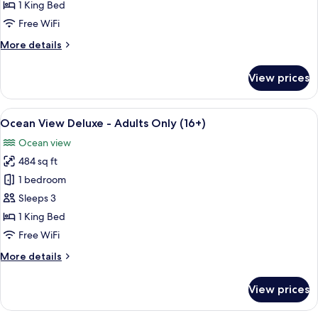
Room,
1 King Bed
Pool
Free WiFi
View
More
More details
details
for
View prices
Deluxe
Room,
Pool
View
A hotel room with a large bed, a televi
4
View
Ocean View Deluxe - Adults Only (16+)
all
Ocean view
photos
484 sq ft
for
Ocean
1 bedroom
View
Sleeps 3
Deluxe
1 King Bed
-
Free WiFi
Adults
More
More details
Only
details
(16+)
for
View prices
Ocean
View