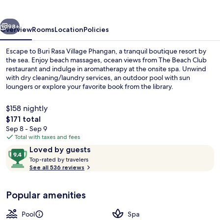
Phangan
vious
Next
98+
Overview
Rooms
Location
Policies
Escape to Buri Rasa Village Phangan, a tranquil boutique resort by
the sea. Enjoy beach massages, ocean views from The Beach Club
restaurant and indulge in aromatherapy at the onsite spa. Unwind
with dry cleaning/laundry services, an outdoor pool with sun
loungers or explore your favorite book from the library.
$158 nightly
The
$171 total
total
Sep 8 - Sep 9
Rasa Ocean Front | View from room
price
Total with taxes and fees
is
Reviews
9.4
Loved by guests
$171
T
out
Top-rated by travelers
o
See all 536 reviews
of
p
10,
-
Loved
Popular amenities
r
by
a
guests
t
Pool
Spa