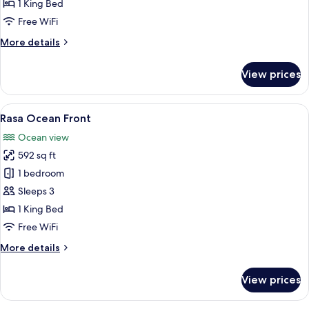
View
1 King Bed
Free WiFi
More
More details
details
for
View prices
Rasa
Ocean
View
View
A bedroom with a large bed, a view of 
6
Rasa Ocean Front
all
Ocean view
photos
592 sq ft
for
Rasa
1 bedroom
Ocean
Sleeps 3
Front
1 King Bed
Free WiFi
More
More details
details
for
View prices
Rasa
Ocean
Front