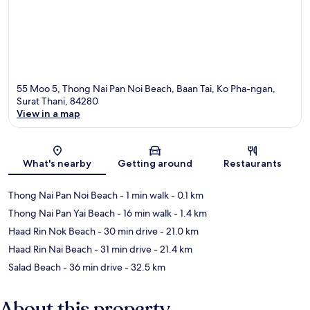
55 Moo 5, Thong Nai Pan Noi Beach, Baan Tai, Ko Pha-ngan,
Surat Thani, 84280
View in a map
Map
What's nearby
Getting around
Restaurants
Thong Nai Pan Noi Beach
- 1 min walk
- 0.1 km
Thong Nai Pan Yai Beach
- 16 min walk
- 1.4 km
Haad Rin Nok Beach
- 30 min drive
- 21.0 km
Haad Rin Nai Beach
- 31 min drive
- 21.4 km
Salad Beach
- 36 min drive
- 32.5 km
About this property