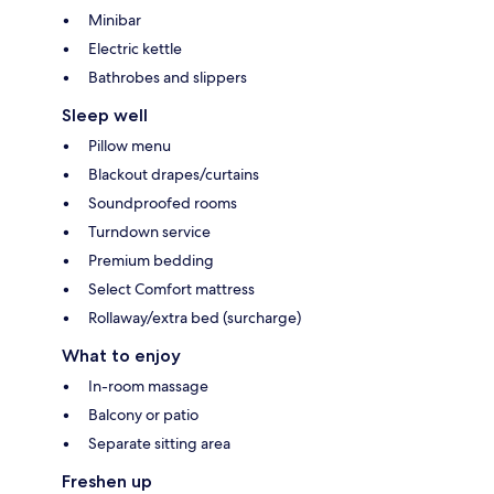
Minibar
Electric kettle
Bathrobes and slippers
Sleep well
Pillow menu
Blackout drapes/curtains
Soundproofed rooms
Turndown service
Premium bedding
Select Comfort mattress
Rollaway/extra bed (surcharge)
What to enjoy
In-room massage
Balcony or patio
Separate sitting area
Freshen up