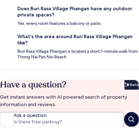
Does Buri Rasa Village Phangan have any outdoor
private spaces?
Yes, every room features a balcony or patio.
What's the area around Buri Rasa Village Phangan
like?
Buri Rasa Village Phangan is located a short 1-minute walk from
Thong Nai Pan Noi Beach.
Have a question?
Beta
Bet
Get instant answers with AI powered search of property
information and reviews.
Ask a question