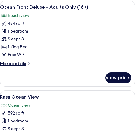
Deluxe
View
A bedroom with a bed, bedside table, 
5
-
Ocean Front Deluxe - Adults Only (16+)
all
Adults
Beach view
Only
photos
(16+)
484 sq ft
for
Ocean
1 bedroom
Front
Sleeps 3
Deluxe
1 King Bed
-
Free WiFi
Adults
More
More details
Only
details
(16+)
for
View prices
Ocean
Front
Deluxe
View
A spacious room with a large bed, a de
6
-
Rasa Ocean View
all
Adults
Ocean view
Only
photos
(16+)
592 sq ft
for
Rasa
1 bedroom
Ocean
Sleeps 3