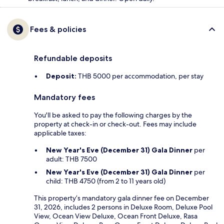
Fees & policies
Refundable deposits
Deposit:
THB 5000 per accommodation, per stay
Mandatory fees
You'll be asked to pay the following charges by the
property at check-in or check-out. Fees may include
applicable taxes:
New Year's Eve (December 31) Gala Dinner
per
adult: THB 7500
New Year's Eve (December 31) Gala Dinner
per
child: THB 4750 (from 2 to 11 years old)
This property’s mandatory gala dinner fee on December
31, 2026, includes 2 persons in Deluxe Room, Deluxe Pool
View, Ocean View Deluxe, Ocean Front Deluxe, Rasa