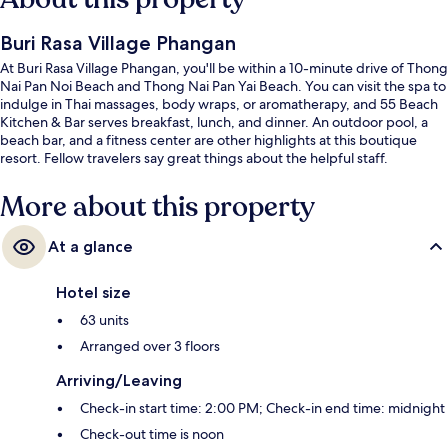
Buri Rasa Village Phangan
At Buri Rasa Village Phangan, you'll be within a 10-minute drive of Thong
Nai Pan Noi Beach and Thong Nai Pan Yai Beach. You can visit the spa to
indulge in Thai massages, body wraps, or aromatherapy, and 55 Beach
Kitchen & Bar serves breakfast, lunch, and dinner. An outdoor pool, a
beach bar, and a fitness center are other highlights at this boutique
resort. Fellow travelers say great things about the helpful staff.
More about this property
At a glance
Hotel size
63 units
Arranged over 3 floors
Arriving/Leaving
Check-in start time: 2:00 PM; Check-in end time: midnight
Check-out time is noon