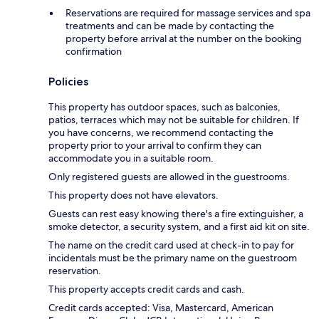
Reservations are required for massage services and spa
treatments and can be made by contacting the
property before arrival at the number on the booking
confirmation
Policies
This property has outdoor spaces, such as balconies,
patios, terraces which may not be suitable for children. If
you have concerns, we recommend contacting the
property prior to your arrival to confirm they can
accommodate you in a suitable room.
Only registered guests are allowed in the guestrooms.
This property does not have elevators.
Guests can rest easy knowing there's a fire extinguisher, a
smoke detector, a security system, and a first aid kit on site.
The name on the credit card used at check-in to pay for
incidentals must be the primary name on the guestroom
reservation.
This property accepts credit cards and cash.
Credit cards accepted: Visa, Mastercard, American