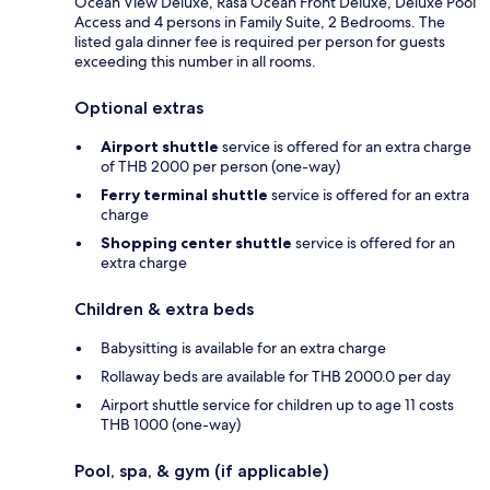
Ocean View Deluxe, Rasa Ocean Front Deluxe, Deluxe Pool
Access and 4 persons in Family Suite, 2 Bedrooms. The
listed gala dinner fee is required per person for guests
exceeding this number in all rooms.
Optional extras
Airport shuttle
service is offered for an extra charge
of THB 2000 per person (one-way)
Ferry terminal shuttle
service is offered for an extra
charge
Shopping center shuttle
service is offered for an
extra charge
Children & extra beds
Babysitting is available for an extra charge
Rollaway beds are available for THB 2000.0 per day
Airport shuttle service for children up to age 11 costs
THB 1000 (one-way)
Pool, spa, & gym (if applicable)