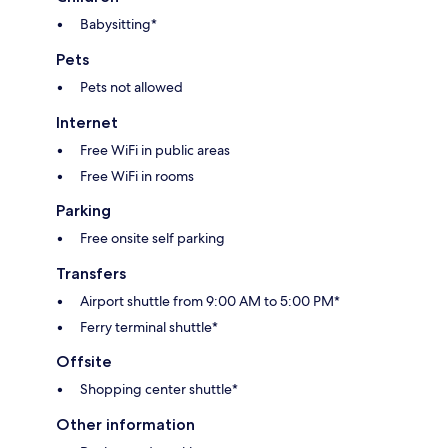
Babysitting*
Pets
Pets not allowed
Internet
Free WiFi in public areas
Free WiFi in rooms
Parking
Free onsite self parking
Transfers
Airport shuttle from 9:00 AM to 5:00 PM*
Ferry terminal shuttle*
Offsite
Shopping center shuttle*
Other information