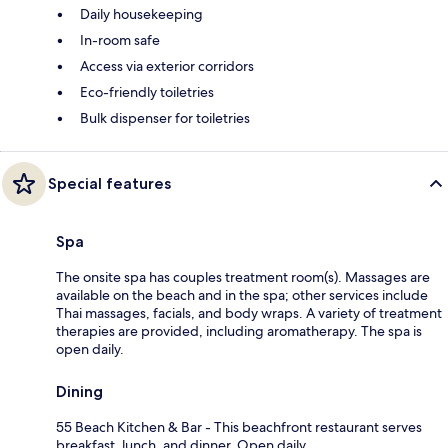
Daily housekeeping
In-room safe
Access via exterior corridors
Eco-friendly toiletries
Bulk dispenser for toiletries
Special features
Spa
The onsite spa has couples treatment room(s). Massages are
available on the beach and in the spa; other services include
Thai massages, facials, and body wraps. A variety of treatment
therapies are provided, including aromatherapy. The spa is
open daily.
Dining
55 Beach Kitchen & Bar - This beachfront restaurant serves
breakfast, lunch, and dinner. Open daily.