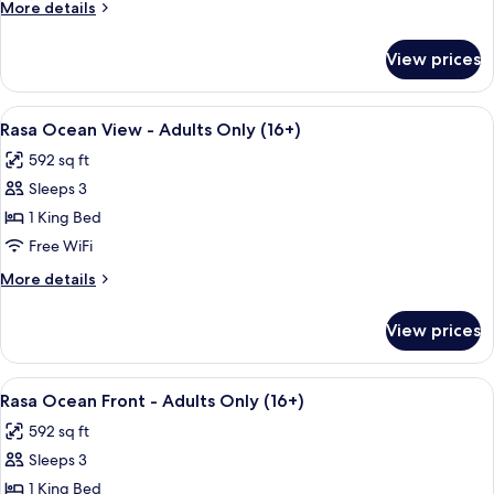
More
More details
details
for
View prices
Family
Suite,
2
View
Premium bedding, Select Comfort beds
5
Bedrooms
Rasa Ocean View - Adults Only (16+)
all
592 sq ft
photos
Sleeps 3
for
Rasa
1 King Bed
Ocean
Free WiFi
View
More
More details
-
details
Adults
for
View prices
Rasa
Only
Ocean
(16+)
View
View
Premium bedding, Select Comfort beds
6
-
Rasa Ocean Front - Adults Only (16+)
all
Adults
592 sq ft
Only
photos
(16+)
Sleeps 3
for
Rasa
1 King Bed