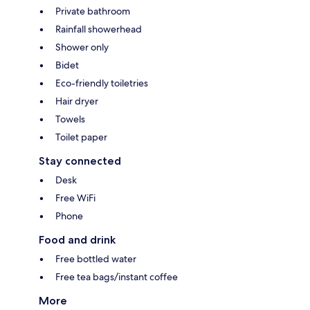
Private bathroom
Rainfall showerhead
Shower only
Bidet
Eco-friendly toiletries
Hair dryer
Towels
Toilet paper
Stay connected
Desk
Free WiFi
Phone
Food and drink
Free bottled water
Free tea bags/instant coffee
More