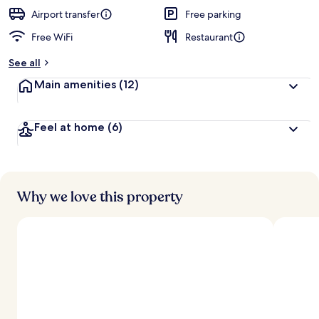
e
d
Airport transfer
Free parking
Free WiFi
Restaurant
b
y
See all
t
Main amenities
(12)
r
a
v
Feel at home
(6)
e
l
e
r
s
Why we love this property