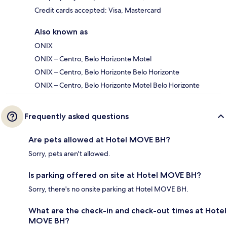
Credit cards accepted: Visa, Mastercard
Also known as
ONIX
ONIX – Centro, Belo Horizonte Motel
ONIX – Centro, Belo Horizonte Belo Horizonte
ONIX – Centro, Belo Horizonte Motel Belo Horizonte
Frequently asked questions
Are pets allowed at Hotel MOVE BH?
Sorry, pets aren't allowed.
Is parking offered on site at Hotel MOVE BH?
Sorry, there's no onsite parking at Hotel MOVE BH.
What are the check-in and check-out times at Hotel
MOVE BH?