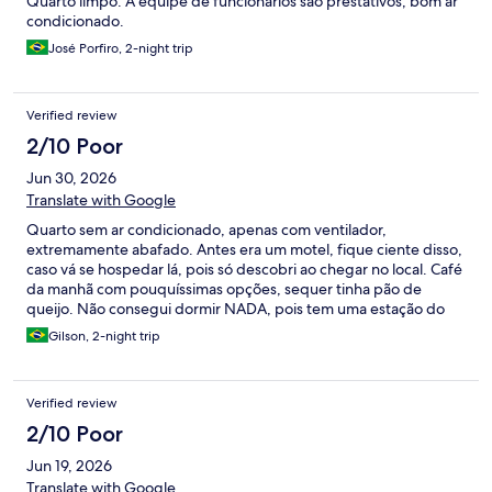
Quarto limpo. A equipe de funcionários são prestativos, bom ar
condicionado.
José Porfiro, 2-night trip
Verified review
2/10 Poor
Jun 30, 2026
Translate with Google
Quarto sem ar condicionado, apenas com ventilador,
extremamente abafado. Antes era um motel, fique ciente disso,
caso vá se hospedar lá, pois só descobri ao chegar no local. Café
da manhã com pouquíssimas opções, sequer tinha pão de
queijo. Não consegui dormir NADA, pois tem uma estação do
Move embaixo que eu acreditava não influenciar por esperar o
Gilson, 2-night trip
mínimo de isolamento acústico, mas não, o barulho começa
ainda durante a madrugada e você fica só escutando as pessoas
entra uma estação, com a catraca passando. Pior experiência
Verified review
que tive em um hotel na minha vida! Passe longe, caso seu
orçamento permita!
2/10 Poor
Jun 19, 2026
Translate with Google