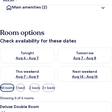
Main amenities
(2)
Room options
Check availability for these dates
Check availability for tonight Aug 6 - Aug 7
Check availability for tomorr
Tonight
Tomorrow
Aug 6 - Aug 7
Aug 7 - Aug 8
Check availability for this weekend Aug 7 - Aug 9
Check availability for next we
This weekend
Next weekend
Aug 7 - Aug 9
Aug 14 - Aug 16
Available
All rooms
1 bed
2 beds
3+ beds
filters
for
Showing 6 of 6 rooms
rooms
View
A hotel room with a bed, a desk, a cha
7
Deluxe Double Room
all