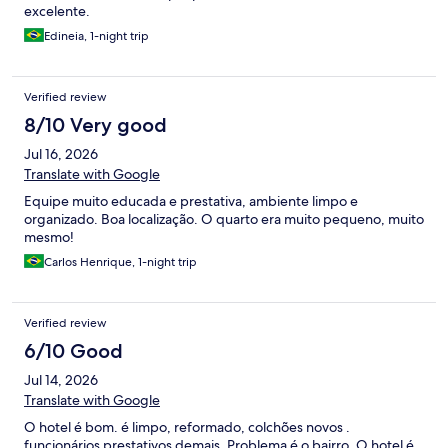
excelente.
Edineia, 1-night trip
Verified review
8/10 Very good
Jul 16, 2026
Translate with Google
Equipe muito educada e prestativa, ambiente limpo e
organizado. Boa localização. O quarto era muito pequeno, muito
mesmo!
Carlos Henrique, 1-night trip
Verified review
6/10 Good
Jul 14, 2026
Translate with Google
O hotel é bom. é limpo, reformado, colchões novos .
funcionários prestativos demais. Problema é o bairro. O hotel é