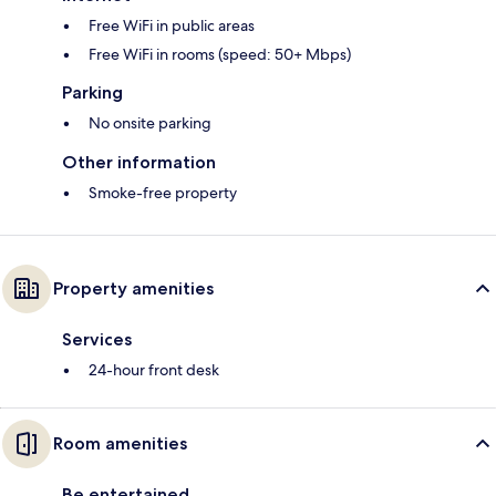
Free WiFi in public areas
Free WiFi in rooms (speed: 50+ Mbps)
Parking
No onsite parking
Other information
Smoke-free property
Property amenities
Services
24-hour front desk
Room amenities
Be entertained