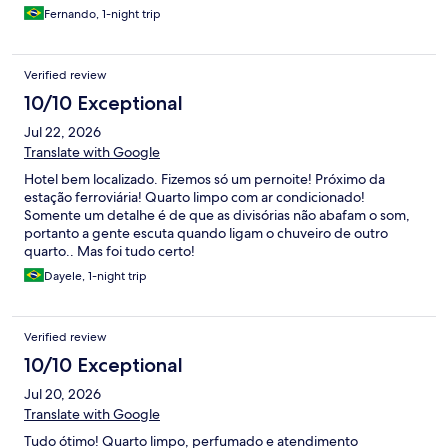
Fernando, 1-night trip
Verified review
10/10 Exceptional
Jul 22, 2026
Translate with Google
Hotel bem localizado. Fizemos só um pernoite! Próximo da
estação ferroviária! Quarto limpo com ar condicionado!
Somente um detalhe é de que as divisórias não abafam o som,
portanto a gente escuta quando ligam o chuveiro de outro
quarto.. Mas foi tudo certo!
Dayele, 1-night trip
Verified review
10/10 Exceptional
Jul 20, 2026
Translate with Google
Tudo ótimo! Quarto limpo, perfumado e atendimento