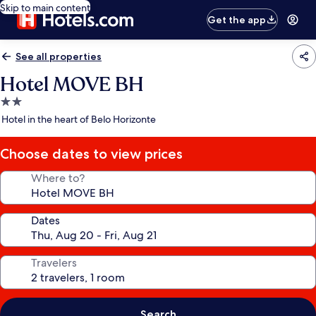
Skip to main content
Get the app
See all properties
Hotel MOVE BH
2.0
star
Hotel in the heart of Belo Horizonte
property
Choose dates to view prices
Where to?
Dates
Travelers
Search