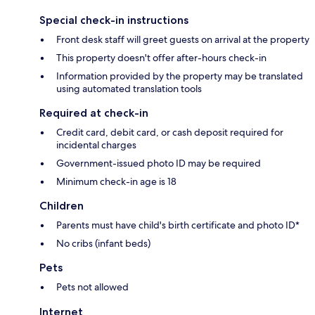
Special check-in instructions
Front desk staff will greet guests on arrival at the property
This property doesn't offer after-hours check-in
Information provided by the property may be translated
using automated translation tools
Required at check-in
Credit card, debit card, or cash deposit required for
incidental charges
Government-issued photo ID may be required
Minimum check-in age is 18
Children
Parents must have child's birth certificate and photo ID*
No cribs (infant beds)
Pets
Pets not allowed
Internet