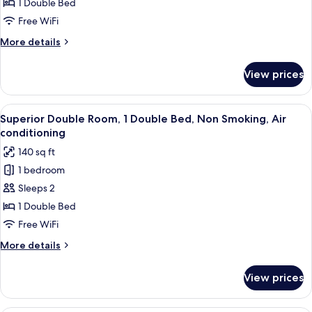
Double
1 Double Bed
Room
Free WiFi
More
More details
details
for
View prices
Standard
Double
Room
View
A hotel room with a bed, a desk, a mirro
4
Superior Double Room, 1 Double Bed, Non Smoking, Air
all
conditioning
photos
140 sq ft
for
1 bedroom
Superior
Sleeps 2
Double
Room,
1 Double Bed
1
Free WiFi
Double
More
More details
Bed,
details
Non
for
View prices
Superior
Smoking,
Double
Air
Room,