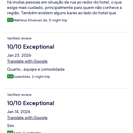
há muitas pessoas em situação de rua ao redor do hotel, o que
exige mais cuidado, principalmente para quem não conhece a
região. Também existem alguns bares ao lado do hotel que
tocam música até tarde durante a semana, o que pode causar
Matheus Emanuel de, 5-night trip
desconforto para quem busca silêncio. O hotel não possui
acessibilidade, e pela estrutura do prédio é compreensível a
dificuldade de instalar um elevador, mas seria um ponto de
Verified review
melhoria. No geral, o atendimento foi muito bom, os
funcionários são educados e o café da manhã é excelente.
10/10 Exceptional
Jan 23, 2026
Translate with Google
Quarto , equipe e comodidade
Eusanildes, 2-night trip
Verified review
10/10 Exceptional
Jan 14, 2026
Translate with Google
Sim