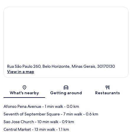
Rua São Paulo 260, Belo Horizonte, Minas Gerais, 30170130
View in a map
Map
What's nearby
Getting around
Restaurants
Afonso Pena Avenue
- 1 min walk
- 0.0 km
Seventh of September Square
- 7 min walk
- 0.6 km
Sao Jose Church
- 10 min walk
- 0.9 km
Central Market
- 13 min walk
- 1.1 km