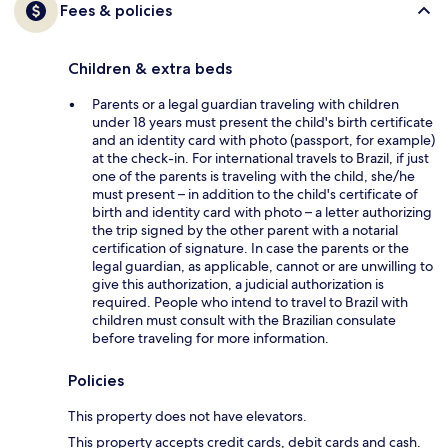
Fees & policies
Children & extra beds
Parents or a legal guardian traveling with children
under 18 years must present the child's birth certificate
and an identity card with photo (passport, for example)
at the check-in. For international travels to Brazil, if just
one of the parents is traveling with the child, she/he
must present – in addition to the child's certificate of
birth and identity card with photo – a letter authorizing
the trip signed by the other parent with a notarial
certification of signature. In case the parents or the
legal guardian, as applicable, cannot or are unwilling to
give this authorization, a judicial authorization is
required. People who intend to travel to Brazil with
children must consult with the Brazilian consulate
before traveling for more information.
Policies
This property does not have elevators.
This property accepts credit cards, debit cards and cash.