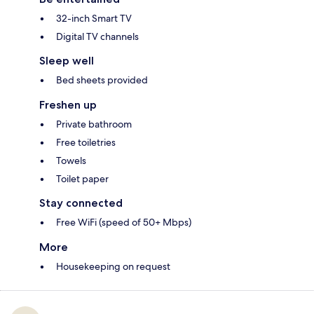
32-inch Smart TV
Digital TV channels
Sleep well
Bed sheets provided
Freshen up
Private bathroom
Free toiletries
Towels
Toilet paper
Stay connected
Free WiFi (speed of 50+ Mbps)
More
Housekeeping on request