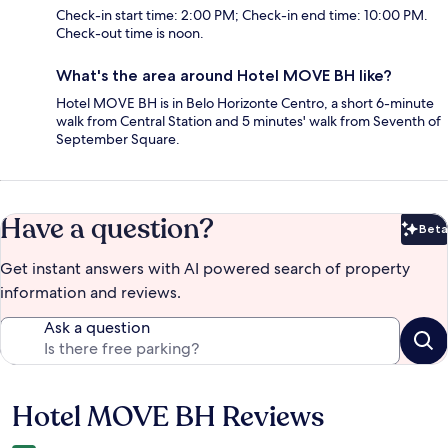
Check-in start time: 2:00 PM; Check-in end time: 10:00 PM.
Check-out time is noon.
What's the area around Hotel MOVE BH like?
Hotel MOVE BH is in Belo Horizonte Centro, a short 6-minute
walk from Central Station and 5 minutes' walk from Seventh of
September Square.
Have a question?
Beta
Bet
Get instant answers with AI powered search of property
information and reviews.
Ask a question
Hotel MOVE BH Reviews
Reviews