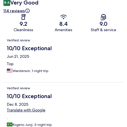
Very Good
8.4
114 reviews
9.2
8.4
9.0
Cleanliness
Amenities
Staff & service
Reviews
Verified review
10/10 Exceptional
Jun 21, 2025
Top
Wanderson, 1-night trip
Verified review
10/10 Exceptional
Dec 8, 2025
Translate with Google
.
Rogerio Junji, 3-night trip