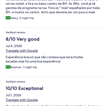
um ex motel, e fica no baixo centro de BH. As 18hs, você já vê
garotas de programa na rua. Fora os " noia" espalhados por toda
BH, e muitos no centro. Acho que deveria ser um pouco mais
barato pela localização.é perto da rodoviária, tem mercadinhos
Glaicy, 3-night trip
ao lado e isso é bom. Mas andar até a rodoviária, você vê muito
morador de rua. Ruas sujas.o hotel tem escada, então pra idoso
não dá.e o wi fi não pegou no quarto. Usamos o 5g mesmo. Café
Verified review
da manhã bom. Mas eu não me hospedaria de novo por conta
do bairro mesmo.
8/10 Very good
Jul 6, 2026
Translate with Google
Experiência boa,só que não contava que teria muitas
escadas,mas foi uma boa experiência
Rosimeri, 7-night trip
Verified review
10/10 Exceptional
Jul 1, 2026
Translate with Google