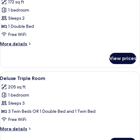
172 sq ft
photos
1 bedroom
for
Deluxe
Sleeps 2
Double
1 Double Bed
Room
Free WiFi
More
More details
details
for
View prices
Deluxe
Double
Room
View
A hotel room with two beds, a desk, a c
10
Deluxe Triple Room
all
205 sq ft
photos
1 bedroom
for
Deluxe
Sleeps 3
Triple
3 Twin Beds OR 1 Double Bed and 1 Twin Bed
Room
Free WiFi
More
More details
details
for