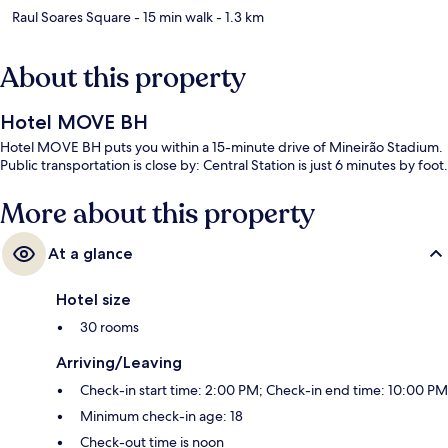
Raul Soares Square
- 15 min walk
- 1.3 km
About this property
Hotel MOVE BH
Hotel MOVE BH puts you within a 15-minute drive of Mineirão Stadium.
Public transportation is close by: Central Station is just 6 minutes by foot.
More about this property
At a glance
Hotel size
30 rooms
Arriving/Leaving
Check-in start time: 2:00 PM; Check-in end time: 10:00 PM
Minimum check-in age: 18
Check-out time is noon