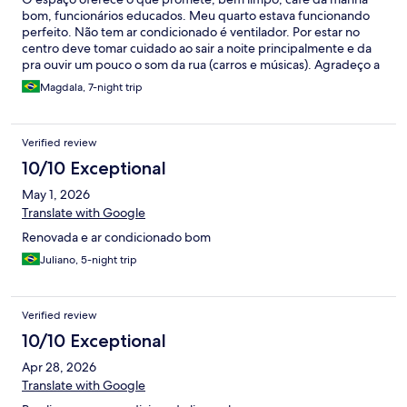
bom, funcionários educados. Meu quarto estava funcionando
perfeito. Não tem ar condicionado é ventilador. Por estar no
centro deve tomar cuidado ao sair a noite principalmente e da
pra ouvir um pouco o som da rua (carros e músicas). Agradeço a
toda equipe que me recebeu.
Magdala, 7-night trip
Verified review
10/10 Exceptional
May 1, 2026
Translate with Google
Renovada e ar condicionado bom
Juliano, 5-night trip
Verified review
10/10 Exceptional
Apr 28, 2026
Translate with Google