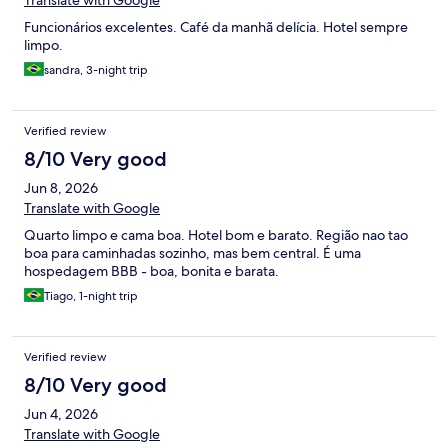
Translate with Google
Funcionários excelentes. Café da manhã delícia. Hotel sempre
limpo.
sandra, 3-night trip
Verified review
8/10 Very good
Jun 8, 2026
Translate with Google
Quarto limpo e cama boa. Hotel bom e barato. Região nao tao
boa para caminhadas sozinho, mas bem central. É uma
hospedagem BBB - boa, bonita e barata.
Tiago, 1-night trip
Verified review
8/10 Very good
Jun 4, 2026
Translate with Google