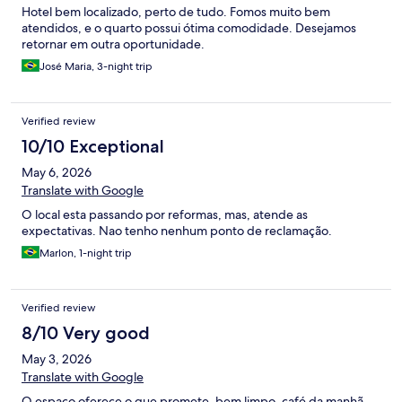
Hotel bem localizado, perto de tudo. Fomos muito bem
atendidos, e o quarto possui ótima comodidade. Desejamos
retornar em outra oportunidade.
José Maria, 3-night trip
Verified review
10/10 Exceptional
May 6, 2026
Translate with Google
O local esta passando por reformas, mas, atende as
expectativas. Nao tenho nenhum ponto de reclamação.
Marlon, 1-night trip
Verified review
8/10 Very good
May 3, 2026
Translate with Google
O espaço oferece o que promete, bem limpo, café da manhã