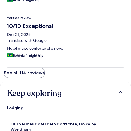
Anair, 2-night trip
Verified review
10/10 Exceptional
Dec 21, 2025
Translate with Google
Hotel muito confortável e novo
Betânia, 1-night trip
See all 114 reviews
Keep exploring
Lodging
S
Ouro Minas Hotel Belo Horizonte, Dolce by
t
Wyndham