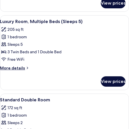
View prices
Deluxe
Triple
Room
View
A hotel room with three beds, a desk, a
7
Luxury Room, Multiple Beds (Sleeps 5)
all
205 sq ft
photos
1 bedroom
for
Luxury
Sleeps 5
Room,
3 Twin Beds and 1 Double Bed
Multiple
Free WiFi
Beds
More
More details
(Sleeps
details
5)
for
View prices
Luxury
Room,
Multiple
View
A hotel room with a bed, a television 
9
Beds
Standard Double Room
all
(Sleeps
172 sq ft
5)
photos
1 bedroom
for
Standard
Sleeps 2