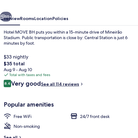
vious
Next
55+
Overview
Rooms
Location
Policies
Hotel MOVE BH puts you within a 15-minute drive of Mineirão
Stadium. Public transportation is close by: Central Station is just 6
minutes by foot.
$33 nightly
The
$35 total
total
Aug 9 - Aug 10
price
Total with taxes and fees
is
Reviews
Very good
Deluxe Triple Room | WiFi (free), bed 
8.4
See all 114 reviews
$35
8.4 out of 10
Popular amenities
Free WiFi
24/7 front desk
Non-smoking
See all