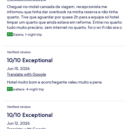
Cheguei no motel cansada de viagem, recepcionista me
informou que tinha dar overbook na minha reserva e não tinha
quarto. Tive que aguardar por quase 2h para a equipe só hotel
limpar um quarto que ainda estava em reforma. Entrei no quarto
tudo muito precário, sem internet no quarto, foi o wi-fi não era o
que estava no registro, tv não funcionava, ar condicionado tbm
Daiana, 1-night trip
não... Banheiro não tinha porta e havia um janela basculante que
ficou aberto a noite toda pq não consegue fechar e consegue
ouvir barato de rato e outro bichos. Pelas imagens do hotel ficou
Verified review
extremamente decepcionado. Colega do serviço veio ao meu
encontro no núcleo de BH, no meio no nosso alinhamento fora a
10/10 Exceptional
dificuldade da internet, ficaram ligando vai vezes interromper a
Jun 15, 2026
reunião.
Translate with Google
Hotel muito bom e aconchegante valeu muito a pena
wallace, 4-night trip
Verified review
10/10 Exceptional
Jun 12, 2026