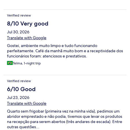
Verified review
8/10 Very good
Jul 30, 2026
Translate with Google
Gostei, ambiente muito limpo e tudo funcionando
perfeitamente. Café da manhã muito bom e a receptividade dos
funcionários foram: atenciosos e prestativos.
Telma, 1-night trip
Verified review
6/10 Good
Jul 23, 2026
Translate with Google
Quarto sem frigobar (primeira vez na minha vida), pedimos um
abridor emprestado e não podia, tivemos que levar os produtos
na recepção para serem abertos (três andares de escada). Entre
outras questões...