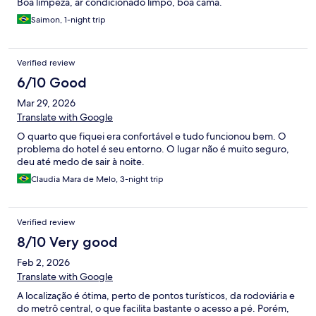
Boa limpeza, ar condicionado limpo, boa cama.
Saimon, 1-night trip
Verified review
6/10 Good
Mar 29, 2026
Translate with Google
O quarto que fiquei era confortável e tudo funcionou bem. O
problema do hotel é seu entorno. O lugar não é muito seguro,
deu até medo de sair à noite.
Claudia Mara de Melo, 3-night trip
Verified review
8/10 Very good
Feb 2, 2026
Translate with Google
A localização é ótima, perto de pontos turísticos, da rodoviária e
do metrô central, o que facilita bastante o acesso a pé. Porém,