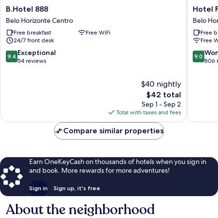
B.Hotel
Hotel
B.Hotel 888
Hotel F
888
Financial
Belo Horizonte Centro
Belo Ho
Belo
Ltda
Free breakfast
Free WiFi
Free b
Horizonte
Belo
24/7 front desk
Free W
Centro
Horizon
Centro
9.4
9.0
Exceptional
Won
9.4
9.0
out
out
54 reviews
806 
of
of
10,
10,
$40 nightly
Exceptional,
Wonderf
The
$42 total
54
806
price
Sep 1 - Sep 2
reviews
reviews
is
Total with taxes and fees
$42
Compare similar properties
Earn OneKeyCash on thousands of hotels when you sign in
and book. More rewards for more adventures!
Sign in
Sign up, it's free
About the neighborhood