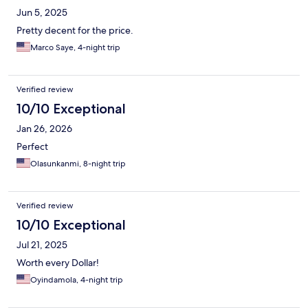
Jun 5, 2025
Pretty decent for the price.
Marco Saye, 4-night trip
Verified review
10/10 Exceptional
Jan 26, 2026
Perfect
Olasunkanmi, 8-night trip
Verified review
10/10 Exceptional
Jul 21, 2025
Worth every Dollar!
Oyindamola, 4-night trip