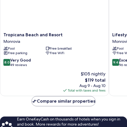
Tropicana
Lifestyle
Tropicana Beach and Resort
Lifest
Beach
luxury
Monrovia
Monrovi
and
hotel
Pool
Free breakfast
Pool
Resort
&
Free parking
Free WiFi
Free W
Monrovia
Residen
Monrovi
8.0
9.4
Very Good
Exc
8.0
9.4
out
out
49 reviews
96 r
of
of
$105 nightly
10,
10,
The
$119 total
Very
Exceptio
price
Good,
96
Aug 9 - Aug 10
is
49
reviews
Total with taxes and fees
$119
reviews
Compare similar properties
Earn OneKeyCash on thousands of hotels when you sign in
and book. More rewards for more adventures!