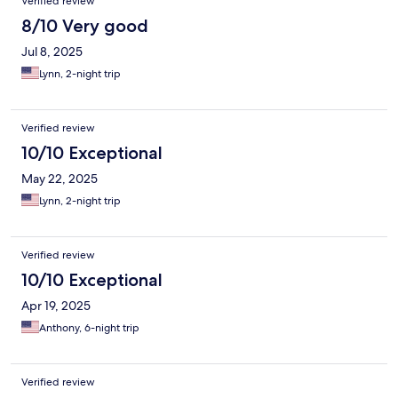
Verified review
8/10 Very good
Jul 8, 2025
Lynn, 2-night trip
Verified review
10/10 Exceptional
May 22, 2025
Lynn, 2-night trip
Verified review
10/10 Exceptional
Apr 19, 2025
Anthony, 6-night trip
Verified review