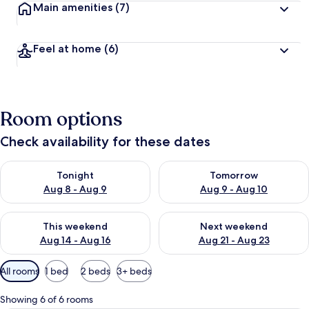
Main amenities
(7)
Feel at home
(6)
Room options
Check availability for these dates
Check availability for tonight Aug 8 - Aug 9
Check availability for tomorr
Tonight
Tomorrow
Aug 8 - Aug 9
Aug 9 - Aug 10
Check availability for this weekend Aug 14 - Aug 16
Check availability for next w
This weekend
Next weekend
Aug 14 - Aug 16
Aug 21 - Aug 23
Available
All rooms
1 bed
2 beds
3+ beds
filters
for
Showing 6 of 6 rooms