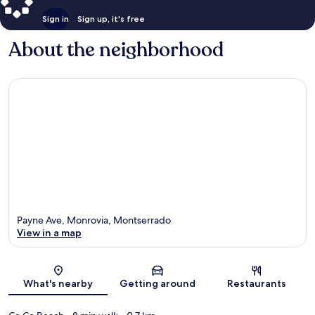
Sign in
Sign up, it's free
About the neighborhood
Payne Ave, Monrovia, Montserrado
View in a map
Map
What's nearby
Getting around
Restaurants