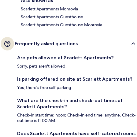
Also known as
Scarlett Apartments Monrovia
Scarlett Apartments Guesthouse
Scarlett Apartments Guesthouse Monrovia
Frequently asked questions
Are pets allowed at Scarlett Apartments?
Sorry, pets aren't allowed.
Is parking offered on site at Scarlett Apartments?
Yes, there's free self parking.
What are the check-in and check-out times at
Scarlett Apartments?
Check-in start time: noon; Check-in end time: anytime. Check-
out time is 11:00 AM.
Does Scarlett Apartments have self-catered rooms