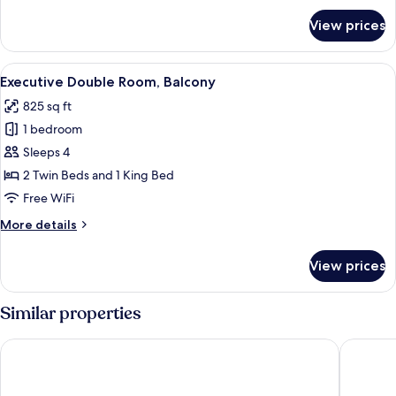
for
View prices
Standard
Double
Room
View
A covered outdoor seating area with wi
1
Executive Double Room, Balcony
all
825 sq ft
photos
1 bedroom
for
Executive
Sleeps 4
Double
2 Twin Beds and 1 King Bed
Room,
Free WiFi
Balcony
More
More details
details
for
View prices
Executive
Double
Room,
Similar properties
Balcony
Tropicana Beach and Resort
Lifestyle