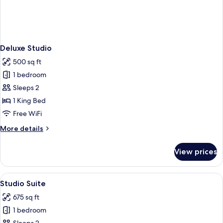
Deluxe Studio
500 sq ft
1 bedroom
Sleeps 2
1 King Bed
Free WiFi
More
More details
details
for
View prices
Deluxe
Studio
View
A modern living room with a grey sofa,
4
Studio Suite
all
675 sq ft
photos
1 bedroom
for