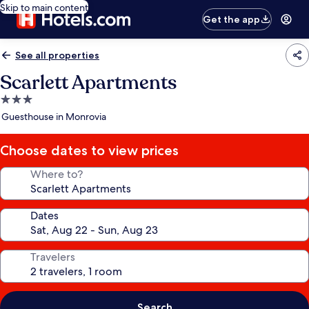
Skip to main content
Get the app
See all properties
Scarlett Apartments
3.0
star
Guesthouse in Monrovia
property
Choose dates to view prices
Where to?
Dates
Travelers
Search