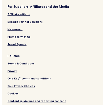
F
o
For Suppliers, Affiliates and the Media
o
n
r
,
Affiliate with us
t
C
M
o
Expedia Partner Solutions
y
l
e
l
Newsroom
r
e
Promote with Us
s
g
A
e
Travel Agents
r
S
e
t
a
a
Policies
b
t
y
i
Terms & Conditions
I
o
H
n
Privacy
G
,
One Key™ terms and conditions
T
X
Your Privacy Choices
Cookies
Content guidelines and reporting content