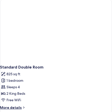
Balcony
Standard Double Room
825 sq ft
1 bedroom
Sleeps 4
2 King Beds
Free WiFi
More
More details
details