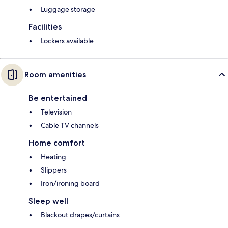
Luggage storage
Facilities
Lockers available
Room amenities
Be entertained
Television
Cable TV channels
Home comfort
Heating
Slippers
Iron/ironing board
Sleep well
Blackout drapes/curtains