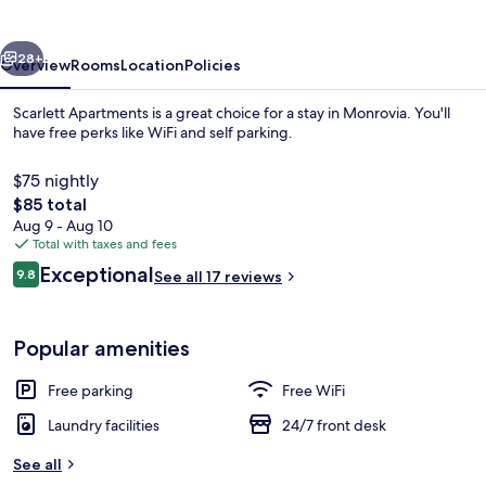
vious
Next
28+
Overview
Rooms
Location
Policies
Scarlett Apartments is a great choice for a stay in Monrovia. You'll
have free perks like WiFi and self parking.
$75 nightly
The
$85 total
total
Aug 9 - Aug 10
price
Total with taxes and fees
is
Reviews
Exceptional
9.8
See all 17 reviews
$85
9.8 out of 10
Staircase
Popular amenities
Free parking
Free WiFi
Laundry facilities
24/7 front desk
See all