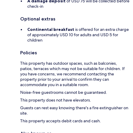
A damage deposit
of USD 75 will be collected before
check-in
Optional extras
Continental breakfast
is offered for an extra charge
of approximately USD 10 for adults and USD 5 for
children
Policies
This property has outdoor spaces, such as balconies,
patios, terraces which may not be suitable for children. If
you have concerns, we recommend contacting the
property prior to your arrival to confirm they can
accommodate you in a suitable room.
Noise-free guestrooms cannot be guaranteed.
This property does not have elevators.
Guests can rest easy knowing there's a fire extinguisher on
site.
This property accepts debit cards and cash.