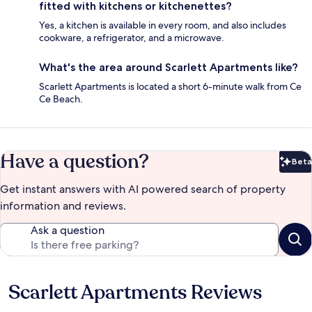
fitted with kitchens or kitchenettes?
Yes, a kitchen is available in every room, and also includes
cookware, a refrigerator, and a microwave.
What's the area around Scarlett Apartments like?
Scarlett Apartments is located a short 6-minute walk from Ce
Ce Beach.
Have a question?
Beta
Bet
Get instant answers with AI powered search of property
information and reviews.
Ask a question
Scarlett Apartments Reviews
Reviews