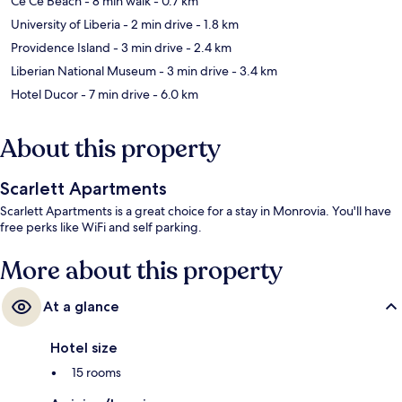
Ce Ce Beach
- 8 min walk
- 0.7 km
University of Liberia
- 2 min drive
- 1.8 km
Providence Island
- 3 min drive
- 2.4 km
Liberian National Museum
- 3 min drive
- 3.4 km
Hotel Ducor
- 7 min drive
- 6.0 km
About this property
Scarlett Apartments
Scarlett Apartments is a great choice for a stay in Monrovia. You'll have
free perks like WiFi and self parking.
More about this property
At a glance
Hotel size
15 rooms