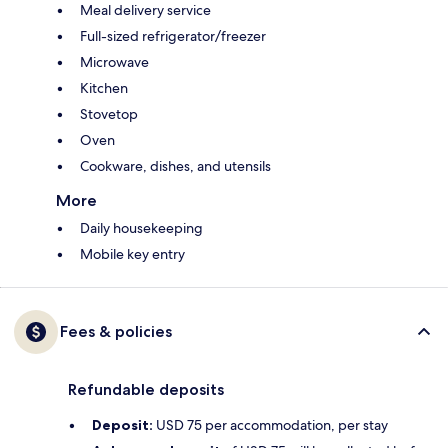
Meal delivery service
Full-sized refrigerator/freezer
Microwave
Kitchen
Stovetop
Oven
Cookware, dishes, and utensils
More
Daily housekeeping
Mobile key entry
Fees & policies
Refundable deposits
Deposit:
USD 75 per accommodation, per stay