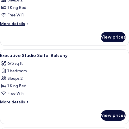
Studio
Sleeps 2
Suite
1 King Bed
Free WiFi
More
More details
details
for
View prices
Studio
Suite
View
A hotel room with a large bed, a bedsi
5
Executive Studio Suite, Balcony
all
675 sq ft
photos
1 bedroom
for
Executive
Sleeps 2
Studio
1 King Bed
Suite,
Free WiFi
Balcony
More
More details
details
for
View prices
Executive
Studio
Suite,