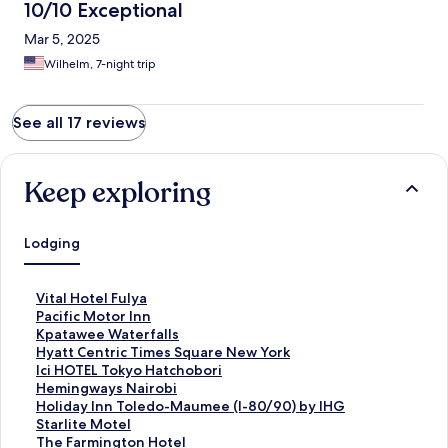
10/10 Exceptional
Mar 5, 2025
Wilhelm, 7-night trip
See all 17 reviews
Keep exploring
Lodging
S
Vital Hotel Fulya
t
S
Pacific Motor Inn
a
t
S
Kpatawee Waterfalls
n
a
t
S
Hyatt Centric Times Square New York
d
n
a
t
S
Ici HOTEL Tokyo Hatchobori
a
d
n
a
t
S
Hemingways Nairobi
r
a
d
n
a
t
S
Holiday Inn Toledo-Maumee (I-80/90) by IHG
d
r
a
d
n
a
t
S
Starlite Motel
L
d
r
a
d
n
a
t
S
The Farmington Hotel