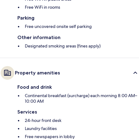
Free WiFi in rooms
Parking
Free uncovered onsite self parking
Other information
Designated smoking areas (fines apply)
Property amenities
Food and drink
Continental breakfast (surcharge) each morning 8:00 AM–
10:00 AM
Services
24-hour front desk
Laundry facilities
Free newspapers in lobby