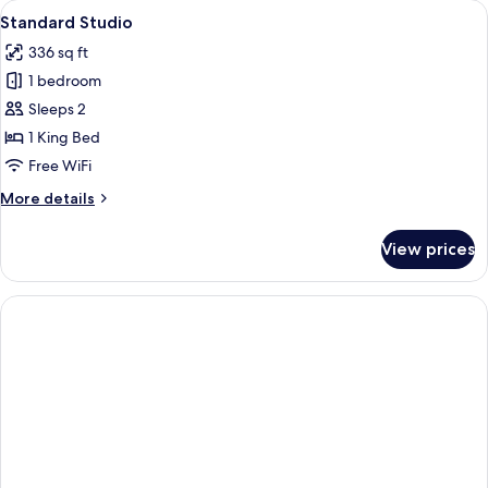
rooms
View
A modern kitchen with a marble floor, a
7
Standard Studio
all
336 sq ft
photos
1 bedroom
for
Standard
Sleeps 2
Studio
1 King Bed
Free WiFi
More
More details
details
for
View prices
Standard
Studio