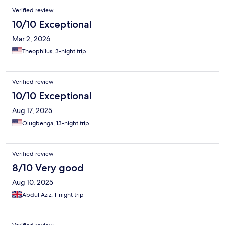
Verified review
10/10 Exceptional
Mar 2, 2026
Theophilus, 3-night trip
Verified review
10/10 Exceptional
Aug 17, 2025
Olugbenga, 13-night trip
Verified review
8/10 Very good
Aug 10, 2025
Abdul Aziz, 1-night trip