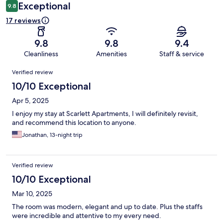
Exceptional
9.8
17 reviews
9.8
9.8
9.4
Cleanliness
Amenities
Staff & service
Reviews
Verified review
10/10 Exceptional
Apr 5, 2025
I enjoy my stay at Scarlett Apartments, I will definitely revisit,
and recommend this location to anyone.
Jonathan, 13-night trip
Verified review
10/10 Exceptional
Mar 10, 2025
The room was modern, elegant and up to date. Plus the staffs
were incredible and attentive to my every need.