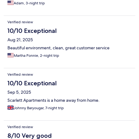
Adam, 3-night trip
Verified review
10/10 Exceptional
Aug 21, 2025
Beautiful environment, clean, great customer service
Martha Ponnie, 2-night trip
Verified review
10/10 Exceptional
Sep 5, 2025
Scarlett Apartments is a home away from home.
Johnny Baryougar, 7-night trip
Verified review
8/10 Very good