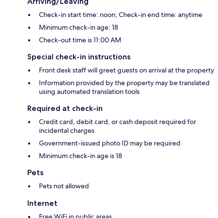
Arriving/Leaving
Check-in start time: noon; Check-in end time: anytime
Minimum check-in age: 18
Check-out time is 11:00 AM
Special check-in instructions
Front desk staff will greet guests on arrival at the property
Information provided by the property may be translated
using automated translation tools
Required at check-in
Credit card, debit card, or cash deposit required for
incidental charges
Government-issued photo ID may be required
Minimum check-in age is 18
Pets
Pets not allowed
Internet
Free WiFi in public areas