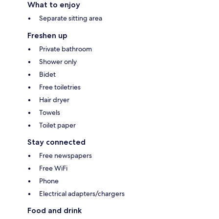
What to enjoy
Separate sitting area
Freshen up
Private bathroom
Shower only
Bidet
Free toiletries
Hair dryer
Towels
Toilet paper
Stay connected
Free newspapers
Free WiFi
Phone
Electrical adapters/chargers
Food and drink