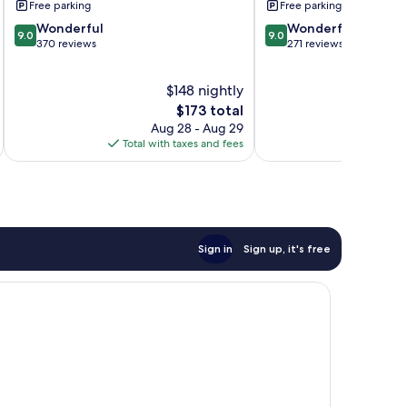
Free parking
Free parking
9.0
9.0
Wonderful
Wonderful
9.0
9.0
out
out
370 reviews
271 reviews
of
of
10,
10,
$148 nightly
Wonderful,
Wonderful,
370
The
271
$173 total
reviews
price
reviews
Aug 28 - Aug 29
is
Total with taxes and fees
Total 
$173
Sign in
Sign up, it's free