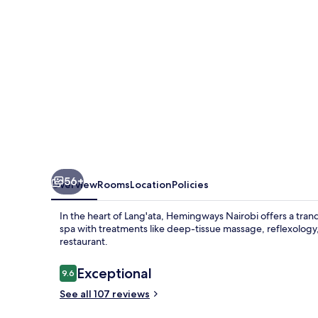
56+
Overview
Rooms
Location
Policies
In the heart of Lang'ata, Hemingways Nairobi offers a tran
spa with treatments like deep-tissue massage, reflexology, 
restaurant.
Reviews
Exceptional
9.6
9.6 out of 10
See all 107 reviews