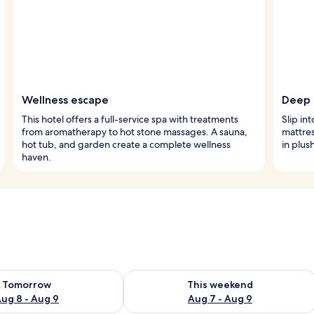
Wellness escape
Deep 
This hotel offers a full-service spa with treatments
Slip in
from aromatherapy to hot stone massages. A sauna,
mattre
hot tub, and garden create a complete wellness
in plus
haven.
ility for tomorrow Aug 8 - Aug 9
Check availability for this weekend A
Tomorrow
This weekend
ug 8 - Aug 9
Aug 7 - Aug 9