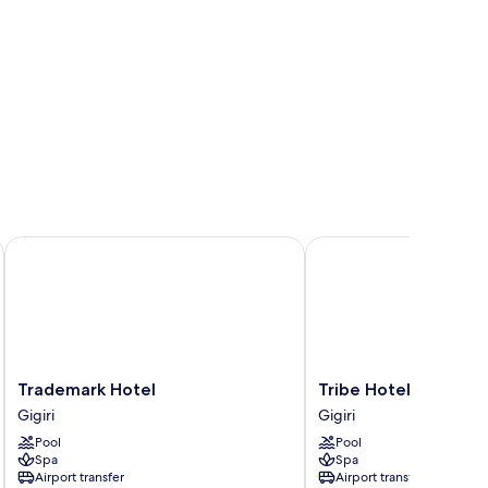
Trademark Hotel
Tribe Hotel
Trademark
Tribe
Trademark Hotel
Tribe Hotel
Hotel
Hotel
Gigiri
Gigiri
Gigiri
Gigiri
Pool
Pool
Spa
Spa
Airport transfer
Airport transfer