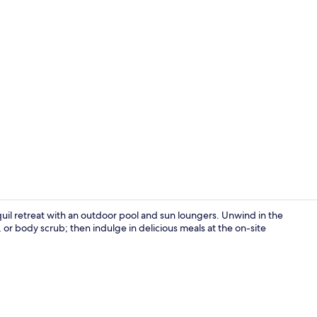
Blixen Suite
quil retreat with an outdoor pool and sun loungers. Unwind in the
or body scrub; then indulge in delicious meals at the on-site
Exterior