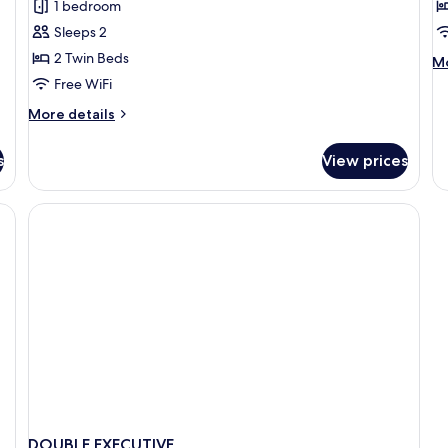
Executive
D
1 bedroom
Twin
R
Sleeps 2
Room
2 Twin Beds
M
Mo
de
Free WiFi
fo
More
More details
De
details
R
for
s
View prices
Executive
Twin
Room
allergenic bedding available
DOUBLE EXECUTIVE