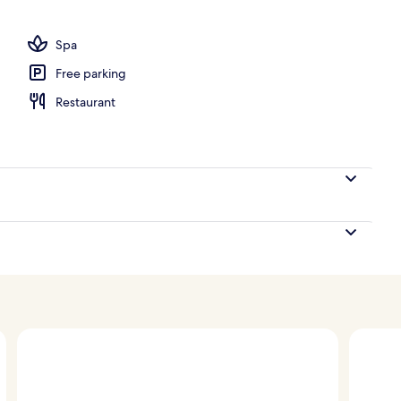
Spa
Free parking
Restaurant