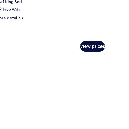
eluxe
1 King Bed
oom
Free WiFi
ore
re details
tails
r
luxe
oom
View prices