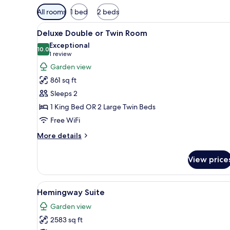
Available
All rooms
1 bed
2 beds
filters
View
A bedroom with a bed, a sofa, 
for
7
Deluxe Double or Twin Room
all
rooms
Exceptional
photos
10.0
10.0 out of 10
(1
1 review
for
review)
Garden view
Deluxe
861 sq ft
Double
Sleeps 2
or
1 King Bed OR 2 Large Twin Beds
Twin
Free WiFi
Room
More
More details
details
for
View price
Deluxe
Double
or
View
A cozy room with a sofa, a smal
10
Twin
Hemingway Suite
all
Room
Garden view
photos
2583 sq ft
for