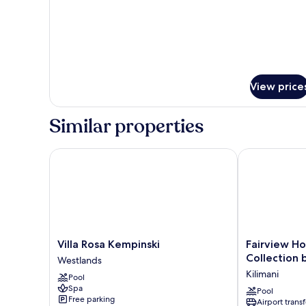
View price
Similar properties
Villa Rosa Kempinski
Fairview Hote
Villa
Fairview
Villa Rosa Kempinski
Fairview Ho
Rosa
Hotel
Collection 
Westlands
Kempinski
Nairobi,
Kilimani
Pool
Westlands
Vignette
Spa
Collection
Pool
Free parking
Airport transf
by