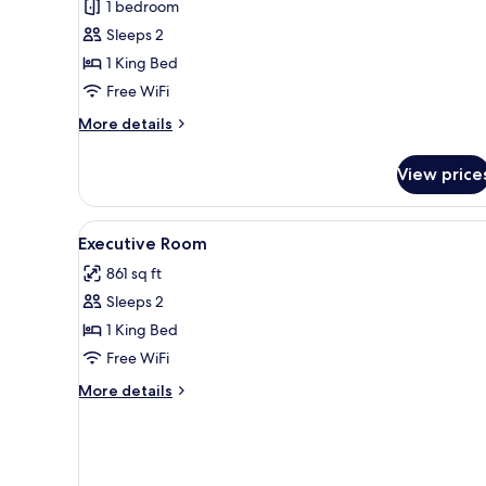
Hemingway
1 bedroom
Suite
Sleeps 2
1 King Bed
Free WiFi
More
More details
details
for
View price
Hemingway
Suite
View
Egyptian cotton sheets, hypo-
4
Executive Room
all
861 sq ft
photos
Sleeps 2
for
Executive
1 King Bed
Room
Free WiFi
More
More details
details
for
Executive
Room