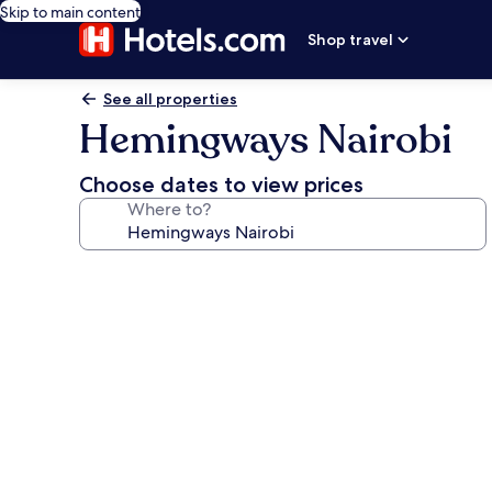
Skip to main content
Shop travel
See all properties
Hemingways Nairobi
Choose dates to view prices
Where to?
Photo
gallery
for
Hemingways
Nairobi