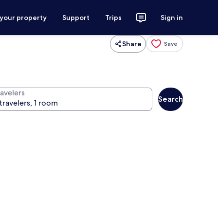
 your property
Support
Trips
Sign in
Share
Save
ravelers
Search