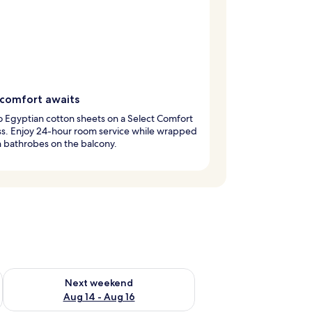
comfort awaits
to Egyptian cotton sheets on a Select Comfort
ss. Enjoy 24-hour room service while wrapped
h bathrobes on the balcony.
ug 7 - Aug 9
Check availability for next weekend Aug 14 - Aug 16
Next weekend
Aug 14 - Aug 16