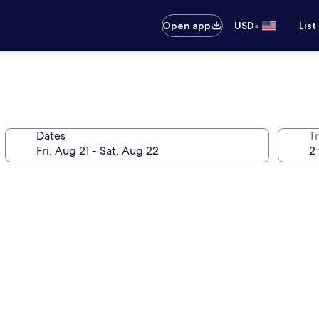
•
Open app
USD
List
Dates
T