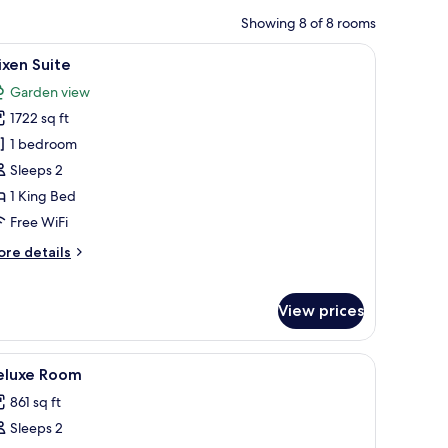
Showing 8 of 8 rooms
 desk, and a television.
iew
A bedroom with a bed, a desk, a chair, a televi
9
ixen Suite
l
Garden view
hotos
1722 sq ft
or
lixen
1 bedroom
uite
Sleeps 2
1 King Bed
Free WiFi
ore
re details
tails
r
ixen
View prices
ite
and a view of the outdoors.
iew
Egyptian cotton sheets, hypo-allergenic bedd
4
eluxe Room
l
861 sq ft
hotos
Sleeps 2
or