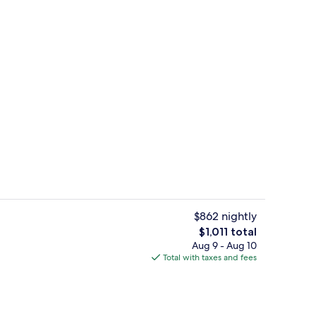
 | Egyptian cotton sheets, hypo-allergenic bedding available
Winery
$862 nightly
The
$1,011 total
total
Aug 9 - Aug 10
Breakfast, lunch, dinner and brunch 
price
Total with taxes and fees
is
$1,011