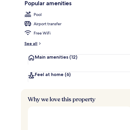
Popular amenities
Fountain
Pool
Airport transfer
Free WiFi
See all
Main amenities
(12)
Feel at home
(6)
Why we love this property