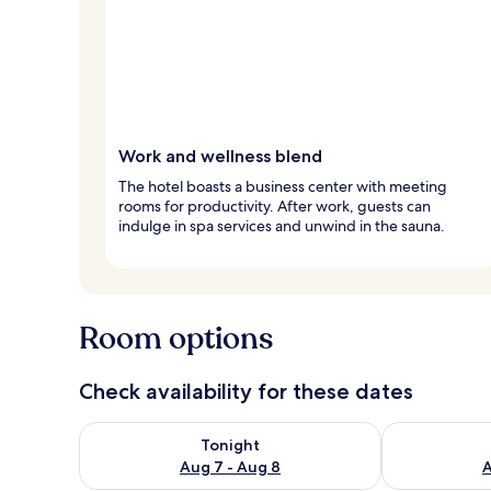
Work and wellness blend
The hotel boasts a business center with meeting
rooms for productivity. After work, guests can
indulge in spa services and unwind in the sauna.
Room options
Check availability for these dates
Check availability for tonight Aug 7 - Aug 8
Check availab
Tonight
Aug 7 - Aug 8
A