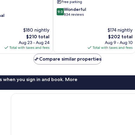
Free parking
9.0
Wonderful
9.0
out
834 reviews
nal
of
10,
$180 nightly
$174 nightly
Wonderful,
The
834
The
$210 total
$202 total
price
reviews
price
Aug 23 - Aug 24
Aug 9 - Aug 10
is
is
Total with taxes and fees
Total with taxes and fees
$210
$202
Compare similar properties
s when you sign in and book. More