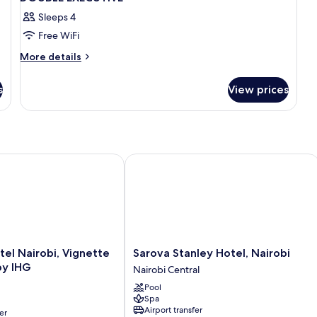
Sleeps 4
Free WiFi
More
More details
details
for
s
View prices
DOUBLE
EXECUTIVE
l Nairobi, Vignette Collection by IHG
Sarova Stanley Hotel, Nairobi
Sarova
tel Nairobi, Vignette
Sarova Stanley Hotel, Nairobi
Stanley
by IHG
Nairobi Central
Hotel,
Pool
Nairobi
Spa
Nairobi
Airport transfer
er
Central