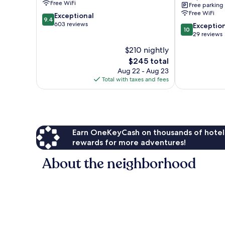
Free WiFi
Free parking
IHG
Free WiFi
9.4
Exceptional
Kilimani
9.4
out
603 reviews
10.0
Exceptio
10
of
out
29 reviews
10,
of
$210 nightly
Exceptional,
10,
603
The
$245 total
Exceptional,
reviews
price
29
Aug 22 - Aug 23
is
reviews
Total with taxes and fees
$245
Earn OneKeyCash on thousands of hotel
rewards for more adventures!
About the neighborhood