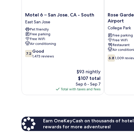
Motel
Rose
Motel 6 – San Jose, CA - South
Rose Garden
6
Garden
Airport
East San Jose
–
Inn
College Park
Pet friendly
San
-
Free parking
Jose,
San
Free parking
Free WiFi
Free WiFi
CA
Jose
Air conditioning
Restaurant
-
Airport
Air condition
7.2
Good
South
College
7.2
out
1,473 reviews
6.8
East
Park
6.8
1,009 revie
of
out
San
10,
of
Jose
$93 nightly
Good,
10,
1,473
The
$107 total
1,009
reviews
price
reviews
Sep 6 - Sep 7
is
Total with taxes and fees
$107
Earn OneKeyCash on thousands of hotel
rewards for more adventures!