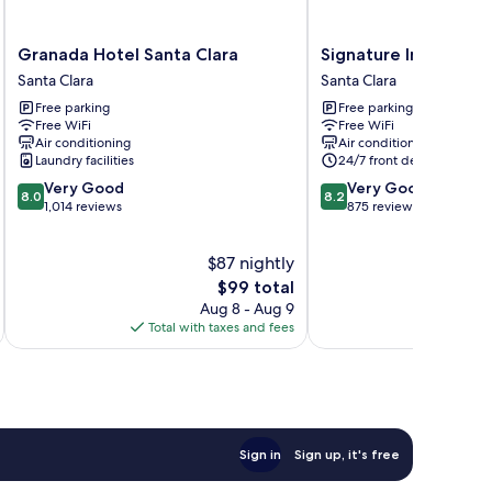
Granada
Signature
Granada Hotel Santa Clara
Signature Inn Santa 
Hotel
Inn
Santa Clara
Santa Clara
Santa
Santa
Free parking
Free parking
Clara
Clara
Free WiFi
Free WiFi
Santa
Santa
Air conditioning
Air conditioning
Clara
Clara
Laundry facilities
24/7 front desk
8.0
8.2
Very Good
Very Good
8.0
8.2
out
out
1,014 reviews
875 reviews
of
of
10,
10,
$87 nightly
Very
Very
Good,
The
Good,
$99 total
1,014
price
875
Aug 8 - Aug 9
reviews
is
reviews
Total with taxes and fees
Total 
$99
Sign in
Sign up, it's free