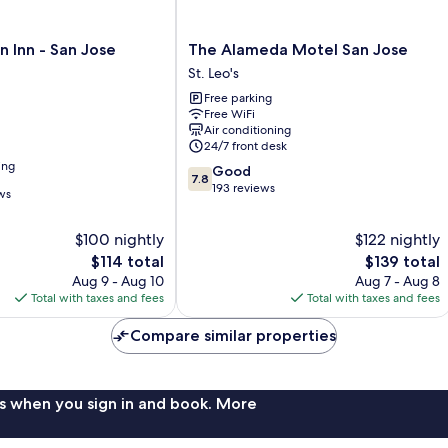
The
 Inn - San Jose
The Alameda Motel San Jose
Alameda
St. Leo's
Motel
Free parking
San
Free WiFi
Jose
Air conditioning
St.
24/7 front desk
Leo's
ing
7.8
Good
7.8
out
193 reviews
ws
of
10,
$100 nightly
$122 nightly
Good,
The
193
The
$114 total
$139 total
price
reviews
price
Aug 9 - Aug 10
Aug 7 - Aug 8
is
is
Total with taxes and fees
Total with taxes and fees
$114
$139
Compare similar properties
s when you sign in and book. More