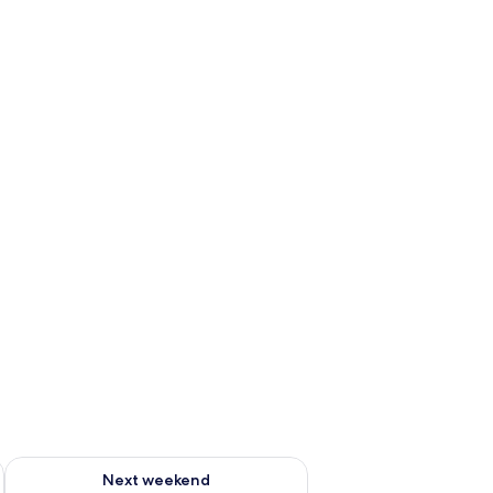
ug 7 - Aug 9
Check availability for next weekend Aug 14 - Aug 16
Next weekend