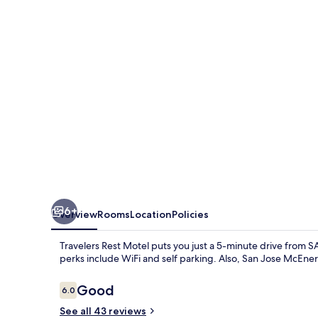
6+
Overview
Rooms
Location
Policies
Travelers Rest Motel puts you just a 5-minute drive from S
perks include WiFi and self parking. Also, San Jose McEner
Reviews
Good
6.0
6.0 out of 10
See all 43 reviews