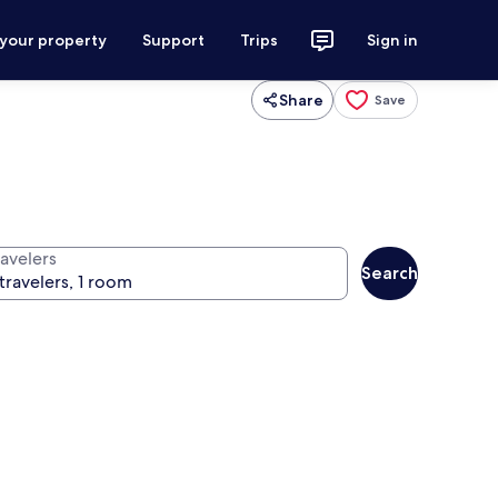
 your property
Support
Trips
Sign in
Share
Save
ravelers
Search