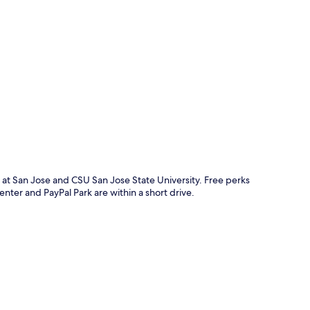
p
 at San Jose and CSU San Jose State University. Free perks
nter and PayPal Park are within a short drive.