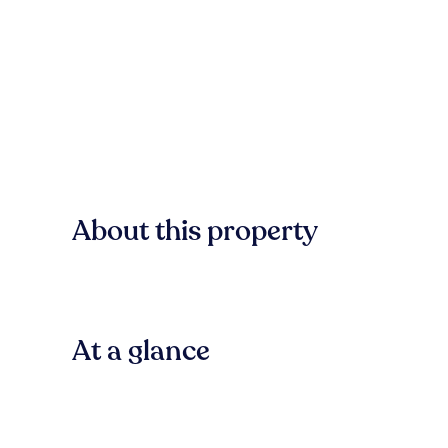
About this property
At a glance