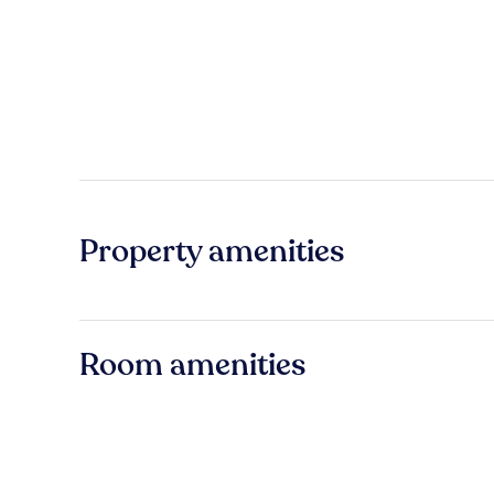
Property amenities
Room amenities