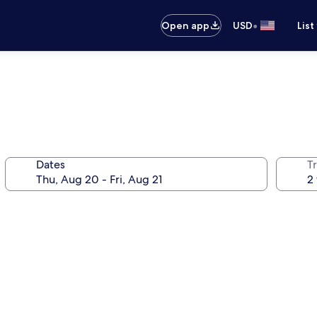
•
Open app
USD
List
Dates
T