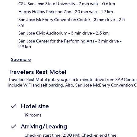
CSU San Jose State University
- 7 min walk
- 0.6 km
Happy Hollow Park and Zoo
- 20 min walk
- 1.7 km
Ma
San Jose McEnery Convention Center
- 3 min drive
- 2.5
km
San Jose Civic Auditorium
- 3 min drive
- 2.5 km
San Jose Center for the Performing Arts
- 3 min drive
-
2.9 km
See more
Travelers Rest Motel
Travelers Rest Motel puts you just a 5-minute drive from SAP Center
include WiFi and self parking. Also, San Jose McEnery Convention Ce
Hotel size
19 rooms
Arriving/Leaving
Check-in start time: 2:00 PM; Check-in end time: