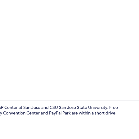
Desk, laptop
AP Center at San Jose and CSU San Jose State University. Free
y Convention Center and PayPal Park are within a short drive.
Desk, laptop