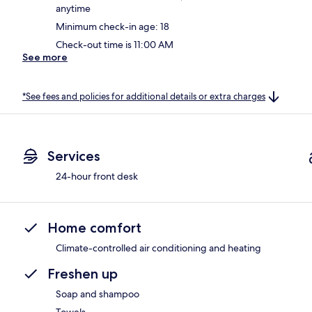
anytime
Minimum check-in age: 18
Check-out time is 11:00 AM
See more
*See fees and policies for additional details or extra charges
Services
24-hour front desk
Home comfort
Climate-controlled air conditioning and heating
Freshen up
Soap and shampoo