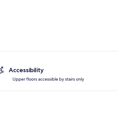
Accessibility
Upper floors accessible by stairs only