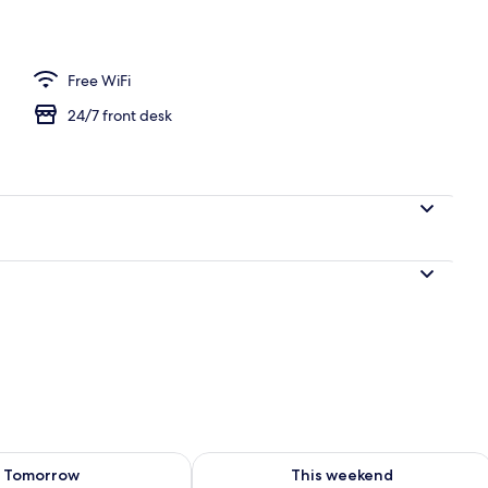
perty
Free WiFi
24/7 front desk
ility for tomorrow Aug 7 - Aug 8
Check availability for this weekend A
Tomorrow
This weekend