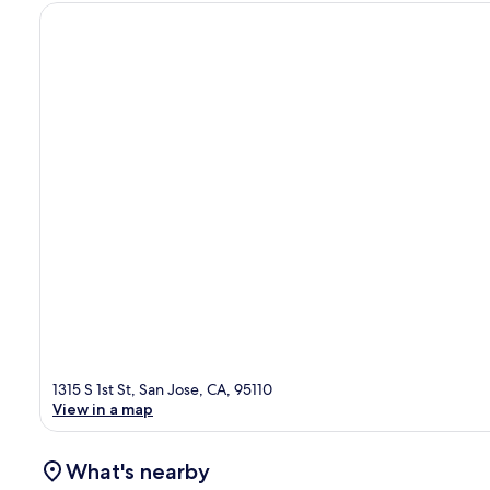
1315 S 1st St, San Jose, CA, 95110
View in a map
What's nearby