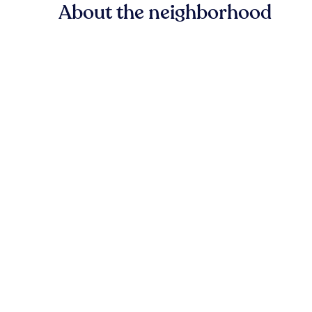
About the neighborhood