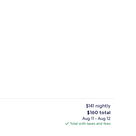
 workspace, WiFi (free)
Desk, laptop workspace, WiFi (free)
$141 nightly
The
$160 total
total
Aug 11 - Aug 12
 workspace, WiFi (free)
Desk, laptop workspace, WiFi (free)
price
Total with taxes and fees
is
$160