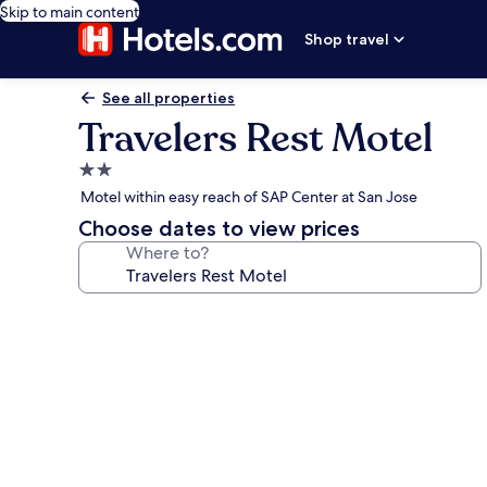
Skip to main content
Shop travel
See all properties
Travelers Rest Motel
2.0
star
Motel within easy reach of SAP Center at San Jose
property
Choose dates to view prices
Where to?
Photo
gallery
for
Travelers
Rest
Motel