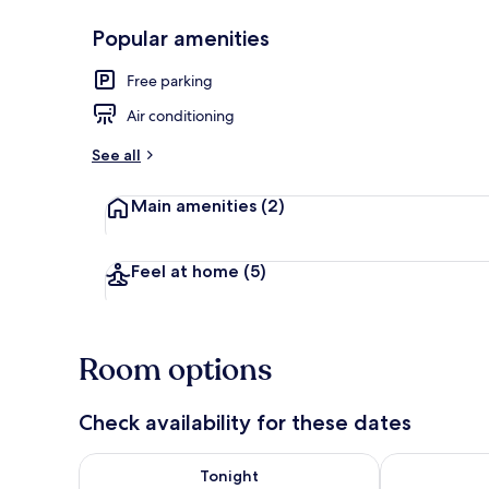
Popular amenities
Front of pro
Free parking
Air conditioning
See all
Main amenities
(2)
Feel at home
(5)
Room options
Check availability for these dates
Check availability for tonight Aug 6 - Aug 7
Check availab
Tonight