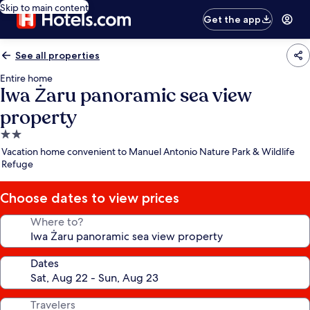
Skip to main content
Get the app
See all properties
Entire home
Iwa Żaru panoramic sea view
property
2.0
star
Vacation home convenient to Manuel Antonio Nature Park & Wildlife
property
Refuge
Choose dates to view prices
Where to?
Dates
Travelers