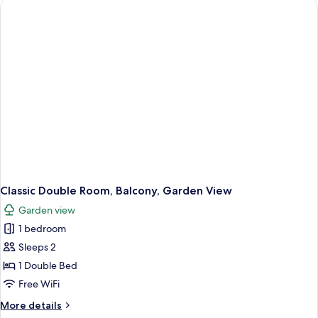
Balcony,
Sea
View
Classic Double Room, Balcony, Garden View
Garden view
1 bedroom
Sleeps 2
1 Double Bed
Free WiFi
More
More details
details