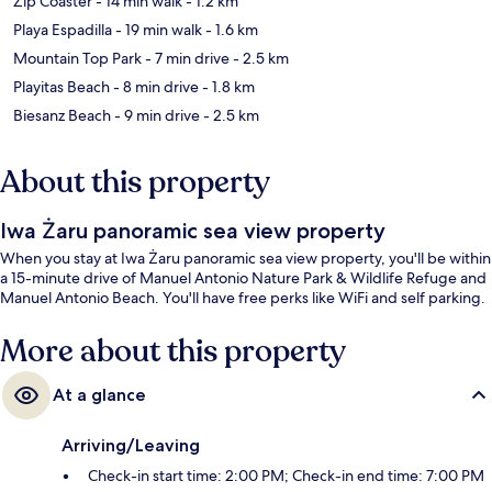
Zip Coaster
- 14 min walk
- 1.2 km
Playa Espadilla
- 19 min walk
- 1.6 km
Mountain Top Park
- 7 min drive
- 2.5 km
Playitas Beach
- 8 min drive
- 1.8 km
Biesanz Beach
- 9 min drive
- 2.5 km
About this property
Iwa Żaru panoramic sea view property
When you stay at Iwa Żaru panoramic sea view property, you'll be within
a 15-minute drive of Manuel Antonio Nature Park & Wildlife Refuge and
Manuel Antonio Beach. You'll have free perks like WiFi and self parking.
More about this property
At a glance
Arriving/Leaving
Check-in start time: 2:00 PM; Check-in end time: 7:00 PM