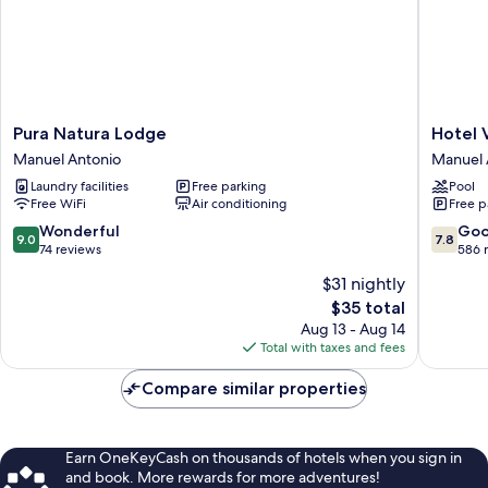
Pura
Hotel
Pura Natura Lodge
Hotel 
Natura
Verde
Manuel Antonio
Manuel 
Lodge
Mar
Laundry facilities
Free parking
Pool
Manuel
Direct
Free WiFi
Air conditioning
Free p
Antonio
Beach
Access
9.0
7.8
Wonderful
Go
9.0
7.8
Manuel
out
out
74 reviews
586 
Antonio
of
of
$31 nightly
10,
10,
The
$35 total
Wonderful,
Good,
price
74
586
Aug 13 - Aug 14
is
reviews
reviews
Total with taxes and fees
$35
Compare similar properties
Earn OneKeyCash on thousands of hotels when you sign in
and book. More rewards for more adventures!