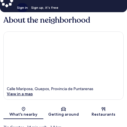
Sign in
Sign up, it's free
About the neighborhood
Calle Mariposa, Quepos, Provincia de Puntarenas
View in a map
Map
What's nearby
Getting around
Restaurants