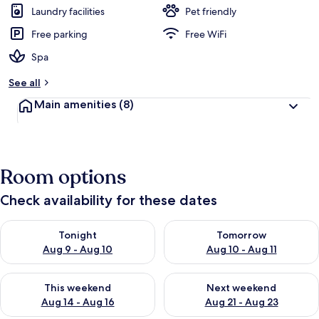
Laundry facilities
Pet friendly
Free parking
Free WiFi
Spa
See all
Main amenities
(8)
Room options
Check availability for these dates
Check availability for tonight Aug 9 - Aug 10
Check availability for tomorro
Tonight
Tomorrow
Aug 9 - Aug 10
Aug 10 - Aug 11
Check availability for this weekend Aug 14 - Aug 16
Check availability for next w
This weekend
Next weekend
Aug 14 - Aug 16
Aug 21 - Aug 23