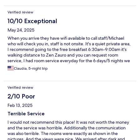
Verified review
10/10 Exceptional
May 24, 2025
When you arrive they have wifi available to call staff/Michael
who will check you in, staff is not onsite. It's a quiet private area,
I recommend going to the free breakfast 6:30am-9:00am it's
walking distance to Zen Zauro and you can request room
service, I had room service everyday for the 6 days/5 nights we
were there, had clean towels and clean sheets and cleaned
Claudia, 5-night trip
bathroom and floors.
Verified review
2/10 Poor
Feb 13, 2025
Terrible Service
I would not recommend this place! It was not worth the money
and the service was horrible. Additionally the communication
was also terrible. The rooms were exactly as shown in the
pictures. And the views were nice. We arrived after dark and