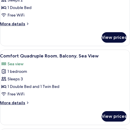
Basic
Sleeps 2
Double
1 Double Bed
Room,
Free WiFi
Garden
More
More details
View
details
for
View prices
Basic
Double
Room,
View
Comfort Quadruple Room, Balcony, Sea
7
Garden
Comfort Quadruple Room, Balcony, Sea View
all
View
Sea view
photos
1 bedroom
for
Comfort
Sleeps 3
Quadruple
1 Double Bed and 1 Twin Bed
Room,
Free WiFi
Balcony,
More
More details
Sea
details
View
for
View prices
Comfort
Quadruple
Room,