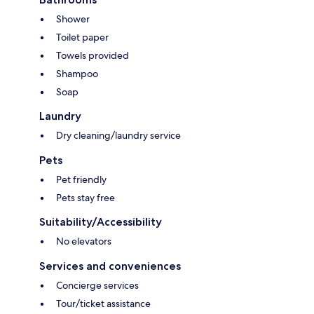
Shower
Toilet paper
Towels provided
Shampoo
Soap
Laundry
Dry cleaning/laundry service
Pets
Pet friendly
Pets stay free
Suitability/Accessibility
No elevators
Services and conveniences
Concierge services
Tour/ticket assistance