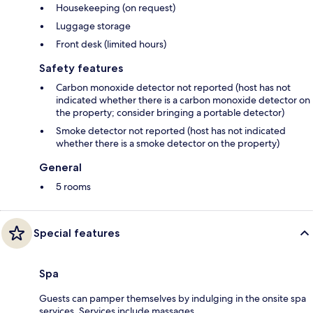
Housekeeping (on request)
Luggage storage
Front desk (limited hours)
Safety features
Carbon monoxide detector not reported (host has not
indicated whether there is a carbon monoxide detector on
the property; consider bringing a portable detector)
Smoke detector not reported (host has not indicated
whether there is a smoke detector on the property)
General
5 rooms
Special features
Spa
Guests can pamper themselves by indulging in the onsite spa
services. Services include massages.