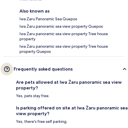
Also known as
Iwa Zaru Panoramic Sea Quepos
Iwa Żaru panoramic sea view property Quepos
Iwa Żaru panoramic sea view property Tree house
property
Iwa Żaru panoramic sea view property Tree house
property Quepos
Frequently asked questions
Are pets allowed at Iwa Żaru panoramic sea view
property?
Yes, pets stay free.
Is parking offered on site at Iwa Żaru panoramic sea
view property?
Yes, there's free self parking.