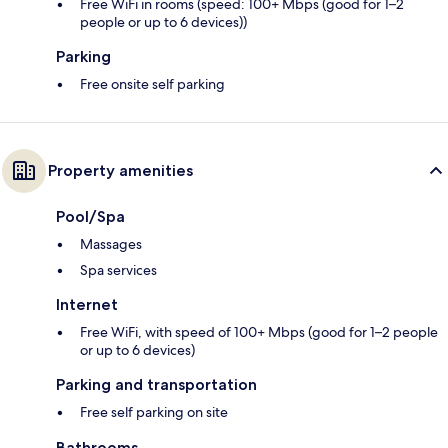
Free WiFi in rooms (speed: 100+ Mbps (good for 1–2
people or up to 6 devices))
Parking
Free onsite self parking
Property amenities
Pool/Spa
Massages
Spa services
Internet
Free WiFi, with speed of 100+ Mbps (good for 1–2 people
or up to 6 devices)
Parking and transportation
Free self parking on site
Bathrooms