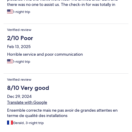
there was no one to assist us. The check-in for was totally in
adequate. We tried contacting the posted number which was
1-night trip
out of service. We didn't know where or which room we were
staying in. When we finally got in touch with someone after
asking the neighboring hotel for help, the host was rude and
Verified review
condescending.
2/10 Poor
Feb 13, 2025
Horrible service and poor communication
1-night trip
Verified review
8/10 Very good
Dec 29, 2024
Translate with Google
Ensemble correcte mais ne pas avoir de grandes attentes en
terme de qualité des installations
Gerald, 3-night trip