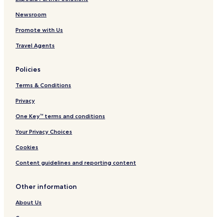
V
i
Newsroom
l
Promote with Us
l
a
Travel Agents
s
Policies
Terms & Conditions
Privacy
One Key™ terms and conditions
Your Privacy Choices
Cookies
Content guidelines and reporting content
Other information
About Us