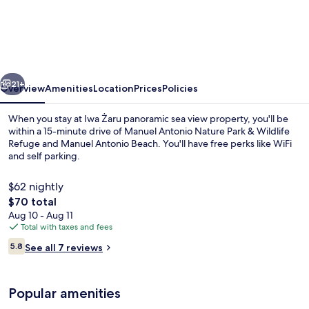
Żaru
panoramic
sea
view
vious
Next
property
21+
Overview
Amenities
Location
Prices
Policies
When you stay at Iwa Żaru panoramic sea view property, you'll be
within a 15-minute drive of Manuel Antonio Nature Park & Wildlife
Refuge and Manuel Antonio Beach. You'll have free perks like WiFi
and self parking.
$62 nightly
The
$70 total
total
Aug 10 - Aug 11
price
Total with taxes and fees
Comfort Quadruple Room, Balcony, Sea
is
Reviews
5.8
See all 7 reviews
$70
5.8 out of 10
Popular amenities