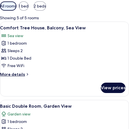
Available
All rooms
1 bed
2 beds
filters
for
Showing 5 of 5 rooms
rooms
View
Comfort Tree House, Balcony, Sea View 
6
Comfort Tree House, Balcony, Sea View
all
Sea view
photos
1 bedroom
for
Comfort
Sleeps 2
Tree
1 Double Bed
House,
Free WiFi
Balcony,
More
More details
Sea
details
View
for
View prices
Comfort
Tree
House,
View
Basic Double Room, Garden View | WiFi
4
Balcony,
Basic Double Room, Garden View
all
Sea
Garden view
View
photos
1 bedroom
for