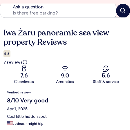
Ask a question
Iwa Żaru panoramic sea view
Reviews
property Reviews
5.8
7 reviews
7.6
9.0
5.6
Cleanliness
Amenities
Staff & service
Reviews
Verified review
8/10 Very good
Apr 1, 2025
Cool little hidden spot
Joshua, 4-night trip