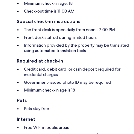
Minimum check-in age: 18
Check-out time is 11:00 AM
Special check-in instructions
The front desk is open daily from noon - 7:00 PM
Front desk staffed during limited hours
Information provided by the property may be translated
using automated translation tools
Required at check-in
Credit card, debit card, or cash deposit required for
incidental charges
Government-issued photo ID may be required
Minimum check-in age is 18
Pets
Pets stay free
Internet
Free WiFi in public areas