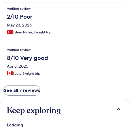
Verified review
2/10 Poor
May 23, 2025
Eylem Nalan, 2-night trip
Verified review
8/10 Very good
Apr 8, 2025
Scott, 3-night trip
See all 7 reviews
Keep exploring
Lodging