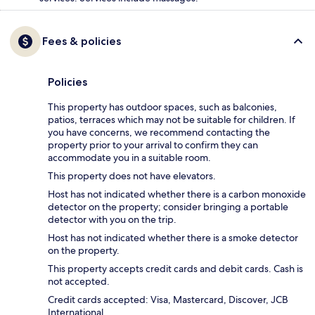
Fees & policies
Policies
This property has outdoor spaces, such as balconies,
patios, terraces which may not be suitable for children. If
you have concerns, we recommend contacting the
property prior to your arrival to confirm they can
accommodate you in a suitable room.
This property does not have elevators.
Host has not indicated whether there is a carbon monoxide
detector on the property; consider bringing a portable
detector with you on the trip.
Host has not indicated whether there is a smoke detector
on the property.
This property accepts credit cards and debit cards. Cash is
not accepted.
Credit cards accepted: Visa, Mastercard, Discover, JCB
International