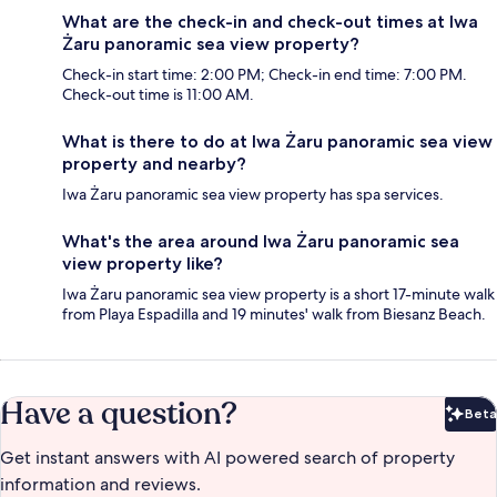
What are the check-in and check-out times at Iwa
Żaru panoramic sea view property?
Check-in start time: 2:00 PM; Check-in end time: 7:00 PM.
Check-out time is 11:00 AM.
What is there to do at Iwa Żaru panoramic sea view
property and nearby?
Iwa Żaru panoramic sea view property has spa services.
What's the area around Iwa Żaru panoramic sea
view property like?
Iwa Żaru panoramic sea view property is a short 17-minute walk
from Playa Espadilla and 19 minutes' walk from Biesanz Beach.
Have a question?
Beta
Bet
Get instant answers with AI powered search of property
information and reviews.