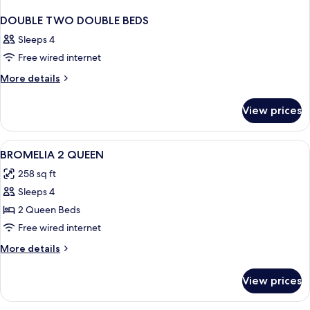
DOUBLE TWO DOUBLE BEDS
Sleeps 4
Free wired internet
More
More details
details
for
View prices
DOUBLE
TWO
DOUBLE
View
A hotel room with two beds, a ceiling 
5
BEDS
BROMELIA 2 QUEEN
all
258 sq ft
photos
Sleeps 4
for
BROMELIA
2 Queen Beds
2
Free wired internet
QUEEN
More
More details
details
for
View prices
BROMELIA
2
QUEEN