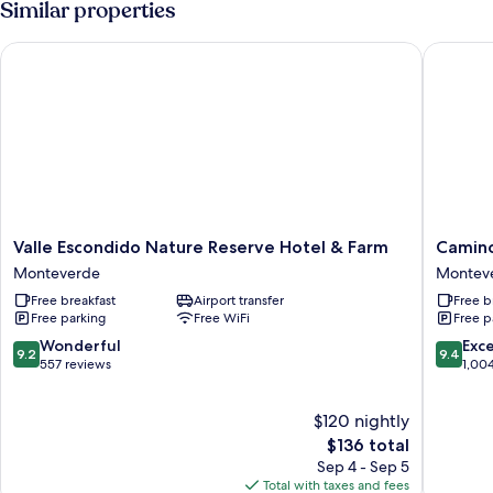
Similar properties
BEDS
Valle Escondido Nature Reserve Hotel & Farm
Camino V
Valle
Camino
Valle Escondido Nature Reserve Hotel & Farm
Camino
Escondido
Verde
Monteverde
Montev
Nature
Bed
Free breakfast
Airport transfer
Free b
Reserve
&
Free parking
Free WiFi
Free p
Hotel
Breakfas
&
Montev
9.2
9.4
Wonderful
Exc
9.2
9.4
Farm
out
out
557 reviews
1,00
Monteverde
of
of
10,
10,
$120 nightly
Wonderful,
Exceptio
557
The
1,004
$136 total
reviews
price
reviews
Sep 4 - Sep 5
is
Total with taxes and fees