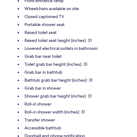
Front entrance ramp
Wheelchairs available on site
Closed captioned TV
Portable shower seat
Raised toilet seat
Raised toilet seat height (inches): 31
Lowered electrical outlets in bathroom
Grab bar near toilet
Toilet grab bar height (inches): 31
Grab bar in bathtub
Bathtub grab bar height (inches): 31
Grab bar in shower
Shower grab bar height (inches): 31
Roll-in shower
Roll-in shower width (inches): 31
Transfer shower
Accessible bathtub
Doorbell and phone notification