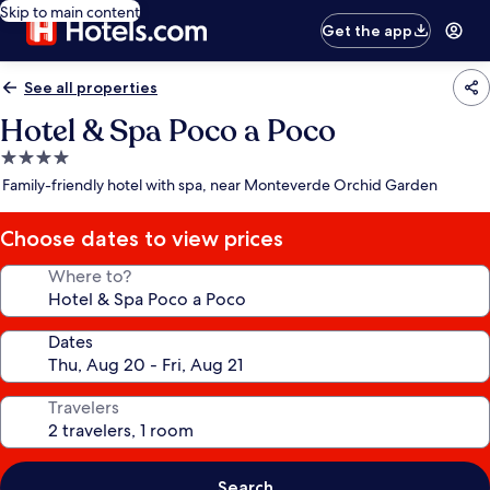
Skip to main content
Get the app
See all properties
Hotel & Spa Poco a Poco
4.0
star
Family-friendly hotel with spa, near Monteverde Orchid Garden
property
Choose dates to view prices
Where to?
Dates
Travelers
Search