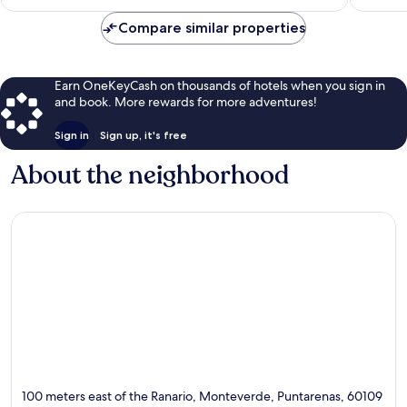
$136
Compare similar properties
Earn OneKeyCash on thousands of hotels when you sign in
and book. More rewards for more adventures!
Sign in
Sign up, it's free
About the neighborhood
100 meters east of the Ranario, Monteverde, Puntarenas, 60109