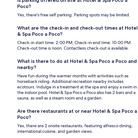
Is parking offered on site at Hotel & Spa Poco a
Poco?
Yes, there's free self parking. Parking spots may be limited.
What are the check-in and check-out times at Hotel
& Spa Poco a Poco?
Check-in start time: 2:00 PM; Check-in end time: 10:00 PM.
Check-out time is noon. Contactless check-out is available.
What is there to do at Hotel & Spa Poco a Poco and
nearby?
Have fun during the warmer months with activities such as
horseback riding. Additional recreation nearby includes
ecotours. Indulge in a treatment at the spa and enjoy a swim in
the indoor pool. Hotel & Spa Poco a Poco also has 2 bars and a
sauna, as well as a steam room and a garden.
Are there restaurants at or near Hotel & Spa Poco a
Poco?
Yes, there are 2 onsite restaurants, featuring alfresco dining,
international cuisine, and garden views.