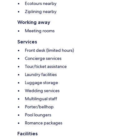
Ecotours nearby
Ziplining nearby
Working away
Meeting rooms
Services
Front desk (limited hours)
Concierge services
Tour/ticket assistance
Laundry facilities
Luggage storage
Wedding services
Multilingual staff
Porter/bellhop
Pool loungers
Romance packages
Facilities