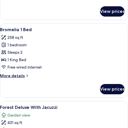
details
for
View prices
Quetzal
1
Bed
View
A hotel room with a large bed, a wood
9
Bromelia 1 Bed
all
258 sq ft
photos
1 bedroom
for
Bromelia
Sleeps 2
1
1 King Bed
Bed
Free wired internet
More
More details
details
for
View prices
Bromelia
1
Bed
View
A hotel room with a large bed, a TV, a
9
Forest Deluxe With Jacuzzi
all
Garden view
photos
431 sq ft
for