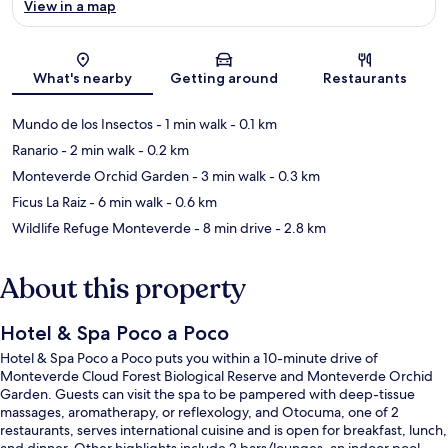
View in a map
Map
What's nearby
Getting around
Restaurants
Mundo de los Insectos
- 1 min walk
- 0.1 km
Ranario
- 2 min walk
- 0.2 km
Monteverde Orchid Garden
- 3 min walk
- 0.3 km
Ficus La Raiz
- 6 min walk
- 0.6 km
Wildlife Refuge Monteverde
- 8 min drive
- 2.8 km
About this property
Hotel & Spa Poco a Poco
Hotel & Spa Poco a Poco puts you within a 10-minute drive of
Monteverde Cloud Forest Biological Reserve and Monteverde Orchid
Garden. Guests can visit the spa to be pampered with deep-tissue
massages, aromatherapy, or reflexology, and Otocuma, one of 2
restaurants, serves international cuisine and is open for breakfast, lunch,
and dinner. Other highlights include 2 bars/lounges, an indoor pool,