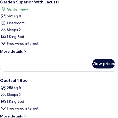
9
Garden Superior With Jacuzzi
all
Garden view
photos
592 sq ft
for
Garden
1 bedroom
Superior
Sleeps 2
With
1 King Bed
Jacuzzi
Free wired internet
More
More details
details
for
View prices
Garden
Superior
With
View
A hotel room with a large bed, a desk 
9
Jacuzzi
Quetzal 1 Bed
all
258 sq ft
photos
Sleeps 2
for
Quetzal
1 King Bed
1
Free wired internet
Bed
More
More details