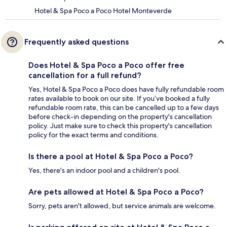
Hotel & Spa Poco a Poco Hotel Monteverde
Frequently asked questions
Does Hotel & Spa Poco a Poco offer free
cancellation for a full refund?
Yes, Hotel & Spa Poco a Poco does have fully refundable room
rates available to book on our site. If you’ve booked a fully
refundable room rate, this can be cancelled up to a few days
before check-in depending on the property's cancellation
policy. Just make sure to check this property's cancellation
policy for the exact terms and conditions.
Is there a pool at Hotel & Spa Poco a Poco?
Yes, there's an indoor pool and a children's pool.
Are pets allowed at Hotel & Spa Poco a Poco?
Sorry, pets aren't allowed, but service animals are welcome.