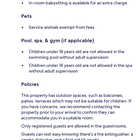
In-room babysitting is available for an extra charge
Pets
Service animals exempt from fees
Pool, spa, & gym (if applicable)
Children under 18 years old are not allowed in the
swimming pool without adult supervision
Children under 18 years old are not allowed in the spa
without adult supervision
Policies
This property has outdoor spaces, such as balconies,
patios, terraces which may not be suitable for children. If
you have concerns, we recommend contacting the
property prior to your arrival to confirm they can
accommodate you in a suitable room.
Only registered guests are allowed in the guestrooms.
Guests can rest easy knowing there's a fire extinguisher, a
smoke detector, and a first aid kit on site.