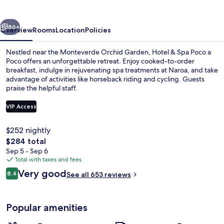
Poco
a
vious
Next
Poco
86+
Overview
Rooms
Location
Policies
Nestled near the Monteverde Orchid Garden, Hotel & Spa Poco a
Poco offers an unforgettable retreat. Enjoy cooked-to-order
breakfast, indulge in rejuvenating spa treatments at Naroa, and take
advantage of activities like horseback riding and cycling. Guests
praise the helpful staff.
VIP Access
$252 nightly
42-inch flat-screen TV with cable chann
The
$284 total
total
Sep 5 - Sep 6
price
Total with taxes and fees
is
Reviews
Very good
8.4
See all 653 reviews
$284
8.4 out of 10
Popular amenities