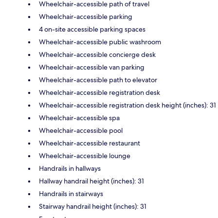
Wheelchair-accessible path of travel
Wheelchair-accessible parking
4 on-site accessible parking spaces
Wheelchair-accessible public washroom
Wheelchair-accessible concierge desk
Wheelchair-accessible van parking
Wheelchair-accessible path to elevator
Wheelchair-accessible registration desk
Wheelchair-accessible registration desk height (inches): 31
Wheelchair-accessible spa
Wheelchair-accessible pool
Wheelchair-accessible restaurant
Wheelchair-accessible lounge
Handrails in hallways
Hallway handrail height (inches): 31
Handrails in stairways
Stairway handrail height (inches): 31