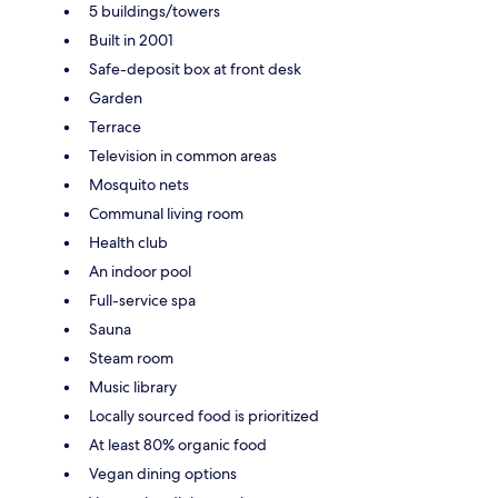
5 buildings/towers
Built in 2001
Safe-deposit box at front desk
Garden
Terrace
Television in common areas
Mosquito nets
Communal living room
Health club
An indoor pool
Full-service spa
Sauna
Steam room
Music library
Locally sourced food is prioritized
At least 80% organic food
Vegan dining options