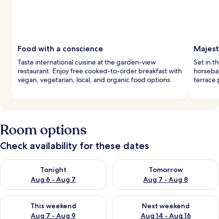
Food with a conscience
Majest
Taste international cuisine at the garden-view
Set in t
restaurant. Enjoy free cooked-to-order breakfast with
horsebac
vegan, vegetarian, local, and organic food options.
terrace 
Room options
Check availability for these dates
Check availability for tonight Aug 6 - Aug 7
Check availability for tomorr
Tonight
Tomorrow
Aug 6 - Aug 7
Aug 7 - Aug 8
Check availability for this weekend Aug 7 - Aug 9
Check availability for next we
This weekend
Next weekend
Aug 7 - Aug 9
Aug 14 - Aug 16