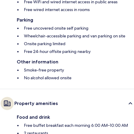
Free WiFi and wired internet access in public areas
Free wired internet access in rooms
Parking
Free uncovered onsite self parking
Wheelchair-accessible parking and van parking on site
Onsite parking limited
Free 24-hour offsite parking nearby
Other information
Smoke-free property
No alcohol allowed onsite
Property amenities
Food and drink
Free buffet breakfast each morning 6:00 AM–10:00 AM
2 restaurants