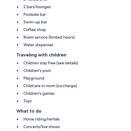
2 bars/lounges
Poolside bar
Swim-up bar
Coffee shop
Room service (limited hours)
Water dispenser
Traveling with children
Children stay free (see details)
Children's pool
Playground
Childcare in room (surcharge)
Children's games
Toys
What to do
Horse riding/rentals
Concerts/live shows