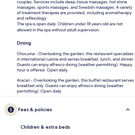
couples. Services include deep-tissue massages, hot stone
massages, sports massages, and Swedish massages. A variety
of treatment therapies are provided, including aromatherapy
and reflexology.
The spa is open daily. Children under 18 years old are not
allowed in the spa without adult supervision.
Dining
Otocuma - Overlooking the garden, this restaurant specializes
in international cuisine and serves breakfast, lunch, and dinner.
Guests can enjoy alfresco dining (weather permitting). Happy
hour is offered. Open daily.
Aracari - Overlooking the garden, this buffet restaurant serves
breakfast only. Guests can enjoy alfresco dining (weather
permitting). Open daily.
Fees & policies
Children & extra beds