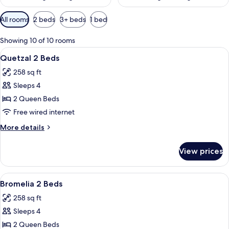
Available
All rooms
2 beds
3+ beds
1 bed
filters
for
Showing 10 of 10 rooms
rooms
View
A hotel room with two beds, wooden h
9
Quetzal 2 Beds
all
258 sq ft
photos
Sleeps 4
for
Quetzal
2 Queen Beds
2
Free wired internet
Beds
More
More details
details
for
View prices
Quetzal
2
Beds
View
A hotel room with two beds, a kitchenet
9
Bromelia 2 Beds
all
258 sq ft
photos
Sleeps 4
for
Bromelia
2 Queen Beds