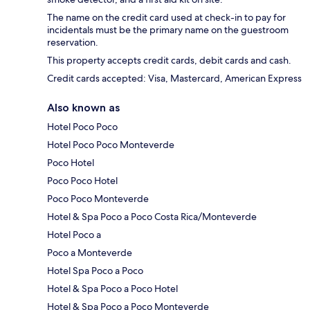
The name on the credit card used at check-in to pay for
incidentals must be the primary name on the guestroom
reservation.
This property accepts credit cards, debit cards and cash.
Credit cards accepted: Visa, Mastercard, American Express
Also known as
Hotel Poco Poco
Hotel Poco Poco Monteverde
Poco Hotel
Poco Poco Hotel
Poco Poco Monteverde
Hotel & Spa Poco a Poco Costa Rica/Monteverde
Hotel Poco a
Poco a Monteverde
Hotel Spa Poco a Poco
Hotel & Spa Poco a Poco Hotel
Hotel & Spa Poco a Poco Monteverde