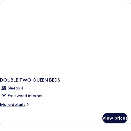
DOUBLE TWO QUEEN BEDS
Sleeps 4
Free wired internet
More
More details
details
for
View prices
DOUBLE
TWO
QUEEN