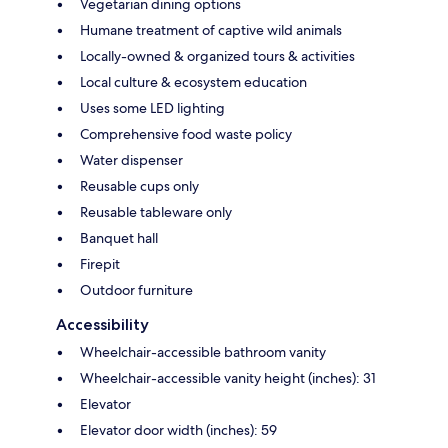
Vegetarian dining options
Humane treatment of captive wild animals
Locally-owned & organized tours & activities
Local culture & ecosystem education
Uses some LED lighting
Comprehensive food waste policy
Water dispenser
Reusable cups only
Reusable tableware only
Banquet hall
Firepit
Outdoor furniture
Accessibility
Wheelchair-accessible bathroom vanity
Wheelchair-accessible vanity height (inches): 31
Elevator
Elevator door width (inches): 59