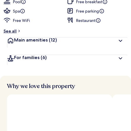
Pool
Free breakfast
Spa
Free parking
Free WiFi
Restaurant
See all
Main amenities
(12)
For families
(6)
Why we love this property