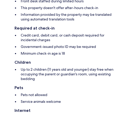
Front desk staffed during limited hours
This property doesn't offer after-hours check-in
Information provided by the property may be translated
using automated translation tools
Required at check-in
Credit card, debit card, or cash deposit required for
incidental charges
Government-issued photo ID may be required
Minimum check-in age is 18
Children
Up to 2 children (11 years old and younger) stay free when
occupying the parent or guardian's room, using existing
bedding
Pets
Pets not allowed
Service animals welcome
Internet