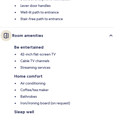
Lever door handles
Well-lit path to entrance
Stair-free path to entrance
Room amenities
Be entertained
42-inch flat-screen TV
Cable TV channels
Streaming services
Home comfort
Air conditioning
Coffee/tea maker
Bathrobes
Iron/ironing board (on request)
Sleep well