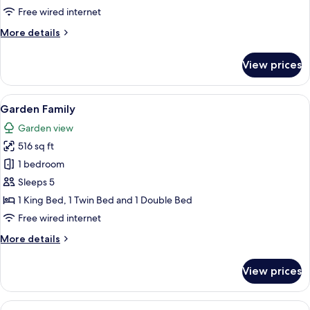
2
Free wired internet
Beds
More
More details
details
for
View prices
Bromelia
2
Beds
View
A hotel room with two beds, a wooden 
10
Garden Family
all
Garden view
photos
516 sq ft
for
Garden
1 bedroom
Family
Sleeps 5
1 King Bed, 1 Twin Bed and 1 Double Bed
Free wired internet
More
More details
details
for
View prices
Garden
Family
View
A modern hotel room with a large bed, 