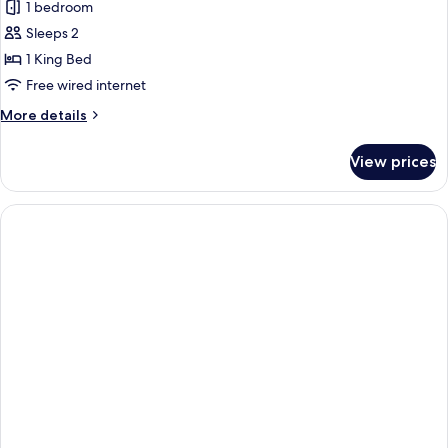
Forest
1 bedroom
Deluxe
Sleeps 2
With
1 King Bed
Jacuzzi
Free wired internet
More
More details
details
for
View prices
Forest
Deluxe
With
Jacuzzi