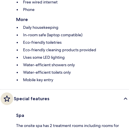
Free wired internet
Phone
More
Daily housekeeping
In-room safe (laptop compatible)
Eco-friendly toiletries
Eco-friendly cleaning products provided
Uses some LED lighting
Water-efficient showers only
Water-efficient toilets only
Mobile key entry
Special features
Spa
The onsite spa has 2 treatment rooms including rooms for