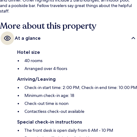
and a poolside bar. Fellow travelers say great things about the helpful
staff.
More about this property
At a glance
Hotel size
40 rooms
Arranged over 4 floors
Arriving/Leaving
Check-in start time: 2:00 PM; Check-in end time: 10:00 PM
Minimum check-in age: 18
Check-out time is noon
Contactless check-out available
Special check-in instructions
The front desk is open daily from 6 AM - 10 PM