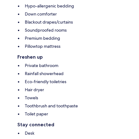
Hypo-allergenic bedding
Down comforter
Blackout drapes/curtains
Soundproofed rooms
Premium bedding
Pillowtop mattress
Freshen up
Private bathroom
Rainfall showerhead
Eco-friendly toiletries
Hair dryer
Towels
Toothbrush and toothpaste
Toilet paper
Stay connected
Desk