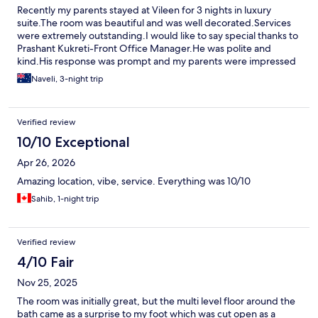
Recently my parents stayed at Vileen for 3 nights in luxury
suite.The room was beautiful and was well decorated.Services
were extremely outstanding.I would like to say special thanks to
Prashant Kukreti-Front Office Manager.He was polite and
kind.His response was prompt and my parents were impressed
by his work.Thank you Prashant for making the stay comfortable
Naveli, 3-night trip
and beautiful.Thanks
Verified review
10/10 Exceptional
Apr 26, 2026
Amazing location, vibe, service. Everything was 10/10
Sahib, 1-night trip
Verified review
4/10 Fair
Nov 25, 2025
The room was initially great, but the multi level floor around the
bath came as a surprise to my foot which was cut open as a