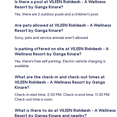
Is there a pool at VILEEN Rishikesh - A Wellness
Resort by Ganga Kinare?
Yes, there are 2 outdoor pools and a children's pool.
Are pets allowed at VILEEN Rishikesh - A Wellness
Resort by Ganga Kinare?
Sorry, pets and service animals aren't allowed.
Is parking offered on site at VILEEN Rishikesh - A
Wellness Resort by Ganga Kinare?
Yes, there's free self parking. Electric vehicle charging is
available.
What are the check-in and check-out times at
VILEEN Rishikesh - A Wellness Resort by Ganga
Kinare?
Check-in start time: 2:00 PM; Check-in end time: 11:30 PM.
Check-out time is noon.
What is there to do at VILEEN Rishikesh - A Wellness
Resort by Ganga Kinare and nearby?