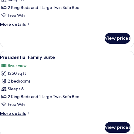
Duplex
2 King Beds and 1 Large Twin Sofa Bed
Free WiFi
More
More details
details
for
View prices
Imperial
Vileen
Duplex
View
A dining area with a spiral staircase, 
9
Presidential Family Suite
all
River view
photos
1250 sq ft
for
Presidential
2 bedrooms
Family
Sleeps 6
Suite
2 King Beds and 1 Large Twin Sofa Bed
Free WiFi
More
More details
details
for
View prices
Presidential