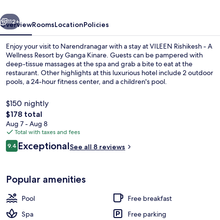
Wellness
vious
Next
Resort
112+
Overview
Rooms
Location
Policies
by
Enjoy your visit to Narendranagar with a stay at VILEEN Rishikesh - A
Ganga
Wellness Resort by Ganga Kinare. Guests can be pampered with
deep-tissue massages at the spa and grab a bite to eat at the
Kinare
restaurant. Other highlights at this luxurious hotel include 2 outdoor
pools, a 24-hour fitness center, and a children's pool.
$150 nightly
The
$178 total
total
Aug 7 - Aug 8
2 outdoor pools, pool umbrellas
price
Total with taxes and fees
is
Reviews
Exceptional
9.4
See all 8 reviews
$178
9.4 out of 10
Popular amenities
Pool
Free breakfast
Spa
Free parking