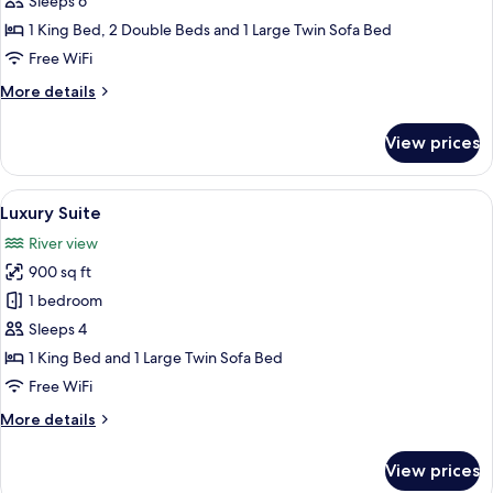
Sleeps 6
Suite
1 King Bed, 2 Double Beds and 1 Large Twin Sofa Bed
Free WiFi
More
More details
details
for
View prices
Signature
Family
Suite
View
A spacious bedroom with a large bed, a
7
Luxury Suite
all
River view
photos
900 sq ft
for
Luxury
1 bedroom
Suite
Sleeps 4
1 King Bed and 1 Large Twin Sofa Bed
Free WiFi
More
More details
details
for
View prices
Luxury