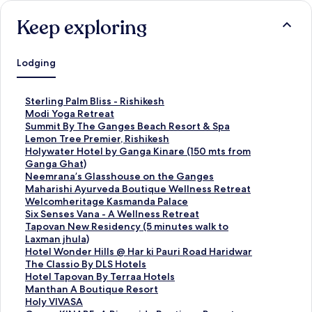
Keep exploring
Lodging
S
Sterling Palm Bliss - Rishikesh
t
S
Modi Yoga Retreat
a
t
S
Summit By The Ganges Beach Resort & Spa
n
a
t
S
Lemon Tree Premier, Rishikesh
d
n
a
t
S
Holywater Hotel by Ganga Kinare (150 mts from
a
d
n
a
t
Ganga Ghat)
r
a
d
n
a
S
Neemrana’s Glasshouse on the Ganges
d
r
a
d
n
t
S
Maharishi Ayurveda Boutique Wellness Retreat
L
d
r
a
d
a
t
S
Welcomheritage Kasmanda Palace
i
L
d
r
a
n
a
t
S
Six Senses Vana - A Wellness Retreat
n
i
L
d
r
d
n
a
t
S
Tapovan New Residency (5 minutes walk to
k
n
i
L
d
a
d
n
a
t
Laxman jhula)
f
k
n
i
L
r
a
d
n
a
S
Hotel Wonder Hills @ Har ki Pauri Road Haridwar
o
f
k
n
i
d
r
a
d
n
t
S
The Classio By DLS Hotels
r
o
f
k
n
L
d
r
a
d
a
t
S
Hotel Tapovan By Terraa Hotels
S
r
o
f
k
i
L
d
r
a
n
a
t
S
Manthan A Boutique Resort
t
M
r
o
f
n
i
L
d
r
d
n
a
t
S
Holy VIVASA