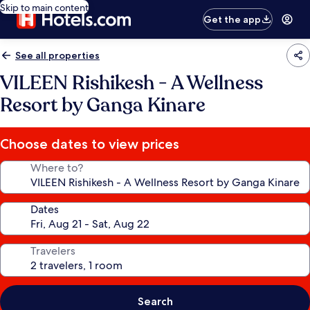
Skip to main content
Get the app
See all properties
VILEEN Rishikesh - A Wellness
Resort by Ganga Kinare
Choose dates to view prices
Where to?
Dates
Travelers
Search