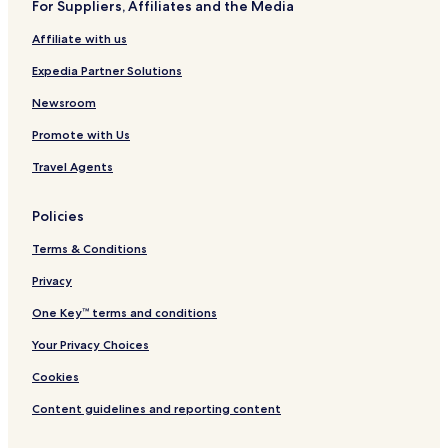
u
t
For Suppliers, Affiliates and the Media
l
,
Affiliate with us
a
R
)
i
Expedia Partner Solutions
s
h
Newsroom
i
k
Promote with Us
e
s
Travel Agents
h
Policies
Terms & Conditions
Privacy
One Key™ terms and conditions
Your Privacy Choices
Cookies
Content guidelines and reporting content