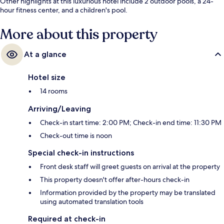
Other highlights at this luxurious hotel include 2 outdoor pools, a 24-
hour fitness center, and a children's pool.
More about this property
At a glance
Hotel size
14 rooms
Arriving/Leaving
Check-in start time: 2:00 PM; Check-in end time: 11:30 PM
Check-out time is noon
Special check-in instructions
Front desk staff will greet guests on arrival at the property
This property doesn't offer after-hours check-in
Information provided by the property may be translated
using automated translation tools
Required at check-in