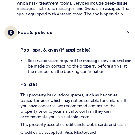
which has 4 treatment rooms. Services include deep-tissue
massages, hot stone massages, and Swedish massages. The
spa is equipped with a steam room. The spa is open daily.
Fees & policies
Pool, spa, & gym (if applicable)
Reservations are required for massage services and can
be made by contacting the property before arrival at
the number on the booking confirmation
Policies
This property has outdoor spaces, such as balconies,
patios, terraces which may not be suitable for children. If
you have concerns, we recommend contacting the
property prior to your arrival to confirm they can
accommodate you in a suitable room.
This property accepts credit cards, debit cards and cash.
Credit cards accepted: Visa, Mastercard