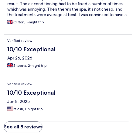
result. The air conditioning had to be fixed a number of times
which was annoying. Then there’s the spa, it’s not cheap, and
the treatments were average at best. I was convinced to have a
different head massage to what I wanted and it was just weird.
Clifton, 1-night trip
The whole ruffling fingers though my hair quickly was, to be
honest, bloody awful. I could have done that myself - I do every
morning. I wasn’t impressed, I didn’t leave the spa feeling
Verified review
relaxed at all. It was awkward. Now to the food - it’s not me. I
loved the juice options, a few more would have gone down well,
10/10 Exceptional
but I’m not vegan and it was a bit limiting on that front, but the
Apr 26, 2026
constant pressure to get food or try other things - enough -
leave me alone. I’ve said no thank you, so take my answer and
Shobna, 2-night trip
stop asking over and over again. The pool was freezing, the gym
is tiny. I won’t go back.
Verified review
10/10 Exceptional
Jun 8, 2025
rajesh, 1-night trip
See all 8 reviews