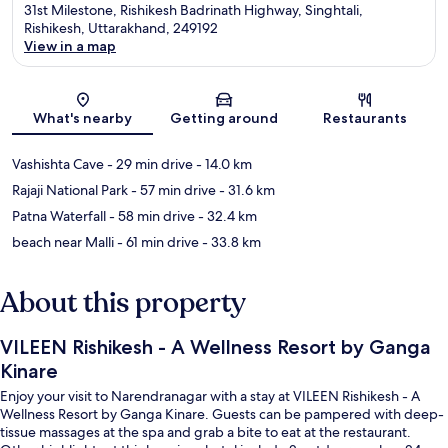
31st Milestone, Rishikesh Badrinath Highway, Singhtali,
Rishikesh, Uttarakhand, 249192
View in a map
Map
What's nearby
Getting around
Restaurants
Vashishta Cave
- 29 min drive
- 14.0 km
Rajaji National Park
- 57 min drive
- 31.6 km
Patna Waterfall
- 58 min drive
- 32.4 km
beach near Malli
- 61 min drive
- 33.8 km
About this property
VILEEN Rishikesh - A Wellness Resort by Ganga
Kinare
Enjoy your visit to Narendranagar with a stay at VILEEN Rishikesh - A
Wellness Resort by Ganga Kinare. Guests can be pampered with deep-
tissue massages at the spa and grab a bite to eat at the restaurant.