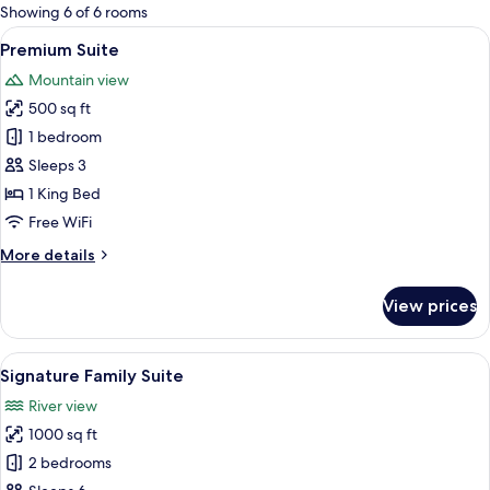
for
Showing 6 of 6 rooms
rooms
View
A modern hotel room with a large bed,
4
Premium Suite
all
Mountain view
photos
500 sq ft
for
Premium
1 bedroom
Suite
Sleeps 3
1 King Bed
Free WiFi
More
More details
details
for
View prices
Premium
Suite
View
A spacious hotel room with a large bed
17
Signature Family Suite
all
River view
photos
1000 sq ft
for
Signature
2 bedrooms
Family