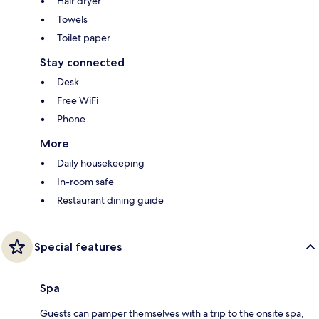
Hair dryer
Towels
Toilet paper
Stay connected
Desk
Free WiFi
Phone
More
Daily housekeeping
In-room safe
Restaurant dining guide
Special features
Spa
Guests can pamper themselves with a trip to the onsite spa,