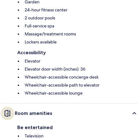
Garden
24-hour fitness center
2 outdoor pools
Full-service spa
Massage/treatment rooms
Lockers available
Accessibility
Elevator
Elevator door width (inches): 36
Wheelchair-accessible concierge desk
Wheelchair-accessible path to elevator
Wheelchair-accessible lounge
Room amenities
Be entertained
Television