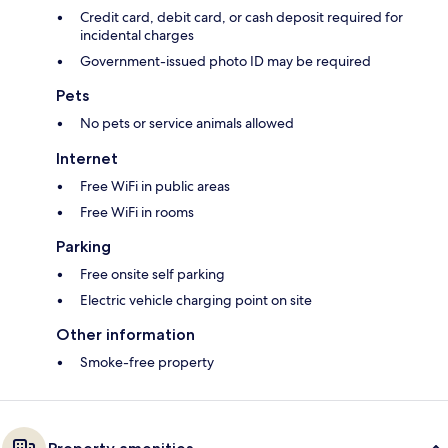
Credit card, debit card, or cash deposit required for
incidental charges
Government-issued photo ID may be required
Pets
No pets or service animals allowed
Internet
Free WiFi in public areas
Free WiFi in rooms
Parking
Free onsite self parking
Electric vehicle charging point on site
Other information
Smoke-free property