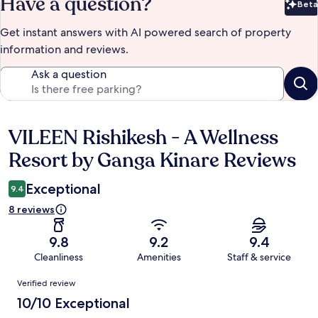
Have a question?
Beta
Bet
Get instant answers with AI powered search of property
information and reviews.
Ask a question
VILEEN Rishikesh - A Wellness
Reviews
Resort by Ganga Kinare Reviews
Exceptional
9.4
8 reviews
9.8
9.2
9.4
Cleanliness
Amenities
Staff & service
Reviews
Verified review
10/10 Exceptional