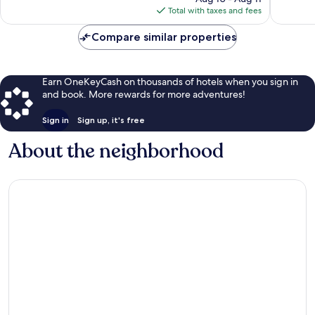
is
review
reviews
Total with taxes and fees
$125
Compare similar properties
Earn OneKeyCash on thousands of hotels when you sign in
and book. More rewards for more adventures!
Sign in
Sign up, it's free
About the neighborhood