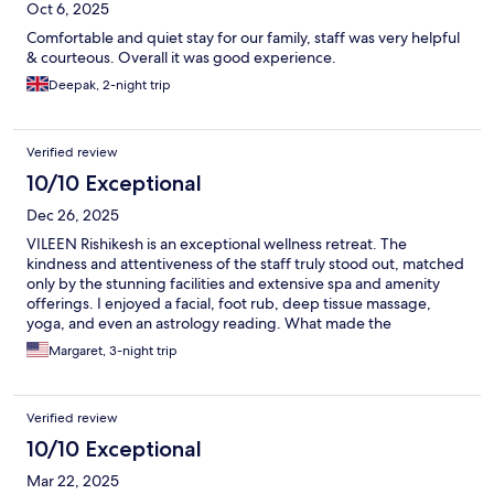
Oct 6, 2025
Comfortable and quiet stay for our family, staff was very helpful
& courteous. Overall it was good experience.
Deepak, 2-night trip
Verified review
10/10 Exceptional
Dec 26, 2025
VILEEN Rishikesh is an exceptional wellness retreat. The
kindness and attentiveness of the staff truly stood out, matched
only by the stunning facilities and extensive spa and amenity
offerings. I enjoyed a facial, foot rub, deep tissue massage,
yoga, and even an astrology reading. What made the
experience unforgettable was how thoughtfully the team
Margaret, 3-night trip
tailored activities to my interests— from painting rocks to
arranging a visit to a local school. A truly memorable and
enriching stay.
Verified review
10/10 Exceptional
Mar 22, 2025