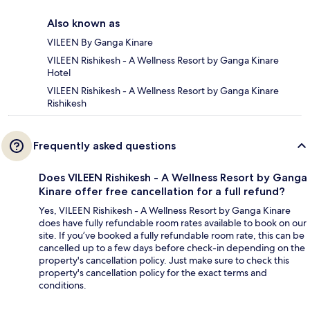
Also known as
VILEEN By Ganga Kinare
VILEEN Rishikesh - A Wellness Resort by Ganga Kinare
Hotel
VILEEN Rishikesh - A Wellness Resort by Ganga Kinare
Rishikesh
Frequently asked questions
Does VILEEN Rishikesh - A Wellness Resort by Ganga
Kinare offer free cancellation for a full refund?
Yes, VILEEN Rishikesh - A Wellness Resort by Ganga Kinare
does have fully refundable room rates available to book on our
site. If you’ve booked a fully refundable room rate, this can be
cancelled up to a few days before check-in depending on the
property's cancellation policy. Just make sure to check this
property's cancellation policy for the exact terms and
conditions.