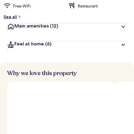
Free WiFi
Restaurant
See all
Main amenities
(12)
Feel at home
(6)
Why we love this property