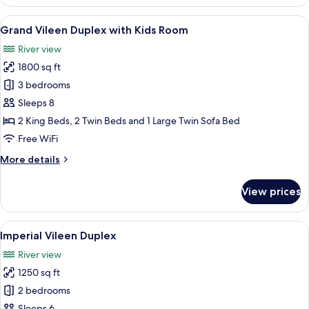
Suite
View
A hotel room with a large bed, a ceili
18
Grand Vileen Duplex with Kids Room
all
River view
photos
1800 sq ft
for
Grand
3 bedrooms
Vileen
Sleeps 8
Duplex
2 King Beds, 2 Twin Beds and 1 Large Twin Sofa Bed
with
Free WiFi
Kids
More
More details
Room
details
for
View prices
Grand
Vileen
Duplex
View
A modern living room with a wooden sta
6
with
Imperial Vileen Duplex
all
Kids
River view
Room
photos
1250 sq ft
for
Imperial
2 bedrooms
Vileen
Sleeps 6