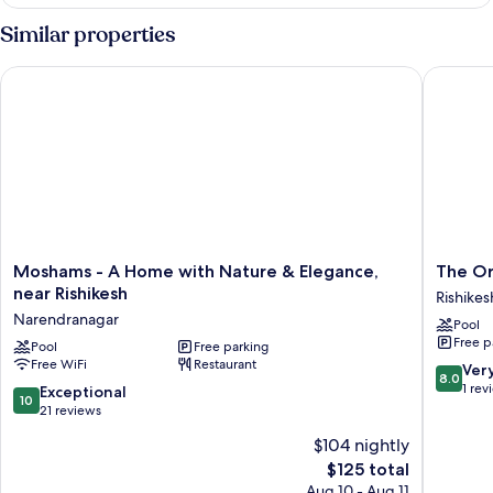
Family
Suite
Similar properties
Moshams - A Home with Nature & Elegance, near Rishikesh
The Orch
Moshams
The
Moshams - A Home with Nature & Elegance,
The Or
-
Orchid
near Rishikesh
Rishikes
A
Rishivan
Narendranagar
Pool
Home
Rishikes
Free p
with
Pool
Free parking
Rishikes
Free WiFi
Restaurant
Nature
8.0
Ver
8.0
&
out
1 rev
10.0
Exceptional
10
Elegance,
of
out
21 reviews
near
10,
of
$104 nightly
Rishikesh
Very
10,
Narendranagar
The
Good,
$125 total
Exceptional,
price
1
21
Aug 10 - Aug 11