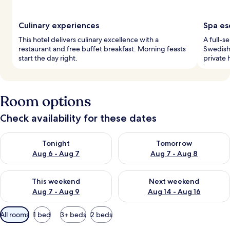
Culinary experiences
Spa es
This hotel delivers culinary excellence with a
A full-s
restaurant and free buffet breakfast. Morning feasts
Swedish 
start the day right.
private 
Room options
Check availability for these dates
Check availability for tonight Aug 6 - Aug 7
Check availability for tomorr
Tonight
Tomorrow
Aug 6 - Aug 7
Aug 7 - Aug 8
Check availability for this weekend Aug 7 - Aug 9
Check availability for next we
This weekend
Next weekend
Aug 7 - Aug 9
Aug 14 - Aug 16
Available
All rooms
1 bed
3+ beds
2 beds
filters