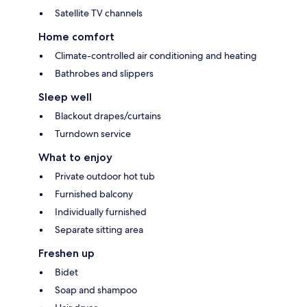
Satellite TV channels
Home comfort
Climate-controlled air conditioning and heating
Bathrobes and slippers
Sleep well
Blackout drapes/curtains
Turndown service
What to enjoy
Private outdoor hot tub
Furnished balcony
Individually furnished
Separate sitting area
Freshen up
Bidet
Soap and shampoo