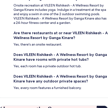
Onsite recreation at VILEEN Rishikesh - A Wellness Resort by
Ganga Kinare includes yoga. Indulge in a treatment at the spa
and enjoy a swim in one of the 2 outdoor swimming pools.
VILEEN Rishikesh - A Wellness Resort by Ganga Kinare also has
a 24-hour fitness center and a garden.
Are there restaurants at or near VILEEN Rishikesh - A
Wellness Resort by Ganga Kinare?
Yes, there's an onsite restaurant.
Does VILEEN Rishikesh - A Wellness Resort by Ganga
Kinare have rooms with private hot tubs?
Yes, each room has a private outdoor hot tub.
Does VILEEN Rishikesh - A Wellness Resort by Ganga
Kinare have any outdoor private spaces?
Yes, every room features a furnished balcony.