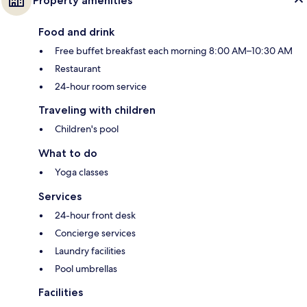
Property amenities
Food and drink
Free buffet breakfast each morning 8:00 AM–10:30 AM
Restaurant
24-hour room service
Traveling with children
Children's pool
What to do
Yoga classes
Services
24-hour front desk
Concierge services
Laundry facilities
Pool umbrellas
Facilities