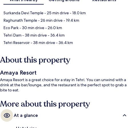
Surkanda Devi Temple
- 25 min drive
- 18.0 km
Raghunath Temple
- 26 min drive
- 19.4 km
Eco Park
- 30 min drive
- 26.0 km
Tehri Dam
- 38 min drive
- 36.4 km
Tehri Reservoir
- 38 min drive
- 36.4 km
About this property
Amaya Resort
Amaya Resort is a great choice for a stay in Tehri. You can unwind with a
drink at the bar/lounge, and the restaurant is the perfect spot to grab a
bite to eat.
More about this property
At a glance