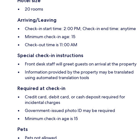
Hotel size
20 rooms
Arriving/Leaving
Check-in start time: 2:00 PM; Check-in end time: anytime
Minimum check-in age: 15
Check-out time is 11:00 AM
Special check-in instructions
Front desk staff will greet guests on arrival at the property
Information provided by the property may be translated
using automated translation tools
Required at check-in
Credit card, debit card, or cash deposit required for
incidental charges
Government-issued photo ID may be required
Minimum check-in age is 15
Pets
Pets not allowed