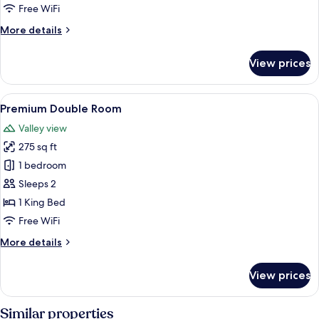
Balcony,
Free WiFi
Garden
More
More details
View
details
for
View prices
Deluxe
Double
Room,
View
Premium Double Room | In-room safe, 
1
Balcony,
Premium Double Room
all
Garden
Valley view
View
photos
275 sq ft
for
Premium
1 bedroom
Double
Sleeps 2
Room
1 King Bed
Free WiFi
More
More details
details
for
View prices
Premium
Double
Room
Similar properties