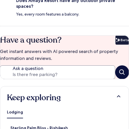
Does Amaya Resort have any outdoor private
spaces?
Yes, every room features a balcony.
Have a question?
Beta
Bet
Get instant answers with AI powered search of property
information and reviews.
Ask a question
Keep exploring
Lodging
S
Sterling Palm Bliss - Rishikesh