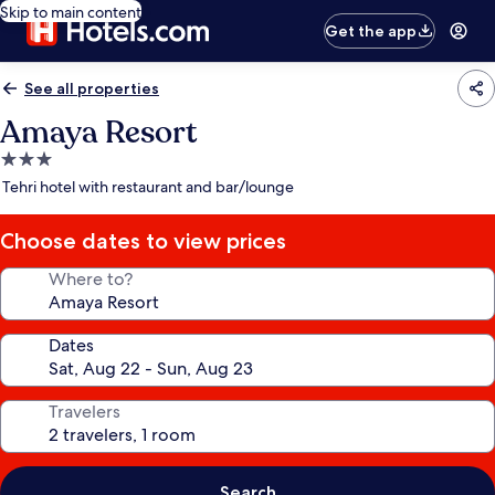
Skip to main content
Get the app
See all properties
Amaya Resort
3.0
star
Tehri hotel with restaurant and bar/lounge
property
Choose dates to view prices
Where to?
Dates
Travelers
Search