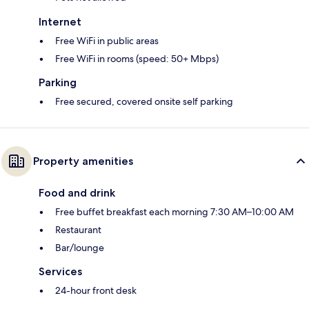
Internet
Free WiFi in public areas
Free WiFi in rooms (speed: 50+ Mbps)
Parking
Free secured, covered onsite self parking
Property amenities
Food and drink
Free buffet breakfast each morning 7:30 AM–10:00 AM
Restaurant
Bar/lounge
Services
24-hour front desk