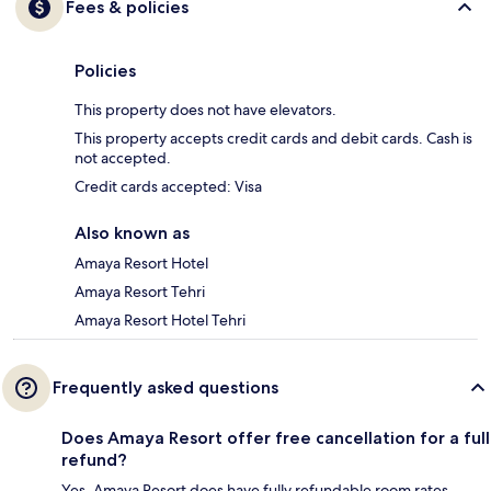
Fees & policies
Policies
This property does not have elevators.
This property accepts credit cards and debit cards. Cash is
not accepted.
Credit cards accepted: Visa
Also known as
Amaya Resort Hotel
Amaya Resort Tehri
Amaya Resort Hotel Tehri
Frequently asked questions
Does Amaya Resort offer free cancellation for a full
refund?
Yes, Amaya Resort does have fully refundable room rates