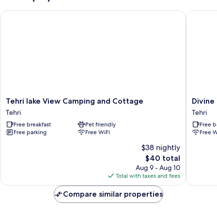
Tehri lake View Camping and Cottage
Divine La
Tehri
Divine
Tehri lake View Camping and Cottage
Divine
lake
Lake
Tehri
Tehri
View
Cruise
Free breakfast
Pet friendly
Free b
Camping
Tehri
Free parking
Free WiFi
Free W
and
Cottage
$38 nightly
Tehri
The
$40 total
price
Aug 9 - Aug 10
is
Total with taxes and fees
$40
Compare similar properties