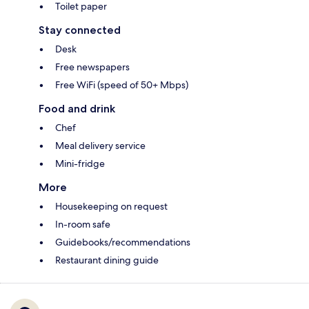
Toilet paper
Stay connected
Desk
Free newspapers
Free WiFi (speed of 50+ Mbps)
Food and drink
Chef
Meal delivery service
Mini-fridge
More
Housekeeping on request
In-room safe
Guidebooks/recommendations
Restaurant dining guide