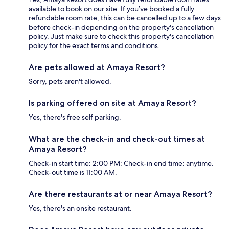
available to book on our site. If you’ve booked a fully
refundable room rate, this can be cancelled up to a few days
before check-in depending on the property's cancellation
policy. Just make sure to check this property's cancellation
policy for the exact terms and conditions.
Are pets allowed at Amaya Resort?
Sorry, pets aren't allowed.
Is parking offered on site at Amaya Resort?
Yes, there's free self parking.
What are the check-in and check-out times at
Amaya Resort?
Check-in start time: 2:00 PM; Check-in end time: anytime.
Check-out time is 11:00 AM.
Are there restaurants at or near Amaya Resort?
Yes, there's an onsite restaurant.