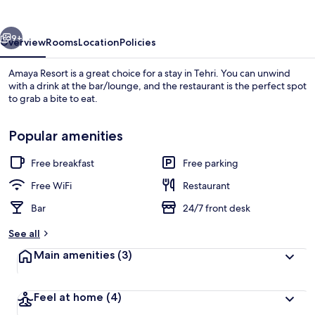
vious
Next
9+
Overview
Rooms
Location
Policies
Amaya Resort is a great choice for a stay in Tehri. You can unwind
with a drink at the bar/lounge, and the restaurant is the perfect spot
to grab a bite to eat.
Popular amenities
Free breakfast
Free parking
Free WiFi
Restaurant
Exterior
Bar
24/7 front desk
See all
Main amenities
(3)
Feel at home
(4)