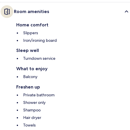
Room amenities
Home comfort
Slippers
Iron/ironing board
Sleep well
Turndown service
What to enjoy
Balcony
Freshen up
Private bathroom
Shower only
Shampoo
Hair dryer
Towels