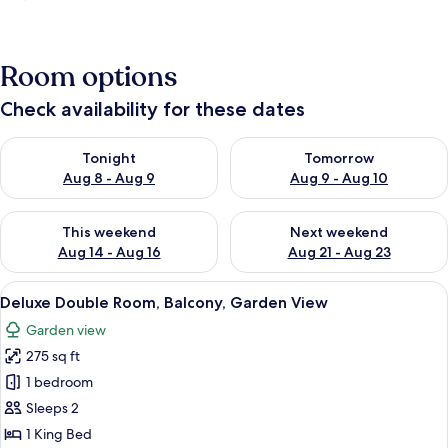
Room options
Check availability for these dates
Check availability for tonight Aug 8 - Aug 9
Check availability for tomorr
Tonight
Tomorrow
Aug 8 - Aug 9
Aug 9 - Aug 10
Check availability for this weekend Aug 14 - Aug 16
Check availability for next w
This weekend
Next weekend
Aug 14 - Aug 16
Aug 21 - Aug 23
View
Deluxe Double Room, Balcony, Garden 
2
Deluxe Double Room, Balcony, Garden View
all
Garden view
photos
275 sq ft
for
Deluxe
1 bedroom
Double
Sleeps 2
Room,
1 King Bed