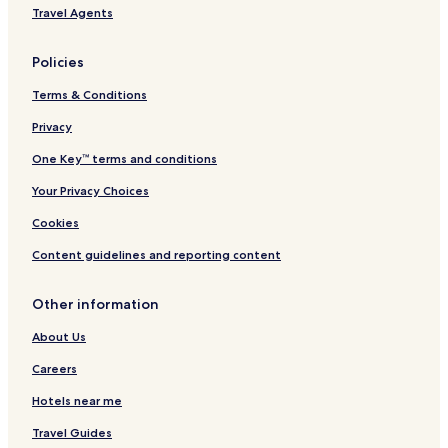
e
i
Travel Agents
s
e
h
Policies
Terms & Conditions
Privacy
One Key™ terms and conditions
Your Privacy Choices
Cookies
Content guidelines and reporting content
Other information
About Us
Careers
Hotels near me
Travel Guides