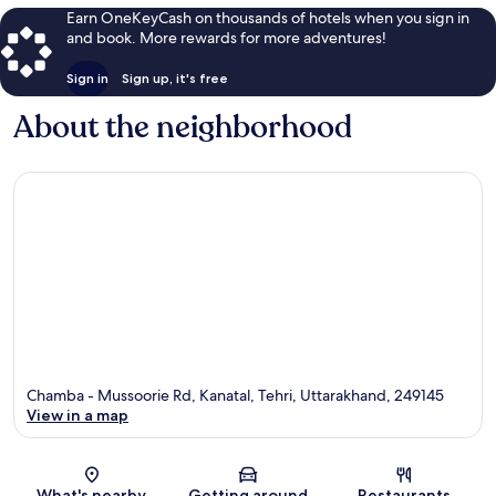
Earn OneKeyCash on thousands of hotels when you sign in
and book. More rewards for more adventures!
Sign in
Sign up, it's free
About the neighborhood
Chamba - Mussoorie Rd, Kanatal, Tehri, Uttarakhand, 249145
View in a map
Map
What's nearby
Getting around
Restaurants