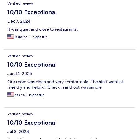
Verified review
10/10 Exceptional
Dec 7, 2024
It was quiet and close to restaurants.
Jasmine, 1-night trip
Verified review
10/10 Exceptional
Jun 14, 2025
Our room was clean and very comfortable. The staff were all
friendly and helpful. Check in and out was simple
jessica, 1-night trip
Verified review
10/10 Exceptional
Jul 8, 2024