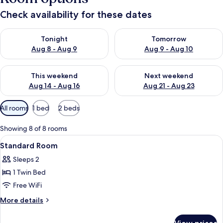
Check availability for these dates
Check availability for tonight Aug 8 - Aug 9
Check availability for tomorr
Tonight
Tomorrow
Aug 8 - Aug 9
Aug 9 - Aug 10
Check availability for this weekend Aug 14 - Aug 16
Check availability for next w
This weekend
Next weekend
Aug 14 - Aug 16
Aug 21 - Aug 23
Available
All rooms
1 bed
2 beds
filters
for
Showing 8 of 8 rooms
rooms
View
Standard Room | In-room safe, desk, ir
1
Standard Room
all
Sleeps 2
photos
1 Twin Bed
for
Standard
Free WiFi
Room
More
More details
details
for