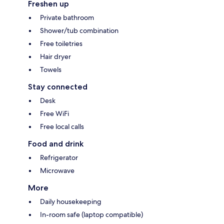
Freshen up
Private bathroom
Shower/tub combination
Free toiletries
Hair dryer
Towels
Stay connected
Desk
Free WiFi
Free local calls
Food and drink
Refrigerator
Microwave
More
Daily housekeeping
In-room safe (laptop compatible)