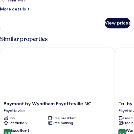
Free WiFi
More
More details
details
for
View prices
Standard
Room,
2
Similar properties
Queen
Beds
Baymont by Wyndham Fayetteville NC
Tru by Hi
Baymont
Tru
Baymont by Wyndham Fayetteville NC
Tru by 
by
by
Fayetteville
Fayettev
Wyndham
Hilton
Pool
Free breakfast
Free b
Fayetteville
Fayettev
Pet friendly
Free parking
Free p
NC
I-
Fayetteville
95,
8.8
9.2
Excellent
Won
8.8
9.2