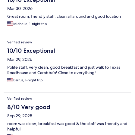
Mar 30, 2026
Great room, friendly staff, clean all around and good location
Michelle, 1-night trip
Verified review
10/10 Exceptional
Mar 29, 2026
Polite staff, very clean, good breakfast and just walk to Texas
Roadhouse and Carabba's! Close to everything!
Barrus, 1-night trip
Verified review
8/10 Very good
Sep 29, 2025
room was clean, breakfast was good & the staff was friendly and
helpful