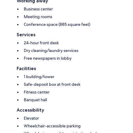
Working away
Business center
Meeting rooms
Conference space (885 square feet)
Services
24-hour front desk
Dry cleaning/laundry services
Free newspapers in lobby
Facilities
1 building/tower
Safe-deposit box at front desk
Fitness center
Banquet hall
Accessibility
Elevator
Wheelchair-accessible parking