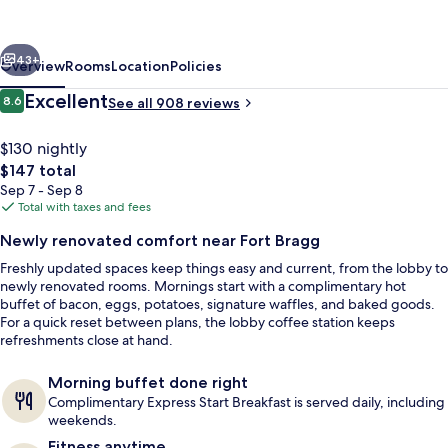
Fayetteville
–
vious
Next
Fort
43+
Overview
Rooms
Location
Policies
Bragg
Reviews
Excellent
8.6
See all 908 reviews
8.6 out of 10
by
IHG
$130 nightly
The
$147 total
total
Sep 7 - Sep 8
price
Total with taxes and fees
is
Newly renovated comfort near Fort Bragg
$147
Freshly updated spaces keep things easy and current, from the lobby to
Exterior
newly renovated rooms. Mornings start with a complimentary hot
buffet of bacon, eggs, potatoes, signature waffles, and baked goods.
For a quick reset between plans, the lobby coffee station keeps
refreshments close at hand.
Morning buffet done right
Complimentary Express Start Breakfast is served daily, including
weekends.
Fitness anytime