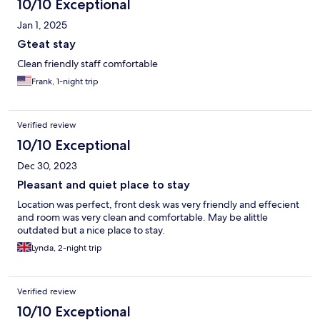
10/10 Exceptional
Jan 1, 2025
Gteat stay
Clean friendly staff comfortable
Frank, 1-night trip
Verified review
10/10 Exceptional
Dec 30, 2023
Pleasant and quiet place to stay
Location was perfect, front desk was very friendly and effecient
and room was very clean and comfortable. May be alittle
outdated but a nice place to stay.
Lynda, 2-night trip
Verified review
10/10 Exceptional