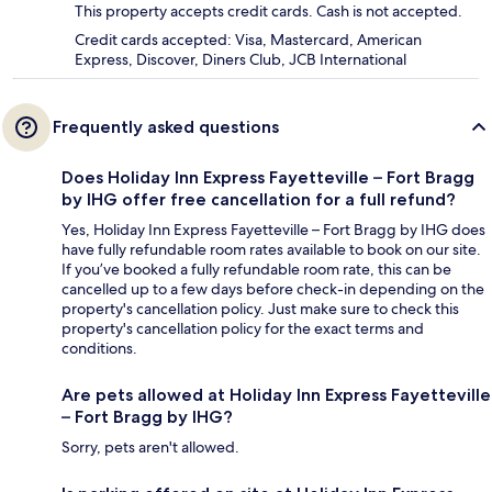
This property accepts credit cards. Cash is not accepted.
Credit cards accepted: Visa, Mastercard, American
Express, Discover, Diners Club, JCB International
Frequently asked questions
Does Holiday Inn Express Fayetteville – Fort Bragg
by IHG offer free cancellation for a full refund?
Yes, Holiday Inn Express Fayetteville – Fort Bragg by IHG does
have fully refundable room rates available to book on our site.
If you’ve booked a fully refundable room rate, this can be
cancelled up to a few days before check-in depending on the
property's cancellation policy. Just make sure to check this
property's cancellation policy for the exact terms and
conditions.
Are pets allowed at Holiday Inn Express Fayetteville
– Fort Bragg by IHG?
Sorry, pets aren't allowed.