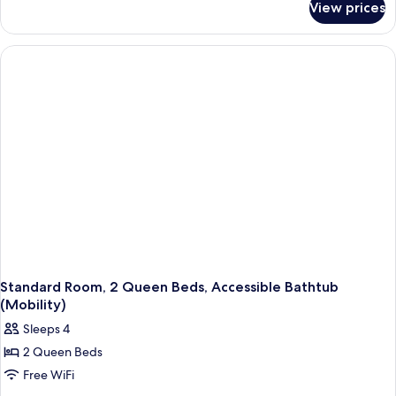
King
View prices
Standard
Bed,
Room,
Roll-
1
in
King
Bed,
Shower
Roll-
(Roll-
in
In
Shower
(Roll-
Shower)
In
Shower)
Standard Room, 2 Queen Beds, Accessible Bathtub
(Mobility)
Sleeps 4
2 Queen Beds
Free WiFi