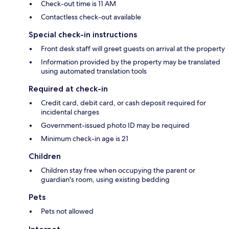
Check-out time is 11 AM
Contactless check-out available
Special check-in instructions
Front desk staff will greet guests on arrival at the property
Information provided by the property may be translated
using automated translation tools
Required at check-in
Credit card, debit card, or cash deposit required for
incidental charges
Government-issued photo ID may be required
Minimum check-in age is 21
Children
Children stay free when occupying the parent or
guardian's room, using existing bedding
Pets
Pets not allowed