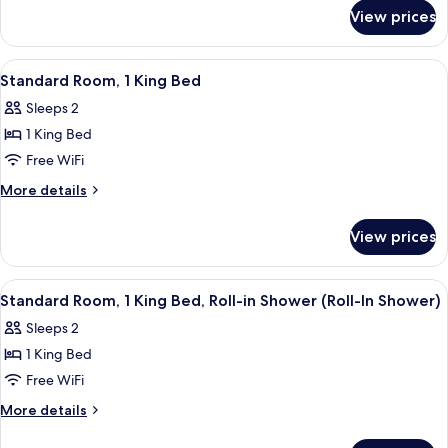
for
King
View prices
Standard
Bed,
Room,
Accessible
1
View
A modern hotel room with a bed, a desk
1
Bathtub
King
Standard Room, 1 King Bed
all
Bed,
(Mobility)
Sleeps 2
Accessible
photos
Bathtub
1 King Bed
for
(Mobility)
Standard
Free WiFi
Room,
More
More details
1
details
for
King
View prices
Standard
Bed
Room,
1
View
A modern hotel room with a bed, a desk
1
King
Standard Room, 1 King Bed, Roll-in Shower (Roll-In Shower)
all
Bed
Sleeps 2
photos
1 King Bed
for
Standard
Free WiFi
Room,
More
More details
1
details
for