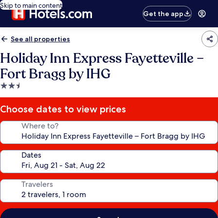
Skip to main content
Get the app
See all properties
Holiday Inn Express Fayetteville –
Fort Bragg by IHG
2.5
star
property
Choose dates to view prices
Where to?
Dates
Travelers