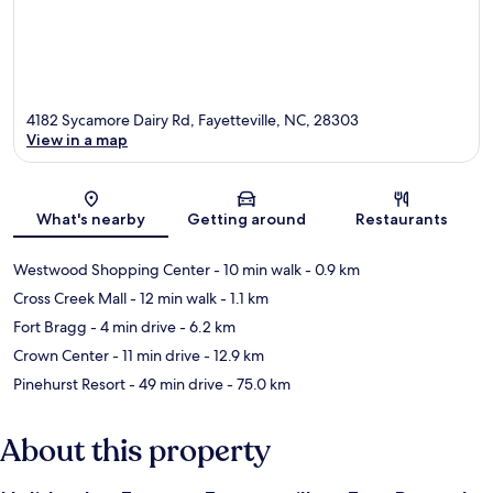
4182 Sycamore Dairy Rd, Fayetteville, NC, 28303
View in a map
Map
What's nearby
Getting around
Restaurants
Westwood Shopping Center
- 10 min walk
- 0.9 km
Cross Creek Mall
- 12 min walk
- 1.1 km
Fort Bragg
- 4 min drive
- 6.2 km
Crown Center
- 11 min drive
- 12.9 km
Pinehurst Resort
- 49 min drive
- 75.0 km
About this property