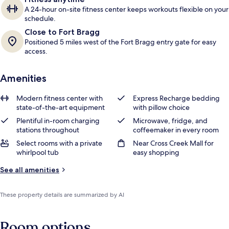
A 24-hour on-site fitness center keeps workouts flexible on your
schedule.
Close to Fort Bragg
Positioned 5 miles west of the Fort Bragg entry gate for easy
access.
Amenities
Modern fitness center with
Express Recharge bedding
state-of-the-art equipment
with pillow choice
Plentiful in-room charging
Microwave, fridge, and
stations throughout
coffeemaker in every room
Select rooms with a private
Near Cross Creek Mall for
whirlpool tub
easy shopping
See all amenities
These property details are summarized by AI
Room options