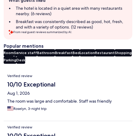
What guests liked
review
summary
The hotel is located in a quiet area with many restaurants
nearby. (6 reviews)
Breakfast was consistently described as good, hot, fresh,
and with a variety of options. (12 reviews)
From real guest reviews summarized by AI.
Popular mentions
Room
Service staff
Bathroom
Breakfast
Bed
Location
Restaurant
Shopping
Parking
Desk
Reviews
Verified review
10/10 Exceptional
Aug 1, 2026
The room was large and comfortable. Staff was friendly
Roselyn, 3-night trip
Verified review
10/10 Exceptional