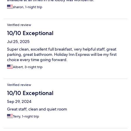
sharon, 1-night trip
Verified review
10/10 Exceptional
Jul 25, 2025
Super clean, excellent full breakfast, very helpful staff, great
parking, great bathroom. Holiday Inn Express will be my first
choice every time going forward.
Albert, 3-night trip
Verified review
10/10 Exceptional
Sep 29, 2024
Great staff, clean and quiet room
Terry, 1-night trip