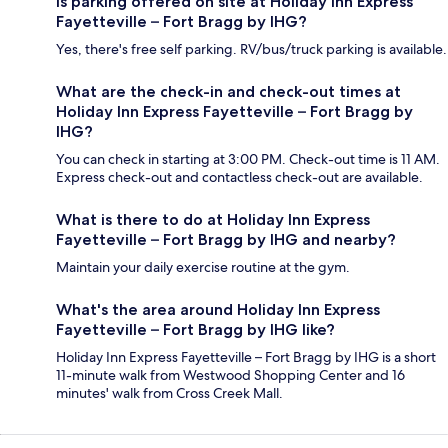
Is parking offered on site at Holiday Inn Express
Fayetteville – Fort Bragg by IHG?
Yes, there's free self parking. RV/bus/truck parking is available.
What are the check-in and check-out times at
Holiday Inn Express Fayetteville – Fort Bragg by
IHG?
You can check in starting at 3:00 PM. Check-out time is 11 AM.
Express check-out and contactless check-out are available.
What is there to do at Holiday Inn Express
Fayetteville – Fort Bragg by IHG and nearby?
Maintain your daily exercise routine at the gym.
What's the area around Holiday Inn Express
Fayetteville – Fort Bragg by IHG like?
Holiday Inn Express Fayetteville – Fort Bragg by IHG is a short
11-minute walk from Westwood Shopping Center and 16
minutes' walk from Cross Creek Mall.