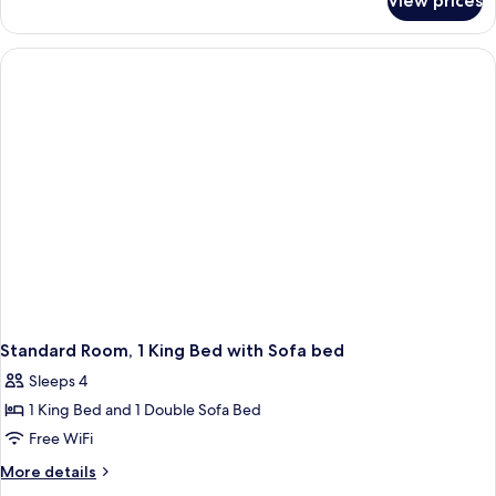
View prices
Standard
Room
Standard Room, 1 King Bed with Sofa bed
Sleeps 4
1 King Bed and 1 Double Sofa Bed
Free WiFi
More
More details
details