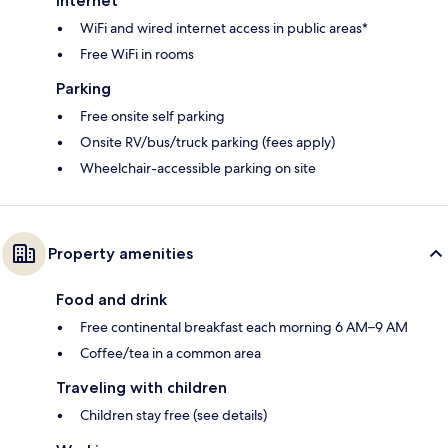
Internet
WiFi and wired internet access in public areas*
Free WiFi in rooms
Parking
Free onsite self parking
Onsite RV/bus/truck parking (fees apply)
Wheelchair-accessible parking on site
Property amenities
Food and drink
Free continental breakfast each morning 6 AM–9 AM
Coffee/tea in a common area
Traveling with children
Children stay free (see details)