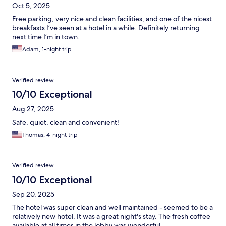
Oct 5, 2025
Free parking, very nice and clean facilities, and one of the nicest
breakfasts I’ve seen at a hotel in a while. Definitely returning
next time I’m in town.
Adam, 1-night trip
Verified review
10/10 Exceptional
Aug 27, 2025
Safe, quiet, clean and convenient!
Thomas, 4-night trip
Verified review
10/10 Exceptional
Sep 20, 2025
The hotel was super clean and well maintained - seemed to be a
relatively new hotel. It was a great night's stay. The fresh coffee
available at all times in the lobby was wonderful.