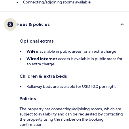
Connecting/adjoining rooms available
Fees & policies
Optional extras
WiFi
is available in public areas for an extra charge
Wired internet
access is available in public areas for
an extra charge
Children & extra beds
Rollaway beds are available for USD 10.0 per night
Policies
The property has connecting/adjoining rooms, which are
subject to availability and can be requested by contacting
the property using the number on the booking
confirmation.