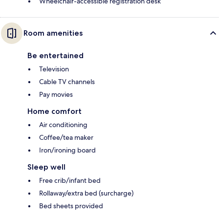
Wheelchair-accessible registration desk
Room amenities
Be entertained
Television
Cable TV channels
Pay movies
Home comfort
Air conditioning
Coffee/tea maker
Iron/ironing board
Sleep well
Free crib/infant bed
Rollaway/extra bed (surcharge)
Bed sheets provided