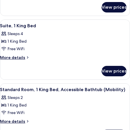
for
View prices
Standard
Room,
1
View
A modern hotel room with a bed, a desk
1
King
Suite, 1 King Bed
all
Bed
Sleeps 4
with
photos
Sofa
1 King Bed
for
bed
Suite,
Free WiFi
1
More
More details
King
details
for
Bed
View prices
Suite,
1
King
View
A modern hotel room with a bed, a desk
1
Bed
Standard Room, 1 King Bed, Accessible Bathtub (Mobility)
all
Sleeps 2
photos
1 King Bed
for
Standard
Free WiFi
Room,
More
More details
1
details