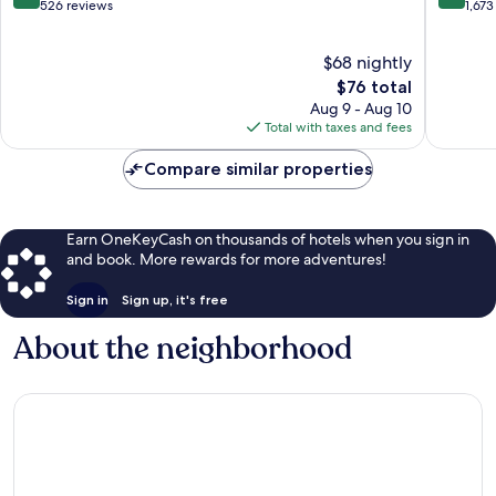
NC
out
out
526 reviews
1,673
Fayettev
of
of
10,
10,
$68 nightly
Excellent,
Wonderf
526
The
1,673
$76 total
reviews
price
reviews
Aug 9 - Aug 10
is
Total with taxes and fees
$76
Compare similar properties
Earn OneKeyCash on thousands of hotels when you sign in
and book. More rewards for more adventures!
Sign in
Sign up, it's free
About the neighborhood