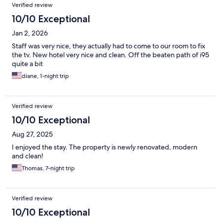
Verified review
10/10 Exceptional
Jan 2, 2026
Staff was very nice, they actually had to come to our room to fix
the tv. New hotel very nice and clean. Off the beaten path of i95
quite a bit
diane, 1-night trip
Verified review
10/10 Exceptional
Aug 27, 2025
I enjoyed the stay. The property is newly renovated, modern
and clean!
Thomas, 7-night trip
Verified review
10/10 Exceptional