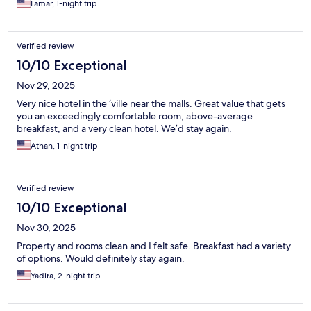
Lamar, 1-night trip
Verified review
10/10 Exceptional
Nov 29, 2025
Very nice hotel in the ‘ville near the malls. Great value that gets
you an exceedingly comfortable room, above-average
breakfast, and a very clean hotel. We’d stay again.
Athan, 1-night trip
Verified review
10/10 Exceptional
Nov 30, 2025
Property and rooms clean and I felt safe. Breakfast had a variety
of options. Would definitely stay again.
Yadira, 2-night trip