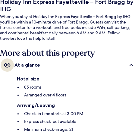
Holiday Inn Express Fayetteville – Fort Bragg by
IHG
When you stay at Holiday Inn Express Fayetteville – Fort Bragg by IHG,
you'll be within a 10-minute drive of Fort Bragg. Guests can visit the
fitness center for a workout, and free perks include WiFi, self parking,
and continental breakfast daily between 6 AM and 9 AM. Fellow
travelers love the helpful staff.
More about this property
At a glance
Hotel size
85 rooms
Arranged over 4 floors
Arriving/Leaving
Check-in time starts at 3:00 PM
Express check-out available
Minimum check-in age: 21