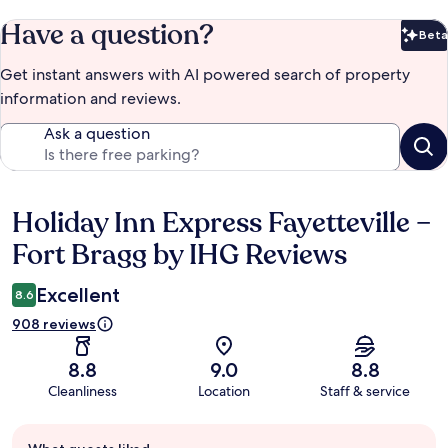
Have a question?
Beta
Bet
Get instant answers with AI powered search of property
information and reviews.
Ask a question
Holiday Inn Express Fayetteville –
Reviews
Fort Bragg by IHG Reviews
Excellent
8.6
908 reviews
8.8
9.0
8.8
Cleanliness
Location
Staff & service
Guest