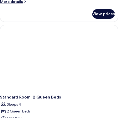
More
More details
details
for
View prices
Standard
Room,
2
Queen
Beds,
Accessible
Bathtub
(Mobility)
Standard Room, 2 Queen Beds
Sleeps 4
2 Queen Beds