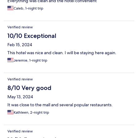
Everything was clean and the hotel convenient
Caleb, 1-night trip
Verified review
10/10 Exceptional
Feb 15, 2024
This hotel was nice and clean. I will be staying here again.
Jeremie, 1-night trip
Verified review
8/10 Very good
May 13, 2024
It was close to the mall and several popular restaurants.
Kathleen, 2-night trip
Verified review