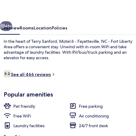
-
Fayetteville,
NC
vious
Next
-
45+
Overview
Rooms
Location
Policies
Fort
In the heart of Terry Sanford, Motel 6 - Fayetteville, NC - Fort Liberty
Liberty
Area offers a convenient stay. Unwind with in-room WiFi and take
advantage of laundry facilities. With RV/bus/truck parking and an
Area
elevator for easy access.
Reviews
5.2
See all 466 reviews
5.2 out of 10
Desk, iron/ironing board (on request), 
Popular amenities
Pet friendly
Free parking
Free WiFi
Air conditioning
Laundry facilities
24/7 front desk