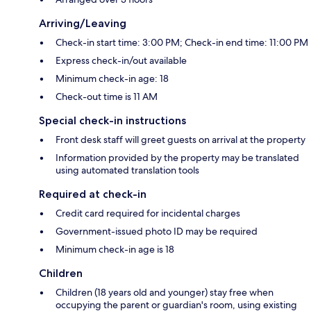
Arriving/Leaving
Check-in start time: 3:00 PM; Check-in end time: 11:00 PM
Express check-in/out available
Minimum check-in age: 18
Check-out time is 11 AM
Special check-in instructions
Front desk staff will greet guests on arrival at the property
Information provided by the property may be translated
using automated translation tools
Required at check-in
Credit card required for incidental charges
Government-issued photo ID may be required
Minimum check-in age is 18
Children
Children (18 years old and younger) stay free when
occupying the parent or guardian's room, using existing