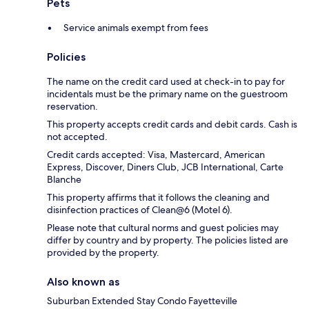
Pets
Service animals exempt from fees
Policies
The name on the credit card used at check-in to pay for
incidentals must be the primary name on the guestroom
reservation.
This property accepts credit cards and debit cards. Cash is
not accepted.
Credit cards accepted: Visa, Mastercard, American
Express, Discover, Diners Club, JCB International, Carte
Blanche
This property affirms that it follows the cleaning and
disinfection practices of Clean@6 (Motel 6).
Please note that cultural norms and guest policies may
differ by country and by property. The policies listed are
provided by the property.
Also known as
Suburban Extended Stay Condo Fayetteville