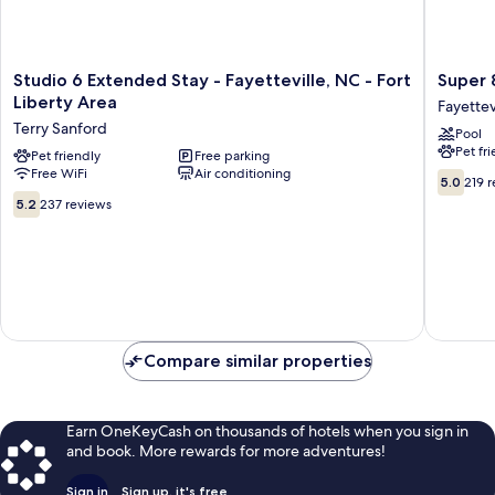
Studio
Super
Studio 6 Extended Stay - Fayetteville, NC - Fort
Super 
6
8
Liberty Area
Fayettev
Extended
by
Terry Sanford
Pool
Stay
Wyndh
Pet fr
-
Pet friendly
Free parking
Fayettev
Free WiFi
Air conditioning
Fayetteville,
Fayettev
5.0
5.0
219 
NC
out
5.2
5.2
237 reviews
-
of
out
Fort
10,
of
Liberty
219
10,
Area
reviews
237
Terry
reviews
Sanford
Compare similar properties
Earn OneKeyCash on thousands of hotels when you sign in
and book. More rewards for more adventures!
Sign in
Sign up, it's free