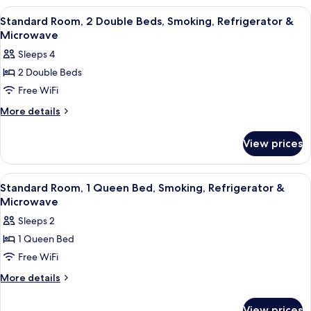
Smoking,
1
View
A hotel room with two beds, a wooden
11
Queen
Refrigerator
Standard Room, 2 Double Beds, Smoking, Refrigerator &
all
Bed,
Microwave
&
Non
photos
Microwave
Sleeps 4
Smoking,
for
Refrigerator
2 Double Beds
Standard
&
Free WiFi
Room,
Microwave
2
More
More details
details
Double
for
Beds,
View prices
Standard
Smoking,
Room,
Refrigerator
2
View
A hotel room with a bed, a nightstand,
12
Double
&
Standard Room, 1 Queen Bed, Smoking, Refrigerator &
all
Beds,
Microwave
Microwave
Smoking,
photos
Sleeps 2
Refrigerator
for
&
1 Queen Bed
Standard
Microwave
Free WiFi
Room,
1
More
More details
details
Queen
for
Bed,
View prices