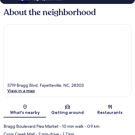
About the neighborhood
3719 Bragg Blvd, Fayetteville, NC, 28303
View in a map
Map
What's nearby
Getting around
Restaurants
Bragg Boulevard Flea Market
- 10 min walk
- 0.9 km
Cross Creek Mall
- 2 min drive
- 1.7 km