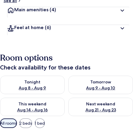
See all
Main amenities
(4)
Feel at home
(6)
Room options
Check availability for these dates
Check availability for tonight Aug 8 - Aug 9
Check availability for tomorr
Tonight
Tomorrow
Aug 8 - Aug 9
Aug 9 - Aug 10
Check availability for this weekend Aug 14 - Aug 16
Check availability for next w
This weekend
Next weekend
Aug 14 - Aug 16
Aug 21 - Aug 23
Available
All rooms
2 beds
1 bed
filters