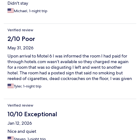
Didn't stay
Michael, 1-night trip
Verified review
2/10 Poor
May 31, 2026
Upon arrival to Motel 6 I was informed the room I had paid for
through hotels.com wasn’t available so they charged me again
for a room that was so disgusting I left and went to another
hotel. The room had a posted sign that said no smoking but
reeked of cigarettes, dead cockroaches on the floor, I was given
the key to a room that had someone in it already, do not go to
Tyler, 1-night trip
this motel 6.
Verified review
10/10 Exceptional
Jan 12, 2026
Nice and quiet
Steven, 1-night trip