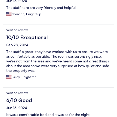
Jun 16, 2024
The staff here are very friendly and helpful
Shoneen, 1-night trip
Verified review
10/10 Exceptional
Sep 28, 2024
The staff is great, they have worked with us to ensure we were
as comfortable as possible. The room was surprisingly nice,
we’re not from the area and we’ve heard some not great things
about the area so we were very surprised at how quiet and safe
the property was.
Bailey, 1-night trip
Verified review
6/10 Good
Jun 15, 2024
It was a comfortable bed and it was ok for the night