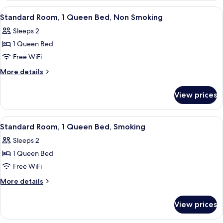
Smoking,
2
View
A hotel room with a bed, a nightstand,
11
Kitchenette
Queen
Standard Room, 1 Queen Bed, Non Smoking
all
Beds,
Sleeps 2
Smoking,
photos
Kitchenette
1 Queen Bed
for
Standard
Free WiFi
Room,
More
More details
1
details
for
Queen
View prices
Standard
Bed,
Room,
Non
1
View
A hotel room with a bed, a nightstand,
11
Smoking
Queen
Standard Room, 1 Queen Bed, Smoking
all
Bed,
Sleeps 2
Non
photos
Smoking
1 Queen Bed
for
Standard
Free WiFi
Room,
More
More details
1
details
for
Queen
View prices
Standard
Bed,
Room,