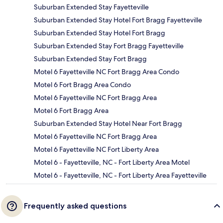
Suburban Extended Stay Fayetteville
Suburban Extended Stay Hotel Fort Bragg Fayetteville
Suburban Extended Stay Hotel Fort Bragg
Suburban Extended Stay Fort Bragg Fayetteville
Suburban Extended Stay Fort Bragg
Motel 6 Fayetteville NC Fort Bragg Area Condo
Motel 6 Fort Bragg Area Condo
Motel 6 Fayetteville NC Fort Bragg Area
Motel 6 Fort Bragg Area
Suburban Extended Stay Hotel Near Fort Bragg
Motel 6 Fayetteville NC Fort Bragg Area
Motel 6 Fayetteville NC Fort Liberty Area
Motel 6 - Fayetteville, NC - Fort Liberty Area Motel
Motel 6 - Fayetteville, NC - Fort Liberty Area Fayetteville
Frequently asked questions