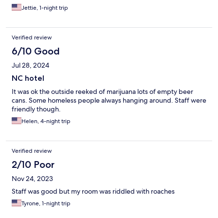
Jettie, 1-night trip
Verified review
6/10 Good
Jul 28, 2024
NC hotel
It was ok the outside reeked of marijuana lots of empty beer
cans. Some homeless people always hanging around. Staff were
friendly though.
Helen, 4-night trip
Verified review
2/10 Poor
Nov 24, 2023
Staff was good but my room was riddled with roaches
Tyrone, 1-night trip