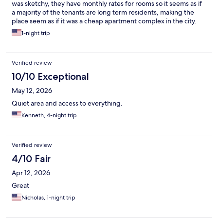
was sketchy, they have monthly rates for rooms so it seems as if
a majority of the tenants are long term residents, making the
place seem as if it was a cheap apartment complex in the city.
The room itself wasn't noticeably dirty but the presence of
1-night trip
cockroaches all over the room took away all hopes of cleanliness.
Other than the roaches, the room suited our needs. I would not
recommend this place for those with children or weak stomachs.
Verified review
10/10 Exceptional
May 12, 2026
Quiet area and access to everything.
Kenneth, 4-night trip
Verified review
4/10 Fair
Apr 12, 2026
Great
Nicholas, 1-night trip