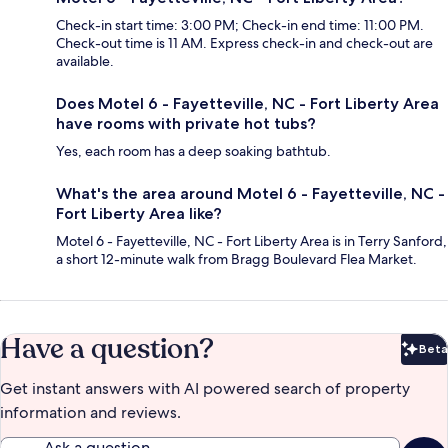
Check-in start time: 3:00 PM; Check-in end time: 11:00 PM.
Check-out time is 11 AM. Express check-in and check-out are
available.
Does Motel 6 - Fayetteville, NC - Fort Liberty Area
have rooms with private hot tubs?
Yes, each room has a deep soaking bathtub.
What's the area around Motel 6 - Fayetteville, NC -
Fort Liberty Area like?
Motel 6 - Fayetteville, NC - Fort Liberty Area is in Terry Sanford,
a short 12-minute walk from Bragg Boulevard Flea Market.
Have a question?
Beta
Bet
Get instant answers with AI powered search of property
information and reviews.
Ask a question