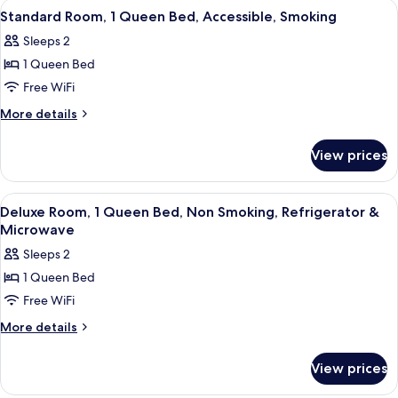
View
A hotel room with a bed, a nightstand,
7
Non
Queen
Standard Room, 1 Queen Bed, Accessible, Smoking
all
Bed,
Smoking
Sleeps 2
Accessible,
photos
Non
1 Queen Bed
for
Smoking
Standard
Free WiFi
Room,
More
More details
1
details
for
Queen
View prices
Standard
Bed,
Room,
Accessible,
1
View
A hotel room with a bed, a nightstand,
12
Smoking
Queen
Deluxe Room, 1 Queen Bed, Non Smoking, Refrigerator &
all
Bed,
Microwave
Accessible,
photos
Sleeps 2
Smoking
for
1 Queen Bed
Deluxe
Free WiFi
Room,
1
More
More details
details
Queen
for
Bed,
View prices
Deluxe
Non
Room,