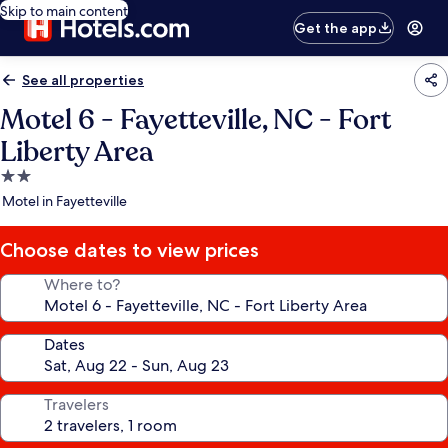
Skip to main content
Get the app
See all properties
Motel 6 - Fayetteville, NC - Fort
Liberty Area
2.0
star
Motel in Fayetteville
property
Choose dates to view prices
Where to?
Dates
Travelers