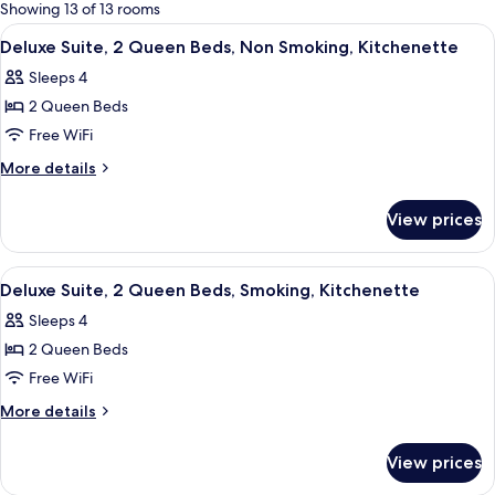
for
Showing 13 of 13 rooms
rooms
View
A hotel room with two beds, a wooden
22
Deluxe Suite, 2 Queen Beds, Non Smoking, Kitchenette
all
Sleeps 4
photos
2 Queen Beds
for
Deluxe
Free WiFi
Suite,
More
More details
2
details
for
Queen
View prices
Deluxe
Beds,
Suite,
Non
2
View
A hotel room with two beds, a wooden
14
Smoking,
Queen
Deluxe Suite, 2 Queen Beds, Smoking, Kitchenette
all
Beds,
Kitchenette
Sleeps 4
Non
photos
Smoking,
2 Queen Beds
for
Kitchenette
Deluxe
Free WiFi
Suite,
More
More details
2
details
for
Queen
View prices
Deluxe
Beds,
Suite,