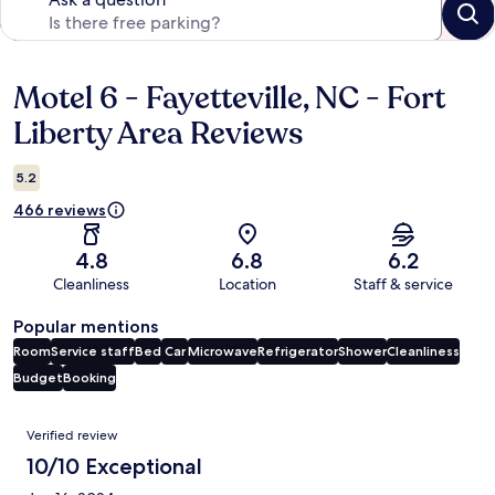
Motel 6 - Fayetteville, NC - Fort
Reviews
Liberty Area Reviews
5.2
466 reviews
4.8
6.8
6.2
Cleanliness
Location
Staff & service
Popular mentions
Room
Service staff
Bed
Car
Microwave
Refrigerator
Shower
Cleanliness
Budget
Booking
Reviews
Verified review
10/10 Exceptional