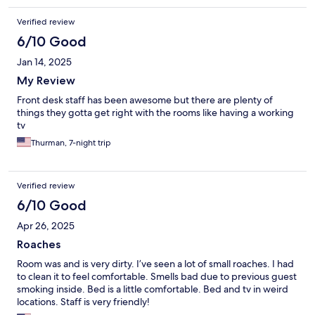
Verified review
6/10 Good
Jan 14, 2025
My Review
Front desk staff has been awesome but there are plenty of
things they gotta get right with the rooms like having a working
tv
Thurman, 7-night trip
Verified review
6/10 Good
Apr 26, 2025
Roaches
Room was and is very dirty. I’ve seen a lot of small roaches. I had
to clean it to feel comfortable. Smells bad due to previous guest
smoking inside. Bed is a little comfortable. Bed and tv in weird
locations. Staff is very friendly!