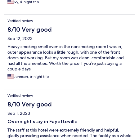
Ivy, 4-night trip
Verified review
8/10 Very good
Sep 12, 2023
Heavy smoking smell even in the nonsmoking room I was in,
outer appearance looks a little rough, with one of the front
doors not working. But my room was clean, comfortable and
had all the amenities. Worth the price if you’re just staying a
couple days
Johnson, 6-night trip
Verified review
8/10 Very good
Sep 1, 2023
Overnight stay in Fayetteville
The staff at this hotel were extremely friendly and helpful,
gladly providing assistance when needed. The facility as a whole