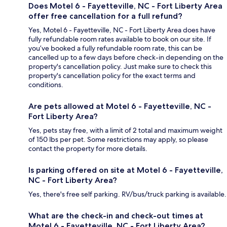
Does Motel 6 - Fayetteville, NC - Fort Liberty Area
offer free cancellation for a full refund?
Yes, Motel 6 - Fayetteville, NC - Fort Liberty Area does have
fully refundable room rates available to book on our site. If
you’ve booked a fully refundable room rate, this can be
cancelled up to a few days before check-in depending on the
property's cancellation policy. Just make sure to check this
property's cancellation policy for the exact terms and
conditions.
Are pets allowed at Motel 6 - Fayetteville, NC -
Fort Liberty Area?
Yes, pets stay free, with a limit of 2 total and maximum weight
of 150 lbs per pet. Some restrictions may apply, so please
contact the property for more details.
Is parking offered on site at Motel 6 - Fayetteville,
NC - Fort Liberty Area?
Yes, there's free self parking. RV/bus/truck parking is available.
What are the check-in and check-out times at
Motel 6 - Fayetteville, NC - Fort Liberty Area?