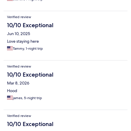
Verified review
10/10 Exceptional
Jun 10, 2025
Love staying here
Tammy, 1-night trip
Verified review
10/10 Exceptional
Mar 8, 2026
Hood
james, 5-night trip
Verified review
10/10 Exceptional