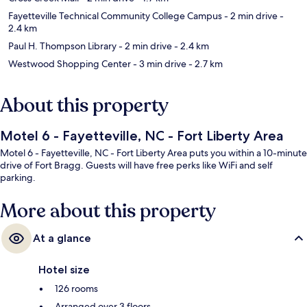
Fayetteville Technical Community College Campus
- 2 min drive
-
2.4 km
Paul H. Thompson Library
- 2 min drive
- 2.4 km
Westwood Shopping Center
- 3 min drive
- 2.7 km
About this property
Motel 6 - Fayetteville, NC - Fort Liberty Area
Motel 6 - Fayetteville, NC - Fort Liberty Area puts you within a 10-minute
drive of Fort Bragg. Guests will have free perks like WiFi and self
parking.
More about this property
At a glance
Hotel size
126 rooms
Arranged over 3 floors