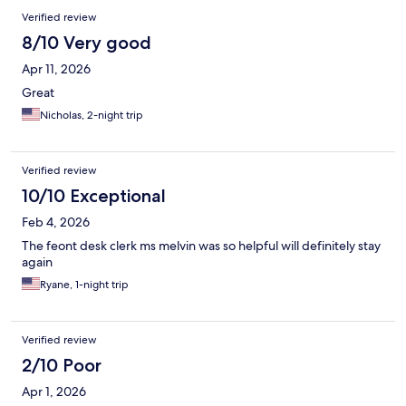
Verified review
8/10 Very good
Apr 11, 2026
Great
Nicholas, 2-night trip
Verified review
10/10 Exceptional
Feb 4, 2026
The feont desk clerk ms melvin was so helpful will definitely stay
again
Ryane, 1-night trip
Verified review
2/10 Poor
Apr 1, 2026