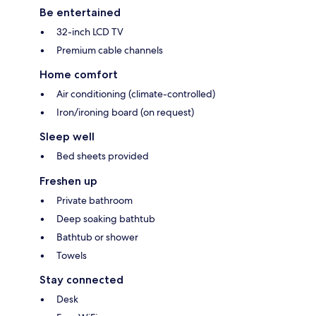
Be entertained
32-inch LCD TV
Premium cable channels
Home comfort
Air conditioning (climate-controlled)
Iron/ironing board (on request)
Sleep well
Bed sheets provided
Freshen up
Private bathroom
Deep soaking bathtub
Bathtub or shower
Towels
Stay connected
Desk