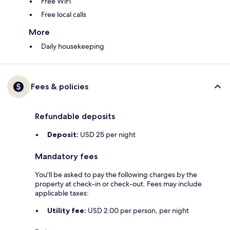
Free WiFi
Free local calls
More
Daily housekeeping
Fees & policies
Refundable deposits
Deposit:
USD 25 per night
Mandatory fees
You'll be asked to pay the following charges by the
property at check-in or check-out. Fees may include
applicable taxes:
Utility fee:
USD 2.00 per person, per night