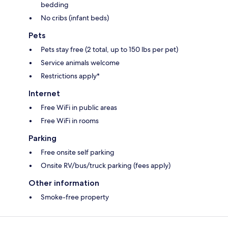
bedding
No cribs (infant beds)
Pets
Pets stay free (2 total, up to 150 lbs per pet)
Service animals welcome
Restrictions apply*
Internet
Free WiFi in public areas
Free WiFi in rooms
Parking
Free onsite self parking
Onsite RV/bus/truck parking (fees apply)
Other information
Smoke-free property