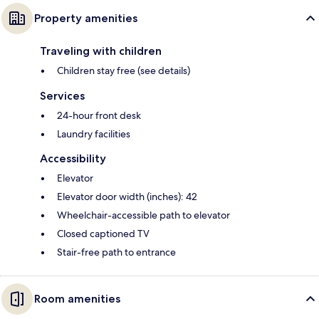
Property amenities
Traveling with children
Children stay free (see details)
Services
24-hour front desk
Laundry facilities
Accessibility
Elevator
Elevator door width (inches): 42
Wheelchair-accessible path to elevator
Closed captioned TV
Stair-free path to entrance
Room amenities