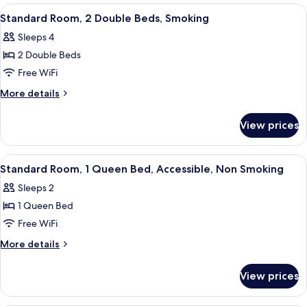
Smoking
1
View
A hotel room with two beds, a wooden
9
Queen
Standard Room, 2 Double Beds, Smoking
all
Bed,
Sleeps 4
Smoking
photos
2 Double Beds
for
Standard
Free WiFi
Room,
More
More details
2
details
for
Double
View prices
Standard
Beds,
Room,
Smoking
2
View
A hotel room with a bed, a nightstand,
9
Double
Standard Room, 1 Queen Bed, Accessible, Non Smoking
all
Beds,
Sleeps 2
Smoking
photos
1 Queen Bed
for
Standard
Free WiFi
Room,
More
More details
1
details
for
Queen
View prices
Standard
Bed,
Room,
Accessible,
1