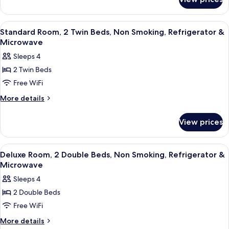
Standard
Smoking,
Room,
Refrigerator
1
View
A hotel room with two beds, a wooden
11
Queen
&
Standard Room, 2 Twin Beds, Non Smoking, Refrigerator &
all
Bed,
Microwave
Microwave
Smoking,
photos
Sleeps 4
Refrigerator
for
&
2 Twin Beds
Standard
Microwave
Free WiFi
Room,
2
More
More details
details
Twin
for
Beds,
View prices
Standard
Non
Room,
Smoking,
2
View
A hotel room with two beds, a wooden
9
Twin
Refrigerator
Deluxe Room, 2 Double Beds, Non Smoking, Refrigerator &
all
Beds,
Microwave
&
Non
photos
Microwave
Sleeps 4
Smoking,
for
Refrigerator
2 Double Beds
Deluxe
&
Free WiFi
Room,
Microwave
2
More
More details