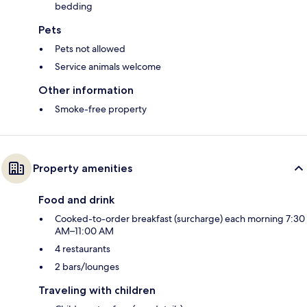
bedding
Pets
Pets not allowed
Service animals welcome
Other information
Smoke-free property
Property amenities
Food and drink
Cooked-to-order breakfast (surcharge) each morning 7:30
AM–11:00 AM
4 restaurants
2 bars/lounges
Traveling with children