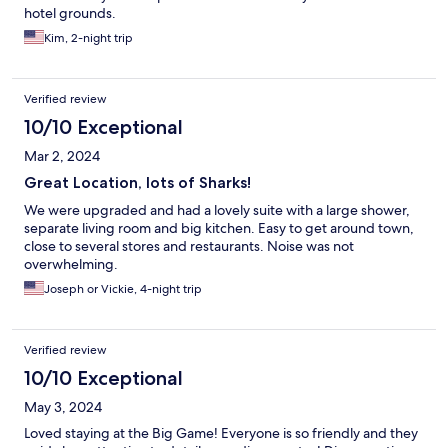
hotel grounds.
Kim, 2-night trip
Verified review
10/10 Exceptional
Mar 2, 2024
Great Location, lots of Sharks!
We were upgraded and had a lovely suite with a large shower,
separate living room and big kitchen. Easy to get around town,
close to several stores and restaurants. Noise was not
overwhelming.
Joseph or Vickie, 4-night trip
Verified review
10/10 Exceptional
May 3, 2024
Loved staying at the Big Game! Everyone is so friendly and they