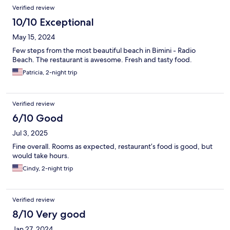
Verified review
10/10 Exceptional
May 15, 2024
Few steps from the most beautiful beach in Bimini - Radio
Beach. The restaurant is awesome. Fresh and tasty food.
Patricia, 2-night trip
Verified review
6/10 Good
Jul 3, 2025
Fine overall. Rooms as expected, restaurant’s food is good, but
would take hours.
Cindy, 2-night trip
Verified review
8/10 Very good
Jan 27, 2024