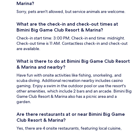
Marina?
Sorry, pets aren't allowed, but service animals are welcome.
What are the check-in and check-out times at
Bimini Big Game Club Resort & Marina?
Check-in start time: 3:00 PM; Check-in end time: midnight.
Check-out time is 11 AM. Contactless check-in and check-out
are available.
What is there to do at Bimini Big Game Club Resort
& Marina and nearby?
Have fun with onsite activities like fishing, snorkeling, and
scuba diving. Additional recreation nearby includes casino
gaming. Enjoy a swim in the outdoor pool or use the resort's
other amenities, which include 2 bars and an arcade. Bimini Big
Game Club Resort & Marina also has a picnic area and a
garden.
Are there restaurants at or near Bimini Big Game
Club Resort & Marina?
Yes, there are 4 onsite restaurants, featuring local cuisine,