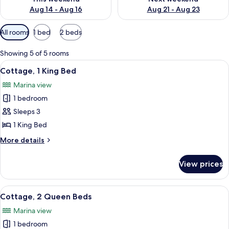
Aug 14 - Aug 16
Aug 21 - Aug 23
Available
All rooms
1 bed
2 beds
filters
for
Showing 5 of 5 rooms
rooms
View
A hotel room with a bed, a desk, a chair
9
Cottage, 1 King Bed
all
Marina view
photos
1 bedroom
for
Cottage,
Sleeps 3
1
1 King Bed
King
More
More details
Bed
details
for
View prices
Cottage,
1
King
View
A small, single-story building with a y
6
Bed
Cottage, 2 Queen Beds
all
Marina view
photos
1 bedroom
for