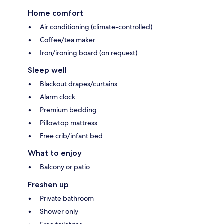
Home comfort
Air conditioning (climate-controlled)
Coffee/tea maker
Iron/ironing board (on request)
Sleep well
Blackout drapes/curtains
Alarm clock
Premium bedding
Pillowtop mattress
Free crib/infant bed
What to enjoy
Balcony or patio
Freshen up
Private bathroom
Shower only