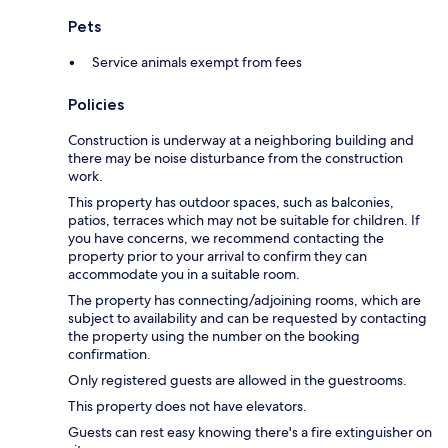
Pets
Service animals exempt from fees
Policies
Construction is underway at a neighboring building and
there may be noise disturbance from the construction
work.
This property has outdoor spaces, such as balconies,
patios, terraces which may not be suitable for children. If
you have concerns, we recommend contacting the
property prior to your arrival to confirm they can
accommodate you in a suitable room.
The property has connecting/adjoining rooms, which are
subject to availability and can be requested by contacting
the property using the number on the booking
confirmation.
Only registered guests are allowed in the guestrooms.
This property does not have elevators.
Guests can rest easy knowing there's a fire extinguisher on