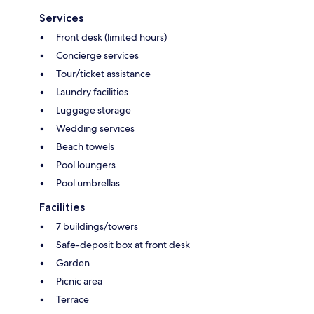
Services
Front desk (limited hours)
Concierge services
Tour/ticket assistance
Laundry facilities
Luggage storage
Wedding services
Beach towels
Pool loungers
Pool umbrellas
Facilities
7 buildings/towers
Safe-deposit box at front desk
Garden
Picnic area
Terrace