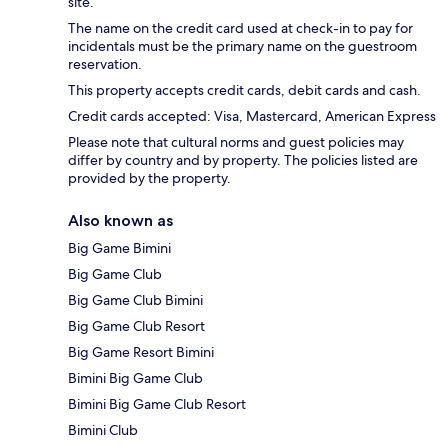
site.
The name on the credit card used at check-in to pay for
incidentals must be the primary name on the guestroom
reservation.
This property accepts credit cards, debit cards and cash.
Credit cards accepted: Visa, Mastercard, American Express
Please note that cultural norms and guest policies may
differ by country and by property. The policies listed are
provided by the property.
Also known as
Big Game Bimini
Big Game Club
Big Game Club Bimini
Big Game Club Resort
Big Game Resort Bimini
Bimini Big Game Club
Bimini Big Game Club Resort
Bimini Club