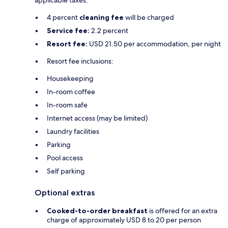
applicable taxes:
4 percent
cleaning fee
will be charged
Service fee:
2.2 percent
Resort fee:
USD 21.50 per accommodation, per night
Resort fee inclusions:
Housekeeping
In-room coffee
In-room safe
Internet access (may be limited)
Laundry facilities
Parking
Pool access
Self parking
Optional extras
Cooked-to-order breakfast
is offered for an extra
charge of approximately USD 8 to 20 per person