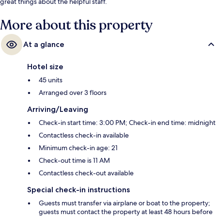
great things about the helpful staff.
More about this property
At a glance
Hotel size
45 units
Arranged over 3 floors
Arriving/Leaving
Check-in start time: 3:00 PM; Check-in end time: midnight
Contactless check-in available
Minimum check-in age: 21
Check-out time is 11 AM
Contactless check-out available
Special check-in instructions
Guests must transfer via airplane or boat to the property;
guests must contact the property at least 48 hours before