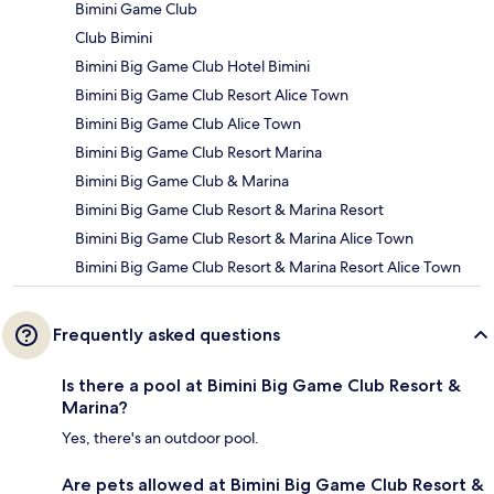
Bimini Game Club
Club Bimini
Bimini Big Game Club Hotel Bimini
Bimini Big Game Club Resort Alice Town
Bimini Big Game Club Alice Town
Bimini Big Game Club Resort Marina
Bimini Big Game Club & Marina
Bimini Big Game Club Resort & Marina Resort
Bimini Big Game Club Resort & Marina Alice Town
Bimini Big Game Club Resort & Marina Resort Alice Town
Frequently asked questions
Is there a pool at Bimini Big Game Club Resort &
Marina?
Yes, there's an outdoor pool.
Are pets allowed at Bimini Big Game Club Resort &