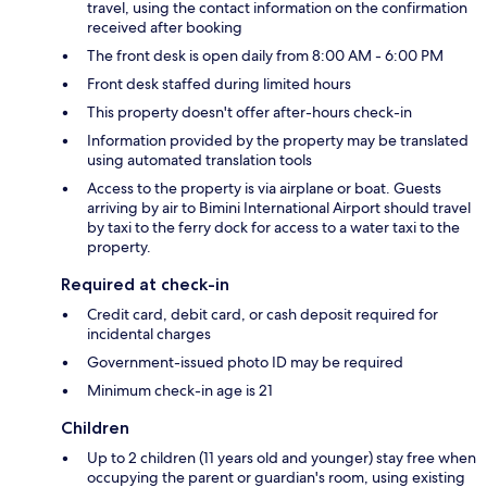
travel, using the contact information on the confirmation
received after booking
The front desk is open daily from 8:00 AM - 6:00 PM
Front desk staffed during limited hours
This property doesn't offer after-hours check-in
Information provided by the property may be translated
using automated translation tools
Access to the property is via airplane or boat. Guests
arriving by air to Bimini International Airport should travel
by taxi to the ferry dock for access to a water taxi to the
property.
Required at check-in
Credit card, debit card, or cash deposit required for
incidental charges
Government-issued photo ID may be required
Minimum check-in age is 21
Children
Up to 2 children (11 years old and younger) stay free when
occupying the parent or guardian's room, using existing