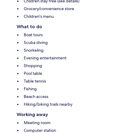
Children stay free (see details)
Grocery/convenience store
Children's menu
What to do
Boat tours
Scuba diving
Snorkeling
Evening entertainment
Shopping
Pool table
Table tennis
Fishing
Beach access
Hiking/biking trails nearby
Working away
Meeting room
Computer station