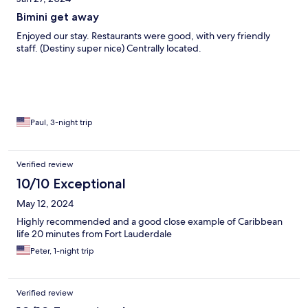
Bimini get away
Enjoyed our stay. Restaurants were good, with very friendly
staff. (Destiny super nice) Centrally located.
Paul, 3-night trip
Verified review
10/10 Exceptional
May 12, 2024
Highly recommended and a good close example of Caribbean
life 20 minutes from Fort Lauderdale
Peter, 1-night trip
Verified review