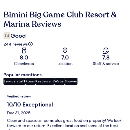
Bimini Big Game Club Resort &
Reviews
Marina Reviews
Good
7.6
244 reviews
8.0
7.0
7.8
Cleanliness
Location
Staff & service
Popular mentions
Service staff
Room
Restaurant
Water
Shower
Reviews
Verified review
10/10 Exceptional
Dec 31, 2025
Clean and spacious rooms plus great food on property! We look
forward to our return. Excellent location and some of the best