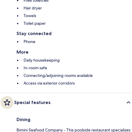
Free toiletries
Hair dryer
Towels
Toilet paper
Stay connected
Phone
More
Daily housekeeping
In-room safe
Connecting/adjoining rooms available
Access via exterior corridors
Special features
Dining
Bimini Seafood Company - This poolside restaurant specializes