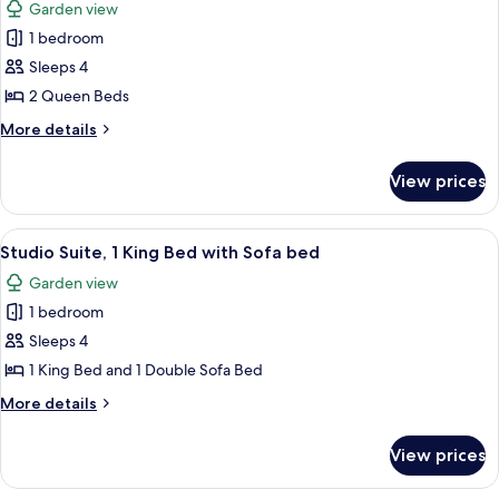
Garden view
with
photos
Sofa
1 bedroom
for
bed
Standard
Sleeps 4
Room,
2 Queen Beds
2
More
More details
Queen
details
Beds,
for
View prices
Standard
Garden
Room,
View
2
View
A modern apartment with a living room
8
Queen
Studio Suite, 1 King Bed with Sofa bed
all
Beds,
Garden view
Garden
photos
View
1 bedroom
for
Studio
Sleeps 4
Suite,
1 King Bed and 1 Double Sofa Bed
1
More
More details
King
details
Bed
for
View prices
Studio
with
Suite,
Sofa