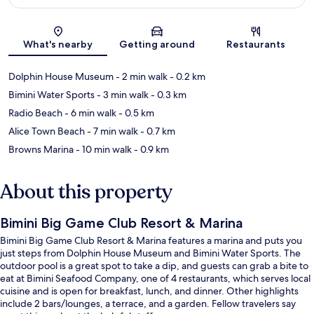
Map
What's nearby
Getting around
Restaurants
Dolphin House Museum
- 2 min walk
- 0.2 km
Bimini Water Sports
- 3 min walk
- 0.3 km
Radio Beach
- 6 min walk
- 0.5 km
Alice Town Beach
- 7 min walk
- 0.7 km
Browns Marina
- 10 min walk
- 0.9 km
About this property
Bimini Big Game Club Resort & Marina
Bimini Big Game Club Resort & Marina features a marina and puts you
just steps from Dolphin House Museum and Bimini Water Sports. The
outdoor pool is a great spot to take a dip, and guests can grab a bite to
eat at Bimini Seafood Company, one of 4 restaurants, which serves local
cuisine and is open for breakfast, lunch, and dinner. Other highlights
include 2 bars/lounges, a terrace, and a garden. Fellow travelers say