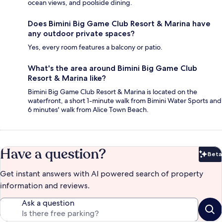
ocean views, and poolside dining.
Does Bimini Big Game Club Resort & Marina have
any outdoor private spaces?
Yes, every room features a balcony or patio.
What's the area around Bimini Big Game Club
Resort & Marina like?
Bimini Big Game Club Resort & Marina is located on the
waterfront, a short 1-minute walk from Bimini Water Sports and
6 minutes' walk from Alice Town Beach.
Have a question?
Beta
Bet
Get instant answers with AI powered search of property
information and reviews.
Ask a question