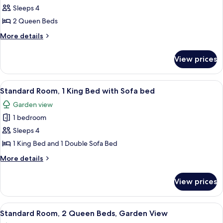
Cottage,
Sleeps 4
2
2 Queen Beds
Queen
More
More details
Beds
details
for
View prices
Cottage,
2
Queen
View
A hotel room with a large bed, two beds
5
Beds
Standard Room, 1 King Bed with Sofa bed
all
Garden view
photos
1 bedroom
for
Standard
Sleeps 4
Room,
1 King Bed and 1 Double Sofa Bed
1
More
More details
King
details
Bed
for
View prices
Standard
with
Room,
Sofa
1
View
A hotel room with two beds, a wicker c
bed
5
King
Standard Room, 2 Queen Beds, Garden View
all
Bed