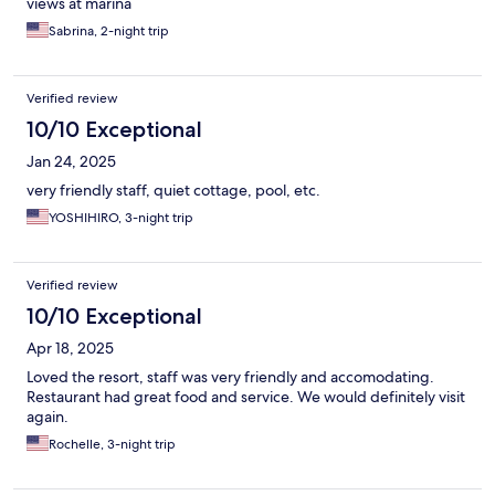
views at marina
Sabrina, 2-night trip
Verified review
10/10 Exceptional
Jan 24, 2025
very friendly staff, quiet cottage, pool, etc.
YOSHIHIRO, 3-night trip
Verified review
10/10 Exceptional
Apr 18, 2025
Loved the resort, staff was very friendly and accomodating.
Restaurant had great food and service. We would definitely visit
again.
Rochelle, 3-night trip