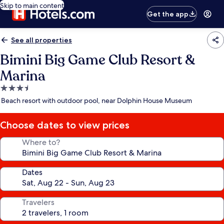
Skip to main content
Get the app
See all properties
Bimini Big Game Club Resort &
Marina
3.5
star
Beach resort with outdoor pool, near Dolphin House Museum
property
Choose dates to view prices
Where to?
Dates
Travelers