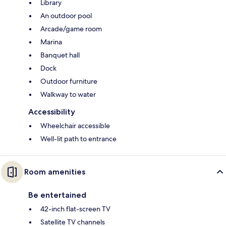
Library
An outdoor pool
Arcade/game room
Marina
Banquet hall
Dock
Outdoor furniture
Walkway to water
Accessibility
Wheelchair accessible
Well-lit path to entrance
Room amenities
Be entertained
42-inch flat-screen TV
Satellite TV channels