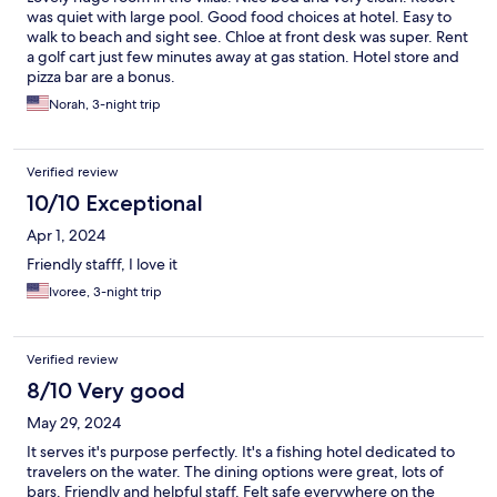
was quiet with large pool. Good food choices at hotel. Easy to
walk to beach and sight see. Chloe at front desk was super. Rent
a golf cart just few minutes away at gas station. Hotel store and
pizza bar are a bonus.
Norah, 3-night trip
Verified review
10/10 Exceptional
Apr 1, 2024
Friendly stafff, I love it
Ivoree, 3-night trip
Verified review
8/10 Very good
May 29, 2024
It serves it's purpose perfectly. It's a fishing hotel dedicated to
travelers on the water. The dining options were great, lots of
bars. Friendly and helpful staff. Felt safe everywhere on the