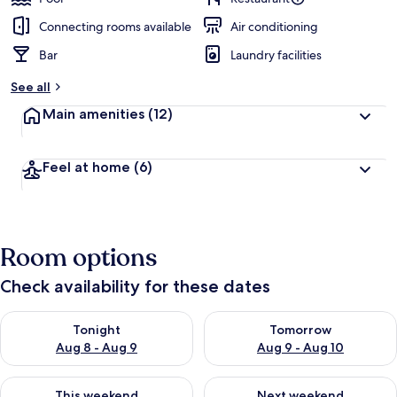
Connecting rooms available
Air conditioning
Bar
Laundry facilities
See all
Main amenities
(12)
Feel at home
(6)
Room options
Check availability for these dates
Check availability for tonight Aug 8 - Aug 9
Check availability for tomorr
Tonight
Tomorrow
Aug 8 - Aug 9
Aug 9 - Aug 10
Check availability for this weekend Aug 14 - Aug 16
Check availability for next w
This weekend
Next weekend