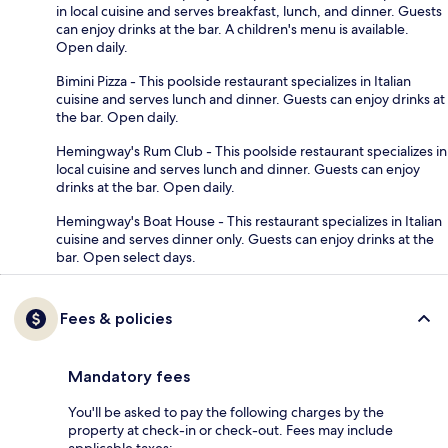
in local cuisine and serves breakfast, lunch, and dinner. Guests
can enjoy drinks at the bar. A children's menu is available.
Open daily.
Bimini Pizza - This poolside restaurant specializes in Italian
cuisine and serves lunch and dinner. Guests can enjoy drinks at
the bar. Open daily.
Hemingway's Rum Club - This poolside restaurant specializes in
local cuisine and serves lunch and dinner. Guests can enjoy
drinks at the bar. Open daily.
Hemingway's Boat House - This restaurant specializes in Italian
cuisine and serves dinner only. Guests can enjoy drinks at the
bar. Open select days.
Fees & policies
Mandatory fees
You'll be asked to pay the following charges by the
property at check-in or check-out. Fees may include