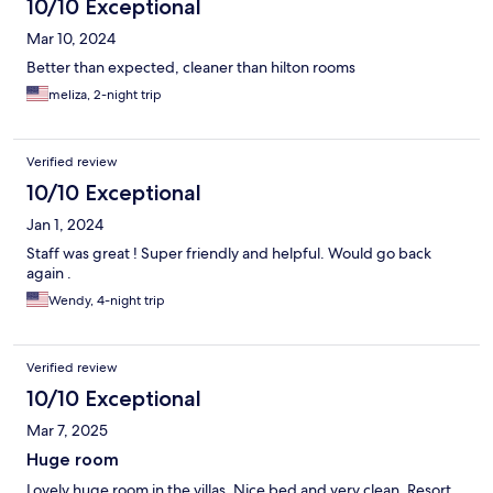
10/10 Exceptional
Mar 10, 2024
Better than expected, cleaner than hilton rooms
meliza, 2-night trip
Verified review
10/10 Exceptional
Jan 1, 2024
Staff was great ! Super friendly and helpful. Would go back
again .
Wendy, 4-night trip
Verified review
10/10 Exceptional
Mar 7, 2025
Huge room
Lovely huge room in the villas. Nice bed and very clean. Resort