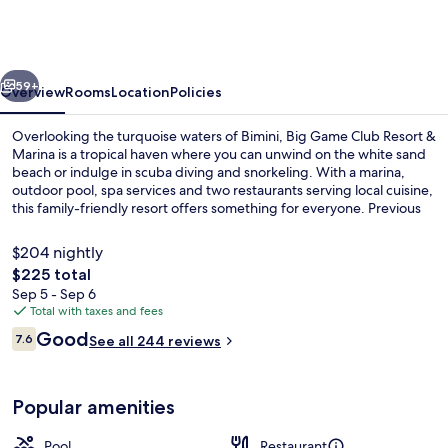
Game
Club
Resort
vious
Next
&
59+
Overview
Rooms
Location
Policies
Marina
Overlooking the turquoise waters of Bimini, Big Game Club Resort &
Marina is a tropical haven where you can unwind on the white sand
beach or indulge in scuba diving and snorkeling. With a marina,
outdoor pool, spa services and two restaurants serving local cuisine,
this family-friendly resort offers something for everyone. Previous
guests rave about the helpful staff.
$204 nightly
The
$225 total
total
Sep 5 - Sep 6
Beach nearby, white sand, beach towel
price
Total with taxes and fees
is
Reviews
Good
7.6
See all 244 reviews
$225
7.6 out of 10
Popular amenities
Pool
Restaurant