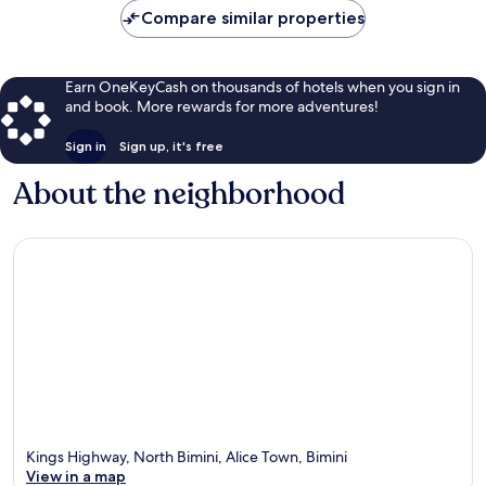
Compare similar properties
Earn OneKeyCash on thousands of hotels when you sign in
and book. More rewards for more adventures!
Sign in
Sign up, it's free
About the neighborhood
Kings Highway, North Bimini, Alice Town, Bimini
View in a map