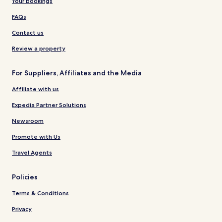
Your bookings
FAQs
Contact us
Review a property
For Suppliers, Affiliates and the Media
Affiliate with us
Expedia Partner Solutions
Newsroom
Promote with Us
Travel Agents
Policies
Terms & Conditions
Privacy