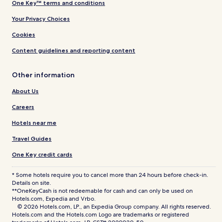
One Key™ terms and conditions
Your Privacy Choices
Cookies
Content guidelines and reporting content
Other information
About Us
Careers
Hotels near me
Travel Guides
One Key credit cards
* Some hotels require you to cancel more than 24 hours before check-in.
Details on site.
**OneKeyCash is not redeemable for cash and can only be used on
Hotels.com, Expedia and Vrbo.
© 2026 Hotels.com, LP., an Expedia Group company. All rights reserved.
Hotels.com and the Hotels.com Logo are trademarks or registered