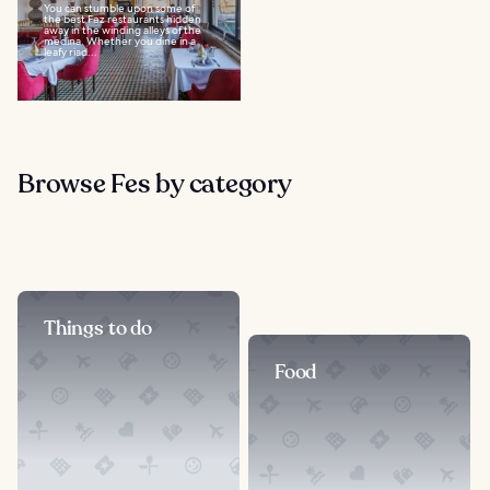
You can stumble upon some of
the best Fez restaurants hidden
away in the winding alleys of the
medina. Whether you dine in a
leafy riad...
Browse Fes by category
Things to do
Food