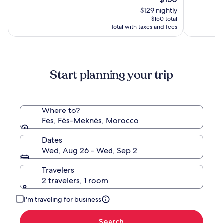
Palace
price
10,
10,
$129 nightly
is
(673)
(118)
$150 total
$150
Total with taxes and fees
Start planning your trip
Where to?
Fes, Fès-Meknès, Morocco
Dates
Wed, Aug 26 - Wed, Sep 2
Travelers
2 travelers, 1 room
I'm traveling for business
Search