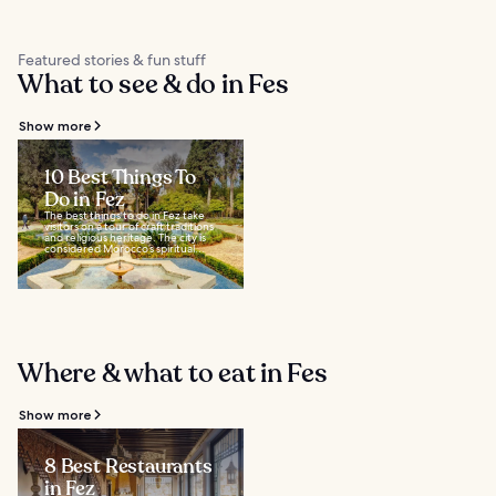
Featured stories & fun stuff
What to see & do in Fes
Show more
10 Best Things To
Do in Fez
The best things to do in Fez take
visitors on a tour of craft traditions
and religious heritage. The city is
considered Morocco’s spiritual...
Where & what to eat in Fes
Show more
8 Best Restaurants
in Fez