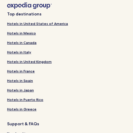
Top destinations
Hotels in United States of America
Hotels in Mexico
Hotels in Canada
Hotels in Italy
Hotels in United Kingdom
Hotels in France
Hotels in Spain
Hotels in Japan
Hotels in Puerto Rico
Hotels in Greece
Support & FAQs