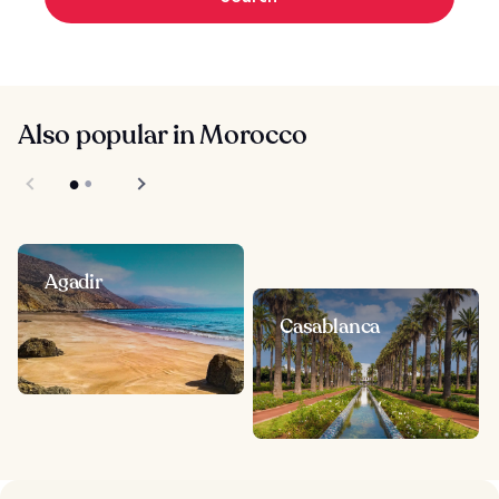
Also popular in Morocco
Agadir
Casablanca