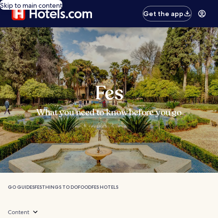
Skip to main content
Get the app
Fes
What you need to know before you go
GO GUIDES
FES
THINGS TO DO
FOOD
FES HOTELS
Content