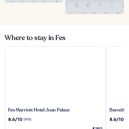
Where to stay in Fes
Fes Marriott Hotel Jnan Palace
Barceló Fè
Fes
Barceló
Fes Marriott Hotel Jnan Palace
Barceló F
Marriott
Fès
8.6
8.6
8.6/10
8.6/10
(673)
(11
Hotel
Medina
out
out
Jnan
The
$150
of
of