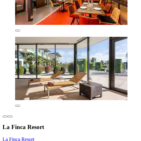
La Finca Resort
La Finca Resort