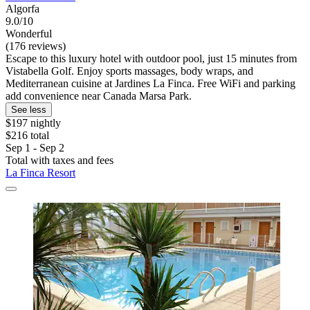
Algorfa
9.0/10
Wonderful
(176 reviews)
Escape to this luxury hotel with outdoor pool, just 15 minutes from
Vistabella Golf. Enjoy sports massages, body wraps, and
Mediterranean cuisine at Jardines La Finca. Free WiFi and parking
add convenience near Canada Marsa Park.
See less
$197 nightly
$216 total
Sep 1 - Sep 2
Total with taxes and fees
La Finca Resort