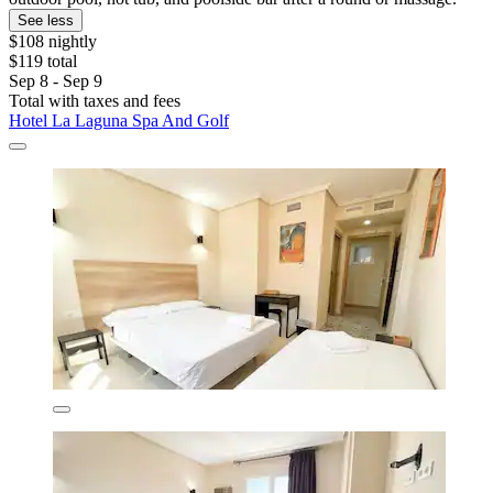
See less
$108 nightly
$119 total
Sep 8 - Sep 9
Total with taxes and fees
Hotel La Laguna Spa And Golf