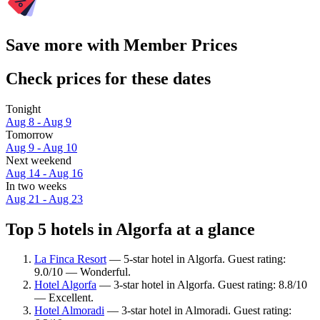
Save more with Member Prices
Check prices for these dates
Tonight
Aug 8 - Aug 9
Tomorrow
Aug 9 - Aug 10
Next weekend
Aug 14 - Aug 16
In two weeks
Aug 21 - Aug 23
Top 5 hotels in Algorfa at a glance
La Finca Resort
— 5-star hotel in Algorfa. Guest rating:
9.0/10 — Wonderful.
Hotel Algorfa
— 3-star hotel in Algorfa. Guest rating: 8.8/10
— Excellent.
Hotel Almoradi
— 3-star hotel in Almoradi. Guest rating: