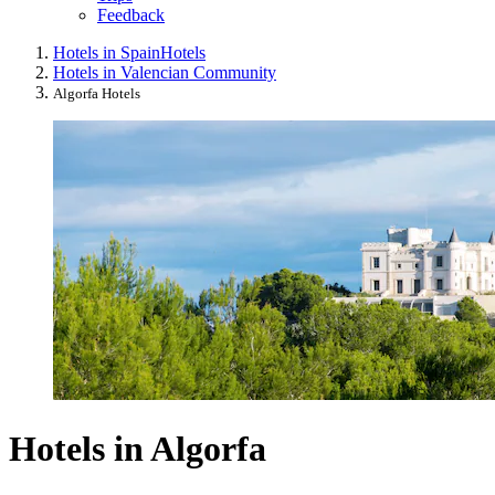
Feedback
Hotels in Spain
Hotels
Hotels in Valencian Community
Algorfa Hotels
Hotels in Algorfa