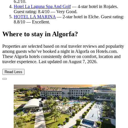
6.2/10.
Hotel La Laguna Spa And Golf
— 4-star hotel in Rojales.
Guest rating: 8.4/10 — Very Good.
HOTEL LA MARINA
— 2-star hotel in Elche. Guest rating:
8.8/10 — Excellent.
Where to stay in Algorfa?
Properties are selected based on real traveler reviews and popularity
among guests who’ve booked a night in Algorfa on Hotels.com.
These Algorfa hotels consistently deliver on comfort, location and
traveler experience. Last updated on
August 7, 2026
.
Read Less