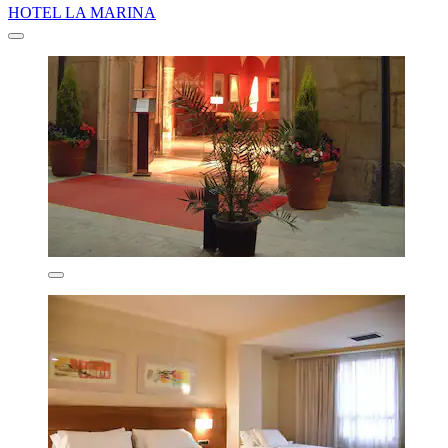
HOTEL LA MARINA