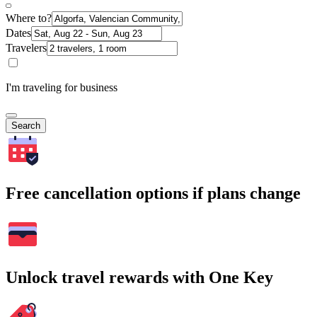
Where to?
Dates
Travelers
I'm traveling for business
Search
Free cancellation options if plans change
Unlock travel rewards with One Key