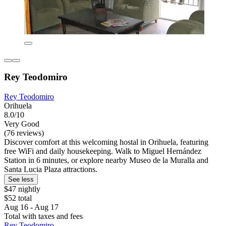
Rey Teodomiro
Rey Teodomiro
Orihuela
8.0/10
Very Good
(76 reviews)
Discover comfort at this welcoming hostal in Orihuela, featuring
free WiFi and daily housekeeping. Walk to Miguel Hernández
Station in 6 minutes, or explore nearby Museo de la Muralla and
Santa Lucia Plaza attractions.
See less
$47 nightly
$52 total
Aug 16 - Aug 17
Total with taxes and fees
Rey Teodomiro