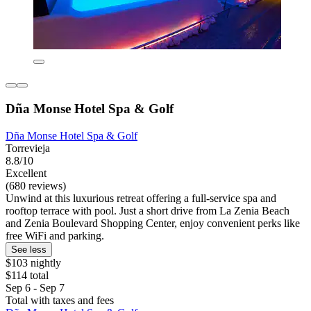
Dña Monse Hotel Spa & Golf
Dña Monse Hotel Spa & Golf
Torrevieja
8.8/10
Excellent
(680 reviews)
Unwind at this luxurious retreat offering a full-service spa and
rooftop terrace with pool. Just a short drive from La Zenia Beach
and Zenia Boulevard Shopping Center, enjoy convenient perks like
free WiFi and parking.
See less
$103 nightly
$114 total
Sep 6 - Sep 7
Total with taxes and fees