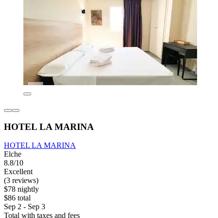
HOTEL LA MARINA
HOTEL LA MARINA
Elche
8.8/10
Excellent
(3 reviews)
$78 nightly
$86 total
Sep 2 - Sep 3
Total with taxes and fees