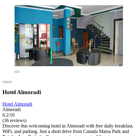
Hotel Almoradi
Hotel Almoradi
Almoradi
6.2/10
(36 reviews)
Discover this welcoming hotel in Almoradi with free daily breakfast,
WiFi, and parking. Just a short drive from Canada Marsa Park and