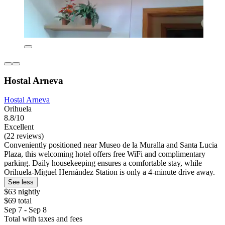
Hostal Arneva
Hostal Arneva
Orihuela
8.8/10
Excellent
(22 reviews)
Conveniently positioned near Museo de la Muralla and Santa Lucia
Plaza, this welcoming hotel offers free WiFi and complimentary
parking. Daily housekeeping ensures a comfortable stay, while
Orihuela-Miguel Hernández Station is only a 4-minute drive away.
See less
$63 nightly
$69 total
Sep 7 - Sep 8
Total with taxes and fees