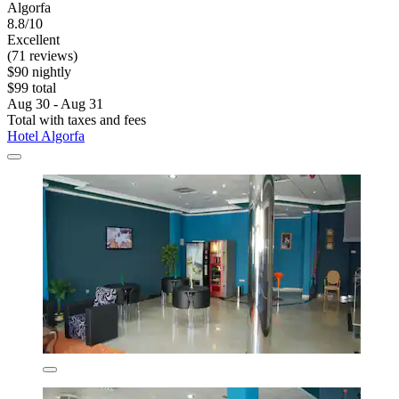
Algorfa
8.8/10
Excellent
(71 reviews)
$90 nightly
$99 total
Aug 30 - Aug 31
Total with taxes and fees
Hotel Algorfa