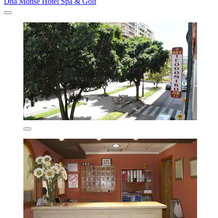
Dña Monse Hotel Spa & Golf