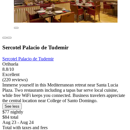
Sercotel Palacio de Tudemir
Sercotel Palacio de Tudemir
Orihuela
8.8/10
Excellent
(220 reviews)
Immerse yourself in this Mediterranean retreat near Santa Lucia
Plaza. Two restaurants including a tapas bar serve local cuisine,
while free WiFi keeps you connected. Business travelers appreciate
the central location near College of Santo Domingo.
See less
$77 nightly
$84 total
Aug 23 - Aug 24
Total with taxes and fees