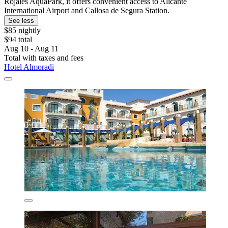
Rojales AquaPark, it offers convenient access to Alicante
International Airport and Callosa de Segura Station.
See less
$85 nightly
$94 total
Aug 10 - Aug 11
Total with taxes and fees
Hotel Almoradi