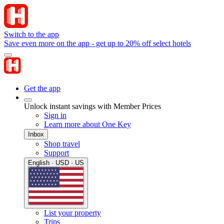
Switch to the app
Save even more on the app - get up to 20% off select hotels
Get the app
Unlock instant savings with Member Prices
Sign in
Learn more about One Key
Inbox
Shop travel
Support
English · USD · US
List your property
Trips