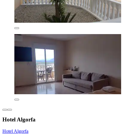
Hotel Algorfa
Hotel Algorfa