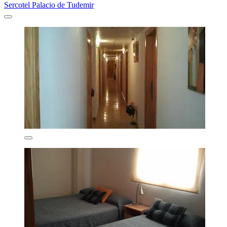
Sercotel Palacio de Tudemir