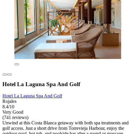
Hotel La Laguna Spa And Golf
Hotel La Laguna Spa And Golf
Rojales
8.4/10
Very Good
(741 reviews)
Unwind at this Costa Blanca getaway with both spa treatments and
golf access. Just a short drive from Torrevieja Harbour, enjoy the
outdoor pool, hot tub, and poolside bar after a round or massage.