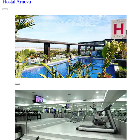
Hostal Arneva