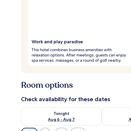
Work and play paradise
This hotel combines business amenities with
relaxation options. After meetings, guests can enjoy
spa services, massages, or a round of golf nearby.
Room options
Check availability for these dates
Check availability for tonight Aug 6 - Aug 7
Check availab
Tonight
Aug 6 - Aug 7
A
Available