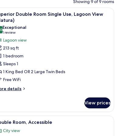
Showing 9 of 9 rooms
 curtains.
ide tables, a desk, and a chair. There is a painting on the wall above the be
iew
A hotel room with a large bed, two bedside tab
3
uperior Double Room Single Use, Lagoon View
l
atura)
hotos
Exceptional
.0
or
10.0 out of 10
(1
1 review
uperior
review)
Lagoon view
ouble
213 sq ft
oom
1 bedroom
ingle
Sleeps 1
se,
1 King Bed OR 2 Large Twin Beds
agoon
Free WiFi
iew
Natura)
ore
re details
tails
r
View prices
perior
uble
oom
nd a large window.
iew
A hotel room with a large bed, a desk, a chair
4
ngle
ouble Room, Accessible
l
e,
City view
goon
hotos