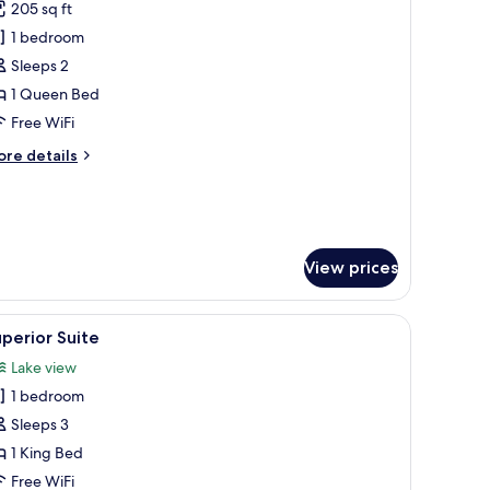
ew
205 sq ft
or
atura)
ouble
1 bedroom
oom,
Sleeps 2
ccessible
1 Queen Bed
Free WiFi
ore
re details
tails
r
uble
om,
cessible
View prices
s-enclosed jacuzzi, and a wooden headboard.
iew
A modern hotel room with a large bed, a separ
2
perior Suite
l
Lake view
hotos
1 bedroom
or
uperior
Sleeps 3
uite
1 King Bed
Free WiFi