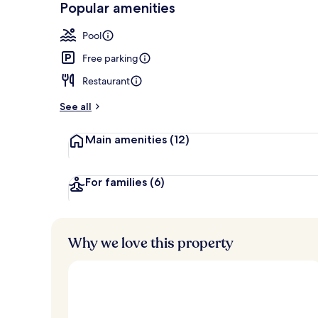
Popular amenities
Outdoor pool
Pool
Free parking
Restaurant
See all
Main amenities
(12)
For families
(6)
Why we love this property