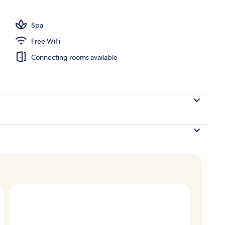
, sun loungers
Spa
Free WiFi
Connecting rooms available