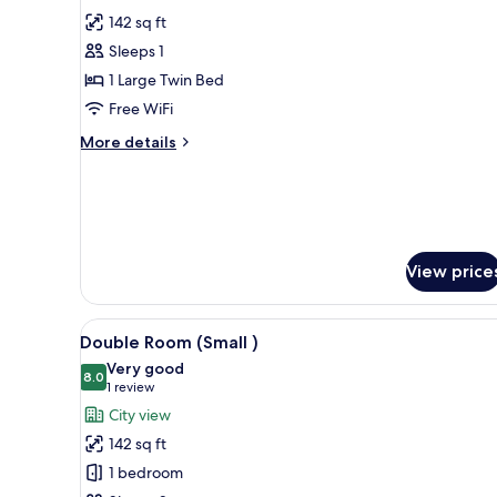
for
reviews)
142 sq ft
Standard
Sleeps 1
Single
1 Large Twin Bed
Room
Free WiFi
More
More details
details
for
Standard
Single
Room
View price
View
Memory foam beds, minibar, in
5
Double Room (Small )
all
Very good
photos
8.0
8.0 out of 10
(1
1 review
for
review)
City view
Double
142 sq ft
Room
1 bedroom
(Small