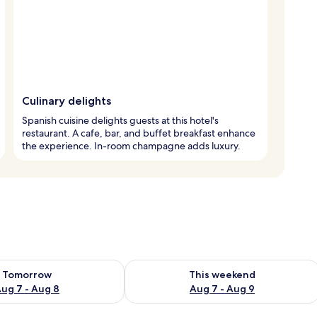
Culinary delights
Spanish cuisine delights guests at this hotel's
restaurant. A cafe, bar, and buffet breakfast enhance
the experience. In-room champagne adds luxury.
ility for tomorrow Aug 7 - Aug 8
Check availability for this weekend A
Tomorrow
This weekend
ug 7 - Aug 8
Aug 7 - Aug 9