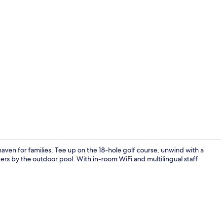
Superior Sui
aven for families. Tee up on the 18-hole golf course, unwind with a
s by the outdoor pool. With in-room WiFi and multilingual staff
Sauna, hot t