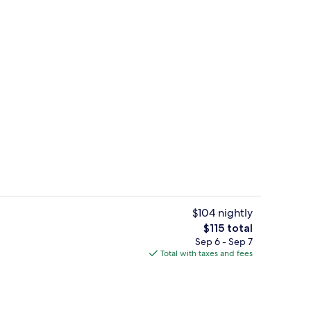
te | Memory foam beds, minibar, in-room safe, desk
Gym
$104 nightly
The
$115 total
total
Sep 6 - Sep 7
ub, Turkish bath, body treatments, body scrubs
Reception
price
Total with taxes and fees
is
$115