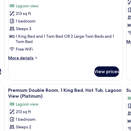
View
Vi
for
f
review)
Lagoon view
(Natura)
(N
Triple
D
213 sq ft
Room,
R
1 bedroom
Lagoon
A
Sleeps 3
View
1 King Bed and 1 Twin Bed OR 2 Large Twin Beds and 1
M
Twin Bed
Mo
de
Free WiFi
fo
Do
More
More details
Ro
details
Ac
for
s
View prices
Triple
Room,
Lagoon
-room safe, desk
View
A hotel room with a large bed, a glas
V
4
View
Premium Double Room, 1 King Bed, Hot Tub, Lagoon
Su
all
al
View (Platinum)
photos
p
Lagoon view
for
f
213 sq ft
Premium
S
1 bedroom
Double
S
Room,
Sleeps 2