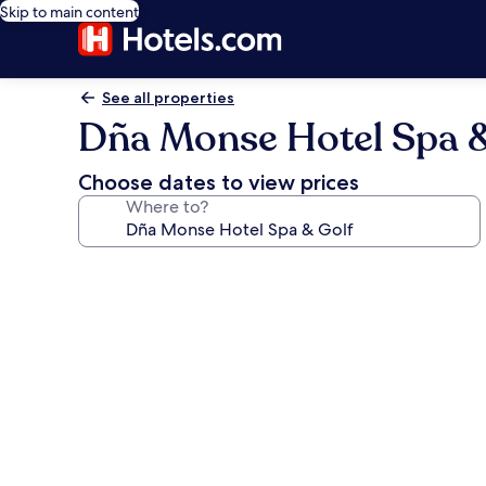
Skip to main content
See all properties
Dña Monse Hotel Spa &
Choose dates to view prices
Where to?
Photo
gallery
for
Dña
Monse
Hotel
Spa