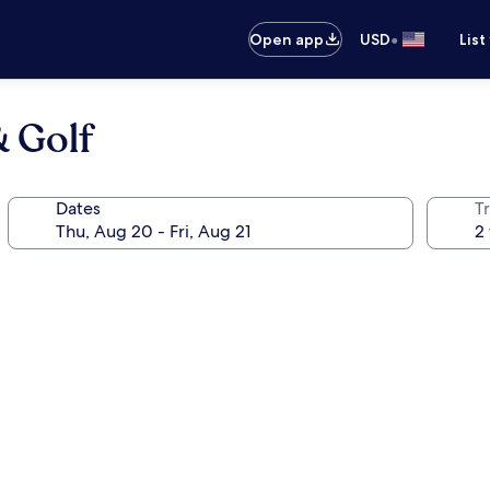
•
Open app
USD
List
 Golf
Dates
T