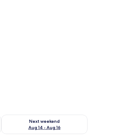
ug 7 - Aug 9
Check availability for next weekend Aug 14 - Aug 16
Next weekend
Aug 14 - Aug 16