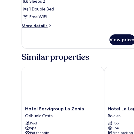
Sleeps 2
)
1 Double Bed
Free WiFi
More
More details
details
for
View price
Double
Room
(Small
Similar properties
)
Hotel Servigroup La Zenia
Hotel La Lagu
Hotel
Hotel
Hotel Servigroup La Zenia
Hotel La L
Servigroup
La
Orihuela Costa
Rojales
La
Laguna
Pool
Pool
Zenia
Spa
Spa
Spa
Orihuela
And
Pet friendly
Free parking