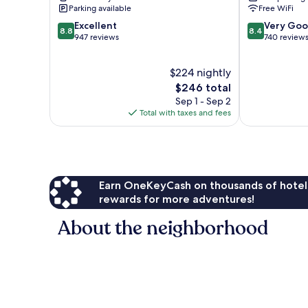
Costa
Golf
Parking available
Free WiFi
Rojales
8.8
8.4
Excellent
Very Go
8.8
8.4
out
out
947 reviews
740 review
of
of
10,
10,
$224 nightly
Excellent,
Very
947
The
Good,
$246 total
reviews
price
740
Sep 1 - Sep 2
is
reviews
Total with taxes and fees
$246
Earn OneKeyCash on thousands of hotel
rewards for more adventures!
About the neighborhood