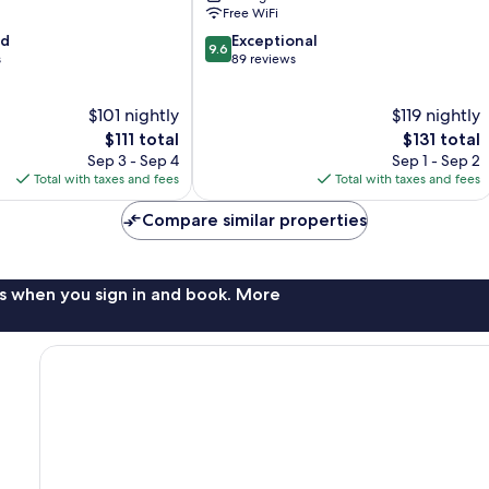
Free WiFi
9.6
od
Exceptional
9.6
out
s
89 reviews
of
10,
$101 nightly
$119 nightly
Exceptional,
The
89
The
$111 total
$131 total
price
reviews
price
Sep 3 - Sep 4
Sep 1 - Sep 2
is
is
Total with taxes and fees
Total with taxes and fees
$111
$131
Compare similar properties
s when you sign in and book. More