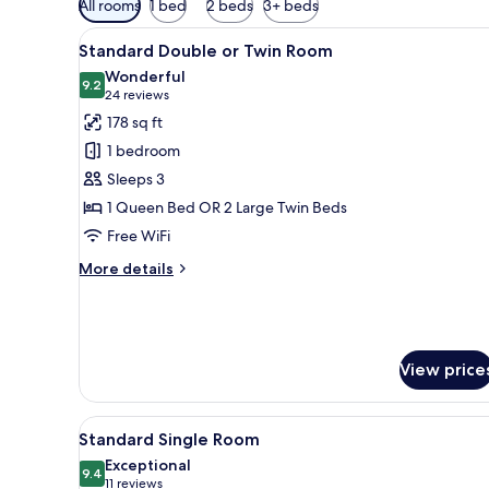
All rooms
1 bed
2 beds
3+ beds
filters
View
A double bed with two red pil
for
6
Standard Double or Twin Room
all
rooms
Wonderful
photos
9.2
9.2 out of 10
(24
24 reviews
for
reviews)
178 sq ft
Standard
1 bedroom
Double
Sleeps 3
or
1 Queen Bed OR 2 Large Twin Beds
Twin
Free WiFi
Room
More
More details
details
for
Standard
Double
or
View price
Twin
Room
View
Memory foam beds, minibar, in
5
Standard Single Room
all
Exceptional
photos
9.4
9.4 out of 10
(11
11 reviews