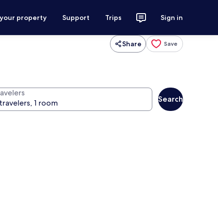
 your property
Support
Trips
Sign in
Share
Save
ravelers
Search