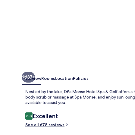
&
Golf
37+
Overview
Rooms
Location
Policies
Nestled by the lake, Dña Monse Hotel Spa & Golf offers a h
body scrub or massage at Spa Monse, and enjoy sun lounger
available to assist you.
Reviews
Excellent
8.8
8.8 out of 10
See all 678 reviews