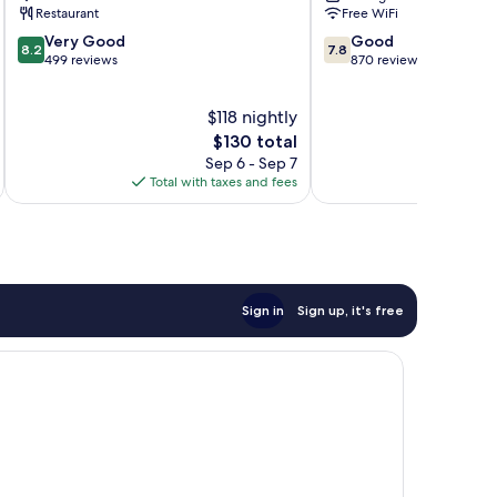
Restaurant
Free WiFi
8.2
7.8
Very Good
Good
8.2
7.8
out
out
499 reviews
870 reviews
of
of
10,
10,
$118 nightly
Very
Good,
Good,
The
870
$130 total
499
price
reviews
Sep 6 - Sep 7
reviews
is
Total with taxes and fees
Total 
$130
Sign in
Sign up, it's free