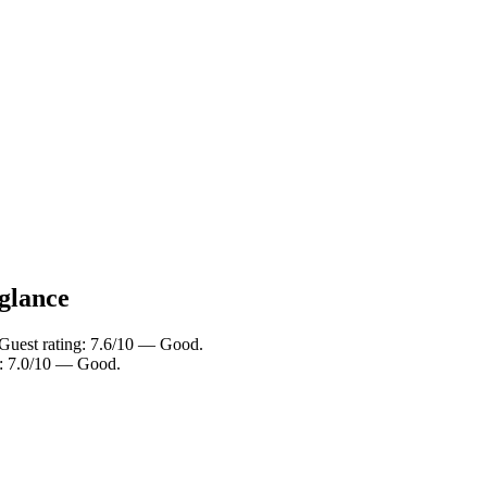
 glance
 Guest rating: 7.6/10 — Good.
g: 7.0/10 — Good.