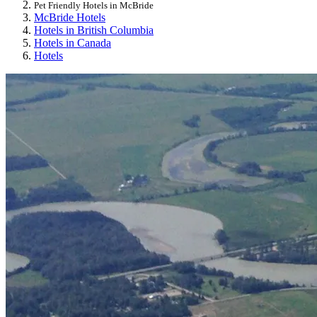
Pet Friendly Hotels in McBride
McBride Hotels
Hotels in British Columbia
Hotels in Canada
Hotels