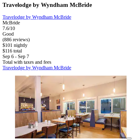
Travelodge by Wyndham McBride
Travelodge by Wyndham McBride
McBride
7.6/10
Good
(886 reviews)
$101 nightly
$116 total
Sep 6 - Sep 7
Total with taxes and fees
Travelodge by Wyndham McBride