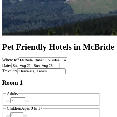
Pet Friendly Hotels in McBride
Where to?
Dates
Travelers
Room 1
Adults
Children
Ages 0 to 17