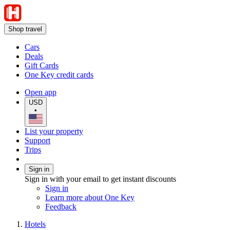
Shop travel
Cars
Deals
Gift Cards
One Key credit cards
Open app
USD
•
List your property
Support
Trips
Sign in
Sign in with your email to get instant discounts
Sign in
Learn more about One Key
Feedback
Hotels