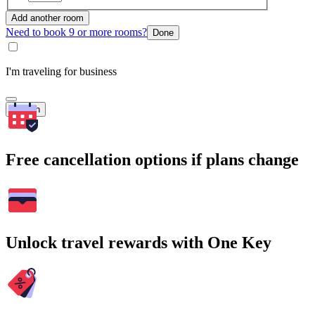
Add another room
Need to book 9 or more rooms?
Done
I'm traveling for business
Search
Free cancellation options if plans change
Unlock travel rewards with One Key