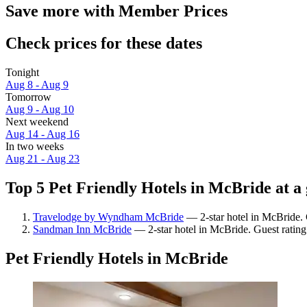
Save more with Member Prices
Check prices for these dates
Tonight
Aug 8 - Aug 9
Tomorrow
Aug 9 - Aug 10
Next weekend
Aug 14 - Aug 16
In two weeks
Aug 21 - Aug 23
Top 5 Pet Friendly Hotels in McBride at a
Travelodge by Wyndham McBride
— 2-star hotel in McBride.
Sandman Inn McBride
— 2-star hotel in McBride. Guest ratin
Pet Friendly Hotels in McBride