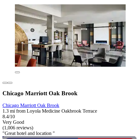
Chicago Marriott Oak Brook
Chicago Marriott Oak Brook
1.3 mi from Loyola Medicine Oakbrook Terrace
8.4/10
Very Good
(1,006 reviews)
"Great hotel and location "