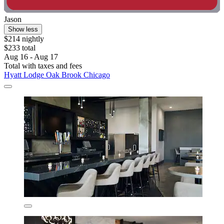
Jason
Show less
$214 nightly
$233 total
Aug 16 - Aug 17
Total with taxes and fees
Hyatt Lodge Oak Brook Chicago