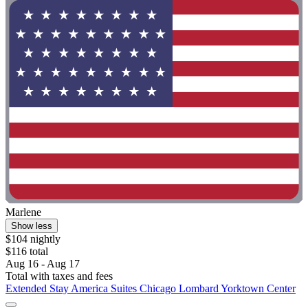
Marlene
Show less
$104 nightly
$116 total
Aug 16 - Aug 17
Total with taxes and fees
Extended Stay America Suites Chicago Lombard Yorktown Center