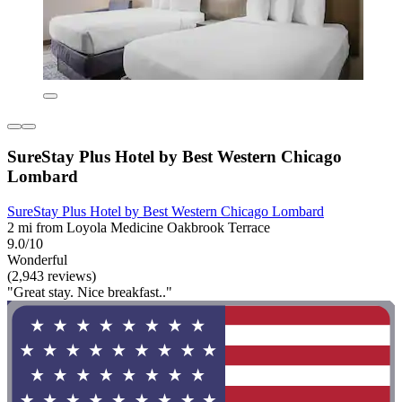
SureStay Plus Hotel by Best Western Chicago
Lombard
SureStay Plus Hotel by Best Western Chicago Lombard
2 mi from Loyola Medicine Oakbrook Terrace
9.0/10
Wonderful
(2,943 reviews)
"Great stay. Nice breakfast.."