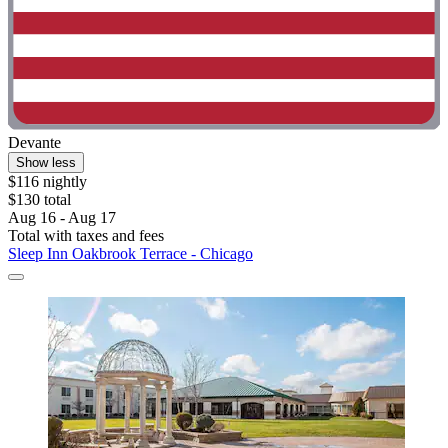
Devante
Show less
$116 nightly
$130 total
Aug 16 - Aug 17
Total with taxes and fees
Sleep Inn Oakbrook Terrace - Chicago