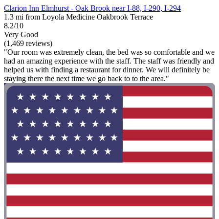
Clarion Inn Elmhurst - Oak Brook near I-88, I-290, I-294
1.3 mi from Loyola Medicine Oakbrook Terrace
8.2/10
Very Good
(1,469 reviews)
"Our room was extremely clean, the bed was so comfortable and we
had an amazing experience with the staff. The staff was friendly and
helped us with finding a restaurant for dinner. We will definitely be
staying there the next time we go back to to the area."