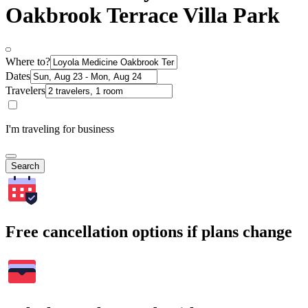
Oakbrook Terrace Villa Park
Where to?
Dates
Travelers
I'm traveling for business
Search
Free cancellation options if plans change