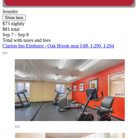
Jennifer
Show less
$73 nightly
$81 total
Sep 7 - Sep 8
Total with taxes and fees
Clarion Inn Elmhurst - Oak Brook near I-88, I-290, I-294