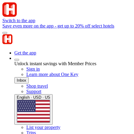
Switch to the app
Save even more on the app - get up to 20% off select hotels
Get the app
Unlock instant savings with Member Prices
Sign in
Learn more about One Key
Inbox
Shop travel
Support
English · USD · US
List your property
Trips