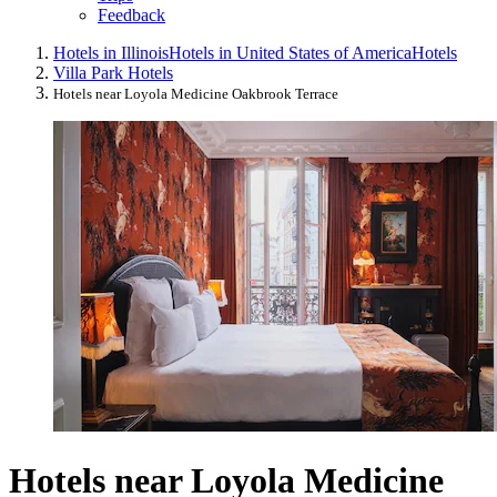
Feedback
Hotels in Illinois
Hotels in United States of America
Hotels
Villa Park Hotels
Hotels near Loyola Medicine Oakbrook Terrace
Hotels near Loyola Medicine