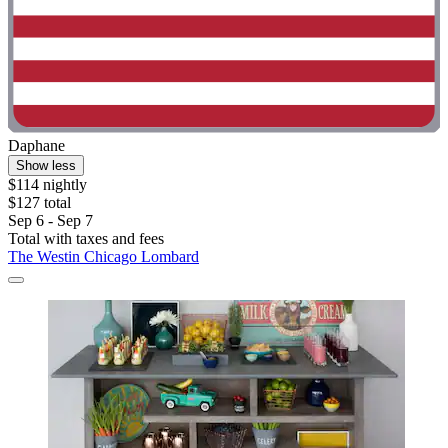
Daphane
Show less
$114 nightly
$127 total
Sep 6 - Sep 7
Total with taxes and fees
The Westin Chicago Lombard