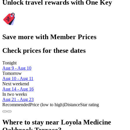
Unlock travel rewards with One Key
Save more with Member Prices
Check prices for these dates
Tonight
Aug 9 - Aug 10
Tomorrow
Aug 10 - Aug 11
Next weekend
Aug 14 - Aug 16
In two weeks
Aug 21 - Aug 23
Recommended
Price (low to high)
Distance
Star rating
Where to stay near Loyola Medicine
Oakbrook Terrace?