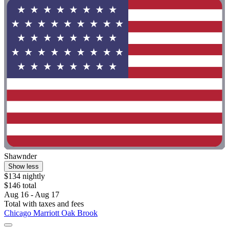
Shawnder
Show less
$134 nightly
$146 total
Aug 16 - Aug 17
Total with taxes and fees
Chicago Marriott Oak Brook