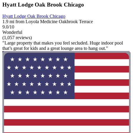
Hyatt Lodge Oak Brook Chicago
Hyatt Lodge Oak Brook Chicago
1.9 mi from Loyola Medicine Oakbrook Terrace
9.0/10
Wonderful
(1,057 reviews)
"Large property that makes you feel secluded. Huge indoor pool
that’s great for kids and a great lounge area to hang out."