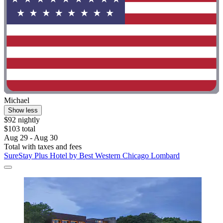
Michael
Show less
$92 nightly
$103 total
Aug 29 - Aug 30
Total with taxes and fees
SureStay Plus Hotel by Best Western Chicago Lombard