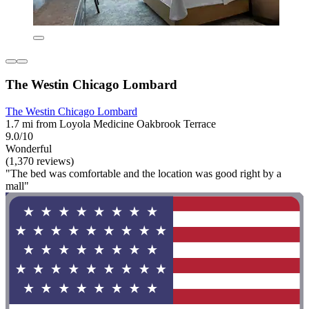
The Westin Chicago Lombard
The Westin Chicago Lombard
1.7 mi from Loyola Medicine Oakbrook Terrace
9.0/10
Wonderful
(1,370 reviews)
"The bed was comfortable and the location was good right by a
mall"