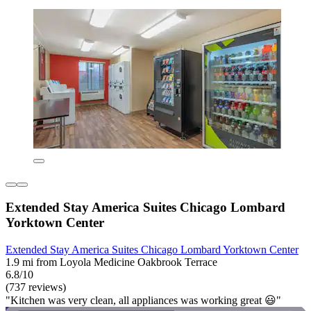
Extended Stay America Suites Chicago Lombard
Yorktown Center
Extended Stay America Suites Chicago Lombard Yorktown Center
1.9 mi from Loyola Medicine Oakbrook Terrace
6.8/10
(737 reviews)
"Kitchen was very clean, all appliances was working great 😃"