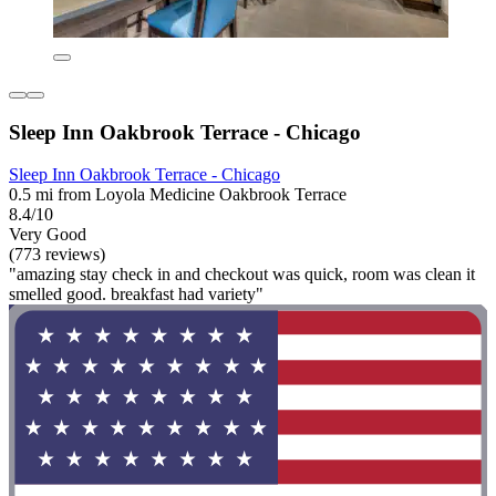
Sleep Inn Oakbrook Terrace - Chicago
Sleep Inn Oakbrook Terrace - Chicago
0.5 mi from Loyola Medicine Oakbrook Terrace
8.4/10
Very Good
(773 reviews)
"amazing stay check in and checkout was quick, room was clean it
smelled good. breakfast had variety"