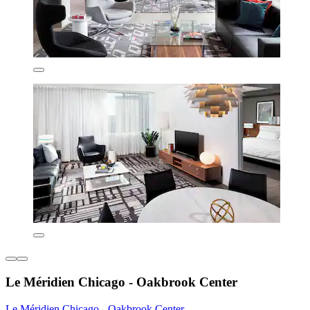
Le Méridien Chicago - Oakbrook Center
Le Méridien Chicago - Oakbrook Center