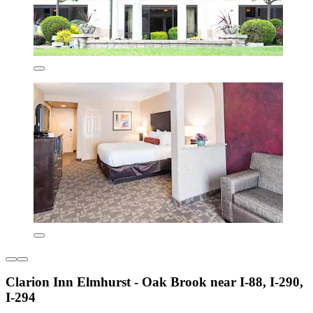
Clarion Inn Elmhurst - Oak Brook near I-88, I-290,
I-294