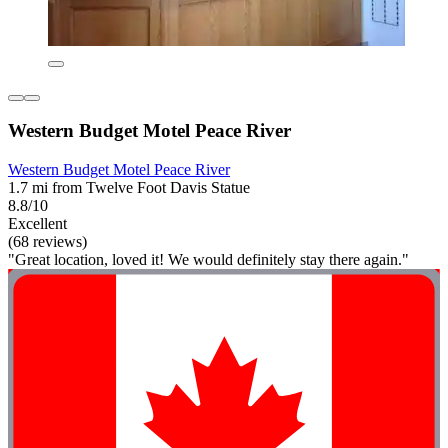
Western Budget Motel Peace River
Western Budget Motel Peace River
1.7 mi from Twelve Foot Davis Statue
8.8/10
Excellent
(68 reviews)
"Great location, loved it! We would definitely stay there again."