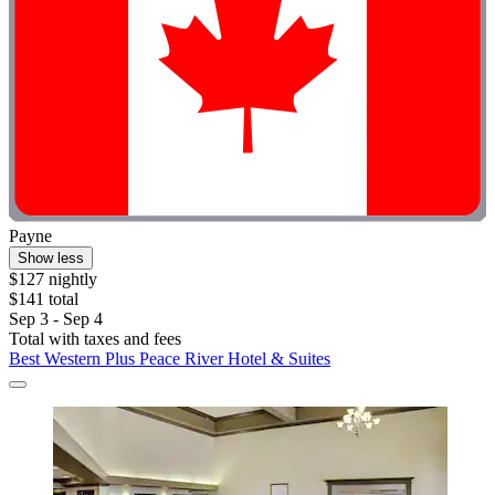
Payne
Show less
$127 nightly
$141 total
Sep 3 - Sep 4
Total with taxes and fees
Best Western Plus Peace River Hotel & Suites