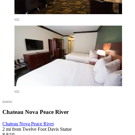
Chateau Nova Peace River
Chateau Nova Peace River
2 mi from Twelve Foot Davis Statue
8.8/10