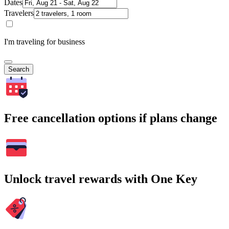
Dates
Travelers
I'm traveling for business
Search
Free cancellation options if plans change
Unlock travel rewards with One Key