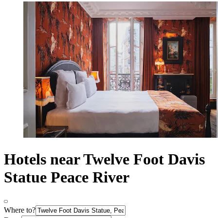
Hotels near Twelve Foot Davis
Statue Peace River
Where to?