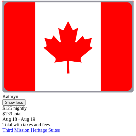
Kathryn
Show less
$125 nightly
$139 total
Aug 18 - Aug 19
Total with taxes and fees
Third Mission Heritage Suites