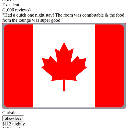
Excellent
(1,006 reviews)
"Had a quick one night stay! The room was comfortable & the food
from the lounge was super good!"
Christina
Show less
$112 nightly