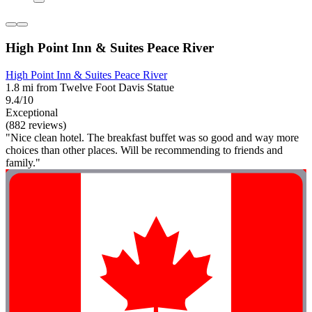
High Point Inn & Suites Peace River
High Point Inn & Suites Peace River
1.8 mi from Twelve Foot Davis Statue
9.4/10
Exceptional
(882 reviews)
"Nice clean hotel. The breakfast buffet was so good and way more
choices than other places. Will be recommending to friends and
family."