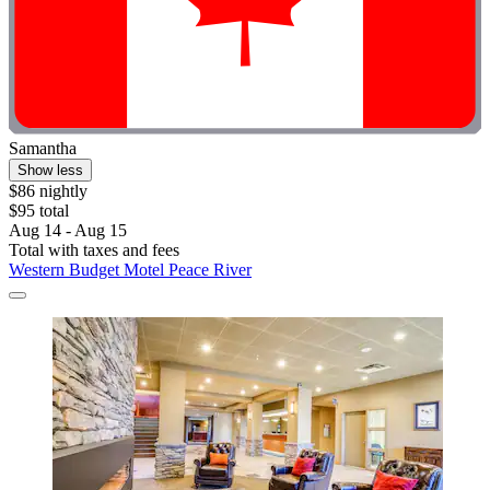
Samantha
Show less
$86 nightly
$95 total
Aug 14 - Aug 15
Total with taxes and fees
Western Budget Motel Peace River