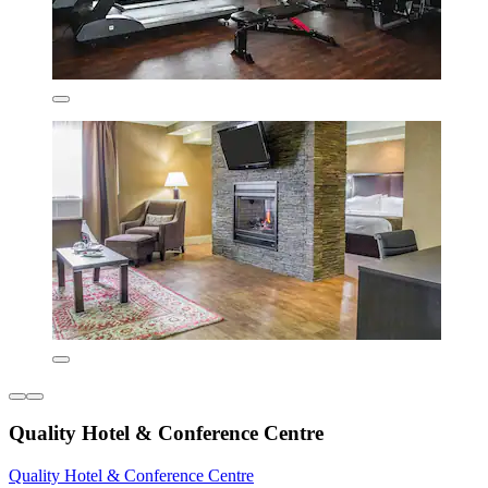
Quality Hotel & Conference Centre
Quality Hotel & Conference Centre