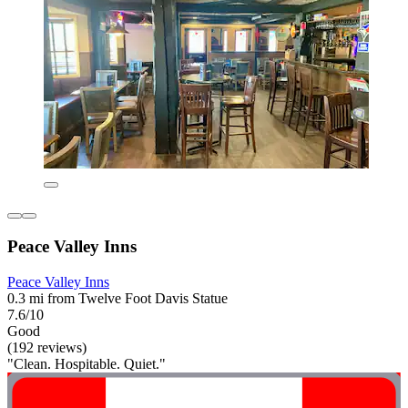
Peace Valley Inns
Peace Valley Inns
0.3 mi from Twelve Foot Davis Statue
7.6/10
Good
(192 reviews)
"Clean. Hospitable. Quiet."