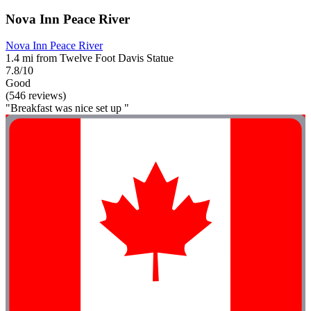
Nova Inn Peace River
Nova Inn Peace River
1.4 mi from Twelve Foot Davis Statue
7.8/10
Good
(546 reviews)
"Breakfast was nice set up "