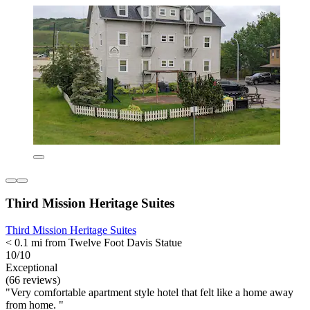
Third Mission Heritage Suites
Third Mission Heritage Suites
< 0.1 mi from Twelve Foot Davis Statue
10/10
Exceptional
(66 reviews)
"Very comfortable apartment style hotel that felt like a home away
from home. "