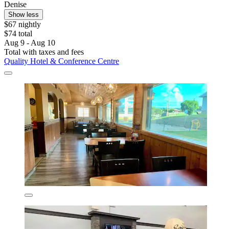
Denise
Show less
$67 nightly
$74 total
Aug 9 - Aug 10
Total with taxes and fees
Quality Hotel & Conference Centre