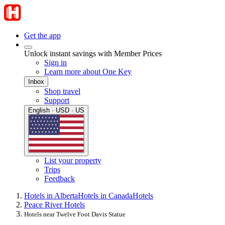
Get the app
Unlock instant savings with Member Prices
Sign in
Learn more about One Key
Inbox
Shop travel
Support
English · USD · US
List your property
Trips
Feedback
Hotels in Alberta
Hotels in Canada
Hotels
Peace River Hotels
Hotels near Twelve Foot Davis Statue