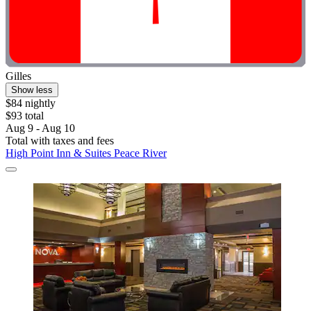
Gilles
Show less
$84 nightly
$93 total
Aug 9 - Aug 10
Total with taxes and fees
High Point Inn & Suites Peace River