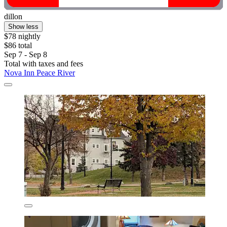
dillon
Show less
$78 nightly
$86 total
Sep 7 - Sep 8
Total with taxes and fees
Nova Inn Peace River