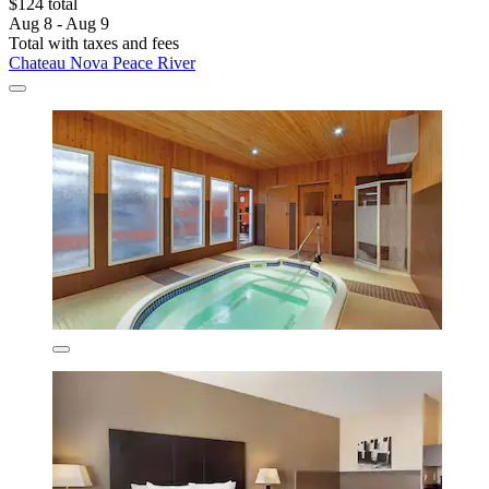
$124 total
Aug 8 - Aug 9
Total with taxes and fees
Chateau Nova Peace River