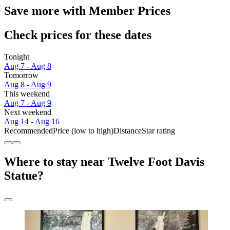
Save more with Member Prices
Check prices for these dates
Tonight
Aug 7 - Aug 8
Tomorrow
Aug 8 - Aug 9
This weekend
Aug 7 - Aug 9
Next weekend
Aug 14 - Aug 16
Recommended
Price (low to high)
Distance
Star rating
Where to stay near Twelve Foot Davis
Statue?