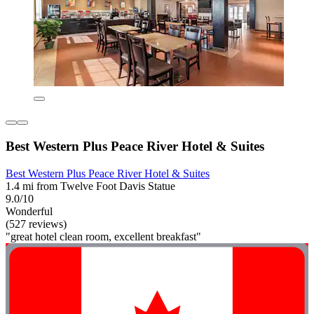
Best Western Plus Peace River Hotel & Suites
Best Western Plus Peace River Hotel & Suites
1.4 mi from Twelve Foot Davis Statue
9.0/10
Wonderful
(527 reviews)
"great hotel clean room, excellent breakfast"