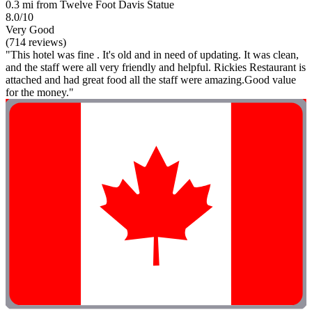
0.3 mi from Twelve Foot Davis Statue
8.0/10
Very Good
(714 reviews)
"This hotel was fine . It's old and in need of updating. It was clean,
and the staff were all very friendly and helpful. Rickies Restaurant is
attached and had great food all the staff were amazing.Good value
for the money."