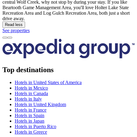
central Wolf Creek, why not stop by during your stay. If you like
Beartooth Game Management Area, you'll love Holter Lake State
Recreation Area and Log Gulch Recreation Area, both just a short
drive away.
Read less
See properties
Top destinations
Hotels in United States of America
Hotels in Mexico
Hotels in Canada
Hotels in Italy
Hotels in United Kingdom
Hotels in France
Hotels in Spain
Hotels in Japan
Hotels in Puerto Rico
Hotels in Greece