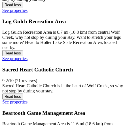
Read less
See properties
Log Gulch Recreation Area
Log Gulch Recreation Area is 6.7 mi (10.8 km) from central Wolf
Creek, why not stop by during your stay. Want to stretch your legs
some more? Head to Holter Lake State Recreation Area, located
nearby.
Read less
See properties
Sacred Heart Catholic Church
9.2/10 (21 reviews)
Sacred Heart Catholic Church is in the heart of Wolf Creek, so why
not stop by during your stay.
Read less
See properties
Beartooth Game Management Area
Beartooth Game Management Area is 11.6 mi (18.6 km) from