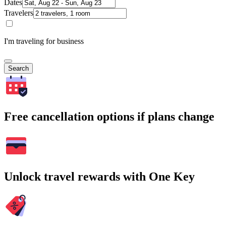
Dates
Travelers
I'm traveling for business
Search
Free cancellation options if plans change
Unlock travel rewards with One Key