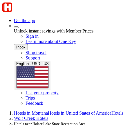
Get the app
Unlock instant savings with Member Prices
Sign in
Learn more about One Key
Inbox
Shop travel
Support
English · USD · US
List your property
Trips
Feedback
Hotels in Montana
Hotels in United States of America
Hotels
Wolf Creek Hotels
Hotels near Holter Lake State Recreation Area