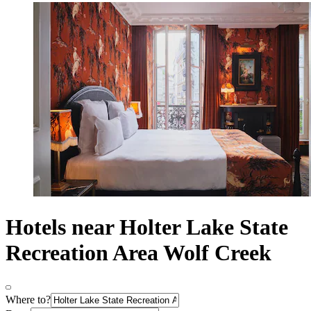
Hotels near Holter Lake State
Recreation Area Wolf Creek
Where to?