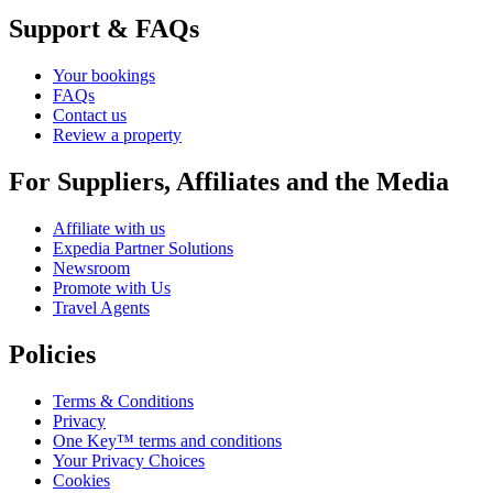
Support & FAQs
Your bookings
FAQs
Contact us
Review a property
For Suppliers, Affiliates and the Media
Affiliate with us
Expedia Partner Solutions
Newsroom
Promote with Us
Travel Agents
Policies
Terms & Conditions
Privacy
One Key™ terms and conditions
Your Privacy Choices
Cookies