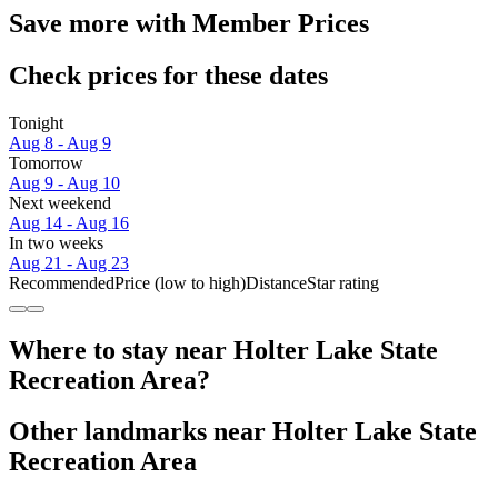
Save more with Member Prices
Check prices for these dates
Tonight
Aug 8 - Aug 9
Tomorrow
Aug 9 - Aug 10
Next weekend
Aug 14 - Aug 16
In two weeks
Aug 21 - Aug 23
Recommended
Price (low to high)
Distance
Star rating
Where to stay near Holter Lake State
Recreation Area?
Other landmarks near Holter Lake State
Recreation Area