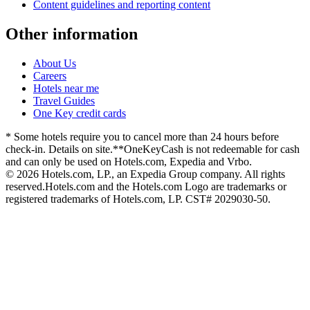
Content guidelines and reporting content
Other information
About Us
Careers
Hotels near me
Travel Guides
One Key credit cards
* Some hotels require you to cancel more than 24 hours before
check-in. Details on site.
**OneKeyCash is not redeemable for cash
and can only be used on Hotels.com, Expedia and Vrbo.
© 2026 Hotels.com, LP., an Expedia Group company. All rights
reserved.
Hotels.com and the Hotels.com Logo are trademarks or
registered trademarks of Hotels.com, LP. CST# 2029030-50.