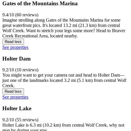
Gates of the Mountains Marina
9.4/10 (60 reviews)
Imagine strolling along Gates of the Mountains Marina for some
great waterfront pics. It's located 13.2 mi (21.3 km) from central
Wolf Creek. Want to stretch your legs some more? Head to Beaver
Creek Recreational Area, located nearby.
Read less
See properties
Holter Dam
9.2/10 (10 reviews)
You might want to get your camera out and head to Holter Dam—
just one of the landmarks located 3.2 mi (5.1 km) from central Wolf
Creek.
Read less
See properties
Holter Lake
9.2/10 (55 reviews)
Holter Lake is 6.3 mi (10.2 km) from central Wolf Creek, why not
stop by during your stay.