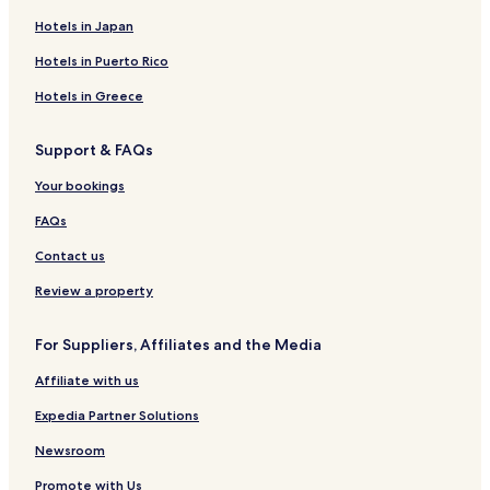
Hotels in Japan
Hotels in Puerto Rico
Hotels in Greece
Support & FAQs
Your bookings
FAQs
Contact us
Review a property
For Suppliers, Affiliates and the Media
Affiliate with us
Expedia Partner Solutions
Newsroom
Promote with Us