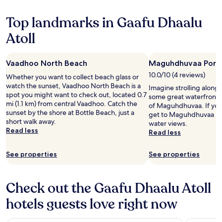
Top landmarks in Gaafu Dhaalu
Atoll
Vaadhoo North Beach
Maguhdhuvaa Port
10.0/10 (4 reviews)
Whether you want to collect beach glass or
watch the sunset, Vaadhoo North Beach is a
Imagine strolling alon
spot you might want to check out, located 0.7
some great waterfront p
mi (1.1 km) from central Vaadhoo. Catch the
of Maguhdhuvaa. If you 
sunset by the shore at Bottle Beach, just a
get to Maguhdhuvaa B
short walk away.
water views.
Read less
Read less
See properties
See properties
Check out the Gaafu Dhaalu Atoll
hotels guests love right now