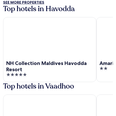
SEE MORE PROPERTIES
5
Top hotels in Havodda
NH Collection Maldives Havodda Resort
Amari Hav
NH Collection Maldives Havodda
Amari
2
Resort
out
5
of
out
Top hotels in Vaadhoo
5
of
5
Avanti Surf & Stay
Avanti ret