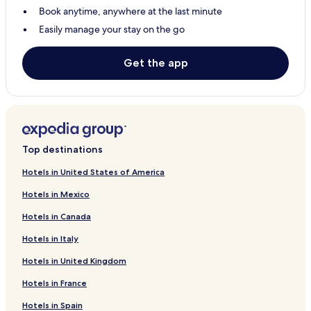
Book anytime, anywhere at the last minute
Easily manage your stay on the go
Get the app
Top destinations
Hotels in United States of America
Hotels in Mexico
Hotels in Canada
Hotels in Italy
Hotels in United Kingdom
Hotels in France
Hotels in Spain