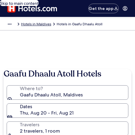
Skip to main content
Get the app
Hotels in Maldives
Hotels in Gaafu Dhaalu Atoll
Gaafu Dhaalu Atoll Hotels
Where to?
Gaafu Dhaalu Atoll, Maldives
Dates
Thu, Aug 20 - Fri, Aug 21
Travelers
2 travelers, 1 room