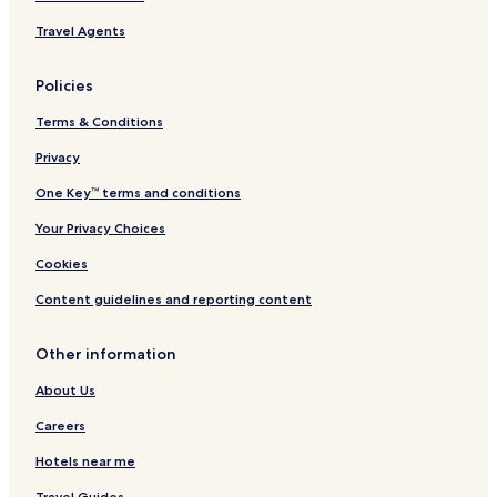
Travel Agents
Policies
Terms & Conditions
Privacy
One Key™ terms and conditions
Your Privacy Choices
Cookies
Content guidelines and reporting content
Other information
About Us
Careers
Hotels near me
Travel Guides