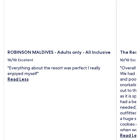
ROBINSON MALDIVES - Adults only - All Inclusive
The Resid
ROBINSON MALDIVES - Adults only - All Inclusive
The Resi
10/10
Excellent
10/10
Excel
"Everything about the resort was perfect I really
"Overall a
enjoyed myself"
We had an 
Read Less
and pool t
snorkelin
out to the
as it is s
had a beac
needed) an
outfitted
a huge smi
cookies ea
when we l
Read Les