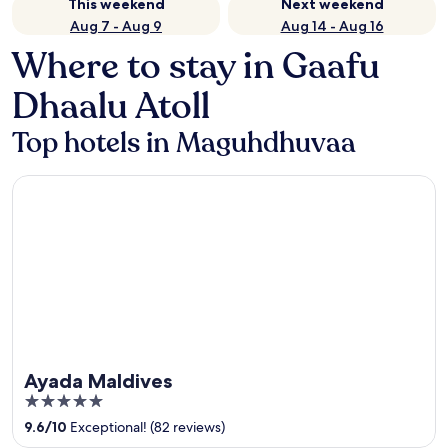
This weekend
Next weekend
Aug 7 - Aug 9
Aug 14 - Aug 16
Where to stay in Gaafu
Dhaalu Atoll
Top hotels in Maguhdhuvaa
Ayada Maldives
Ayada Maldives
5
out
9.6
/
10
Exceptional! (82 reviews)
of