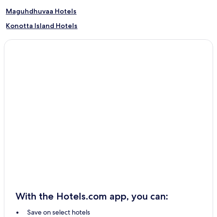
Maguhdhuvaa Hotels
Konotta Island Hotels
Havodda Hotels
With the Hotels.com app, you can:
Save on select hotels