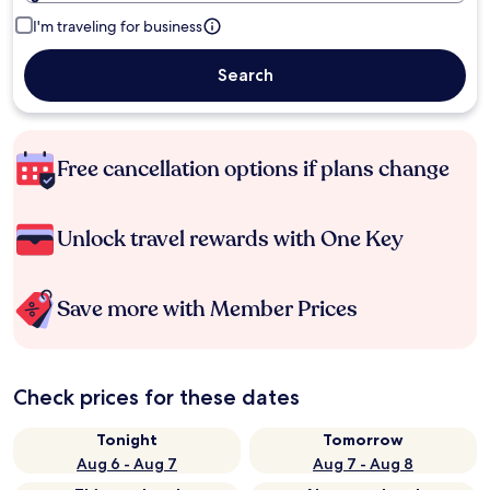
I'm traveling for business
Search
Free cancellation options if plans change
Unlock travel rewards with One Key
Save more with Member Prices
Check prices for these dates
Tonight
Tomorrow
Aug 6 - Aug 7
Aug 7 - Aug 8