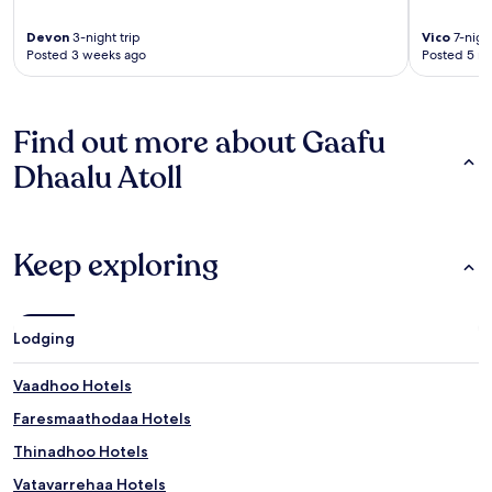
Devon
3-night trip
Vico
7-night
Posted 3 weeks ago
Posted 5 m
Find out more about Gaafu
Dhaalu Atoll
Keep exploring
Lodging
Vaadhoo Hotels
Faresmaathodaa Hotels
Thinadhoo Hotels
Vatavarrehaa Hotels