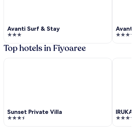
Avanti Surf & Stay
Avanti
3
3.5
out
out
Top hotels in Fiyoaree
of
of
5
5
Sunset Private Villa
IRUKA GU
Sunset Private Villa
IRUKA
3.5
4
out
out
of
of