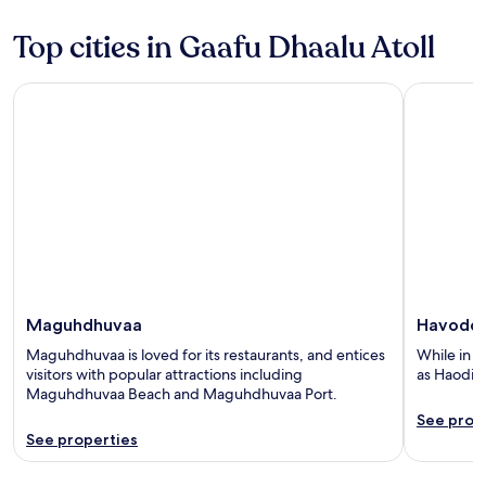
5
5
Top cities in Gaafu Dhaalu Atoll
Maguhdhuvaa
Havodda
Maguhdhuvaa
Havodd
Maguhdhuvaa is loved for its restaurants, and entices
While in H
visitors with popular attractions including
as Haodig
Maguhdhuvaa Beach and Maguhdhuvaa Port.
See prop
See properties