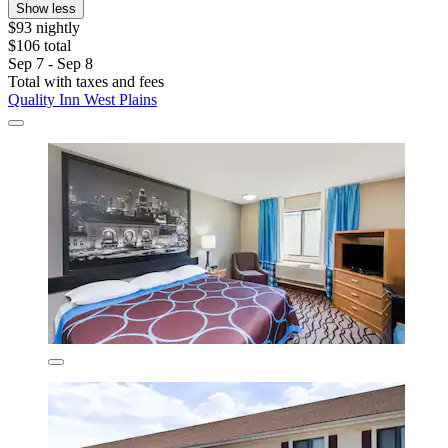
Show less
$93 nightly
$106 total
Sep 7 - Sep 8
Total with taxes and fees
Quality Inn West Plains