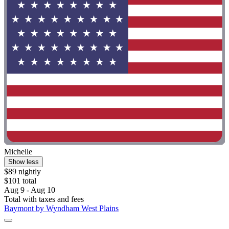
Michelle
Show less
$89 nightly
$101 total
Aug 9 - Aug 10
Total with taxes and fees
Baymont by Wyndham West Plains