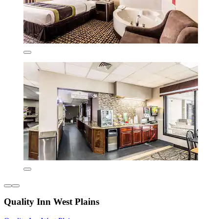
Quality Inn West Plains