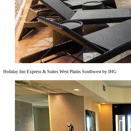
Holiday Inn Express & Suites West Plains Southwest by IHG