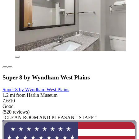
Super 8 by Wyndham West Plains
Super 8 by Wyndham West Plains
1.2 mi from Harlin Museum
7.6/10
Good
(520 reviews)
"CLEAN ROOM AND PLEASANT STAFF."