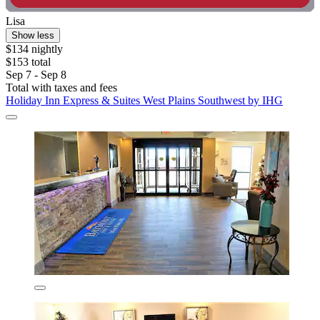
Lisa
Show less
$134 nightly
$153 total
Sep 7 - Sep 8
Total with taxes and fees
Holiday Inn Express & Suites West Plains Southwest by IHG