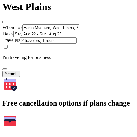
West Plains
Where to?
Dates
Travelers
I'm traveling for business
Search
Free cancellation options if plans change