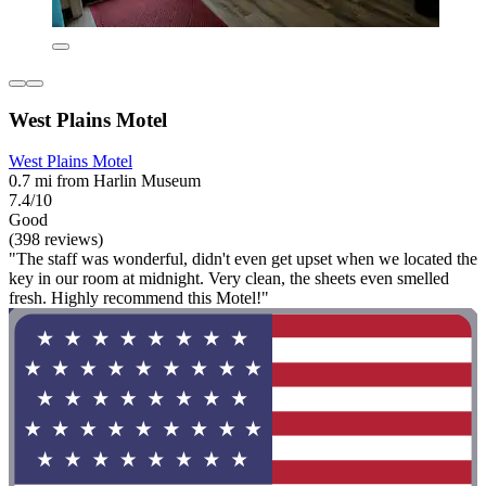
West Plains Motel
West Plains Motel
0.7 mi from Harlin Museum
7.4/10
Good
(398 reviews)
"The staff was wonderful, didn't even get upset when we located the
key in our room at midnight. Very clean, the sheets even smelled
fresh. Highly recommend this Motel!"