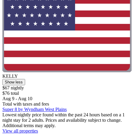
KELLY
Show less
$67 nightly
$76 total
Aug 9 - Aug 10
Total with taxes and fees
Super 8 by Wyndham West Plains
Lowest nightly price found within the past 24 hours based on a 1
night stay for 2 adults. Prices and availability subject to change.
Additional terms may apply.
View all properties