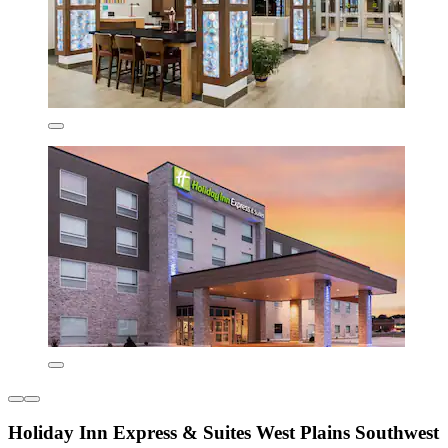
Holiday Inn Express & Suites West Plains Southwest