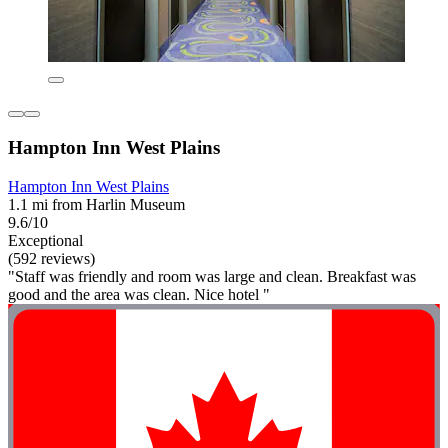
Hampton Inn West Plains
Hampton Inn West Plains
1.1 mi from Harlin Museum
9.6/10
Exceptional
(592 reviews)
"Staff was friendly and room was large and clean. Breakfast was
good and the area was clean. Nice hotel "