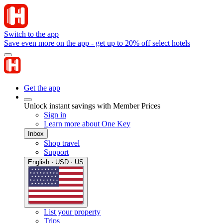
Switch to the app
Save even more on the app - get up to 20% off select hotels
Get the app
Unlock instant savings with Member Prices
Sign in
Learn more about One Key
Inbox
Shop travel
Support
English · USD · US
List your property
Trips