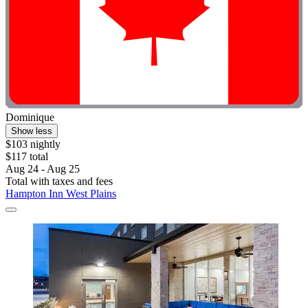
Dominique
Show less
$103 nightly
$117 total
Aug 24 - Aug 25
Total with taxes and fees
Hampton Inn West Plains