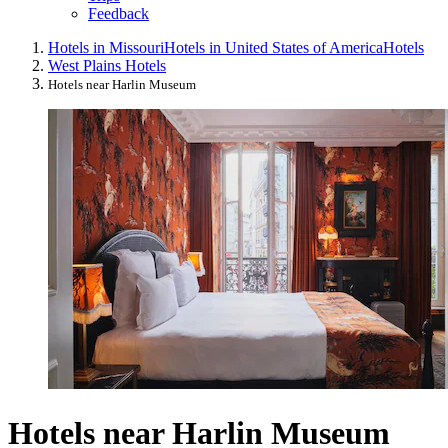
Feedback
Hotels in Missouri
Hotels in United States of America
Hotels
West Plains Hotels
Hotels near Harlin Museum
Hotels near Harlin Museum