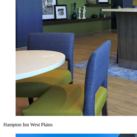
Hampton Inn West Plains