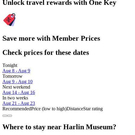
Unlock travel rewards with One Key
Save more with Member Prices
Check prices for these dates
Tonight
Aug 8 - Aug 9
Tomorrow
Aug 9 - Aug 10
Next weekend
Aug 14 - Aug 16
In two weeks
Aug 21 - Aug 23
Recommended
Price (low to high)
Distance
Star rating
Where to stay near Harlin Museum?