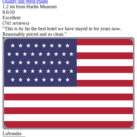
Quality Inn West Plains
1.2 mi from Harlin Museum
8.6/10
Excellent
(741 reviews)
"This is by far the best hotel we have stayed in for years now.
Reasonably priced and so clean."
LaSondra