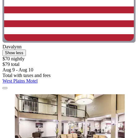
Davalynn
Show less
$70 nightly
$79 total
Aug 9 - Aug 10
Total with taxes and fees
West Plains Motel