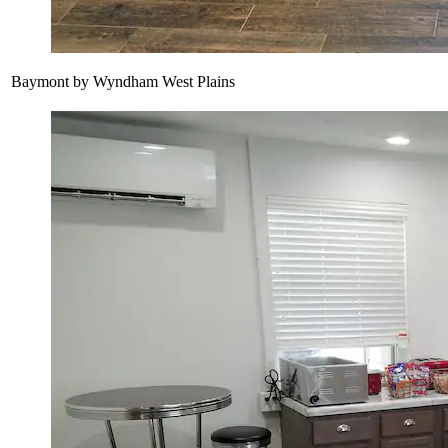
Baymont by Wyndham West Plains