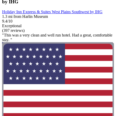
by IHG
Holiday Inn Express & Suites West Plains Southwest by IHG
1.3 mi from Harlin Museum
9.4/10
Exceptional
(397 reviews)
"This was a very clean and well run hotel. Had a great, comfortable
stay. "