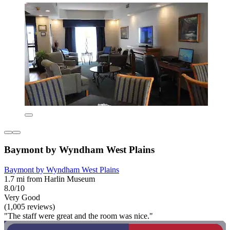
Baymont by Wyndham West Plains
Baymont by Wyndham West Plains
1.7 mi from Harlin Museum
8.0/10
Very Good
(1,005 reviews)
"The staff were great and the room was nice."