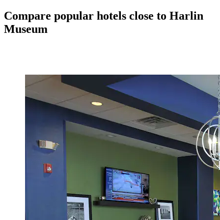
Compare popular hotels close to Harlin
Museum