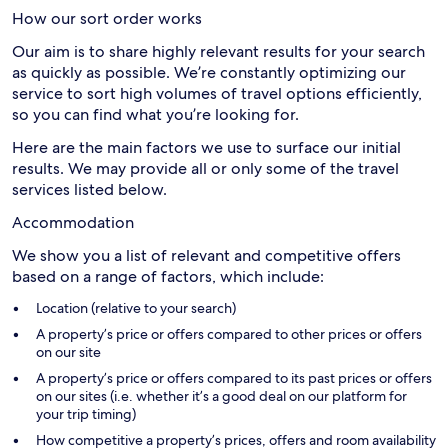
How our sort order works
Our aim is to share highly relevant results for your search
as quickly as possible. We’re constantly optimizing our
service to sort high volumes of travel options efficiently,
so you can find what you’re looking for.
Here are the main factors we use to surface our initial
results. We may provide all or only some of the travel
services listed below.
Accommodation
We show you a list of relevant and competitive offers
based on a range of factors, which include:
Location (relative to your search)
A property’s price or offers compared to other prices or offers
on our site
A property’s price or offers compared to its past prices or offers
on our sites (i.e. whether it’s a good deal on our platform for
your trip timing)
How competitive a property’s prices, offers and room availability