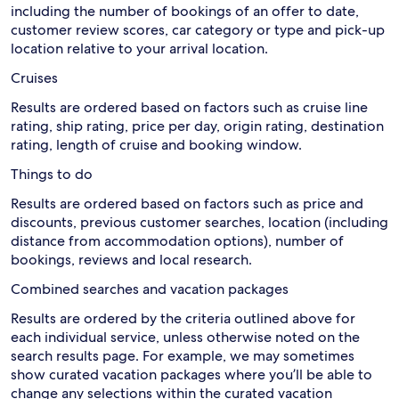
including the number of bookings of an offer to date,
customer review scores, car category or type and pick-up
location relative to your arrival location.
Cruises
Results are ordered based on factors such as cruise line
rating, ship rating, price per day, origin rating, destination
rating, length of cruise and booking window.
Things to do
Results are ordered based on factors such as price and
discounts, previous customer searches, location (including
distance from accommodation options), number of
bookings, reviews and local research.
Combined searches and vacation packages
Results are ordered by the criteria outlined above for
each individual service, unless otherwise noted on the
search results page. For example, we may sometimes
show curated vacation packages where you’ll be able to
change any selections within the curated vacation