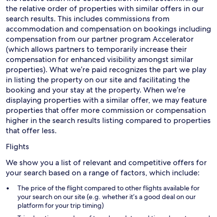
the relative order of properties with similar offers in our
search results. This includes commissions from
accommodation and compensation on bookings including
compensation from our partner program Accelerator
(which allows partners to temporarily increase their
compensation for enhanced visibility amongst similar
properties). What we’re paid recognizes the part we play
in listing the property on our site and facilitating the
booking and your stay at the property. When we’re
displaying properties with a similar offer, we may feature
properties that offer more commission or compensation
higher in the search results listing compared to properties
that offer less.
Flights
We show you a list of relevant and competitive offers for
your search based on a range of factors, which include:
The price of the flight compared to other flights available for
your search on our site (e.g. whether it’s a good deal on our
platform for your trip timing)