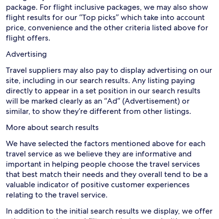
package. For flight inclusive packages, we may also show
flight results for our “Top picks” which take into account
price, convenience and the other criteria listed above for
flight offers.
Advertising
Travel suppliers may also pay to display advertising on our
site, including in our search results. Any listing paying
directly to appear in a set position in our search results
will be marked clearly as an “Ad” (Advertisement) or
similar, to show they’re different from other listings.
More about search results
We have selected the factors mentioned above for each
travel service as we believe they are informative and
important in helping people choose the travel services
that best match their needs and they overall tend to be a
valuable indicator of positive customer experiences
relating to the travel service.
In addition to the initial search results we display, we offer