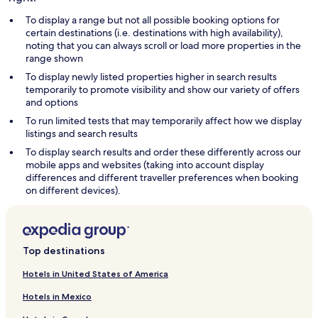
To display a range but not all possible booking options for
certain destinations (i.e. destinations with high availability),
noting that you can always scroll or load more properties in the
range shown
To display newly listed properties higher in search results
temporarily to promote visibility and show our variety of offers
and options
To run limited tests that may temporarily affect how we display
listings and search results
To display search results and order these differently across our
mobile apps and websites (taking into account display
differences and different traveller preferences when booking
on different devices).
Top destinations
Hotels in United States of America
Hotels in Mexico