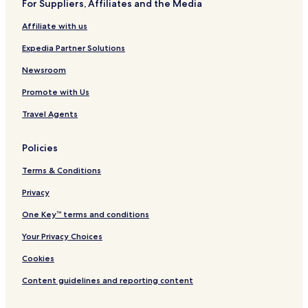
For Suppliers, Affiliates and the Media
Affiliate with us
Expedia Partner Solutions
Newsroom
Promote with Us
Travel Agents
Policies
Terms & Conditions
Privacy
One Key™ terms and conditions
Your Privacy Choices
Cookies
Content guidelines and reporting content