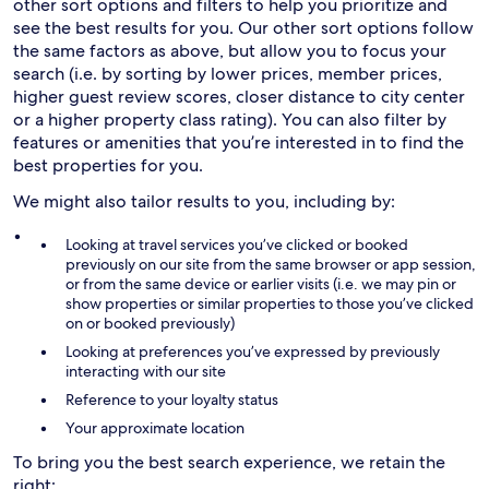
other sort options and filters to help you prioritize and
see the best results for you. Our other sort options follow
the same factors as above, but allow you to focus your
search (i.e. by sorting by lower prices, member prices,
higher guest review scores, closer distance to city center
or a higher property class rating). You can also filter by
features or amenities that you’re interested in to find the
best properties for you.
We might also tailor results to you, including by:
Looking at travel services you’ve clicked or booked
previously on our site from the same browser or app session,
or from the same device or earlier visits (i.e. we may pin or
show properties or similar properties to those you’ve clicked
on or booked previously)
Looking at preferences you’ve expressed by previously
interacting with our site
Reference to your loyalty status
Your approximate location
To bring you the best search experience, we retain the
right: