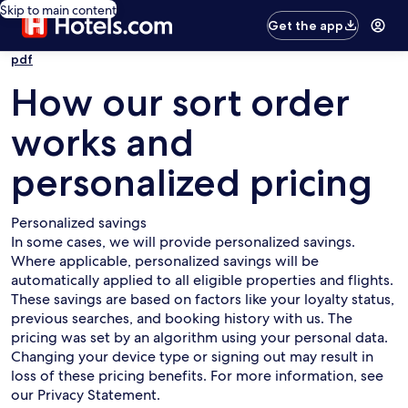
Skip to main content
Get the app
pdf
How our sort order
works and
personalized pricing
Personalized savings
In some cases, we will provide personalized savings.
Where applicable, personalized savings will be
automatically applied to all eligible properties and flights.
These savings are based on factors like your loyalty status,
previous searches, and booking history with us. The
pricing was set by an algorithm using your personal data.
Changing your device type or signing out may result in
loss of these pricing benefits. For more information, see
our Privacy Statement.