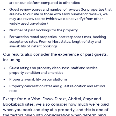
are on our platform compared to other sites
Guest review scores and number of reviews (for properties that
are new to our site or those with a low number of reviews, we
may use review scores (which we do not verify) from other
widely used travel sites)
Number of past bookings for the property
For vacation rental properties, host response times, booking
acceptance rates, Premier Host status, length of stay and
availability of instant bookings
Our results also consider the experience of past guests,
including:
Guest ratings on property cleanliness, staff and service,
property condition and amenities
Property availability on our platform
Property cancellation rates and guest relocation and refund
rates
Except for our Vrbo, Fewo-Direkt, Abritel, Stayz and
Bookabach sites, we also consider how much we’re paid
when you book and stay at a property, and this is one of
the factors taken into consideration when determining