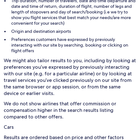
Trip duration, number of travelers, date and time departure and
date and time of return, duration of flight, number of legs and
length of stopovers and day of search/booking (i.e we try to
show you flight services that best match your needs/are more
convenient for your search)
Origin and destination airports
Preferences customers have expressed by previously
interacting with our site by searching, booking or clicking on
flight offers
We might also tailor results to you, including by looking at
preferences you’ve expressed by previously interacting
with our site (e.g. for a particular airline) or by looking at
travel services you’ve clicked previously on our site from
the same browser or app session, or from the same
device or earlier visits.
We do not show airlines that offer commission or
compensation higher in the search results listing
compared to other offers.
Cars
Results are ordered based on price and other factors