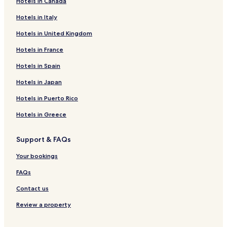
Hotels in Canada
Hotels in Italy
Hotels in United Kingdom
Hotels in France
Hotels in Spain
Hotels in Japan
Hotels in Puerto Rico
Hotels in Greece
Support & FAQs
Your bookings
FAQs
Contact us
Review a property