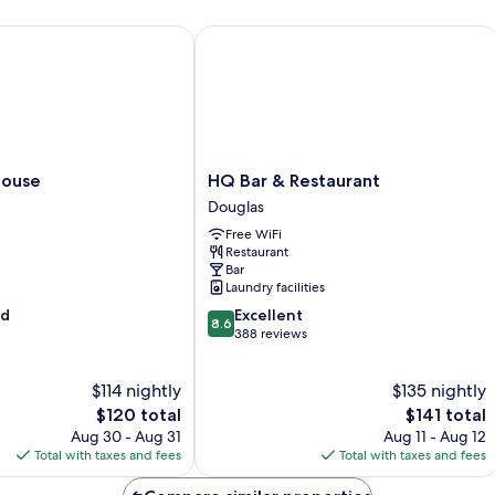
use
HQ Bar & Restaurant
HQ
House
HQ Bar & Restaurant
Bar
Douglas
&
Free WiFi
Restaurant
Restaurant
Douglas
Bar
Laundry facilities
8.6
od
Excellent
8.6
out
388 reviews
of
10,
$114 nightly
$135 nightly
Excellent,
The
388
The
$120 total
$141 total
price
reviews
price
Aug 30 - Aug 31
Aug 11 - Aug 12
is
is
Total with taxes and fees
Total with taxes and fees
$120
$141