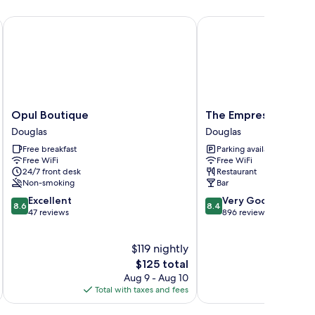
Opul Boutique
The Empress Hotel
Opul
The
Opul Boutique
The Empress Hotel
Boutique
Empress
Douglas
Douglas
Douglas
Hotel
Free breakfast
Parking available
Douglas
Free WiFi
Free WiFi
24/7 front desk
Restaurant
Non-smoking
Bar
8.6
8.4
Excellent
Very Good
8.6
8.4
out
out
47 reviews
896 reviews
of
of
10,
10,
$119 nightly
Excellent,
Very
47
The
Good,
$125 total
reviews
price
896
Aug 9 - Aug 10
is
reviews
Total with taxes and fees
Total 
$125