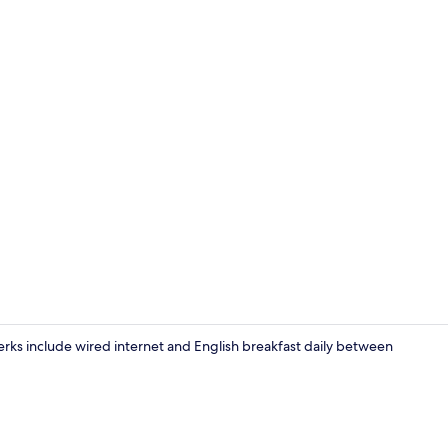
Free daily En
perks include wired internet and English breakfast daily between
Deluxe Doubl