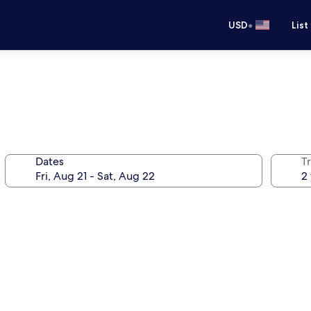
•
USD
List
Dates
T