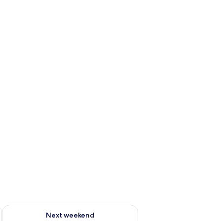
ug 7 - Aug 9
Check availability for next weekend Aug 14 - Aug 16
Next weekend