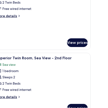
tandard
2 Twin Beds
win
Free wired internet
oom
ore
re details
tails
nd
r
andard
loor
in
oom
View prices
nd
oor
board, two bedside tables with lamps, a brown armchair, and a patterned c
iew
A hotel room with a black leather sofa, a woo
8
perior Twin Room, Sea View - 2nd Floor
l
Sea view
hotos
1 bedroom
or
uperior
Sleeps 2
win
2 Twin Beds
oom,
Free wired internet
ea
ore
re details
iew
tails
r