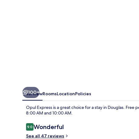
100+
Overview
Rooms
Location
Policies
Opul Express is a great choice for a stay in Douglas. Free 
8:00 AM and 10:00 AM.
Reviews
Wonderful
9.0
9.0 out of 10
See all 47 reviews