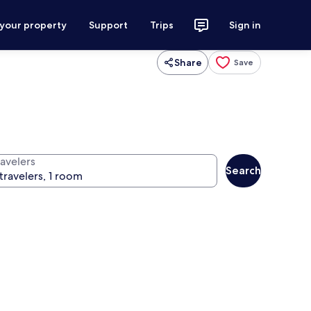
 your property
Support
Trips
Sign in
Share
Save
ravelers
Search