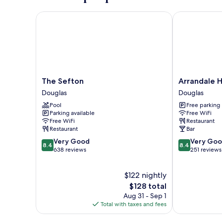
4th
Floor
The Sefton
Arrandale Ho
The
Arrandale
The Sefton
Arrandale 
Sefton
House
Douglas
Douglas
Douglas
Douglas
Pool
Free parking
Parking available
Free WiFi
Free WiFi
Restaurant
Restaurant
Bar
8.4
8.4
Very Good
Very Go
8.4
8.4
out
out
638 reviews
251 reviews
of
of
10,
10,
$122 nightly
Very
Very
Good,
The
Good,
$128 total
638
price
251
Aug 31 - Sep 1
reviews
is
reviews
Total with taxes and fees
$128