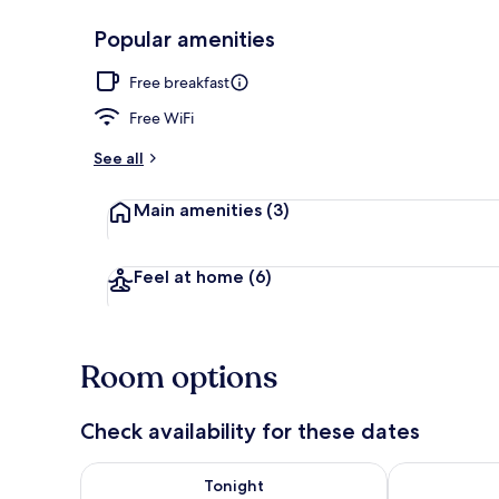
Popular amenities
Reception
Free breakfast
Free WiFi
See all
Main amenities
(3)
Feel at home
(6)
Room options
Check availability for these dates
Check availability for tonight Aug 7 - Aug 8
Check availab
Tonight