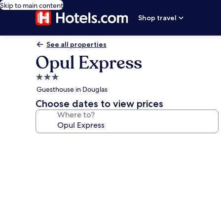
Skip to main content
Shop travel
See all properties
Opul Express
3.0
star
Guesthouse in Douglas
property
Choose dates to view prices
Where to?
Photo
gallery
for
Opul
Express