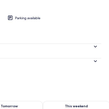
Parking available
ility for tomorrow Aug 8 - Aug 9
Check availability for this weekend A
Tomorrow
This weekend