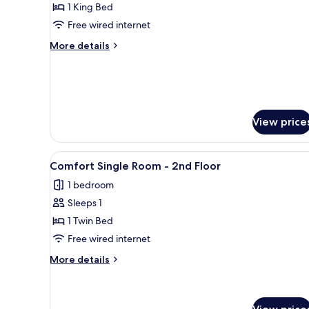
Standard
1 King Bed
2nd
Double
Floor
Free wired internet
Room
More
More details
-
details
1st
for
Standard
Floor
Double
Room
-
View price
1st
Floor
View
A neatly made bed with a pillow
7
Comfort Single Room - 2nd Floor
all
1 bedroom
photos
Sleeps 1
for
Comfort
1 Twin Bed
Single
Free wired internet
Room
More
More details
-
details
2nd
for
Comfort
Floor
Single