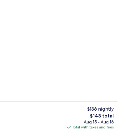
glish breakfast
View from property
$136 nightly
The
$143 total
total
Aug 15 - Aug 16
e Room - 1st Floor | Premium bedding, desk, iron/ironing board, bed sheets
Property entrance
price
Total with taxes and fees
is
$143