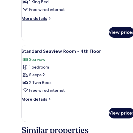
1 King Bed
Sea
Free wired internet
View
-
More
More details
3rd
details
for
Floor
View price
Superior
Double
Room,
View
A hotel room with a wooden he
7
Sea
Standard Seaview Room - 4th Floor
all
View
Sea view
-
photos
3rd
1 bedroom
for
Floor
Standard
Sleeps 2
Seaview
2 Twin Beds
Room
Free wired internet
-
More
More details
4th
details
Floor
for
View price
Standard
Seaview
Room
Similar properties
-