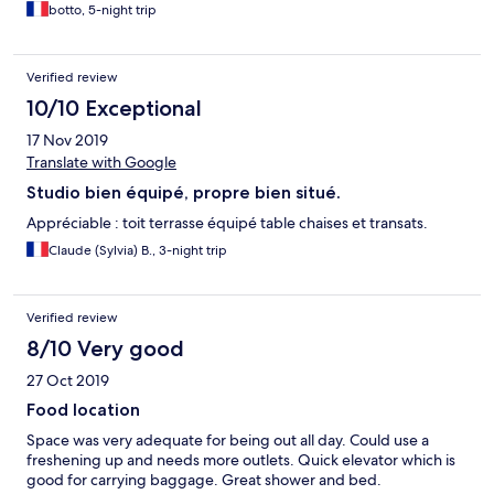
botto, 5-night trip
Verified review
10/10 Exceptional
17 Nov 2019
Translate with Google
Studio bien équipé, propre bien situé.
Appréciable : toit terrasse équipé table chaises et transats.
Claude (Sylvia) B., 3-night trip
Verified review
8/10 Very good
27 Oct 2019
Food location
Space was very adequate for being out all day. Could use a
freshening up and needs more outlets. Quick elevator which is
good for carrying baggage. Great shower and bed.