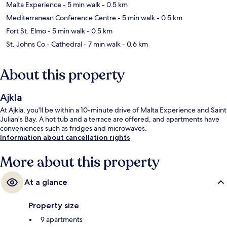
Malta Experience
- 5 min walk
- 0.5 km
Mediterranean Conference Centre
- 5 min walk
- 0.5 km
Fort St. Elmo
- 5 min walk
- 0.5 km
St. Johns Co - Cathedral
- 7 min walk
- 0.6 km
About this property
Ajkla
At Ajkla, you'll be within a 10-minute drive of Malta Experience and Saint
Julian's Bay. A hot tub and a terrace are offered, and apartments have
conveniences such as fridges and microwaves.
Information about cancellation rights
More about this property
At a glance
Property size
9 apartments