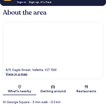
Sign in
Sign up, it's free
About the area
8/9, Eagle Street, Valletta, VLT 1561
View in a map
Map
What's nearby
Getting around
Restaurants
St George Square
- 3 min walk
- 0.3 km