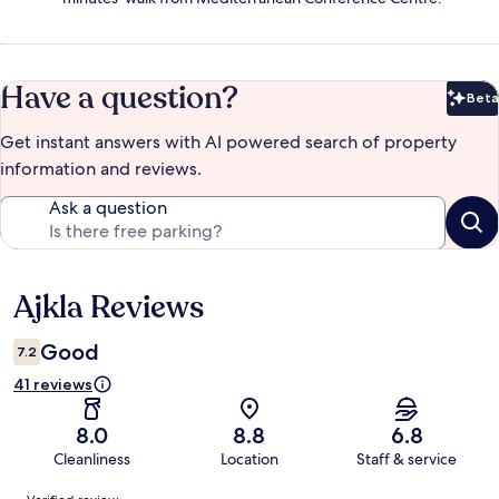
Have a question?
Beta
Bet
Get instant answers with AI powered search of property
information and reviews.
Ask a question
Ajkla Reviews
Reviews
Good
7.2
41 reviews
8.0
8.8
6.8
Cleanliness
Location
Staff & service
Reviews