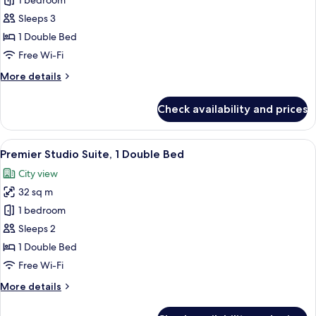
1 bedroom
for
Studio
Sleeps 3
1 Double Bed
Free Wi-Fi
More
More details
details
for
Check availability and prices
Studio
View
A hotel room with a bed, a desk, a chair
21
Premier Studio Suite, 1 Double Bed
all
City view
photos
32 sq m
for
Premier
1 bedroom
Studio
Sleeps 2
Suite,
1 Double Bed
1
Free Wi-Fi
Double
More
More details
Bed
details
for