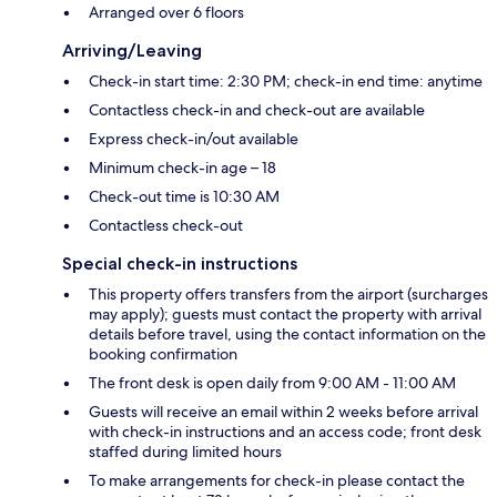
Arranged over 6 floors
Arriving/Leaving
Check-in start time: 2:30 PM; check-in end time: anytime
Contactless check-in and check-out are available
Express check-in/out available
Minimum check-in age – 18
Check-out time is 10:30 AM
Contactless check-out
Special check-in instructions
This property offers transfers from the airport (surcharges
may apply); guests must contact the property with arrival
details before travel, using the contact information on the
booking confirmation
The front desk is open daily from 9:00 AM - 11:00 AM
Guests will receive an email within 2 weeks before arrival
with check-in instructions and an access code; front desk
staffed during limited hours
To make arrangements for check-in please contact the