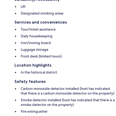
Lift
Designated smoking areas
Services and conveniences
Tour/ticket assistance
Daily housekeeping
Iron/ironing board
Luggage storage
Front desk (limited hours)
Location highlights
In the historical district
Safety features
Carbon monoxide detector installed (host has indicated
that there is a carbon monoxide detector on the property)
Smoke detector installed (host has indicated that there is a
smoke detector on the property)
Fire extinguisher