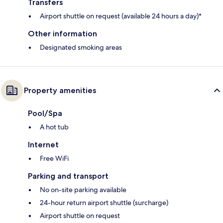
Transfers
Airport shuttle on request (available 24 hours a day)*
Other information
Designated smoking areas
Property amenities
Pool/Spa
A hot tub
Internet
Free WiFi
Parking and transport
No on-site parking available
24-hour return airport shuttle (surcharge)
Airport shuttle on request