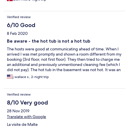
Verified review
6/10 Good
8 Feb 2020
Be aware - the hot tub is not a hot tub
The hosts were good at communicating ahead of time. When I
arrived I was met promptly and shown a room different from my
booking (3rd floor, not first floor). They then tried to charge me
an additional and previously unmentioned cleaning fee (which I
did not pay). The hot tub in the basement was not hot. It was an
unheated tub of water, and while there were jets, there was no
j wallace s., 2-night trip
way to make it warm. This was my most expensive
accommodation in Malta, and I choose it for the hot tub, so to
discover it was not useable was disapointing. Rooms are fine,
Verified review
clean and furnished with cheap Ikea furniture.
8/10 Very good
28 Nov 2019
Translate with Google
La visite de Malte