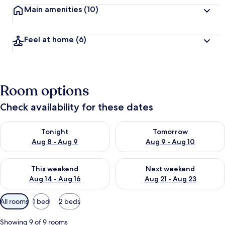
Main amenities
(10)
Feel at home
(6)
Room options
Check availability for these dates
Check availability for tonight Aug 8 - Aug 9
Check availability for tomorr
Tonight
Tomorrow
Aug 8 - Aug 9
Aug 9 - Aug 10
Check availability for this weekend Aug 14 - Aug 16
Check availability for next w
This weekend
Next weekend
Aug 14 - Aug 16
Aug 21 - Aug 23
Available
All rooms
1 bed
2 beds
filters
for
Showing 9 of 9 rooms