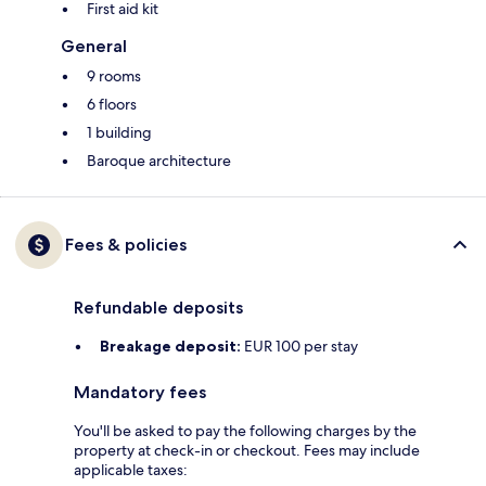
First aid kit
General
9 rooms
6 floors
1 building
Baroque architecture
Fees & policies
Refundable deposits
Breakage deposit:
EUR 100 per stay
Mandatory fees
You'll be asked to pay the following charges by the
property at check-in or checkout. Fees may include
applicable taxes: