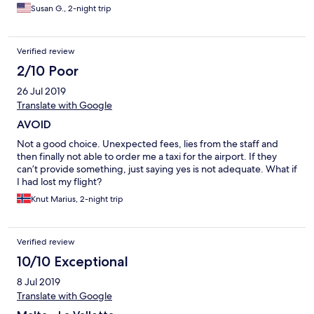
Susan G., 2-night trip
Verified review
2/10 Poor
26 Jul 2019
Translate with Google
AVOID
Not a good choice. Unexpected fees, lies from the staff and
then finally not able to order me a taxi for the airport. If they
can’t provide something, just saying yes is not adequate. What if
I had lost my flight?
Knut Marius, 2-night trip
Verified review
10/10 Exceptional
8 Jul 2019
Translate with Google