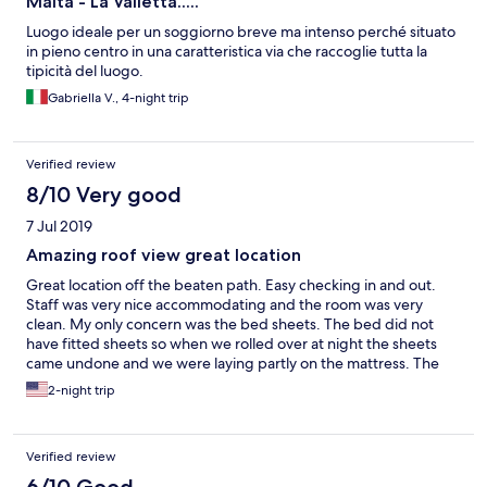
Malta - La Valletta.....
Luogo ideale per un soggiorno breve ma intenso perché situato
in pieno centro in una caratteristica via che raccoglie tutta la
tipicità del luogo.
Gabriella V., 4-night trip
Verified review
8/10 Very good
7 Jul 2019
Amazing roof view great location
Great location off the beaten path. Easy checking in and out.
Staff was very nice accommodating and the room was very
clean. My only concern was the bed sheets. The bed did not
have fitted sheets so when we rolled over at night the sheets
came undone and we were laying partly on the mattress. The
location is very unique and quaint. The view from the roof is
2-night trip
amazing. They are also located near a fantastic playground
making it a kid’s dream!
Verified review