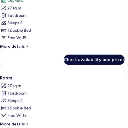
City view
photos
27 sq m
for
Studio
1 bedroom
Sleeps 3
1 Double Bed
Free Wi-Fi
More
More details
details
for
Check availability and prices
Studio
View
1 bedroom, desk, iron/ironing board, f
17
Room
all
27 sq m
photos
1 bedroom
for
Room
Sleeps 2
1 Double Bed
Free Wi-Fi
More
More details