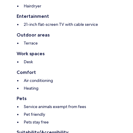
Hairdryer
Entertainment
21-inch flat-screen TV with cable service
Outdoor areas
Terrace
Work spaces
Desk
Comfort
Air conditioning
Heating
Pets
Service animals exempt from fees
Pet friendly
Pets stay free
Suitability/Accessibility