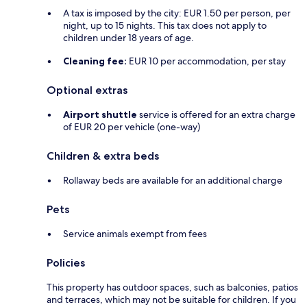
A tax is imposed by the city: EUR 1.50 per person, per
night, up to 15 nights. This tax does not apply to
children under 18 years of age.
Cleaning fee:
EUR 10 per accommodation, per stay
Optional extras
Airport shuttle
service is offered for an extra charge
of EUR 20 per vehicle (one-way)
Children & extra beds
Rollaway beds are available for an additional charge
Pets
Service animals exempt from fees
Policies
This property has outdoor spaces, such as balconies, patios
and terraces, which may not be suitable for children. If you