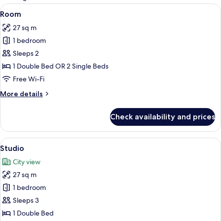
rooms
View
A neatly made bed with a red bedsprea
11
Room
all
27 sq m
photos
1 bedroom
for
Room
Sleeps 2
1 Double Bed OR 2 Single Beds
Free Wi-Fi
More
More details
details
for
Check availability and prices
Room
View
A hotel room with a bed, a desk, a chai
10
Studio
all
City view
photos
27 sq m
for
Studio
1 bedroom
Sleeps 3
1 Double Bed