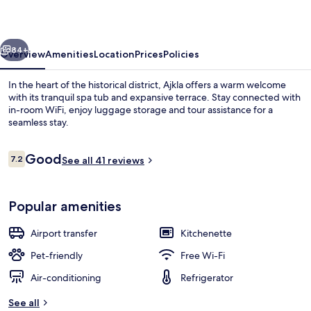
vious
Next
84+
Overview
Amenities
Location
Prices
Policies
In the heart of the historical district, Ajkla offers a warm welcome
with its tranquil spa tub and expansive terrace. Stay connected with
in-room WiFi, enjoy luggage storage and tour assistance for a
seamless stay.
Reviews
Good
7.2
See all 41 reviews
7.2 out of 10
Studio | View from room
Popular amenities
Airport transfer
Kitchenette
Pet-friendly
Free Wi-Fi
Air-conditioning
Refrigerator
See all