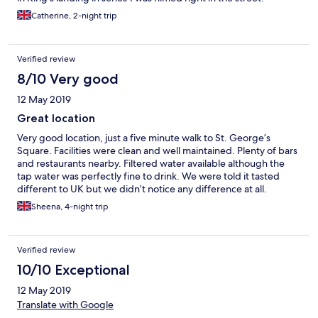
Catherine, 2-night trip
Verified review
8/10 Very good
12 May 2019
Great location
Very good location, just a five minute walk to St. George’s
Square. Facilities were clean and well maintained. Plenty of bars
and restaurants nearby. Filtered water available although the
tap water was perfectly fine to drink. We were told it tasted
different to UK but we didn’t notice any difference at all.
Sheena, 4-night trip
Verified review
10/10 Exceptional
12 May 2019
Translate with Google