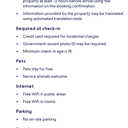
property at least 72 hours before arrival using the
information on the booking confirmation
Information provided by the property may be translated
using automated translation tools
Required at check-in
Credit card required for incidental charges
Government-issued photo ID may be required
Minimum check-in age is 18
Pets
Pets stay for free
Service animals welcome
Internet
Free WiFi in public areas
Free WiFi in rooms
Parking
No on-site parking