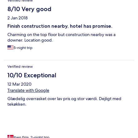
Verified review
8/10 Very good
2 Jan 2018
Finish construction nearby, hotel has promise.
Charming on the top floor but construction nearby was a
downer. Location good.
5-night trip
Verified review
10/10 Exceptional
12 Mar 2020
Translate with Google
Glædelig overrasket over lav pris og stor værdi. Dejligt med
tekøkken.
Iben Friis, 2-night trip