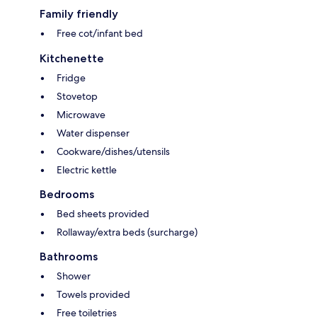
Family friendly
Free cot/infant bed
Kitchenette
Fridge
Stovetop
Microwave
Water dispenser
Cookware/dishes/utensils
Electric kettle
Bedrooms
Bed sheets provided
Rollaway/extra beds (surcharge)
Bathrooms
Shower
Towels provided
Free toiletries