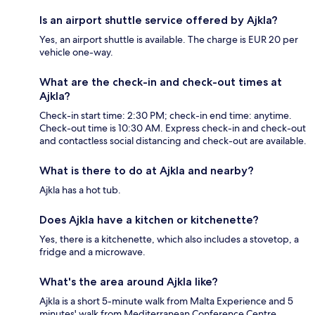
Is an airport shuttle service offered by Ajkla?
Yes, an airport shuttle is available. The charge is EUR 20 per
vehicle one-way.
What are the check-in and check-out times at
Ajkla?
Check-in start time: 2:30 PM; check-in end time: anytime.
Check-out time is 10:30 AM. Express check-in and check-out
and contactless social distancing and check-out are available.
What is there to do at Ajkla and nearby?
Ajkla has a hot tub.
Does Ajkla have a kitchen or kitchenette?
Yes, there is a kitchenette, which also includes a stovetop, a
fridge and a microwave.
What's the area around Ajkla like?
Ajkla is a short 5-minute walk from Malta Experience and 5
minutes' walk from Mediterranean Conference Centre.