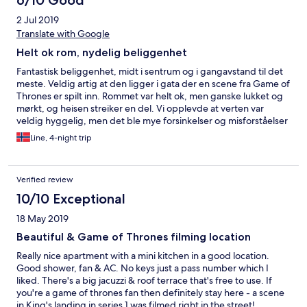
6/10 Good
2 Jul 2019
Translate with Google
Helt ok rom, nydelig beliggenhet
Fantastisk beliggenhet, midt i sentrum og i gangavstand til det
meste. Veldig artig at den ligger i gata der en scene fra Game of
Thrones er spilt inn. Rommet var helt ok, men ganske lukket og
mørkt, og heisen streiker en del. Vi opplevde at verten var
veldig hyggelig, men det ble mye forsinkelser og misforståelser
når vi ba om hjelp til å bestille drosje. Anbefaler at man ordner
Line, 4-night trip
dette i god tid i forveien, så man slipper å bruke ferietiden på
det.
Verified review
10/10 Exceptional
18 May 2019
Beautiful & Game of Thrones filming location
Really nice apartment with a mini kitchen in a good location.
Good shower, fan & AC. No keys just a pass number which I
liked. There's a big jacuzzi & roof terrace that's free to use. If
you're a game of thrones fan then definitely stay here - a scene
in King's landing in series 1 was filmed right in the street!