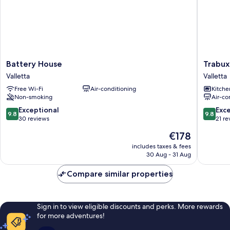
Battery
Trabuxu
Battery House
Trabux
House
Boutiqu
Valletta
Valletta
Valletta
Living
Free Wi-Fi
Air-conditioning
Kitche
Valletta
Non-smoking
Air-co
9.8
9.8
Exceptional
Exc
9.8
9.8
out
out
30 reviews
21 re
of
of
The
€178
10,
10,
price
Exceptional,
Exceptio
includes taxes & fees
is
30 Aug - 31 Aug
30
21
€178
reviews
reviews
Compare similar properties
Sign in to view eligible discounts and perks. More rewards
for more adventures!