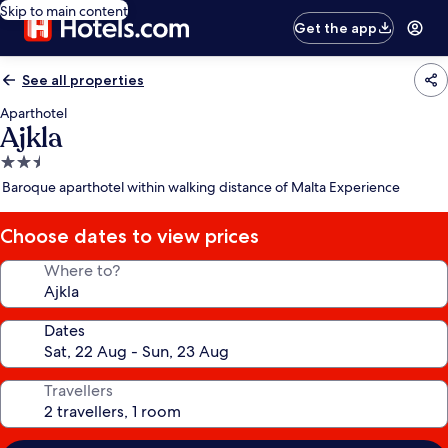
Skip to main content
Get the app
See all properties
Aparthotel
Ajkla
2.5
star
Baroque aparthotel within walking distance of Malta Experience
property
Choose dates to view prices
Where to?
Dates
Travellers