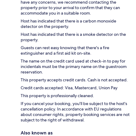
have any concerns, we recommend contacting the
property prior to your arrival to confirm that they can
accommodate you in a suitable room.
Host has indicated that there is a carbon monoxide
detector on the property.
Host has indicated that there is a smoke detector on the
property.
Guests can rest easy knowing that there's a fire
extinguisher and a first aid kit on-site.
The name on the credit card used at check-in to pay for
incidentals must be the primary name on the guestroom
reservation.
This property accepts credit cards. Cash is not accepted.
Credit cards accepted: Visa, Mastercard, Union Pay
This property is professionally cleaned.
If you cancel your booking, you'll be subject to the host's
cancellation policy. In accordance with EU regulations
about consumer rights, property booking services are not
subject to the right of withdrawal.
Also known as