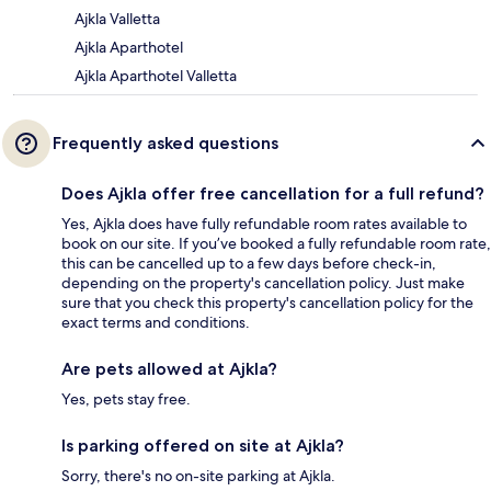
Ajkla Valletta
Ajkla Aparthotel
Ajkla Aparthotel Valletta
Frequently asked questions
Does Ajkla offer free cancellation for a full refund?
Yes, Ajkla does have fully refundable room rates available to
book on our site. If you’ve booked a fully refundable room rate,
this can be cancelled up to a few days before check-in,
depending on the property's cancellation policy. Just make
sure that you check this property's cancellation policy for the
exact terms and conditions.
Are pets allowed at Ajkla?
Yes, pets stay free.
Is parking offered on site at Ajkla?
Sorry, there's no on-site parking at Ajkla.