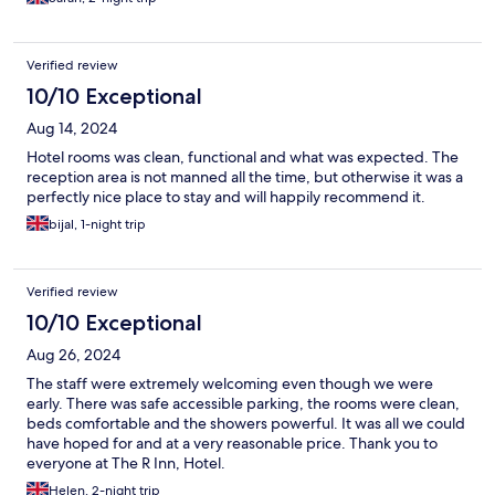
Verified review
10/10 Exceptional
Aug 14, 2024
Hotel rooms was clean, functional and what was expected. The
reception area is not manned all the time, but otherwise it was a
perfectly nice place to stay and will happily recommend it.
bijal, 1-night trip
Verified review
10/10 Exceptional
Aug 26, 2024
The staff were extremely welcoming even though we were
early. There was safe accessible parking, the rooms were clean,
beds comfortable and the showers powerful. It was all we could
have hoped for and at a very reasonable price. Thank you to
everyone at The R Inn, Hotel.
Helen, 2-night trip