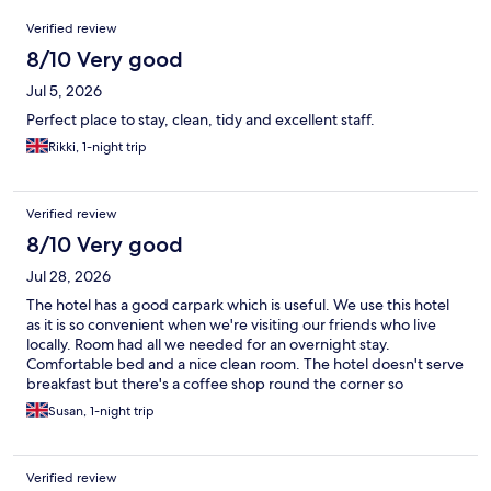
Reviews
Verified review
8/10 Very good
Jul 5, 2026
Perfect place to stay, clean, tidy and excellent staff.
Rikki, 1-night trip
Verified review
8/10 Very good
Jul 28, 2026
The hotel has a good carpark which is useful. We use this hotel
as it is so convenient when we're visiting our friends who live
locally. Room had all we needed for an overnight stay.
Comfortable bed and a nice clean room. The hotel doesn't serve
breakfast but there's a coffee shop round the corner so
everything fits well together.
Susan, 1-night trip
Verified review