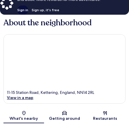
Sign in
Sign up, it's free
About the neighborhood
11-15 Station Road, Kettering, England, NN14 2RL
View in a map
Map
What's nearby
Getting around
Restaurants