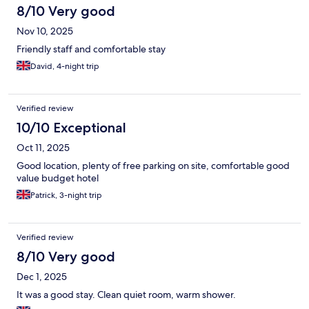
8/10 Very good
Nov 10, 2025
Friendly staff and comfortable stay
David, 4-night trip
Verified review
10/10 Exceptional
Oct 11, 2025
Good location, plenty of free parking on site, comfortable good
value budget hotel
Patrick, 3-night trip
Verified review
8/10 Very good
Dec 1, 2025
It was a good stay. Clean quiet room, warm shower.