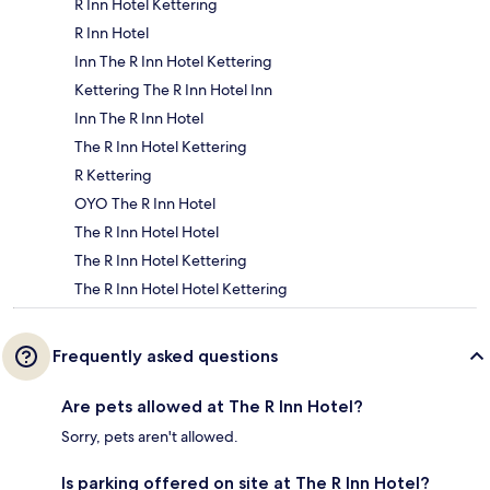
R Inn Hotel Kettering
R Inn Hotel
Inn The R Inn Hotel Kettering
Kettering The R Inn Hotel Inn
Inn The R Inn Hotel
The R Inn Hotel Kettering
R Kettering
OYO The R Inn Hotel
The R Inn Hotel Hotel
The R Inn Hotel Kettering
The R Inn Hotel Hotel Kettering
Frequently asked questions
Are pets allowed at The R Inn Hotel?
Sorry, pets aren't allowed.
Is parking offered on site at The R Inn Hotel?