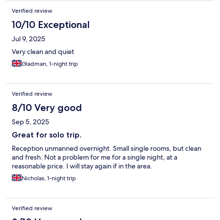
Verified review
10/10 Exceptional
Jul 9, 2025
Very clean and quiet
Gladman, 1-night trip
Verified review
8/10 Very good
Sep 5, 2025
Great for solo trip.
Reception unmanned overnight. Small single rooms, but clean
and fresh. Not a problem for me for a single night, at a
reasonable price. I will stay again if in the area.
Nicholas, 1-night trip
Verified review