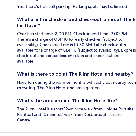
Yes, there's free self parking. Parking spots may be limited.
What are the check-in and check-out times at The R
Inn Hotel?
Check-in start time: 3:00 PM; Check-in end time: 9:00 PM.
There's a charge of GBP 10 for early check-in (subject to
availability). Check-out time is 10:30 AM. Late check-out is
available for a charge of GBP 10 (subject to availability). Express
check-out and contactless check-in and check-out are
available.
What is there to do at The R Inn Hotel and nearby?
Have fun during the warmer months with activities nearby such
as cycling. The R Inn Hotel also has a garden.
What's the area around The R Inn Hotel like?
The R Inn Hotel is a short 12-minute walk from Unique Pursuits
Paintball and 15 minutes' walk from Desborough Leisure
Centre.