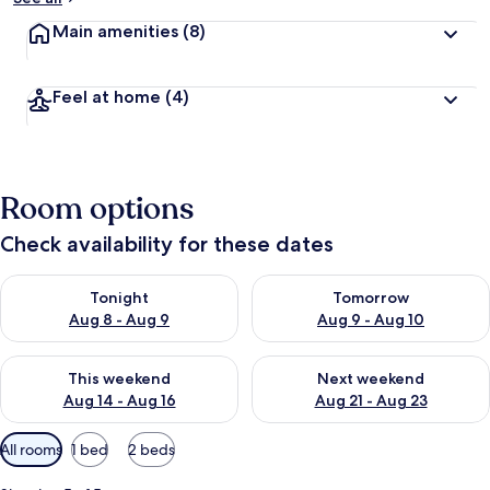
Main amenities
(8)
Feel at home
(4)
Room options
Check availability for these dates
Check availability for tonight Aug 8 - Aug 9
Check availability for tomorr
Tonight
Tomorrow
Aug 8 - Aug 9
Aug 9 - Aug 10
Check availability for this weekend Aug 14 - Aug 16
Check availability for next w
This weekend
Next weekend
Aug 14 - Aug 16
Aug 21 - Aug 23
Available
All rooms
1 bed
2 beds
filters
for