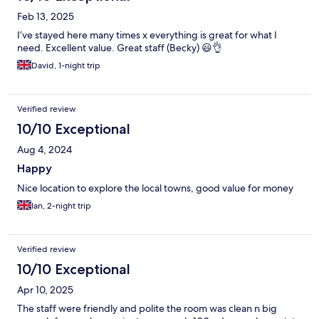
Feb 13, 2025
I’ve stayed here many times x everything is great for what I
need. Excellent value. Great staff (Becky) 😃👌
David, 1-night trip
Verified review
10/10 Exceptional
Aug 4, 2024
Happy
Nice location to explore the local towns, good value for money
Ian, 2-night trip
Verified review
10/10 Exceptional
Apr 10, 2025
The staff were friendly and polite the room was clean n big