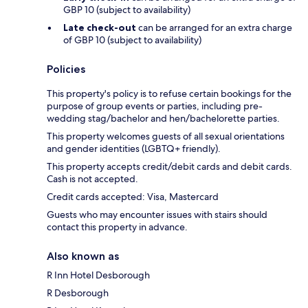
GBP 10 (subject to availability)
Late check-out
can be arranged for an extra charge
of GBP 10 (subject to availability)
Policies
This property's policy is to refuse certain bookings for the
purpose of group events or parties, including pre-
wedding stag/bachelor and hen/bachelorette parties.
This property welcomes guests of all sexual orientations
and gender identities (LGBTQ+ friendly).
This property accepts credit/debit cards and debit cards.
Cash is not accepted.
Credit cards accepted: Visa, Mastercard
Guests who may encounter issues with stairs should
contact this property in advance.
Also known as
R Inn Hotel Desborough
R Desborough