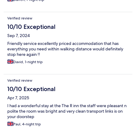
Verified review
10/10 Exceptional
Sep 7, 2024
Friendly service excellently priced accommodation that has
everything you need within walking distance would definitely
stop here again !!
David, 1-night trip
Verified review
10/10 Exceptional
Apr 7, 2025
I had a wonderful stay at the The R inn the staff were pleasant n
polite the room was bright and very clean transport links is on
your doorstep
Paul, 4-night trip