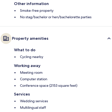
Other information
Smoke-free property
No stag/bachelor or hen/bachelorette parties
Property amenities
What to do
Cycling nearby
Working away
Meeting room
Computer station
Conference space (2153 square feet)
Services
Wedding services
Multilingual staff