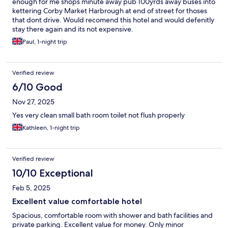
enough for me shops minute away pub 100yrds away buses into
kettering Corby Market Harbrough at end of street for thoses
that dont drive. Would recomend this hotel and would defenitly
stay there again and its not expensive.
Paul, 1-night trip
Verified review
6/10 Good
Nov 27, 2025
Yes very clean small bath room toilet not flush properly
Kathleen, 1-night trip
Verified review
10/10 Exceptional
Feb 5, 2025
Excellent value comfortable hotel
Spacious, comfortable room with shower and bath facilities and
private parking. Excellent value for money. Only minor