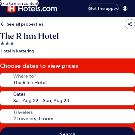
Skip to main content
Get the app
See all properties
The R Inn Hotel
3.0
star
Hotel in Kettering
property
Choose dates to view prices
Where to?
Dates
Travelers
Search