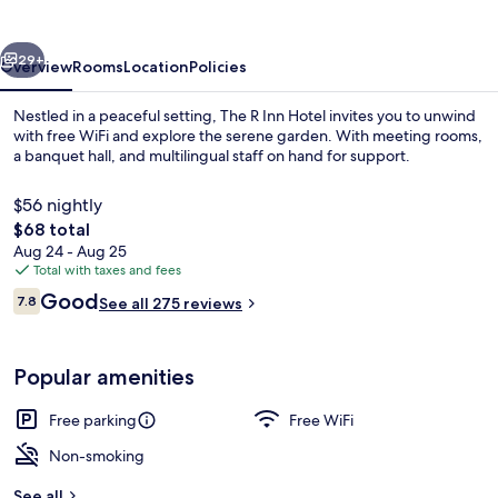
Hotel
vious
Next
29+
Overview
Rooms
Location
Policies
Nestled in a peaceful setting, The R Inn Hotel invites you to unwind
with free WiFi and explore the serene garden. With meeting rooms,
a banquet hall, and multilingual staff on hand for support.
$56 nightly
The
$68 total
total
Aug 24 - Aug 25
price
Total with taxes and fees
is
Reviews
Good
Miscellaneous
7.8
See all 275 reviews
$68
7.8 out of 10
Popular amenities
Free parking
Free WiFi
Non-smoking
See all