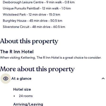
Desborough Leisure Centre
- 9 min walk
- 0.8 km
Unique Pursuits Paintball
- 12 min walk
- 1.0 km
Wicksteed Park
- 12 min drive
- 15.0 km
Burghley House
- 45 min drive
- 50.5 km
Silverstone Circuit
- 48 min drive
- 60.5 km
About this property
The R Inn Hotel
When visiting Kettering, The R Inn Hotel is a great choice to consider.
More about this property
At a glance
Hotel size
24 rooms
Arriving/Leaving