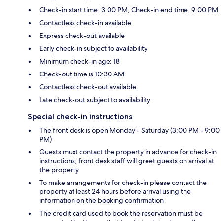
Check-in start time: 3:00 PM; Check-in end time: 9:00 PM
Contactless check-in available
Express check-out available
Early check-in subject to availability
Minimum check-in age: 18
Check-out time is 10:30 AM
Contactless check-out available
Late check-out subject to availability
Special check-in instructions
The front desk is open Monday - Saturday (3:00 PM - 9:00
PM)
Guests must contact the property in advance for check-in
instructions; front desk staff will greet guests on arrival at
the property
To make arrangements for check-in please contact the
property at least 24 hours before arrival using the
information on the booking confirmation
The credit card used to book the reservation must be