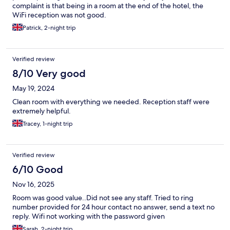
complaint is that being in a room at the end of the hotel, the
WiFi reception was not good.
Patrick, 2-night trip
Verified review
8/10 Very good
May 19, 2024
Clean room with everything we needed. Reception staff were
extremely helpful.
Tracey, 1-night trip
Verified review
6/10 Good
Nov 16, 2025
Room was good value..Did not see any staff. Tried to ring
number provided for 24 hour contact no answer, send a text no
reply. Wifi not working with the password given
Sarah, 2-night trip