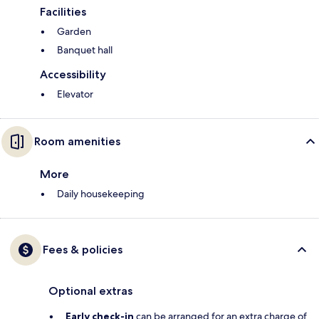
Facilities
Garden
Banquet hall
Accessibility
Elevator
Room amenities
More
Daily housekeeping
Fees & policies
Optional extras
Early check-in
can be arranged for an extra charge of