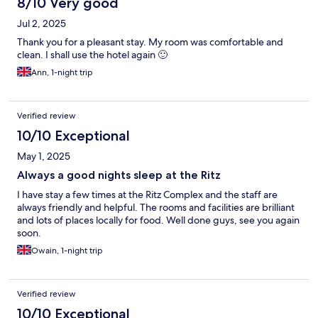
8/10 Very good
Jul 2, 2025
Thank you for a pleasant stay. My room was comfortable and
clean. I shall use the hotel again 🙂
Ann, 1-night trip
Verified review
10/10 Exceptional
May 1, 2025
Always a good nights sleep at the Ritz
I have stay a few times at the Ritz Complex and the staff are
always friendly and helpful. The rooms and facilities are brilliant
and lots of places locally for food. Well done guys, see you again
soon.
Owain, 1-night trip
Verified review
10/10 Exceptional