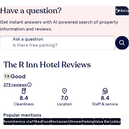
Have a question?
Beta
Bet
Get instant answers with AI powered search of property
information and reviews.
Ask a question
The R Inn Hotel Reviews
Reviews
Good
7.8
275 reviews
8.4
7.0
8.4
Cleanliness
Location
Staff & service
Popular mentions
Room
Service staff
Bed
Food
Restaurant
Shower
Parking
Value
Bar
Lobby