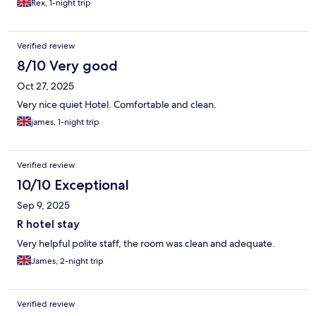
Rex, 1-night trip
Verified review
8/10 Very good
Oct 27, 2025
Very nice quiet Hotel. Comfortable and clean.
james, 1-night trip
Verified review
10/10 Exceptional
Sep 9, 2025
R hotel stay
Very helpful polite staff, the room was clean and adequate.
James, 2-night trip
Verified review