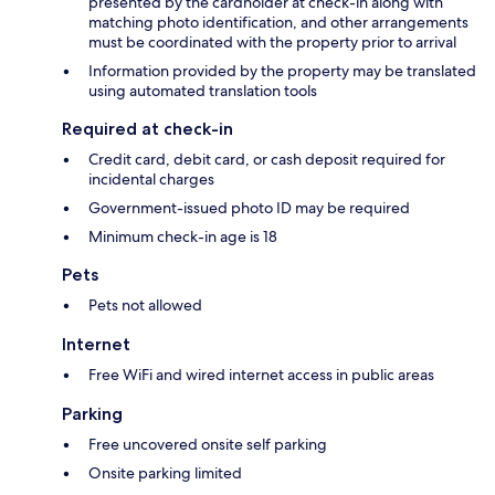
presented by the cardholder at check-in along with
matching photo identification, and other arrangements
must be coordinated with the property prior to arrival
Information provided by the property may be translated
using automated translation tools
Required at check-in
Credit card, debit card, or cash deposit required for
incidental charges
Government-issued photo ID may be required
Minimum check-in age is 18
Pets
Pets not allowed
Internet
Free WiFi and wired internet access in public areas
Parking
Free uncovered onsite self parking
Onsite parking limited