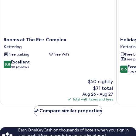
Rooms
Holiday
Rooms at The Ritz Complex
Holida
at
Inn
Kettering
Ketteri
The
Express
Free parking
Free WiFi
Free b
Ritz
Ketteri
Free p
Complex
by
8.8
Excellent
8.8
Kettering
IHG
8.6
Exce
out
93 reviews
8.6
Ketteri
out
896 
of
of
10,
$60 nightly
10,
Excellent,
The
$71 total
Excellen
93
price
896
Aug 26 - Aug 27
reviews
is
reviews
Total with taxes and fees
$71
Compare similar properties
Earn OneKeyCash on thousands of hotels when you sign in
and book. More rewards for more adventures!