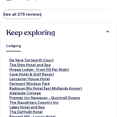
See all 275 reviews
Keep exploring
Lodging
S
De Vere Tortworth Court
t
S
The Elms Hotel and Spa
a
t
S
Hygge Lodge - From 110 Per Night
n
a
t
S
Cave Hotel & Golf Resort
d
n
a
t
S
Lancaster House Hotel
a
d
n
a
t
S
Fairmont Windsor Park
r
a
d
n
a
t
S
Radisson Blu Hotel East Midlands Airport
d
r
a
d
n
a
t
S
Adelaide Cottage
L
d
r
a
d
n
a
t
S
Premier Inn Newquay - Quintrell Downs
i
L
d
r
a
d
n
a
t
S
The Slaughters Country Inn
n
i
L
d
r
a
d
n
a
t
S
Lakes Hotel and Spa
k
n
i
L
d
r
a
d
n
a
t
S
The Daffodil Hotel
f
k
n
i
L
d
r
a
d
n
a
t
S
Barnett Hill - Luxury Hotel