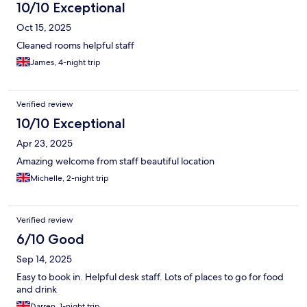
10/10 Exceptional
Oct 15, 2025
Cleaned rooms helpful staff
James, 4-night trip
Verified review
10/10 Exceptional
Apr 23, 2025
Amazing welcome from staff beautiful location
Michelle, 2-night trip
Verified review
6/10 Good
Sep 14, 2025
Easy to book in. Helpful desk staff. Lots of places to go for food
and drink
Darren, 1-night trip