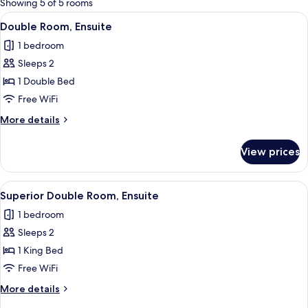
Showing 5 of 5 rooms
rooms
View
A modern bathroom with a white sink, 
5
Double Room, Ensuite
all
1 bedroom
photos
Sleeps 2
for
Double
1 Double Bed
Room,
Free WiFi
Ensuite
More
More details
details
for
View prices
Double
Room,
Ensuite
View
A neatly made bed with white linens a
5
Superior Double Room, Ensuite
all
1 bedroom
photos
Sleeps 2
for
Superior
1 King Bed
Double
Free WiFi
Room,
More
More details
Ensuite
details