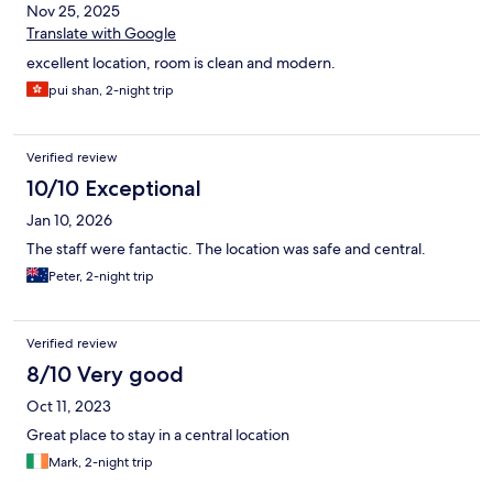
Nov 25, 2025
Translate with Google
excellent location, room is clean and modern.
pui shan, 2-night trip
Verified review
10/10 Exceptional
Jan 10, 2026
The staff were fantactic. The location was safe and central.
Peter, 2-night trip
Verified review
8/10 Very good
Oct 11, 2023
Great place to stay in a central location
Mark, 2-night trip