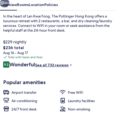
21+
Overview
Rooms
Location
Policies
In the heart of Lan Kwai Fong, The Pottinger Hong Kong offers a
luxurious retreat with 2 restaurants, a bar, and dry cleaning/laundry
services. Connect to WiFi in your room or seek assistance from the
helpful staff at the 24-hour front desk.
$229 nightly
The
$236 total
total
Aug 16 - Aug 17
price
Total with taxes and fees
Front of property
is
Reviews
Wonderful
9.2
See all 733 reviews
$236
9.2 out of 10
Popular amenities
Airport transfer
Free WiFi
Air conditioning
Laundry facilities
24/7 front desk
Non-smoking