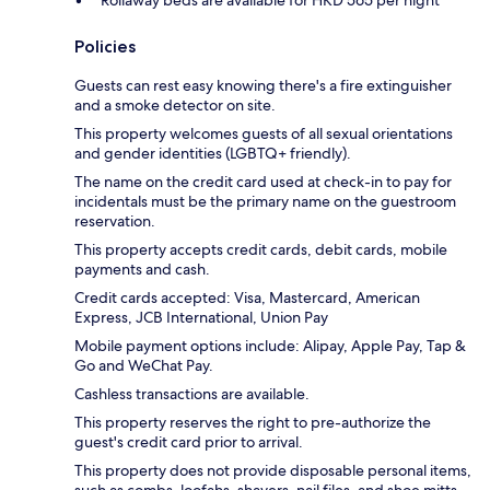
Policies
Guests can rest easy knowing there's a fire extinguisher
and a smoke detector on site.
This property welcomes guests of all sexual orientations
and gender identities (LGBTQ+ friendly).
The name on the credit card used at check-in to pay for
incidentals must be the primary name on the guestroom
reservation.
This property accepts credit cards, debit cards, mobile
payments and cash.
Credit cards accepted: Visa, Mastercard, American
Express, JCB International, Union Pay
Mobile payment options include: Alipay, Apple Pay, Tap &
Go and WeChat Pay.
Cashless transactions are available.
This property reserves the right to pre-authorize the
guest's credit card prior to arrival.
This property does not provide disposable personal items,
such as combs, loofahs, shavers, nail files, and shoe mitts.