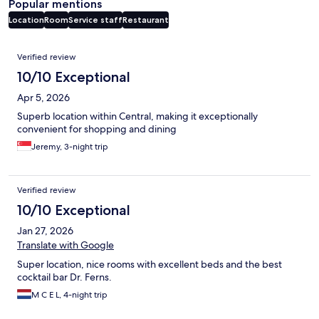
Popular mentions
Location
Room
Service staff
Restaurant
Reviews
Verified review
10/10 Exceptional
Apr 5, 2026
Superb location within Central, making it exceptionally
convenient for shopping and dining
Jeremy, 3-night trip
Verified review
10/10 Exceptional
Jan 27, 2026
Translate with Google
Super location, nice rooms with excellent beds and the best
cocktail bar Dr. Ferns.
M C E L, 4-night trip