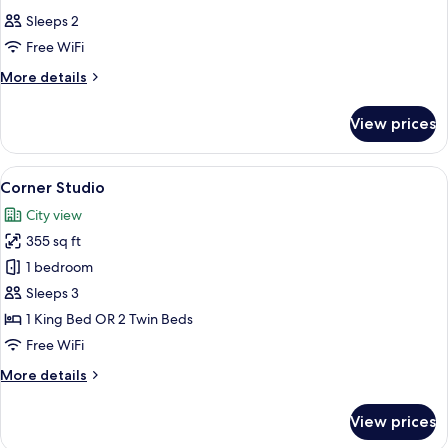
all
City
Sleeps 2
View
photos
Free WiFi
for
Classic
More
More details
details
Room
for
View prices
Classic
Room
View
A modern hotel room with a large bed, 
3
Corner Studio
all
City view
photos
355 sq ft
for
Corner
1 bedroom
Studio
Sleeps 3
1 King Bed OR 2 Twin Beds
Free WiFi
More
More details
details
for
View prices
Corner
Studio