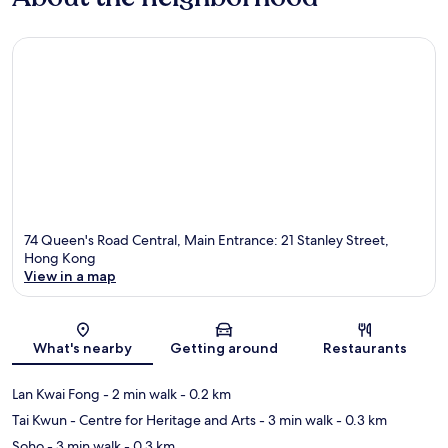
74 Queen's Road Central, Main Entrance: 21 Stanley Street,
Hong Kong
View in a map
Map
What's nearby
Getting around
Restaurants
Lan Kwai Fong
- 2 min walk
- 0.2 km
Tai Kwun - Centre for Heritage and Arts
- 3 min walk
- 0.3 km
Soho
- 3 min walk
- 0.3 km