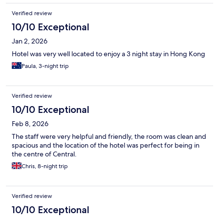
Verified review
10/10 Exceptional
Jan 2, 2026
Hotel was very well located to enjoy a 3 night stay in Hong Kong
Paula, 3-night trip
Verified review
10/10 Exceptional
Feb 8, 2026
The staff were very helpful and friendly, the room was clean and
spacious and the location of the hotel was perfect for being in
the centre of Central.
Chris, 8-night trip
Verified review
10/10 Exceptional