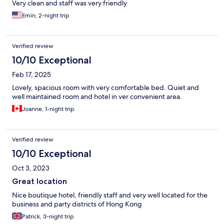
Very clean and staff was very friendly
Emin, 2-night trip
Verified review
10/10 Exceptional
Feb 17, 2025
Lovely, spacious room with very comfortable bed. Quiet and
well maintained room and hotel in ver convenient area.
Joanne, 1-night trip
Verified review
10/10 Exceptional
Oct 3, 2023
Great location
Nice boutique hotel, friendly staff and very well located for the
business and party districts of Hong Kong
Patrick, 3-night trip