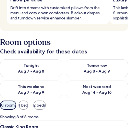
Drift into dreams with customized pillows from the
This lavi
menu and cozy down comforters. Blackout drapes
Surround
and turndown service enhance slumber.
sophisti
Room options
Check availability for these dates
Check availability for tonight Aug 7 - Aug 8
Check availability for tomorr
Tonight
Tomorrow
Aug 7 - Aug 8
Aug 8 - Aug 9
Check availability for this weekend Aug 7 - Aug 9
Check availability for next we
This weekend
Next weekend
Aug 7 - Aug 9
Aug 14 - Aug 16
Available
All rooms
1 bed
2 beds
filters
for
Showing 8 of 8 rooms
rooms
View
A hotel room with a large bed, a bedsid
3
Classic King Room