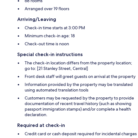
68 rooms
Arranged over 19 floors
Arriving/Leaving
Check-in time starts at 3:00 PM
Minimum check-in age: 18
Check-out time is noon
Special check-in instructions
The check-in location differs from the property location;
go to: [21 Stanley Street, Central]
Front desk staff will greet guests on arrival at the property
Information provided by the property may be translated
using automated translation tools
Customers may be requested by the property to provide
documentation of recent travel history (such as showing
passport immigration stamps) and/or complete a health
declaration.
Required at check-in
Credit card or cash deposit required for incidental charges