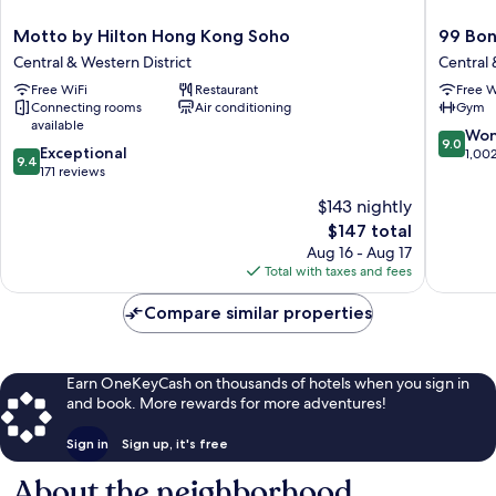
Motto
99
Motto by Hilton Hong Kong Soho
99 Bo
by
Bonham
Central & Western District
Central 
Hilton
Central
Free WiFi
Restaurant
Free W
Hong
&
Connecting rooms
Air conditioning
Gym
Kong
Western
available
Soho
District
9.0
Won
9.0
9.4
Central
Exceptional
out
1,00
9.4
out
&
171 reviews
of
of
Western
10,
$143 nightly
10,
District
Wonderf
The
$147 total
Exceptional,
1,002
price
171
Aug 16 - Aug 17
reviews
is
reviews
Total with taxes and fees
$147
Compare similar properties
Earn OneKeyCash on thousands of hotels when you sign in
and book. More rewards for more adventures!
Sign in
Sign up, it's free
About the neighborhood