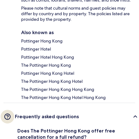
Please note that cultural norms and guest policies may
differ by country and by property. The policies listed are
provided by the property.
Also known as
Pottinger Hong Kong
Pottinger Hotel
Pottinger Hotel Hong Kong
The Pottinger Hong Kong
Pottinger Hong Kong Hotel
The Pottinger Hong Kong Hotel
The Pottinger Hong Kong Hong Kong
The Pottinger Hong Kong Hotel Hong Kong
Frequently asked questions
Does The Pottinger Hong Kong offer free
cancellation for a full refund?