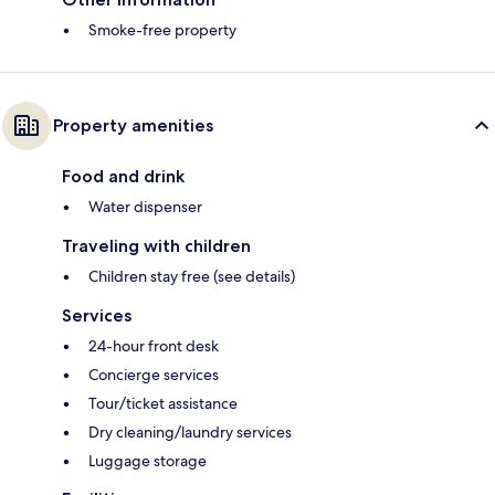
Smoke-free property
Property amenities
Food and drink
Water dispenser
Traveling with children
Children stay free (see details)
Services
24-hour front desk
Concierge services
Tour/ticket assistance
Dry cleaning/laundry services
Luggage storage