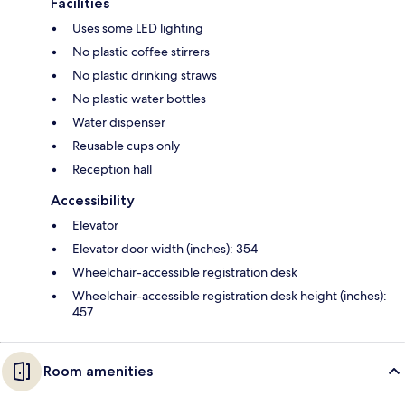
Facilities
Uses some LED lighting
No plastic coffee stirrers
No plastic drinking straws
No plastic water bottles
Water dispenser
Reusable cups only
Reception hall
Accessibility
Elevator
Elevator door width (inches): 354
Wheelchair-accessible registration desk
Wheelchair-accessible registration desk height (inches):
457
Room amenities