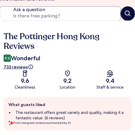
Ask a question
The Pottinger Hong Kong
Reviews
Reviews
Wonderful
9.2
733 reviews
9.6
9.2
9.4
Cleanliness
Location
Staff & service
Guest
What guests liked
review
summary
The restaurant offers great variety and quality, making it a
fantastic value. (6 reviews)
From real guest reviews summarized by AI.