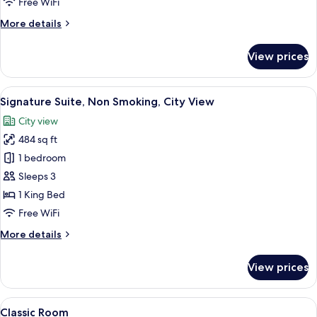
Free WiFi
More
More details
details
for
View prices
Deluxe
King
Room
View
A modern living room with a sofa, a cof
5
Signature Suite, Non Smoking, City View
all
City view
photos
484 sq ft
for
Signature
1 bedroom
Suite,
Sleeps 3
Non
1 King Bed
Smoking,
Free WiFi
City
More
More details
View
details
for
View prices
Signature
Suite,
Non
View
Lobby
4
Smoking,
Classic Room