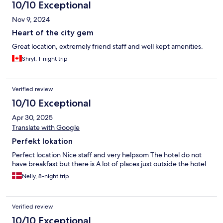
10/10 Exceptional
Nov 9, 2024
Heart of the city gem
Great location, extremely friend staff and well kept amenities.
Shryl, 1-night trip
Verified review
10/10 Exceptional
Apr 30, 2025
Translate with Google
Perfekt lokation
Perfect location Nice staff and very helpsom The hotel do not
have breakfast but there is A lot of places just outside the hotel
Nelly, 8-night trip
Verified review
10/10 Exceptional