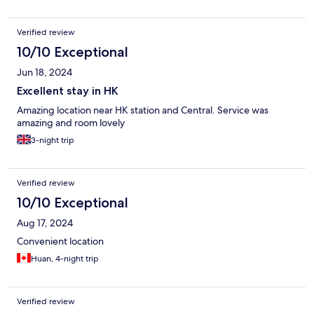
Verified review
10/10 Exceptional
Jun 18, 2024
Excellent stay in HK
Amazing location near HK station and Central. Service was
amazing and room lovely
3-night trip
Verified review
10/10 Exceptional
Aug 17, 2024
Convenient location
Huan, 4-night trip
Verified review