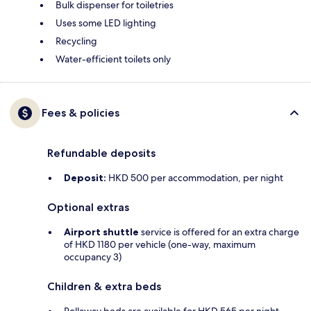
Bulk dispenser for toiletries
Uses some LED lighting
Recycling
Water-efficient toilets only
Fees & policies
Refundable deposits
Deposit:
HKD 500 per accommodation, per night
Optional extras
Airport shuttle
service is offered for an extra charge
of HKD 1180 per vehicle (one-way, maximum
occupancy 3)
Children & extra beds
Rollaway beds are available for HKD 565 per night