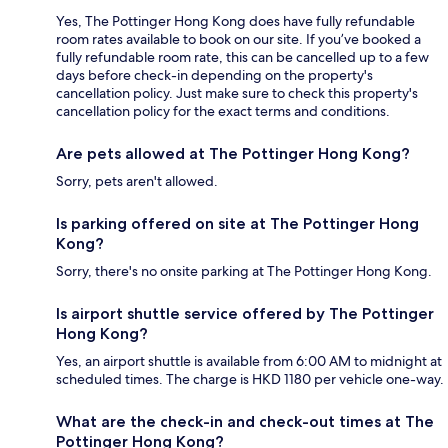
Yes, The Pottinger Hong Kong does have fully refundable
room rates available to book on our site. If you’ve booked a
fully refundable room rate, this can be cancelled up to a few
days before check-in depending on the property's
cancellation policy. Just make sure to check this property's
cancellation policy for the exact terms and conditions.
Are pets allowed at The Pottinger Hong Kong?
Sorry, pets aren't allowed.
Is parking offered on site at The Pottinger Hong
Kong?
Sorry, there's no onsite parking at The Pottinger Hong Kong.
Is airport shuttle service offered by The Pottinger
Hong Kong?
Yes, an airport shuttle is available from 6:00 AM to midnight at
scheduled times. The charge is HKD 1180 per vehicle one-way.
What are the check-in and check-out times at The
Pottinger Hong Kong?