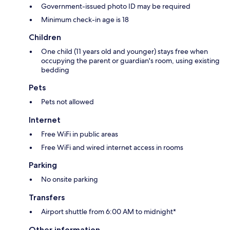
Government-issued photo ID may be required
Minimum check-in age is 18
Children
One child (11 years old and younger) stays free when
occupying the parent or guardian's room, using existing
bedding
Pets
Pets not allowed
Internet
Free WiFi in public areas
Free WiFi and wired internet access in rooms
Parking
No onsite parking
Transfers
Airport shuttle from 6:00 AM to midnight*
Other information