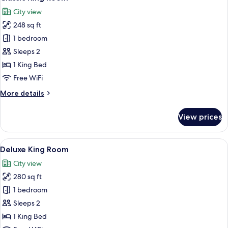
all
City view
photos
248 sq ft
for
Classic
1 bedroom
King
Sleeps 2
Room
1 King Bed
Free WiFi
More
More details
details
for
View prices
Classic
King
Room
View
A hotel room with a large bed, a sittin
4
Deluxe King Room
all
City view
photos
280 sq ft
for
Deluxe
1 bedroom
King
Sleeps 2
Room
1 King Bed