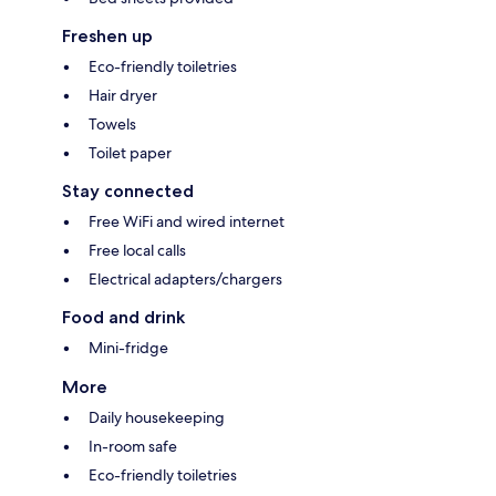
Freshen up
Eco-friendly toiletries
Hair dryer
Towels
Toilet paper
Stay connected
Free WiFi and wired internet
Free local calls
Electrical adapters/chargers
Food and drink
Mini-fridge
More
Daily housekeeping
In-room safe
Eco-friendly toiletries