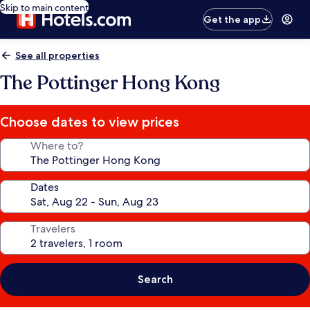
Skip to main content
Get the app
See all properties
The Pottinger Hong Kong
Choose dates to view prices
Where to?
Dates
Travelers
Search