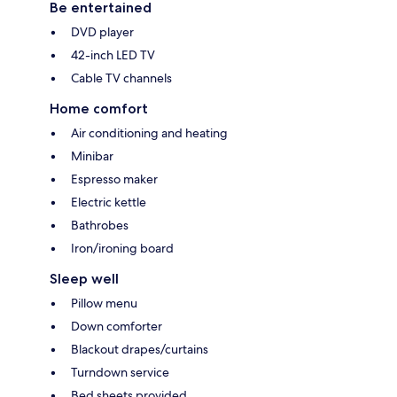
Be entertained
DVD player
42-inch LED TV
Cable TV channels
Home comfort
Air conditioning and heating
Minibar
Espresso maker
Electric kettle
Bathrobes
Iron/ironing board
Sleep well
Pillow menu
Down comforter
Blackout drapes/curtains
Turndown service
Bed sheets provided