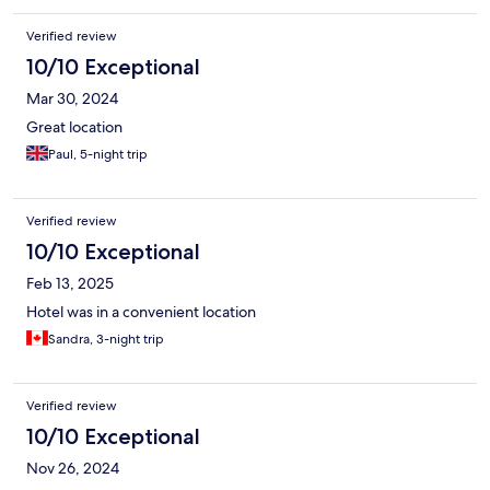
Verified review
10/10 Exceptional
Mar 30, 2024
Great location
Paul, 5-night trip
Verified review
10/10 Exceptional
Feb 13, 2025
Hotel was in a convenient location
Sandra, 3-night trip
Verified review
10/10 Exceptional
Nov 26, 2024