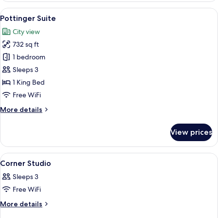
View
A modern hotel room with a sofa, armc
4
Pottinger Suite
all
City view
photos
732 sq ft
for
Pottinger
1 bedroom
Suite
Sleeps 3
1 King Bed
Free WiFi
More
More details
details
for
View prices
Pottinger
Suite
View
Down comforters, minibar, in-room sa
2
Corner Studio
all
Sleeps 3
photos
Free WiFi
for
Corner
More
More details
details
Studio