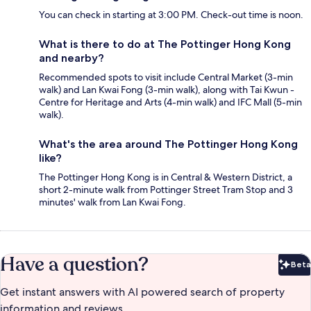
You can check in starting at 3:00 PM. Check-out time is noon.
What is there to do at The Pottinger Hong Kong
and nearby?
Recommended spots to visit include Central Market (3-min
walk) and Lan Kwai Fong (3-min walk), along with Tai Kwun -
Centre for Heritage and Arts (4-min walk) and IFC Mall (5-min
walk).
What's the area around The Pottinger Hong Kong
like?
The Pottinger Hong Kong is in Central & Western District, a
short 2-minute walk from Pottinger Street Tram Stop and 3
minutes' walk from Lan Kwai Fong.
Have a question?
Beta
Bet
Get instant answers with AI powered search of property
information and reviews.