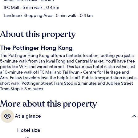
IFC Mall
- 5 min walk
- 0.4 km
Landmark Shopping Area
- 5 min walk
- 0.4 km
About this property
The Pottinger Hong Kong
The Pottinger Hong Kong offers a fantastic location, putting you just a
5-minute walk from Lan Kwai Fong and Central Market. You'll have free
perks like WiFi and wired internet. This luxurious hotel is also within just
a 10-minute walk of IFC Mall and Tai Kwun - Centre for Heritage and
Arts. Fellow travelers love the helpful staff. Public transportation is just a
short walk: Pottinger Street Tram Stop is 2 minutes and Jubilee Street
Tram Stop is 3 minutes.
More about this property
At a glance
Hotel size