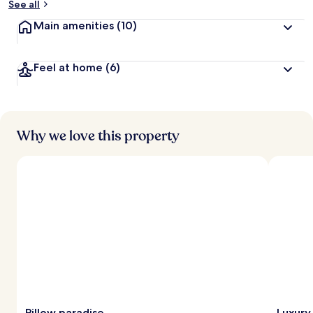
See all
Main amenities
(10)
Feel at home
(6)
Why we love this property
Pillow paradise
Luxury 