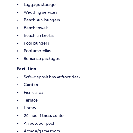
Luggage storage
Wedding services
Beach sun loungers
Beach towels
Beach umbrellas
Pool loungers
Pool umbrellas
Romance packages
Facilities
Safe-deposit box at front desk
Garden
Picnic area
Terrace
Library
24-hour fitness center
An outdoor pool
Arcade/game room