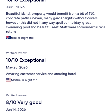
Jul 31, 2026
Beautiful island, property would benefit from a bit of TLC,
concrete paths uneven, many garden lights without covers,
however this did not in any way spoil our holiday, great
swimming pool and beautiful reef. Staff were so wonderful. Will
return
rose, 5-night trip
Verified review
10/10 Exceptional
May 28, 2026
Amazing customer service and amazing hotel
Martha, 3-night trip
Verified review
8/10 Very good
Jun 14, 2026