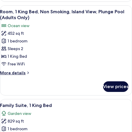
Only)
King
View
A hotel room with a bed, a desk, a chai
13
Bed,
Room, 1 King Bed, Non Smoking, Island View, Plunge Pool
all
Oceanfront
(Adults Only)
(Plunge
photos
Ocean view
Pool,
for
Adults
452 sq ft
Room,
Only)
1 bedroom
1
King
Sleeps 2
Bed,
1 King Bed
Non
Free WiFi
Smoking,
More
More details
Island
details
View,
for
View prices
Room,
Plunge
1
Pool
King
View
A hotel room with a large bed, a headb
(Adults
8
Bed,
Family Suite, 1 King Bed
all
Only)
Non
Garden view
Smoking,
photos
Island
829 sq ft
for
View,
Family
1 bedroom
Plunge