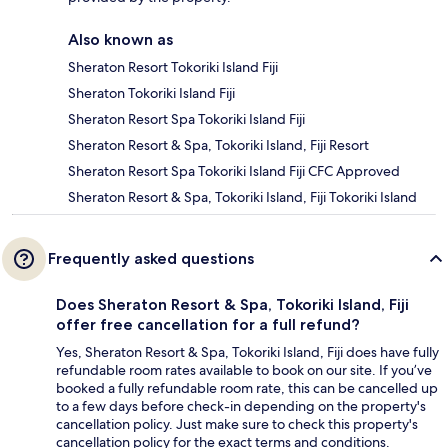
Also known as
Sheraton Resort Tokoriki Island Fiji
Sheraton Tokoriki Island Fiji
Sheraton Resort Spa Tokoriki Island Fiji
Sheraton Resort & Spa, Tokoriki Island, Fiji Resort
Sheraton Resort Spa Tokoriki Island Fiji CFC Approved
Sheraton Resort & Spa, Tokoriki Island, Fiji Tokoriki Island
Frequently asked questions
Does Sheraton Resort & Spa, Tokoriki Island, Fiji
offer free cancellation for a full refund?
Yes, Sheraton Resort & Spa, Tokoriki Island, Fiji does have fully
refundable room rates available to book on our site. If you’ve
booked a fully refundable room rate, this can be cancelled up
to a few days before check-in depending on the property's
cancellation policy. Just make sure to check this property's
cancellation policy for the exact terms and conditions.