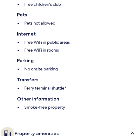
Free children's club
Pets
Pets not allowed
Internet
Free WiFi in public areas
Free WiFi in rooms
Parking
No onsite parking
Transfers
Ferry terminal shuttle*
Other information
Smoke-free property
Property amenities