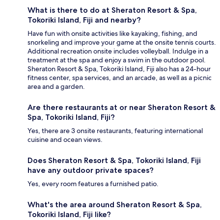
What is there to do at Sheraton Resort & Spa,
Tokoriki Island, Fiji and nearby?
Have fun with onsite activities like kayaking, fishing, and
snorkeling and improve your game at the onsite tennis courts.
Additional recreation onsite includes volleyball. Indulge in a
treatment at the spa and enjoy a swim in the outdoor pool.
Sheraton Resort & Spa, Tokoriki Island, Fiji also has a 24-hour
fitness center, spa services, and an arcade, as well as a picnic
area and a garden.
Are there restaurants at or near Sheraton Resort &
Spa, Tokoriki Island, Fiji?
Yes, there are 3 onsite restaurants, featuring international
cuisine and ocean views.
Does Sheraton Resort & Spa, Tokoriki Island, Fiji
have any outdoor private spaces?
Yes, every room features a furnished patio.
What's the area around Sheraton Resort & Spa,
Tokoriki Island, Fiji like?