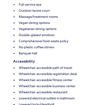
Full-service spa
Outdoor tennis court
Massage/treatment rooms
Vegan dining options
Vegetarian dining options
Double-glazed windows
Comprehensive food waste policy
No plastic coffee stirrers
Banquet hall
Accessibility
Wheelchair-accessible path of travel
Wheelchair-accessible registration desk
Wheelchair-accessible fitness center
Wheelchair-accessible business center
Wheelchair-accessible restaurant
Lowered electrical outlets in bathroom
Lowered locks/deadbolt