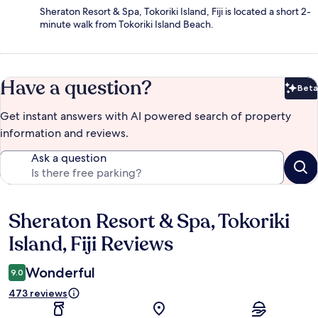
Sheraton Resort & Spa, Tokoriki Island, Fiji is located a short 2-
minute walk from Tokoriki Island Beach.
Have a question?
Beta
Bet
Get instant answers with AI powered search of property
information and reviews.
Ask a question
Sheraton Resort & Spa, Tokoriki
Reviews
Island, Fiji Reviews
Wonderful
9.0
473 reviews