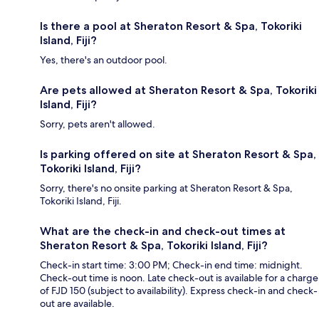
Is there a pool at Sheraton Resort & Spa, Tokoriki
Island, Fiji?
Yes, there's an outdoor pool.
Are pets allowed at Sheraton Resort & Spa, Tokoriki
Island, Fiji?
Sorry, pets aren't allowed.
Is parking offered on site at Sheraton Resort & Spa,
Tokoriki Island, Fiji?
Sorry, there's no onsite parking at Sheraton Resort & Spa,
Tokoriki Island, Fiji.
What are the check-in and check-out times at
Sheraton Resort & Spa, Tokoriki Island, Fiji?
Check-in start time: 3:00 PM; Check-in end time: midnight.
Check-out time is noon. Late check-out is available for a charge
of FJD 150 (subject to availability). Express check-in and check-
out are available.