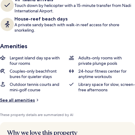
Touch down by helicopter with a 15-minute transfer from Nadi
International Airport.
House-reef beach days
A private sandy beach with walk-in reef access for shore
snorkeling.
Amenities
Largest island day spa with
Adults-only rooms with
four rooms
private plunge pools
Couples-only beachfront
24-hour fitness center for
bures for quieter stays
anytime workouts
Outdoor tennis courts and
Library space for slow, screen-
mini-golf course
free afternoons
See all amenities
These property details are summarized by AI
Why we love this property