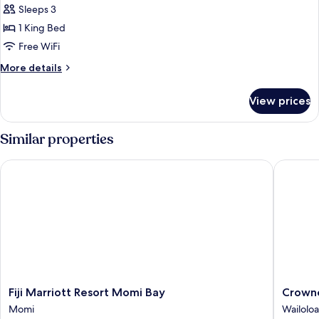
1
Sleeps 3
King
1 King Bed
Bed,
Free WiFi
Oceanfront
More
More details
details
for
View prices
Room,
1
King
Similar properties
Bed,
Oceanfront
Fiji Marriott Resort Momi Bay
Crowne P
Fiji
Crowne
Fiji Marriott Resort Momi Bay
Crowne
Marriott
Plaza
Momi
Wailoloa
Resort
Fiji