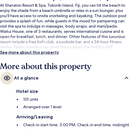
At Sheraton Resort & Spa, Tokoriki Island, Fiji, you can hit the beach to
enjoy the shade from a beach umbrella or relax in a sun lounger, plus
you'll have access to onsite snorkeling and kayaking. The outdoor pool
provides a splash of fun, while guests in the mood for pampering can
visit the spa to indulge in massages, body wraps, and mani/pedis.
Waitui House, one of 3 restaurants, serves international cuisine and is
open for breakfast, lunch, and dinner. Other features of this luxurious
resort include a free kid's club, a poolside bar, and a 24-hour fitness
center. Fellow travelers say great things about the helpful staff.
See more about this property
More about this property
At a glance
Hotel size
101 units
Arranged over 1 level
Arriving/Leaving
Check-in start time: 3:00 PM; Check-in end time: midnight