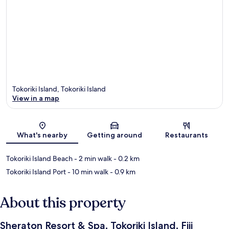
Tokoriki Island, Tokoriki Island
View in a map
Map
What's nearby
Getting around
Restaurants
Tokoriki Island Beach
- 2 min walk
- 0.2 km
Tokoriki Island Port
- 10 min walk
- 0.9 km
About this property
Sheraton Resort & Spa, Tokoriki Island, Fiji