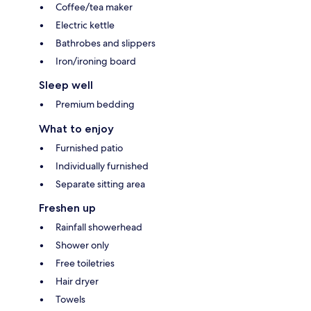
Coffee/tea maker
Electric kettle
Bathrobes and slippers
Iron/ironing board
Sleep well
Premium bedding
What to enjoy
Furnished patio
Individually furnished
Separate sitting area
Freshen up
Rainfall showerhead
Shower only
Free toiletries
Hair dryer
Towels