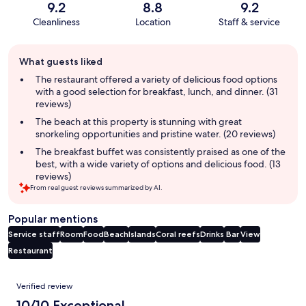
9.2
8.8
9.2
Cleanliness
Location
Staff & service
Guest
What guests liked
review
summary
The restaurant offered a variety of delicious food options
with a good selection for breakfast, lunch, and dinner. (31
reviews)
The beach at this property is stunning with great
snorkeling opportunities and pristine water. (20 reviews)
The breakfast buffet was consistently praised as one of the
best, with a wide variety of options and delicious food. (13
reviews)
From real guest reviews summarized by AI.
Popular mentions
Service staff
Room
Food
Beach
Islands
Coral reefs
Drinks
Bar
View
Restaurant
Reviews
Verified review
10/10 Exceptional