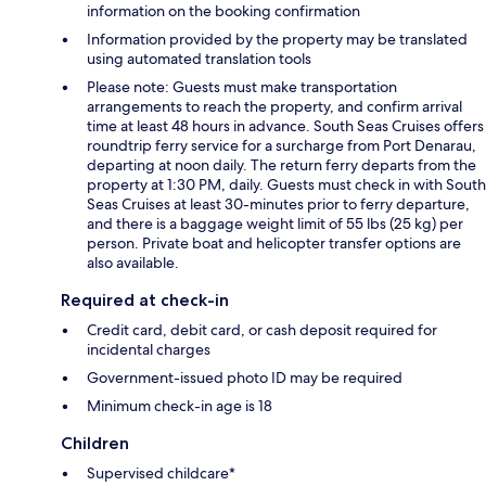
information on the booking confirmation
Information provided by the property may be translated
using automated translation tools
Please note: Guests must make transportation
arrangements to reach the property, and confirm arrival
time at least 48 hours in advance. South Seas Cruises offers
roundtrip ferry service for a surcharge from Port Denarau,
departing at noon daily. The return ferry departs from the
property at 1:30 PM, daily. Guests must check in with South
Seas Cruises at least 30-minutes prior to ferry departure,
and there is a baggage weight limit of 55 lbs (25 kg) per
person. Private boat and helicopter transfer options are
also available.
Required at check-in
Credit card, debit card, or cash deposit required for
incidental charges
Government-issued photo ID may be required
Minimum check-in age is 18
Children
Supervised childcare*