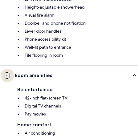
Height-adjustable showerhead
Visual fire alarm
Doorbell and phone notification
Lever door handles
Phone accessibility kit
Well-lit path to entrance
Tile flooring in room
Room amenities
Be entertained
42-inch flat-screen TV
Digital TV channels
Pay movies
Home comfort
Air conditioning