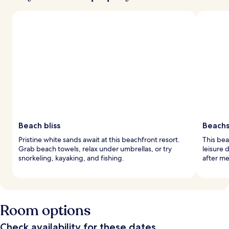
Beach bliss
Beachs
Pristine white sands await at this beachfront resort.
This bea
Grab beach towels, relax under umbrellas, or try
leisure 
snorkeling, kayaking, and fishing.
after me
Room options
Check availability for these dates