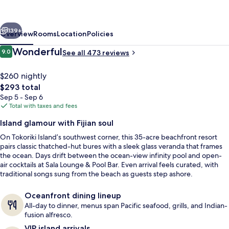
Spa,
Tokoriki
vious
Next
Island,
139+
Overview
Rooms
Location
Policies
Fiji
Reviews
Wonderful
9.0
See all 473 reviews
9.0 out of 10
$260 nightly
The
$293 total
total
Sep 5 - Sep 6
price
Total with taxes and fees
is
Island glamour with Fijian soul
$293
On Tokoriki Island’s southwest corner, this 35-acre beachfront resort
On the beach, white sand, sun lounge
pairs classic thatched-hut bures with a sleek glass veranda that frames
the ocean. Days drift between the ocean-view infinity pool and open-
air cocktails at Sala Lounge & Pool Bar. Even arrival feels curated, with
traditional songs sung from the beach as guests step ashore.
Oceanfront dining lineup
All-day to dinner, menus span Pacific seafood, grills, and Indian-
fusion alfresco.
VIP island arrivals