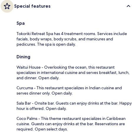
Special features
Spa
Tokoriki Retreat Spa has 4 treatment rooms. Services include
facials, body wraps, body scrubs, and manicures and
pedicures. The spa is open daily.
Dining
Waitui House - Overlooking the ocean, this restaurant
specializes in international cuisine and serves breakfast, lunch,
and dinner. Open daily.
Curcuma - This restaurant specializes in Indian cuisine and
serves dinner only. Open daily.
Sala Bar - Onsite bar. Guests can enjoy drinks at the bar. Happy
hour is offered. Open daily.
Coco Palms - This theme restaurant specializes in Caribbean
cuisine. Guests can enjoy drinks at the bar. Reservations are
required. Open select days.