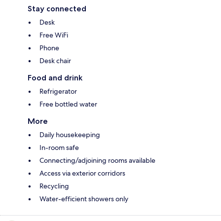
Stay connected
Desk
Free WiFi
Phone
Desk chair
Food and drink
Refrigerator
Free bottled water
More
Daily housekeeping
In-room safe
Connecting/adjoining rooms available
Access via exterior corridors
Recycling
Water-efficient showers only