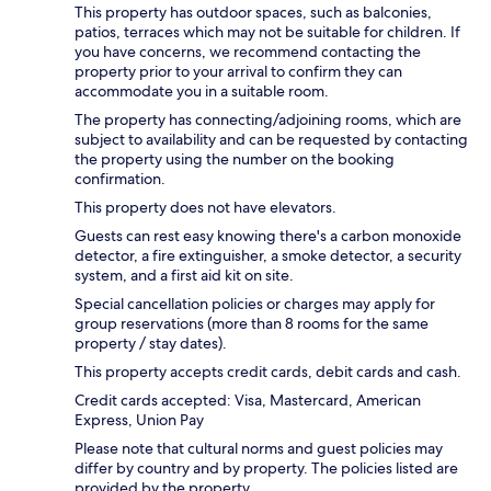
This property has outdoor spaces, such as balconies,
patios, terraces which may not be suitable for children. If
you have concerns, we recommend contacting the
property prior to your arrival to confirm they can
accommodate you in a suitable room.
The property has connecting/adjoining rooms, which are
subject to availability and can be requested by contacting
the property using the number on the booking
confirmation.
This property does not have elevators.
Guests can rest easy knowing there's a carbon monoxide
detector, a fire extinguisher, a smoke detector, a security
system, and a first aid kit on site.
Special cancellation policies or charges may apply for
group reservations (more than 8 rooms for the same
property / stay dates).
This property accepts credit cards, debit cards and cash.
Credit cards accepted: Visa, Mastercard, American
Express, Union Pay
Please note that cultural norms and guest policies may
differ by country and by property. The policies listed are
provided by the property.