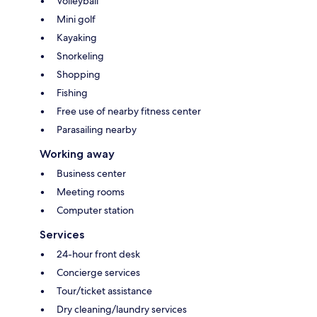
Volleyball
Mini golf
Kayaking
Snorkeling
Shopping
Fishing
Free use of nearby fitness center
Parasailing nearby
Working away
Business center
Meeting rooms
Computer station
Services
24-hour front desk
Concierge services
Tour/ticket assistance
Dry cleaning/laundry services