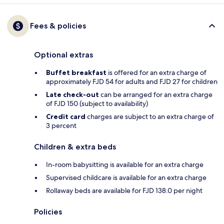
Fees & policies
Optional extras
Buffet breakfast
is offered for an extra charge of
approximately FJD 54 for adults and FJD 27 for children
Late check-out
can be arranged for an extra charge
of FJD 150 (subject to availability)
Credit card
charges are subject to an extra charge of
3 percent
Children & extra beds
In-room babysitting is available for an extra charge
Supervised childcare is available for an extra charge
Rollaway beds are available for FJD 138.0 per night
Policies