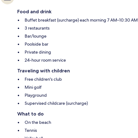
Food and drink
Buffet breakfast (surcharge) each morning 7 AM–10:30 AM
3 restaurants
Bar/lounge
Poolside bar
Private dining
24-hour room service
Traveling with children
Free children's club
Mini golf
Playground
Supervised childcare (surcharge)
What to do
On the beach
Tennis