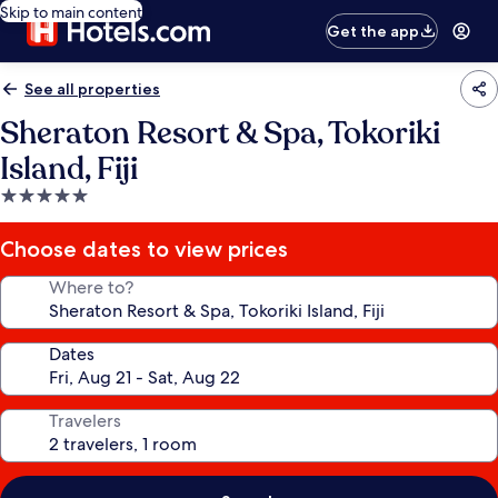
Skip to main content
Get the app
See all properties
Sheraton Resort & Spa, Tokoriki
Island, Fiji
5.0
star
property
Choose dates to view prices
Where to?
Dates
Travelers