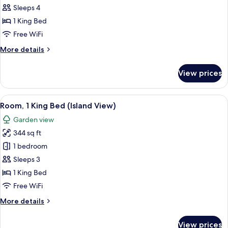
Suite,
Pool
Sleeps 4
(Adults
1
1 King Bed
Only)
King
Free WiFi
Bed
More
More details
details
for
View prices
Family
Suite,
1
View
A modern hotel room with a large bed, 
9
King
Room, 1 King Bed (Island View)
all
Bed
Garden view
photos
344 sq ft
for
Room,
1 bedroom
1
Sleeps 3
King
1 King Bed
Bed
Free WiFi
(Island
More
More details
View)
details
for
View prices
Room,