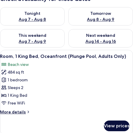
Check availability for tonight Aug 7 - Aug 8
Check availability for tomorr
Tonight
Tomorrow
Aug 7 - Aug 8
Aug 8 - Aug 9
Check availability for this weekend Aug 7 - Aug 9
Check availability for next we
This weekend
Next weekend
Aug 7 - Aug 9
Aug 14 - Aug 16
View
A hotel room with a bed, a sofa, a chai
11
Room, 1 King Bed, Oceanfront (Plunge Pool, Adults Only)
all
Beach view
photos
484 sq ft
for
Room,
1 bedroom
1
Sleeps 2
King
1 King Bed
Bed,
Free WiFi
Oceanfront
More
More details
(Plunge
details
Pool,
for
View prices
Adults
Room,
1