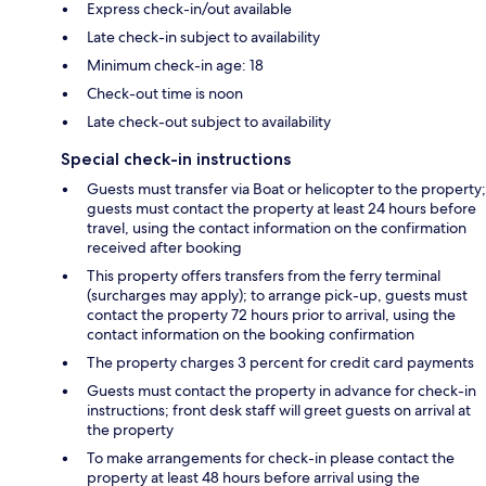
Express check-in/out available
Late check-in subject to availability
Minimum check-in age: 18
Check-out time is noon
Late check-out subject to availability
Special check-in instructions
Guests must transfer via Boat or helicopter to the property;
guests must contact the property at least 24 hours before
travel, using the contact information on the confirmation
received after booking
This property offers transfers from the ferry terminal
(surcharges may apply); to arrange pick-up, guests must
contact the property 72 hours prior to arrival, using the
contact information on the booking confirmation
The property charges 3 percent for credit card payments
Guests must contact the property in advance for check-in
instructions; front desk staff will greet guests on arrival at
the property
To make arrangements for check-in please contact the
property at least 48 hours before arrival using the