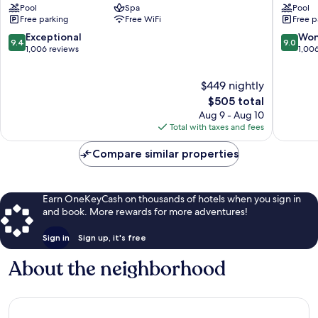
Pool
Spa
Pool
Momi
Nadi
Free parking
Free WiFi
Free p
Bay
Bay
Momi
Resort
9.4
9.0
Exceptional
Won
9.4
9.0
&
out
out
1,006 reviews
1,00
Spa
of
of
by
10,
10,
$449 nightly
IHG
Exceptional,
Wonderf
Wailoloa
1,006
The
1,006
$505 total
reviews
price
reviews
Aug 9 - Aug 10
is
Total with taxes and fees
$505
Compare similar properties
Earn OneKeyCash on thousands of hotels when you sign in
and book. More rewards for more adventures!
Sign in
Sign up, it's free
About the neighborhood