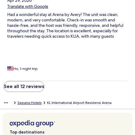
Apr 29, 2026
Translate with Google
Had a wonderful stay at Arena by Avery! The unit was clean,
modern, and very comfortable. Check-in was smooth and
hassle-free, and the host was friendly, responsive, and helpful
throughout the stay. The location is excellent, especially for
travelers needing quick access to KLIA, with many guests
highlighting the convenience of being around 10–15 minutes
from the airport. Great facilities, peaceful environment, and
excellent value for money. Highly recommended and would
definitely stay again!
Ho, 1-night trip
See all 12 reviews
Sepang Hotels
KL International Airport Residensi Arena
Top destinations