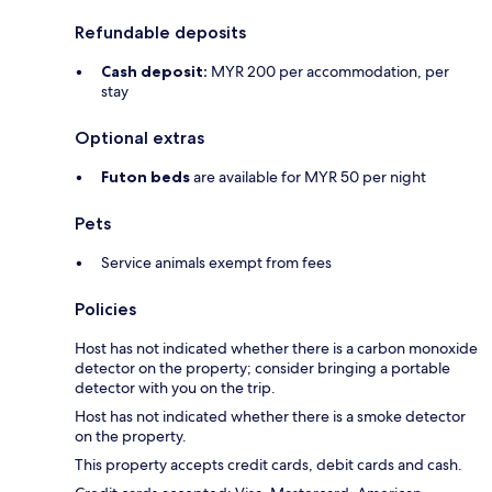
Refundable deposits
Cash deposit:
MYR 200 per accommodation, per
stay
Optional extras
Futon beds
are available for MYR 50 per night
Pets
Service animals exempt from fees
Policies
Host has not indicated whether there is a carbon monoxide
detector on the property; consider bringing a portable
detector with you on the trip.
Host has not indicated whether there is a smoke detector
on the property.
This property accepts credit cards, debit cards and cash.