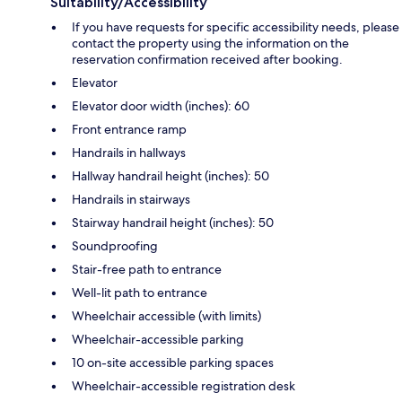
Suitability/Accessibility
If you have requests for specific accessibility needs, please
contact the property using the information on the
reservation confirmation received after booking.
Elevator
Elevator door width (inches): 60
Front entrance ramp
Handrails in hallways
Hallway handrail height (inches): 50
Handrails in stairways
Stairway handrail height (inches): 50
Soundproofing
Stair-free path to entrance
Well-lit path to entrance
Wheelchair accessible (with limits)
Wheelchair-accessible parking
10 on-site accessible parking spaces
Wheelchair-accessible registration desk