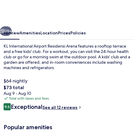
Airport
Residensi
Arena
vious
Next
75+
Overview
Amenities
Location
Prices
Policies
KL International Airport Residensi Arena features a rooftop terrace
and a free kids' club. For a workout, you can visit the 24-hour health
club or go for a morning swim at the outdoor pool. A kids' club and a
garden are offered, and in-room conveniences include washing
machines and refrigerators.
$64 nightly
The
$73 total
total
Aug 9 - Aug 10
Classic Apartment, 3 Bedrooms, Kitchen
price
Total with taxes and fees
is
Reviews
Exceptional
9.6
See all 12 reviews
$73
9.6 out of 10
Popular amenities