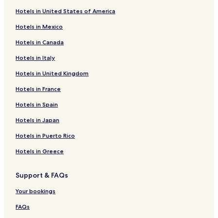
Hotels in United States of America
Hotels in Mexico
Hotels in Canada
Hotels in Italy
Hotels in United Kingdom
Hotels in France
Hotels in Spain
Hotels in Japan
Hotels in Puerto Rico
Hotels in Greece
Support & FAQs
Your bookings
FAQs