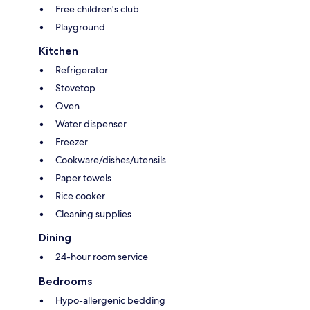
Free children's club
Playground
Kitchen
Refrigerator
Stovetop
Oven
Water dispenser
Freezer
Cookware/dishes/utensils
Paper towels
Rice cooker
Cleaning supplies
Dining
24-hour room service
Bedrooms
Hypo-allergenic bedding