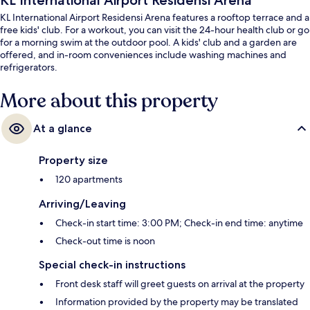
KL International Airport Residensi Arena
KL International Airport Residensi Arena features a rooftop terrace and a
free kids' club. For a workout, you can visit the 24-hour health club or go
for a morning swim at the outdoor pool. A kids' club and a garden are
offered, and in-room conveniences include washing machines and
refrigerators.
More about this property
At a glance
Property size
120 apartments
Arriving/Leaving
Check-in start time: 3:00 PM; Check-in end time: anytime
Check-out time is noon
Special check-in instructions
Front desk staff will greet guests on arrival at the property
Information provided by the property may be translated