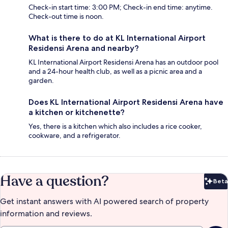
Check-in start time: 3:00 PM; Check-in end time: anytime.
Check-out time is noon.
What is there to do at KL International Airport
Residensi Arena and nearby?
KL International Airport Residensi Arena has an outdoor pool
and a 24-hour health club, as well as a picnic area and a
garden.
Does KL International Airport Residensi Arena have
a kitchen or kitchenette?
Yes, there is a kitchen which also includes a rice cooker,
cookware, and a refrigerator.
Have a question?
Beta
Bet
Get instant answers with AI powered search of property
information and reviews.