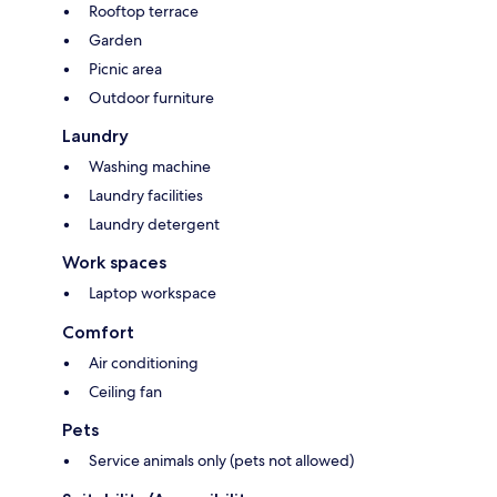
Rooftop terrace
Garden
Picnic area
Outdoor furniture
Laundry
Washing machine
Laundry facilities
Laundry detergent
Work spaces
Laptop workspace
Comfort
Air conditioning
Ceiling fan
Pets
Service animals only (pets not allowed)