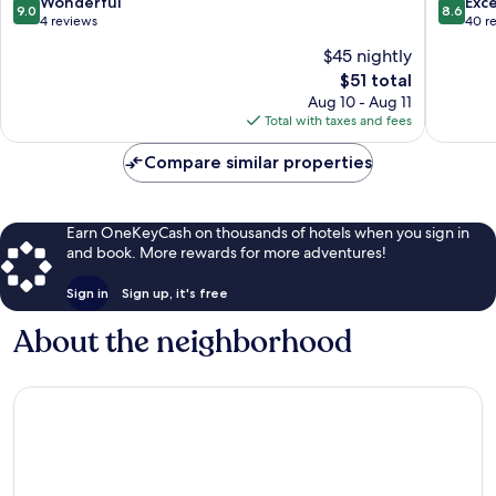
9.0
8.6
Wonderful
Exce
9.0
8.6
Senses
out
out
4 reviews
40 r
Sepang
of
of
$45 nightly
10,
10,
The
$51 total
Wonderful,
Excellen
price
4
40
Aug 10 - Aug 11
is
reviews
reviews
Total with taxes and fees
$51
Compare similar properties
Earn OneKeyCash on thousands of hotels when you sign in
and book. More rewards for more adventures!
Sign in
Sign up, it's free
About the neighborhood