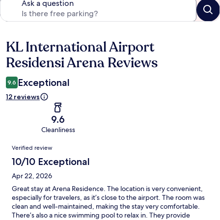
Ask a question
KL International Airport
Reviews
Residensi Arena Reviews
Exceptional
9.6
12 reviews
9.6
Cleanliness
Reviews
Verified review
10/10 Exceptional
Apr 22, 2026
Great stay at Arena Residence. The location is very convenient,
especially for travelers, as it’s close to the airport. The room was
clean and well-maintained, making the stay very comfortable.
There’s also a nice swimming pool to relax in. They provide