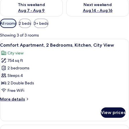
Check availability for this weekend Aug 7 - Aug 9
Check availability for next we
This weekend
Next weekend
Aug 7 - Aug 9
Aug 14 - Aug 16
Available
All rooms
2 beds
3+ beds
filters
for
Showing 3 of 3 rooms
rooms
View
A modern living room with a flat-scree
15
Comfort Apartment, 2 Bedrooms, Kitchen, City View
all
City view
photos
754 sq ft
for
Comfort
2 bedrooms
Apartment,
Sleeps 4
2
2 Double Beds
Bedrooms,
Free WiFi
Kitchen,
More
More details
City
details
View
for
View prices
Comfort
Apartment,
2
View
A modern living room with a grey sofa,