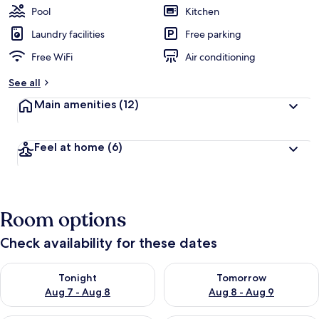
Pool
Kitchen
Laundry facilities
Free parking
Free WiFi
Air conditioning
See all
Main amenities
(12)
Feel at home
(6)
Room options
Check availability for these dates
Check availability for tonight Aug 7 - Aug 8
Check availability for tomorr
Tonight
Tomorrow
Aug 7 - Aug 8
Aug 8 - Aug 9