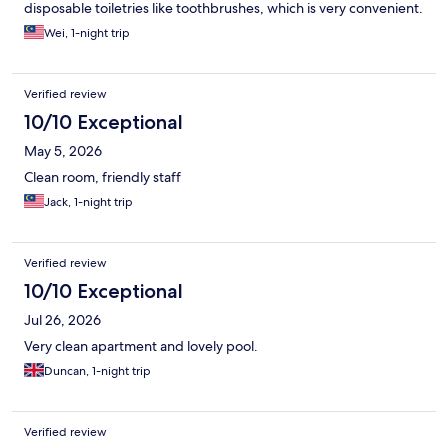
disposable toiletries like toothbrushes, which is very convenient.
The staff were very friendly and provided excellent service
Wei, 1-night trip
throughout the stay. Overall, a pleasant and hassle-free
experience😍😍
Verified review
10/10 Exceptional
May 5, 2026
Clean room, friendly staff
Jack, 1-night trip
Verified review
10/10 Exceptional
Jul 26, 2026
Very clean apartment and lovely pool.
Duncan, 1-night trip
Verified review