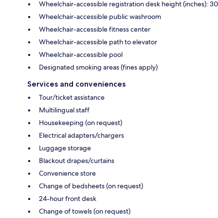
Wheelchair-accessible registration desk height (inches): 30
Wheelchair-accessible public washroom
Wheelchair-accessible fitness center
Wheelchair-accessible path to elevator
Wheelchair-accessible pool
Designated smoking areas (fines apply)
Services and conveniences
Tour/ticket assistance
Multilingual staff
Housekeeping (on request)
Electrical adapters/chargers
Luggage storage
Blackout drapes/curtains
Convenience store
Change of bedsheets (on request)
24-hour front desk
Change of towels (on request)