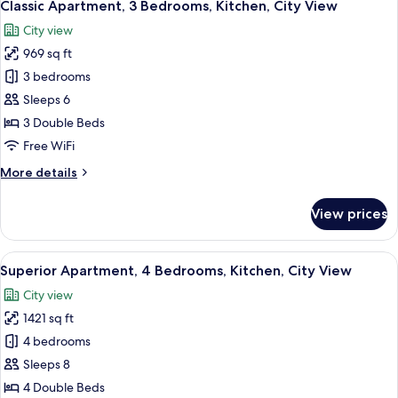
19
Bedrooms,
Classic Apartment, 3 Bedrooms, Kitchen, City View
all
Kitchen,
City view
City
photos
View
969 sq ft
for
Classic
3 bedrooms
Apartment,
Sleeps 6
3
3 Double Beds
Bedrooms,
Free WiFi
Kitchen,
More
More details
City
details
View
for
View prices
Classic
Apartment,
3
View
A modern living room with a sofa, TV, a
24
Bedrooms,
Superior Apartment, 4 Bedrooms, Kitchen, City View
all
Kitchen,
City view
City
photos
View
1421 sq ft
for
Superior
4 bedrooms
Apartment,
Sleeps 8
4
4 Double Beds