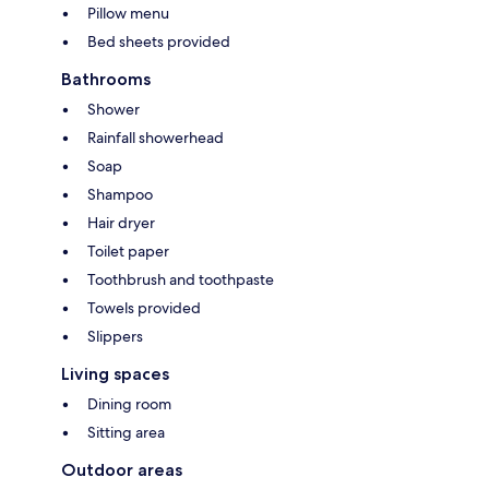
Pillow menu
Bed sheets provided
Bathrooms
Shower
Rainfall showerhead
Soap
Shampoo
Hair dryer
Toilet paper
Toothbrush and toothpaste
Towels provided
Slippers
Living spaces
Dining room
Sitting area
Outdoor areas