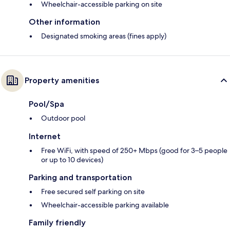
Wheelchair-accessible parking on site
Other information
Designated smoking areas (fines apply)
Property amenities
Pool/Spa
Outdoor pool
Internet
Free WiFi, with speed of 250+ Mbps (good for 3–5 people
or up to 10 devices)
Parking and transportation
Free secured self parking on site
Wheelchair-accessible parking available
Family friendly