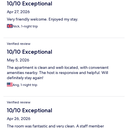
10/10 Exceptional
Apr 27, 2026
Very friendly welcome. Enjoyed my stay.
Nick, 1-night trip
Verified review
10/10 Exceptional
May 5, 2026
The apartment is clean and well-located, with convenient
amenities nearby. The host is responsive and helpful. Will
definitely stay again!
Ang, 1-night trip
Verified review
10/10 Exceptional
Apr 26, 2026
The room was fantastic and very clean. A staff member