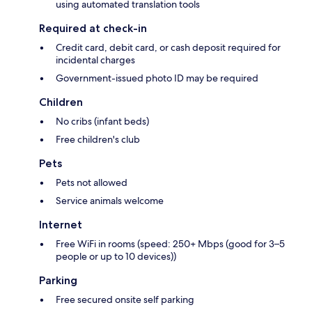
using automated translation tools
Required at check-in
Credit card, debit card, or cash deposit required for
incidental charges
Government-issued photo ID may be required
Children
No cribs (infant beds)
Free children's club
Pets
Pets not allowed
Service animals welcome
Internet
Free WiFi in rooms (speed: 250+ Mbps (good for 3–5
people or up to 10 devices))
Parking
Free secured onsite self parking