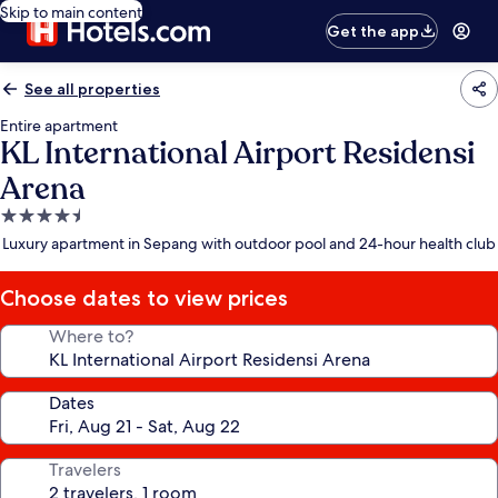
Skip to main content
Get the app
See all properties
Entire apartment
KL International Airport Residensi
Arena
4.5
star
Luxury apartment in Sepang with outdoor pool and 24-hour health club
property
Choose dates to view prices
Where to?
Dates
Travelers