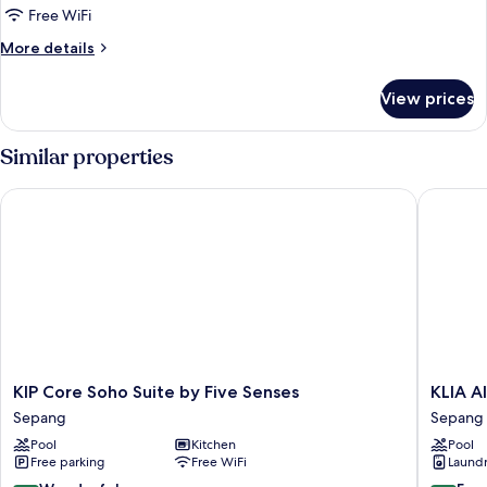
Bedrooms,
Free WiFi
Kitchen,
More
More details
City
details
View
for
View prices
Superior
Apartment,
4
Similar properties
Bedrooms,
Kitchen,
KIP Core Soho Suite by Five Senses
KLIA AI
City
View
KIP
KLIA
KIP Core Soho Suite by Five Senses
KLIA 
Core
AIRPOR
Sepang
Sepang
Soho
HOMES
Pool
Kitchen
Pool
Suite
Sepang
Free parking
Free WiFi
Laundry
by
Five