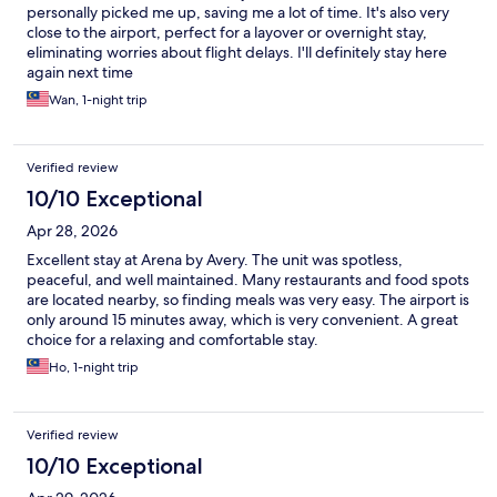
personally picked me up, saving me a lot of time. It's also very
close to the airport, perfect for a layover or overnight stay,
eliminating worries about flight delays. I'll definitely stay here
again next time
Wan, 1-night trip
Verified review
10/10 Exceptional
Apr 28, 2026
Excellent stay at Arena by Avery. The unit was spotless,
peaceful, and well maintained. Many restaurants and food spots
are located nearby, so finding meals was very easy. The airport is
only around 15 minutes away, which is very convenient. A great
choice for a relaxing and comfortable stay.
Ho, 1-night trip
Verified review
10/10 Exceptional