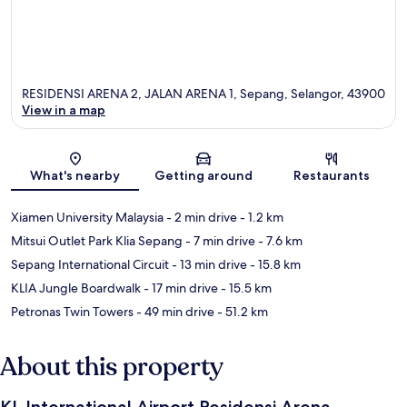
RESIDENSI ARENA 2, JALAN ARENA 1, Sepang, Selangor, 43900
View in a map
Map
What's nearby
Getting around
Restaurants
Xiamen University Malaysia
- 2 min drive
- 1.2 km
Mitsui Outlet Park Klia Sepang
- 7 min drive
- 7.6 km
Sepang International Circuit
- 13 min drive
- 15.8 km
KLIA Jungle Boardwalk
- 17 min drive
- 15.5 km
Petronas Twin Towers
- 49 min drive
- 51.2 km
About this property