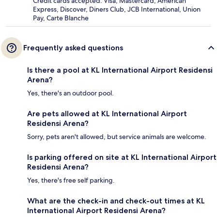
Credit cards accepted: Visa, Mastercard, American
Express, Discover, Diners Club, JCB International, Union
Pay, Carte Blanche
Frequently asked questions
Is there a pool at KL International Airport Residensi
Arena?
Yes, there's an outdoor pool.
Are pets allowed at KL International Airport
Residensi Arena?
Sorry, pets aren't allowed, but service animals are welcome.
Is parking offered on site at KL International Airport
Residensi Arena?
Yes, there's free self parking.
What are the check-in and check-out times at KL
International Airport Residensi Arena?