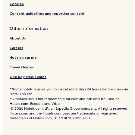
Cookies
Content guidelines and reporting content
Other information
About Us
Careers
Hotels near me
Travel Guides
One Key credit cards
* Some hotels require you to cancel more than 24 hours before check-in.
Details on site.
**OneKeyCash is not redeemable for cash and can only be used on
Hotels.com, Expedia and Vrbo.
© 2026 Hotels.com, LP., an Expedia Group company. All rights reserved.
Hotels.com and the Hotels.com Logo are trademarks or registered
trademarks of Hotels.com, LP. CST# 2029030-50.