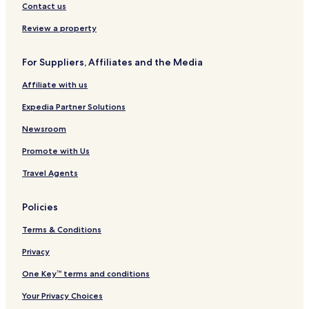
Contact us
Review a property
For Suppliers, Affiliates and the Media
Affiliate with us
Expedia Partner Solutions
Newsroom
Promote with Us
Travel Agents
Policies
Terms & Conditions
Privacy
One Key™ terms and conditions
Your Privacy Choices