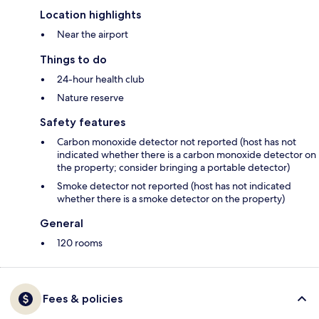
Location highlights
Near the airport
Things to do
24-hour health club
Nature reserve
Safety features
Carbon monoxide detector not reported (host has not
indicated whether there is a carbon monoxide detector on
the property; consider bringing a portable detector)
Smoke detector not reported (host has not indicated
whether there is a smoke detector on the property)
General
120 rooms
Fees & policies