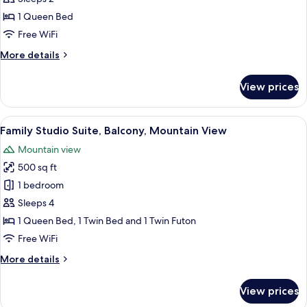
Kitchenette,
1 Queen Bed
Mountain
Free WiFi
View
More
More details
details
for
View prices
Standard
Studio,
Kitchenette,
View
A hotel room with a bed, a sofa, a win
21
Mountain
Family Studio Suite, Balcony, Mountain View
all
View
Mountain view
photos
500 sq ft
for
Family
1 bedroom
Studio
Sleeps 4
Suite,
1 Queen Bed, 1 Twin Bed and 1 Twin Futon
Balcony,
Free WiFi
Mountain
More
More details
View
details
for
View prices
Family