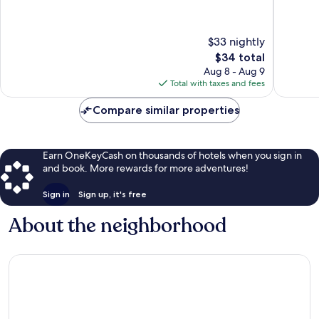
$33 nightly
The
$34 total
price
Aug 8 - Aug 9
is
Total with taxes and fees
$34
Compare similar properties
Earn OneKeyCash on thousands of hotels when you sign in
and book. More rewards for more adventures!
Sign in
Sign up, it's free
About the neighborhood