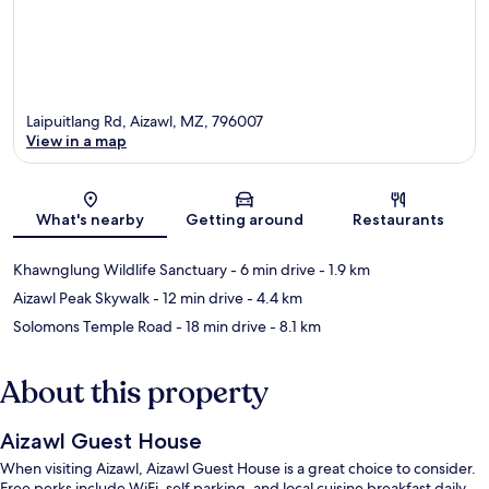
Laipuitlang Rd, Aizawl, MZ, 796007
View in a map
Map
What's nearby
Getting around
Restaurants
Khawnglung Wildlife Sanctuary
- 6 min drive
- 1.9 km
Aizawl Peak Skywalk
- 12 min drive
- 4.4 km
Solomons Temple Road
- 18 min drive
- 8.1 km
About this property
Aizawl Guest House
When visiting Aizawl, Aizawl Guest House is a great choice to consider.
Free perks include WiFi, self parking, and local cuisine breakfast daily