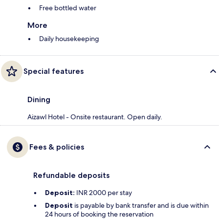
Free bottled water
More
Daily housekeeping
Special features
Dining
Aizawl Hotel - Onsite restaurant. Open daily.
Fees & policies
Refundable deposits
Deposit:
INR 2000 per stay
Deposit
is payable by bank transfer and is due within
24 hours of booking the reservation