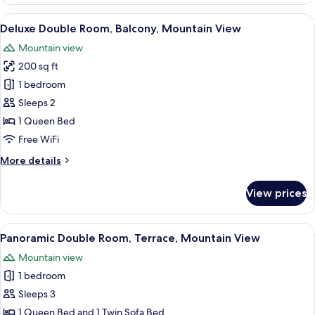
Studio
Suite,
View
A hotel room with a bed, a desk, a tele
23
Balcony,
Deluxe Double Room, Balcony, Mountain View
all
Mountain
Mountain view
View
photos
200 sq ft
for
Deluxe
1 bedroom
Double
Sleeps 2
Room,
1 Queen Bed
Balcony,
Free WiFi
Mountain
More
More details
View
details
for
View prices
Deluxe
Double
Room,
View
A hotel room with a bed, a ceiling fan
18
Balcony,
Panoramic Double Room, Terrace, Mountain View
all
Mountain
Mountain view
View
photos
1 bedroom
for
Panoramic
Sleeps 3
Double
1 Queen Bed and 1 Twin Sofa Bed