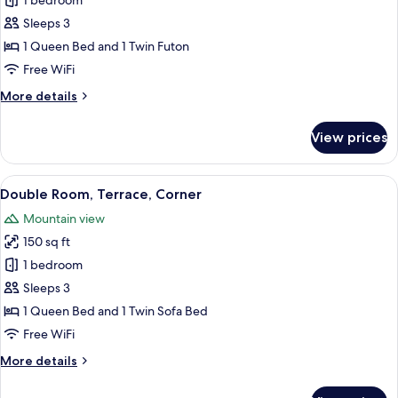
Luxury
1 bedroom
Double
Sleeps 3
Room,
1 Queen Bed and 1 Twin Futon
Balcony,
Free WiFi
Mountain
More
More details
View
details
for
View prices
Luxury
Double
Room,
View
A bedroom with a bed, a desk, a TV, a
7
Balcony,
Double Room, Terrace, Corner
all
Mountain
Mountain view
View
photos
150 sq ft
for
Double
1 bedroom
Room,
Sleeps 3
Terrace,
1 Queen Bed and 1 Twin Sofa Bed
Corner
Free WiFi
More
More details
details
for