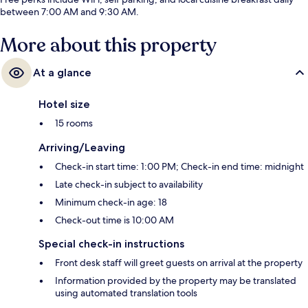
between 7:00 AM and 9:30 AM.
More about this property
At a glance
Hotel size
15 rooms
Arriving/Leaving
Check-in start time: 1:00 PM; Check-in end time: midnight
Late check-in subject to availability
Minimum check-in age: 18
Check-out time is 10:00 AM
Special check-in instructions
Front desk staff will greet guests on arrival at the property
Information provided by the property may be translated
using automated translation tools