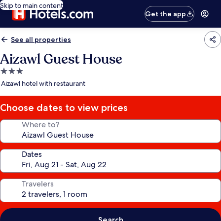
Skip to main content
Get the app
See all properties
Aizawl Guest House
3.0
star
Aizawl hotel with restaurant
property
Choose dates to view prices
Where to?
Dates
Travelers
Search