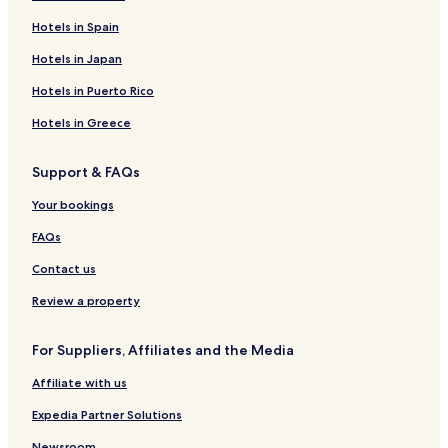
Hotels in Spain
Hotels in Japan
Hotels in Puerto Rico
Hotels in Greece
Support & FAQs
Your bookings
FAQs
Contact us
Review a property
For Suppliers, Affiliates and the Media
Affiliate with us
Expedia Partner Solutions
Newsroom