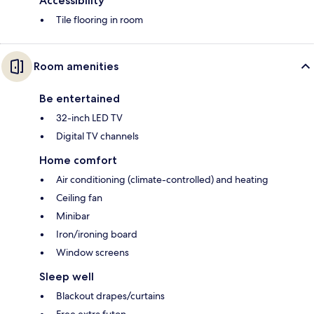
Accessibility
Tile flooring in room
Room amenities
Be entertained
32-inch LED TV
Digital TV channels
Home comfort
Air conditioning (climate-controlled) and heating
Ceiling fan
Minibar
Iron/ironing board
Window screens
Sleep well
Blackout drapes/curtains