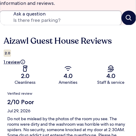
information and reviews.
Ask a question
Aizawl Guest House Reviews
Reviews
2.0
1 review
2.0
4.0
4.0
Cleanliness
Amenities
Staff & service
Reviews
Verified review
2/10 Poor
Jul 29, 2026
Do not be mislead by the photos of the room you see. The
rooms were dirty and the washroom was horrible with so many
spiders. No security, someone knocked at my door at 2:30AM.
Some drug addict just entered the guesthouse. Please be