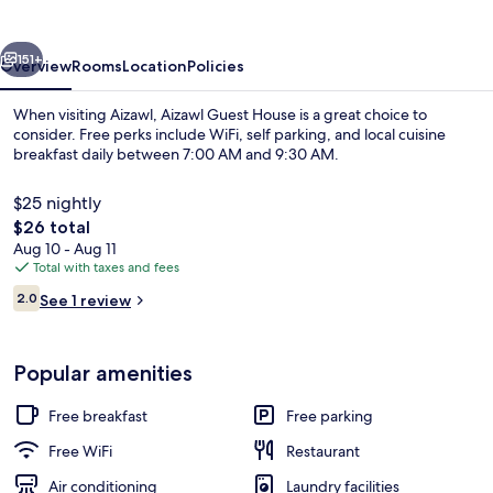
vious
Next
151+
Overview
Rooms
Location
Policies
When visiting Aizawl, Aizawl Guest House is a great choice to
consider. Free perks include WiFi, self parking, and local cuisine
breakfast daily between 7:00 AM and 9:30 AM.
$25 nightly
The
$26 total
total
Aug 10 - Aug 11
price
Total with taxes and fees
is
Reviews
Free daily local cuisine breakfast
2.0
See 1 review
$26
2.0 out of 10
Popular amenities
Free breakfast
Free parking
Free WiFi
Restaurant
Air conditioning
Laundry facilities