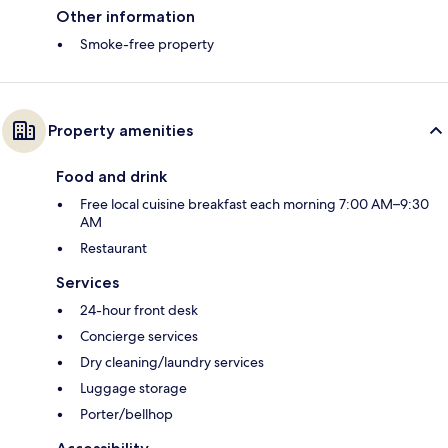
Other information
Smoke-free property
Property amenities
Food and drink
Free local cuisine breakfast each morning 7:00 AM–9:30
AM
Restaurant
Services
24-hour front desk
Concierge services
Dry cleaning/laundry services
Luggage storage
Porter/bellhop