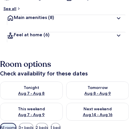
See all
Main amenities
(8)
Feel at home
(6)
Room options
Check availability for these dates
Check availability for tonight Aug 7 - Aug 8
Check availability for tomorr
Tonight
Tomorrow
Aug 7 - Aug 8
Aug 8 - Aug 9
Check availability for this weekend Aug 7 - Aug 9
Check availability for next we
This weekend
Next weekend
Aug 7 - Aug 9
Aug 14 - Aug 16
Available
All rooms
3+ beds
2 beds
1 bed