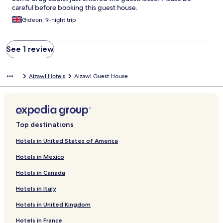
careful before booking this guest house.
Gideon, 9-night trip
See 1 review
Aizawl Hotels
Aizawl Guest House
Top destinations
Hotels in United States of America
Hotels in Mexico
Hotels in Canada
Hotels in Italy
Hotels in United Kingdom
Hotels in France