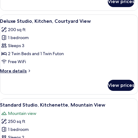
View prices
Double
Room,
Terrace,
View
A bedroom with a large bed, a window w
9
Corner
Deluxe Studio, Kitchen, Courtyard View
all
200 sq ft
photos
1 bedroom
for
Deluxe
Sleeps 3
Studio,
2 Twin Beds and 1 Twin Futon
Kitchen,
Free WiFi
Courtyard
More
More details
View
details
for
View prices
Deluxe
Studio,
Kitchen,
View
A hotel room with a large window, a bed
14
Courtyard
Standard Studio, Kitchenette, Mountain View
all
View
Mountain view
photos
250 sq ft
for
Standard
1 bedroom
Studio,
Sleeps 2