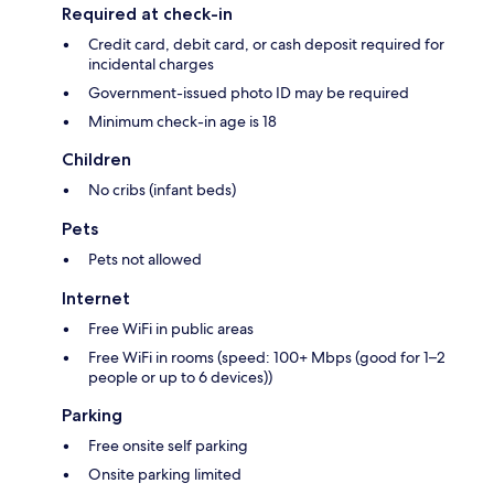
Required at check-in
Credit card, debit card, or cash deposit required for
incidental charges
Government-issued photo ID may be required
Minimum check-in age is 18
Children
No cribs (infant beds)
Pets
Pets not allowed
Internet
Free WiFi in public areas
Free WiFi in rooms (speed: 100+ Mbps (good for 1–2
people or up to 6 devices))
Parking
Free onsite self parking
Onsite parking limited