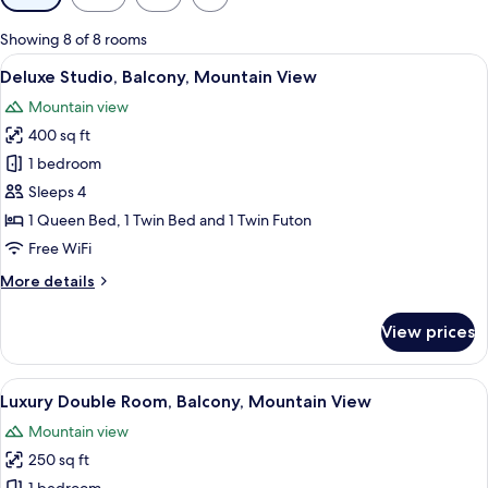
filters
for
Showing 8 of 8 rooms
rooms
View
A hotel room with a large bed, a TV, a 
27
Deluxe Studio, Balcony, Mountain View
all
Mountain view
photos
400 sq ft
for
Deluxe
1 bedroom
Studio,
Sleeps 4
Balcony,
1 Queen Bed, 1 Twin Bed and 1 Twin Futon
Mountain
Free WiFi
View
More
More details
details
for
View prices
Deluxe
Studio,
Balcony,
View
A hotel room with a bed, a sofa, a TV, 
25
Mountain
Luxury Double Room, Balcony, Mountain View
all
View
Mountain view
photos
250 sq ft
for