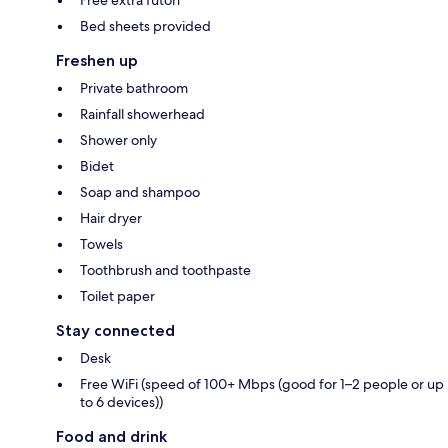
Free extra futon
Bed sheets provided
Freshen up
Private bathroom
Rainfall showerhead
Shower only
Bidet
Soap and shampoo
Hair dryer
Towels
Toothbrush and toothpaste
Toilet paper
Stay connected
Desk
Free WiFi (speed of 100+ Mbps (good for 1–2 people or up
to 6 devices))
Food and drink