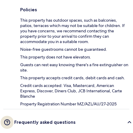
Policies
This property has outdoor spaces, such as balconies,
patios, terraces which may not be suitable for children. If
you have concerns, we recommend contacting the
property prior to your arrival to confirm they can
accommodate you in a suitable room.
Noise-free guestrooms cannot be guaranteed.
This property does not have elevators.
Guests can rest easy knowing there's a fire extinguisher on
site.
This property accepts credit cards, debit cards and cash.
Credit cards accepted: Visa, Mastercard, American
Express, Discover, Diners Club, JCB International, Carte
Blanche
Property Registration Number MZ/AZL/AU/27-2025
Frequently asked questions