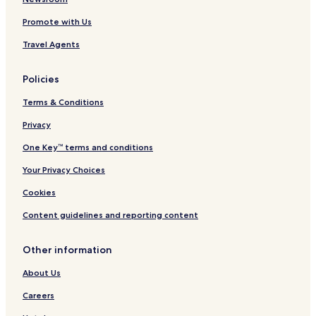
Promote with Us
Travel Agents
Policies
Terms & Conditions
Privacy
One Key™ terms and conditions
Your Privacy Choices
Cookies
Content guidelines and reporting content
Other information
About Us
Careers