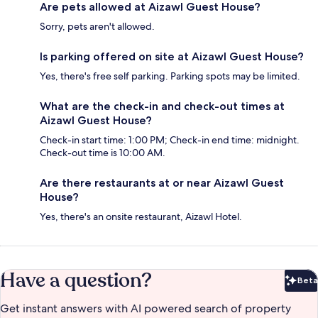
Are pets allowed at Aizawl Guest House?
Sorry, pets aren't allowed.
Is parking offered on site at Aizawl Guest House?
Yes, there's free self parking. Parking spots may be limited.
What are the check-in and check-out times at
Aizawl Guest House?
Check-in start time: 1:00 PM; Check-in end time: midnight.
Check-out time is 10:00 AM.
Are there restaurants at or near Aizawl Guest
House?
Yes, there's an onsite restaurant, Aizawl Hotel.
Have a question?
Beta
Bet
Get instant answers with AI powered search of property