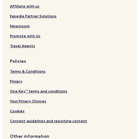
Affiliate with us
Expedia Partner Solutions
Newsroom
Promote with Us
Travel Agents
Policies
Terms & Conditions
Privacy
One Key™ terms and conditions
Your Privacy Choices
Cookies
Content guidelines and reporting content
Other information