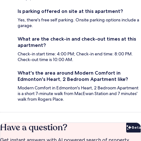
Is parking offered on site at this apartment?
Yes, there's free self parking. Onsite parking options include a
garage.
What are the check-in and check-out times at this
apartment?
Check-in start time: 4:00 PM; Check-in end time: 8:00 PM.
Check-out time is 10:00 AM.
What's the area around Modern Comfort in
Edmonton's Heart, 2 Bedroom Apartment like?
Modern Comfort in Edmonton's Heart, 2 Bedroom Apartment
is a short 7-minute walk from MacEwan Station and 7 minutes'
walk from Rogers Place.
Have a question?
Beta
Bet
Get instant answers with AI powered search of property