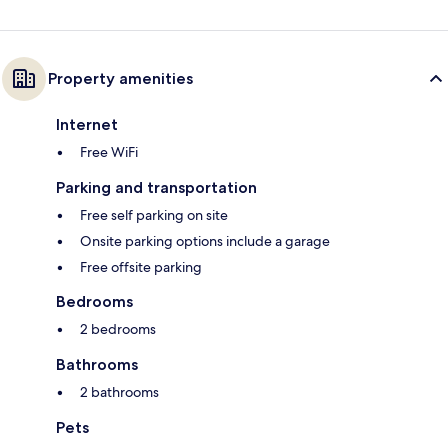
Property amenities
Internet
Free WiFi
Parking and transportation
Free self parking on site
Onsite parking options include a garage
Free offsite parking
Bedrooms
2 bedrooms
Bathrooms
2 bathrooms
Pets