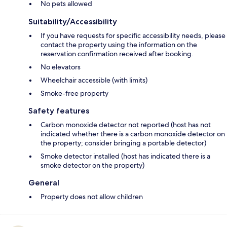
No pets allowed
Suitability/Accessibility
If you have requests for specific accessibility needs, please
contact the property using the information on the
reservation confirmation received after booking.
No elevators
Wheelchair accessible (with limits)
Smoke-free property
Safety features
Carbon monoxide detector not reported (host has not
indicated whether there is a carbon monoxide detector on
the property; consider bringing a portable detector)
Smoke detector installed (host has indicated there is a
smoke detector on the property)
General
Property does not allow children