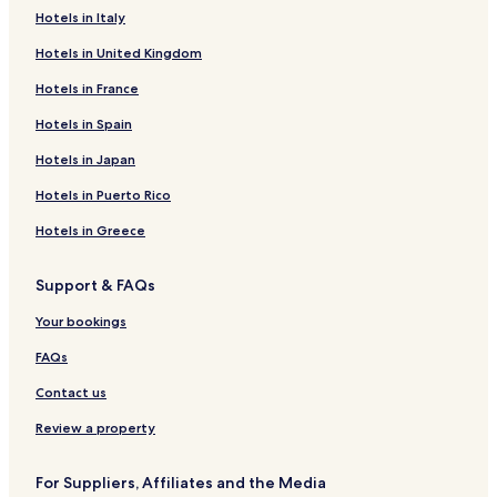
Hotels in Italy
Hotels in United Kingdom
Hotels in France
Hotels in Spain
Hotels in Japan
Hotels in Puerto Rico
Hotels in Greece
Support & FAQs
Your bookings
FAQs
Contact us
Review a property
For Suppliers, Affiliates and the Media