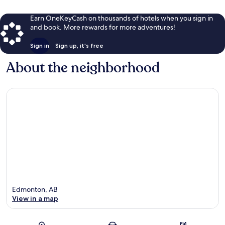
Earn OneKeyCash on thousands of hotels when you sign in
and book. More rewards for more adventures!
Sign in
Sign up, it's free
About the neighborhood
Edmonton, AB
View in a map