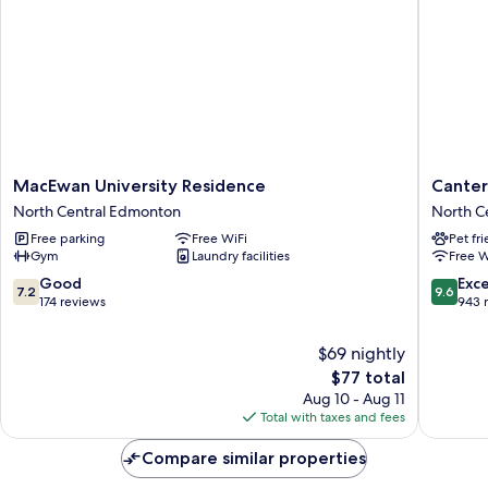
MacEwan
Canterr
MacEwan University Residence
Canter
University
Suites
North Central Edmonton
North C
Residence
Hotel
Free parking
Free WiFi
Pet fr
North
North
Gym
Laundry facilities
Free W
Central
Central
Edmonton
Edmont
7.2
9.6
Good
Exc
7.2
9.6
out
out
174 reviews
943 
of
of
10,
10,
$69 nightly
Good,
Exceptio
The
$77 total
174
943
price
Aug 10 - Aug 11
reviews
reviews
is
Total with taxes and fees
$77
Compare similar properties