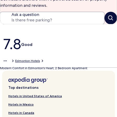
information and reviews.
Ask a question
Reviews
7.8
Good
Edmonton Hotels
Modern Comfort in Edmonton's Heart, 2 Bedroom Apartment
Top destinations
Hotels in United States of America
Hotels in Mexico
Hotels in Canada