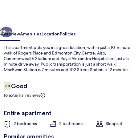
in
Edmonton's
Heart,
vious
Next
2
29+
Overview
Amenities
Location
Policies
Bedroom
This apartment puts you in a great location, within just a 10-minute
Apartment
walk of Rogers Place and Edmonton City Centre. Also,
Commonwealth Stadium and Royal Alexandra Hospital are just a 5-
minute drive away. Public transportation is just a short walk:
MacEwan Station is 7 minutes and 102 Street Station is 12 minutes.
Reviews
Good
7.8
7.8 out of 10
16 external reviews
Apartment, 2 Bedrooms, Accessible, Fir
Entire apartment
2 bedrooms
2 bathrooms
Sleeps 4
Popular amenities