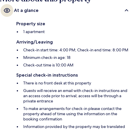
At a glance
Property size
1 apartment
Arriving/Leaving
Check-in start time: 4:00 PM; Check-in end time: 8:00 PM
Minimum check-in age: 18
Check-out time is 10:00 AM
Special check-in instructions
There is no front desk at this property
Guests will receive an email with check-in instructions and
an access code prior to arrival; access will be through a
private entrance
To make arrangements for check-in please contact the
property ahead of time using the information on the
booking confirmation
Information provided by the property may be translated