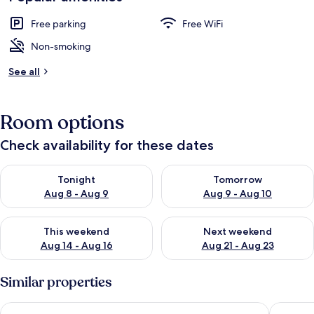
Free parking
Free WiFi
Non-smoking
See all
Room options
Check availability for these dates
Check availability for tonight Aug 8 - Aug 9
Check availability for tomorr
Tonight
Tomorrow
Aug 8 - Aug 9
Aug 9 - Aug 10
Check availability for this weekend Aug 14 - Aug 16
Check availability for next w
This weekend
Next weekend
Aug 14 - Aug 16
Aug 21 - Aug 23
Similar properties
MacEwan University Residence
Canterra