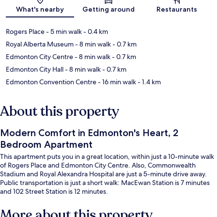
Map
What's nearby
Getting around
Restaurants
Rogers Place
- 5 min walk
- 0.4 km
Royal Alberta Museum
- 8 min walk
- 0.7 km
Edmonton City Centre
- 8 min walk
- 0.7 km
Edmonton City Hall
- 8 min walk
- 0.7 km
Edmonton Convention Centre
- 16 min walk
- 1.4 km
About this property
Modern Comfort in Edmonton's Heart, 2
Bedroom Apartment
This apartment puts you in a great location, within just a 10-minute walk
of Rogers Place and Edmonton City Centre. Also, Commonwealth
Stadium and Royal Alexandra Hospital are just a 5-minute drive away.
Public transportation is just a short walk: MacEwan Station is 7 minutes
and 102 Street Station is 12 minutes.
More about this property