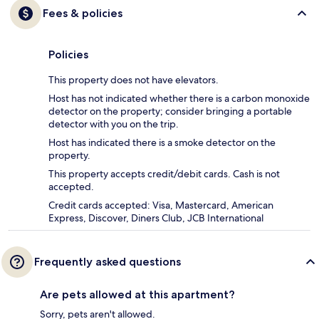
Fees & policies
Policies
This property does not have elevators.
Host has not indicated whether there is a carbon monoxide
detector on the property; consider bringing a portable
detector with you on the trip.
Host has indicated there is a smoke detector on the
property.
This property accepts credit/debit cards. Cash is not
accepted.
Credit cards accepted: Visa, Mastercard, American
Express, Discover, Diners Club, JCB International
Frequently asked questions
Are pets allowed at this apartment?
Sorry, pets aren't allowed.