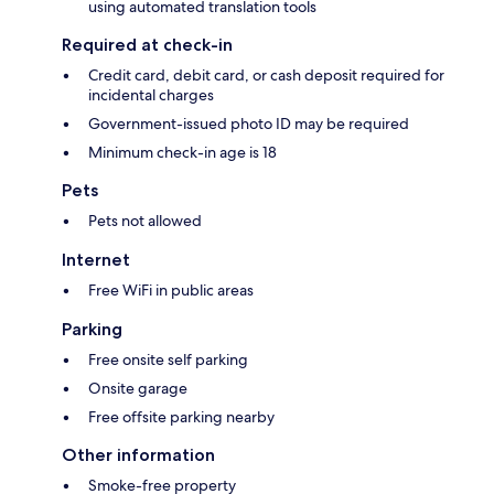
using automated translation tools
Required at check-in
Credit card, debit card, or cash deposit required for
incidental charges
Government-issued photo ID may be required
Minimum check-in age is 18
Pets
Pets not allowed
Internet
Free WiFi in public areas
Parking
Free onsite self parking
Onsite garage
Free offsite parking nearby
Other information
Smoke-free property