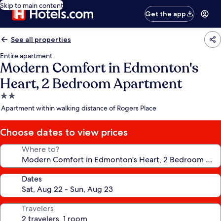
Skip to main content
Get the app
See all properties
Entire apartment
Modern Comfort in Edmonton's
Heart, 2 Bedroom Apartment
2.0
star
Apartment within walking distance of Rogers Place
property
Choose dates to view prices
Where to?
Dates
Travelers