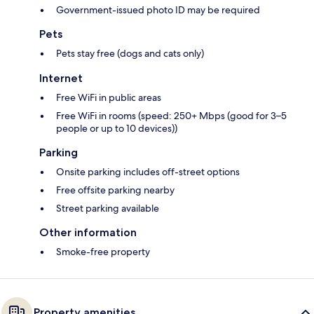
Government-issued photo ID may be required
Pets
Pets stay free (dogs and cats only)
Internet
Free WiFi in public areas
Free WiFi in rooms (speed: 250+ Mbps (good for 3–5
people or up to 10 devices))
Parking
Onsite parking includes off-street options
Free offsite parking nearby
Street parking available
Other information
Smoke-free property
Property amenities