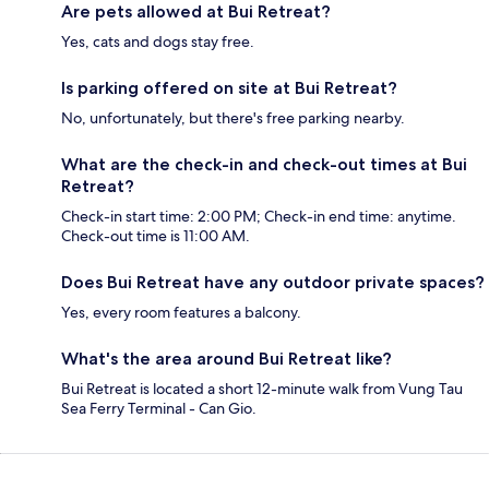
Are pets allowed at Bui Retreat?
Yes, cats and dogs stay free.
Is parking offered on site at Bui Retreat?
No, unfortunately, but there's free parking nearby.
What are the check-in and check-out times at Bui
Retreat?
Check-in start time: 2:00 PM; Check-in end time: anytime.
Check-out time is 11:00 AM.
Does Bui Retreat have any outdoor private spaces?
Yes, every room features a balcony.
What's the area around Bui Retreat like?
Bui Retreat is located a short 12-minute walk from Vung Tau
Sea Ferry Terminal - Can Gio.