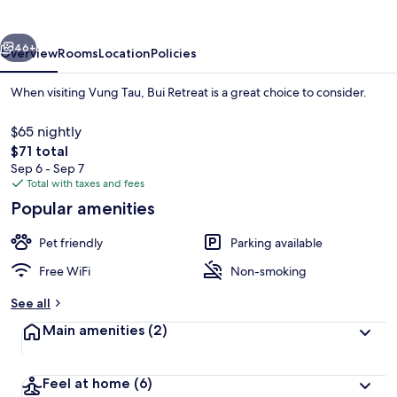
vious
Next
46+
Overview
Rooms
Location
Policies
When visiting Vung Tau, Bui Retreat is a great choice to consider.
$65 nightly
The
$71 total
total
Sep 6 - Sep 7
price
Total with taxes and fees
is
Popular amenities
$71
Deluxe Double Room, 1 King Bed, Balcon
Pet friendly
Parking available
Free WiFi
Non-smoking
See all
Main amenities
(2)
Feel at home
(6)