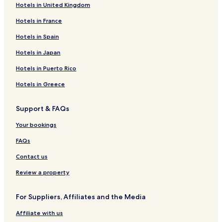
Hotels in United Kingdom
Hotels in France
Hotels in Spain
Hotels in Japan
Hotels in Puerto Rico
Hotels in Greece
Support & FAQs
Your bookings
FAQs
Contact us
Review a property
For Suppliers, Affiliates and the Media
Affiliate with us