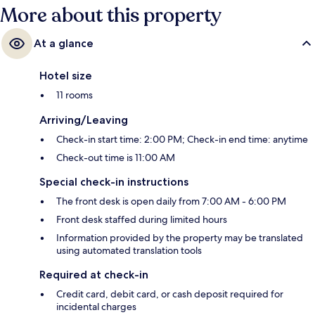
More about this property
At a glance
Hotel size
11 rooms
Arriving/Leaving
Check-in start time: 2:00 PM; Check-in end time: anytime
Check-out time is 11:00 AM
Special check-in instructions
The front desk is open daily from 7:00 AM - 6:00 PM
Front desk staffed during limited hours
Information provided by the property may be translated
using automated translation tools
Required at check-in
Credit card, debit card, or cash deposit required for
incidental charges