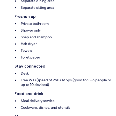
Separate dining area
Separate sitting area
Freshen up
Private bathroom
Shower only
Soap and shampoo
Hair dryer
Towels
Toilet paper
Stay connected
Desk
Free WiFi (speed of 250+ Mbps (good for 3–5 people or
up to 10 devices))
Food and drink
Meal delivery service
Cookware, dishes, and utensils