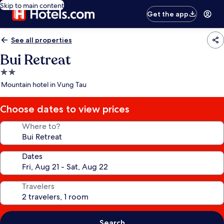
Skip to main content
Get the app
See all properties
Bui Retreat
2.0
star
Mountain hotel in Vung Tau
property
Choose dates to view prices
Where to?
Dates
Travelers
Search