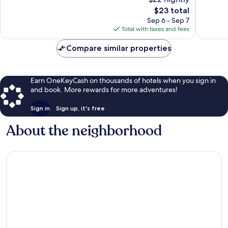
Exceptional,
Good,
City
16
The
10
$23 total
reviews
price
reviews
Sep 6 - Sep 7
is
Total with taxes and fees
$23
Compare similar properties
Earn OneKeyCash on thousands of hotels when you sign in
and book. More rewards for more adventures!
Sign in
Sign up, it's free
About the neighborhood