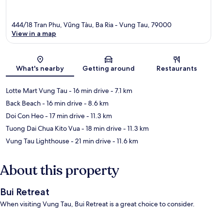
444/18 Tran Phu, Vũng Tàu, Ba Ria - Vung Tau, 79000
View in a map
Map
What's nearby
Getting around
Restaurants
Lotte Mart Vung Tau
- 16 min drive
- 7.1 km
Back Beach
- 16 min drive
- 8.6 km
Doi Con Heo
- 17 min drive
- 11.3 km
Tuong Dai Chua Kito Vua
- 18 min drive
- 11.3 km
Vung Tau Lighthouse
- 21 min drive
- 11.6 km
About this property
Bui Retreat
When visiting Vung Tau, Bui Retreat is a great choice to consider.