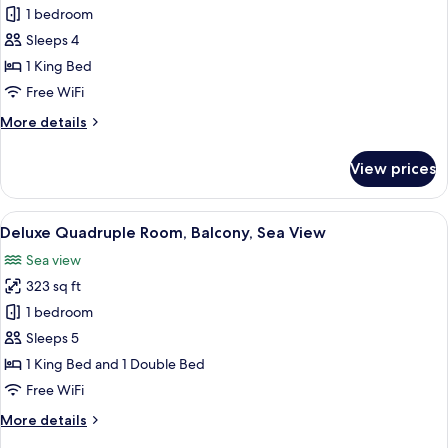
Deluxe
1 bedroom
Double
Sleeps 4
Room,
1 King Bed
1
Free WiFi
King
More
More details
Bed,
details
Balcony,
for
View prices
Sea
Deluxe
Double
View
Room,
View
A bedroom with a large bed, a view of 
17
1
Deluxe Quadruple Room, Balcony, Sea View
all
King
Sea view
Bed,
photos
Balcony,
323 sq ft
for
Sea
Deluxe
1 bedroom
View
Quadruple
Sleeps 5
Room,
1 King Bed and 1 Double Bed
Balcony,
Free WiFi
Sea
More
More details
View
details