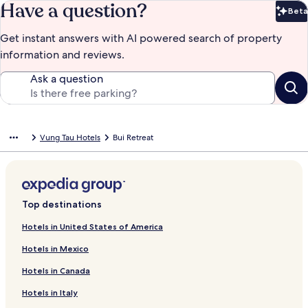
Have a question?
Beta
Bet
Get instant answers with AI powered search of property
information and reviews.
Ask a question
Vung Tau Hotels
Bui Retreat
Top destinations
Hotels in United States of America
Hotels in Mexico
Hotels in Canada
Hotels in Italy