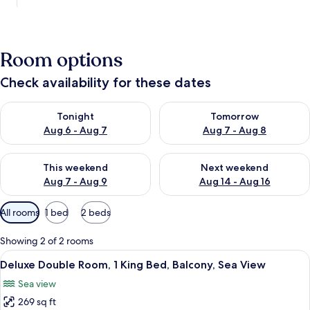
Room options
Check availability for these dates
Check availability for tonight Aug 6 - Aug 7
Check availability for tomorr
Tonight
Tomorrow
Aug 6 - Aug 7
Aug 7 - Aug 8
Check availability for this weekend Aug 7 - Aug 9
Check availability for next we
This weekend
Next weekend
Aug 7 - Aug 9
Aug 14 - Aug 16
Available
All rooms
1 bed
2 beds
filters
for
Showing 2 of 2 rooms
rooms
View
A bedroom with a large bed, a view of 
25
Deluxe Double Room, 1 King Bed, Balcony, Sea View
all
Sea view
photos
269 sq ft
for