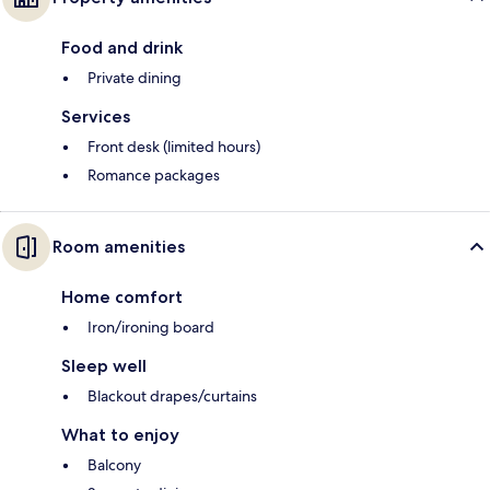
Food and drink
Private dining
Services
Front desk (limited hours)
Romance packages
Room amenities
Home comfort
Iron/ironing board
Sleep well
Blackout drapes/curtains
What to enjoy
Balcony