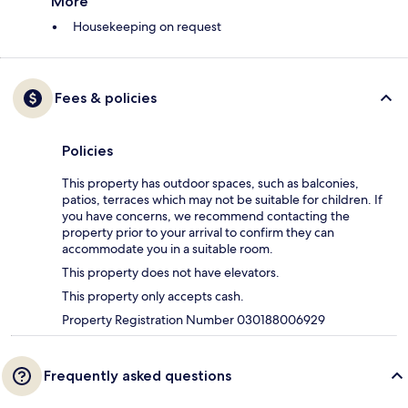
More
Housekeeping on request
Fees & policies
Policies
This property has outdoor spaces, such as balconies,
patios, terraces which may not be suitable for children. If
you have concerns, we recommend contacting the
property prior to your arrival to confirm they can
accommodate you in a suitable room.
This property does not have elevators.
This property only accepts cash.
Property Registration Number 030188006929
Frequently asked questions