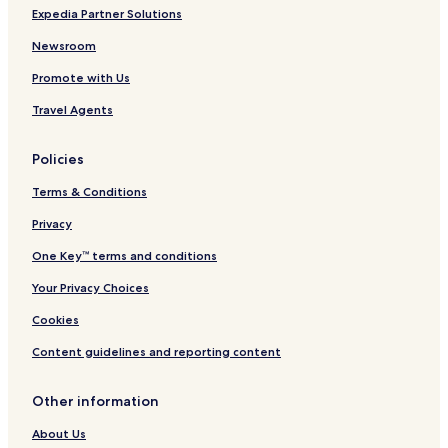
Expedia Partner Solutions
Newsroom
Promote with Us
Travel Agents
Policies
Terms & Conditions
Privacy
One Key™ terms and conditions
Your Privacy Choices
Cookies
Content guidelines and reporting content
Other information
About Us