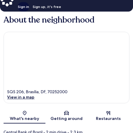
Sign in
Sign up, it's free
About the neighborhood
SQS 206, Brasília, DF, 70252000
View in a map
Map
What's nearby
Getting around
Restaurants
Central Bank of Brazil
- 2 min drive
- 2.3 km