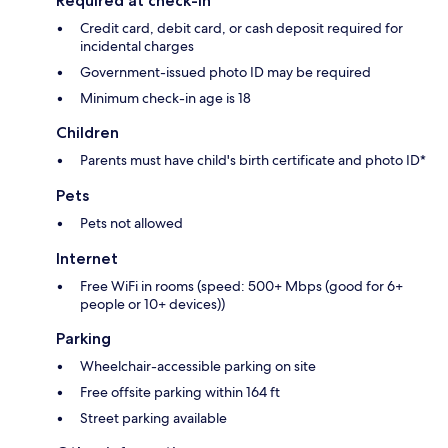
Required at check-in
Credit card, debit card, or cash deposit required for
incidental charges
Government-issued photo ID may be required
Minimum check-in age is 18
Children
Parents must have child's birth certificate and photo ID*
Pets
Pets not allowed
Internet
Free WiFi in rooms (speed: 500+ Mbps (good for 6+
people or 10+ devices))
Parking
Wheelchair-accessible parking on site
Free offsite parking within 164 ft
Street parking available