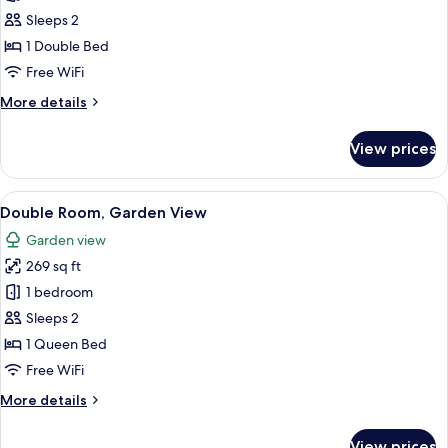
Comfort
Sleeps 2
Double
1 Double Bed
Room,
Free WiFi
Garden
More
More details
View
details
for
View prices
Comfort
Double
Room,
View
A bedroom with a bed, a desk, and a ch
24
Garden
Double Room, Garden View
all
View
Garden view
photos
269 sq ft
for
Double
1 bedroom
Room,
Sleeps 2
Garden
1 Queen Bed
View
Free WiFi
More
More details
details
for
View prices