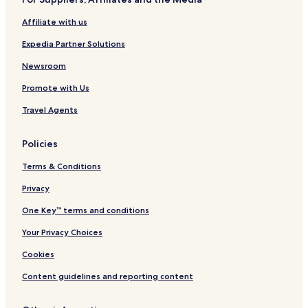
Affiliate with us
Expedia Partner Solutions
Newsroom
Promote with Us
Travel Agents
Policies
Terms & Conditions
Privacy
One Key™ terms and conditions
Your Privacy Choices
Cookies
Content guidelines and reporting content