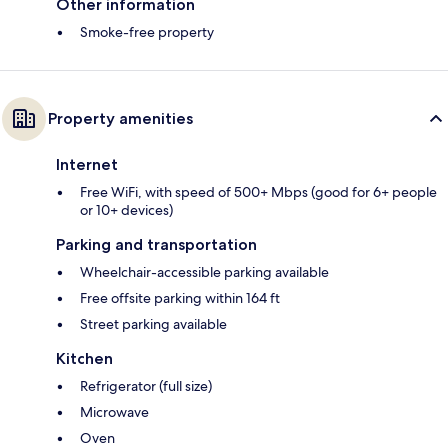
Other information
Smoke-free property
Property amenities
Internet
Free WiFi, with speed of 500+ Mbps (good for 6+ people
or 10+ devices)
Parking and transportation
Wheelchair-accessible parking available
Free offsite parking within 164 ft
Street parking available
Kitchen
Refrigerator (full size)
Microwave
Oven