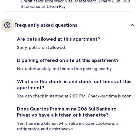
Credit cards accepted: Visa, Mastercard, Diners Club, JCB
International, Union Pay
Frequently asked questions
Are pets allowed at this apartment?
Sorry, pets aren't allowed.
Is parking offered on site at this apartment?
No, unfortunately, but there's free parking nearby.
What are the check-in and check-out times at this
apartment?
You can check in starting at 2:00 PM. Check-out time is noon.
Does Quartos Premium na 206 Sul Banheiro
Privativo have a kitchen or kitchenette?
Yes, there is a kitchen which also includes cookware, a
refrigerator, and a microwave.