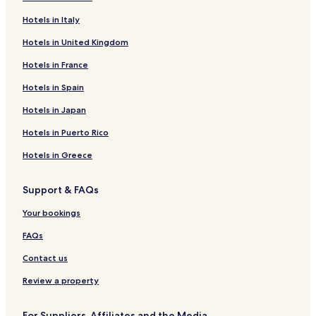
Hotels in Italy
Hotels in United Kingdom
Hotels in France
Hotels in Spain
Hotels in Japan
Hotels in Puerto Rico
Hotels in Greece
Support & FAQs
Your bookings
FAQs
Contact us
Review a property
For Suppliers, Affiliates and the Media