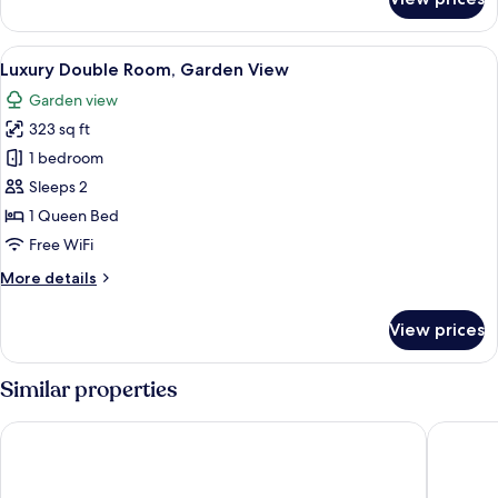
Double
Room,
Garden
View
A bed with a headboard, pillows, an
24
View
Luxury Double Room, Garden View
all
Garden view
photos
323 sq ft
for
Luxury
1 bedroom
Double
Sleeps 2
Room,
1 Queen Bed
Garden
Free WiFi
View
More
More details
details
for
View prices
Luxury
Double
Room,
Similar properties
Garden
View
Kubitschek Hotel Flat Particular
Hotel Con