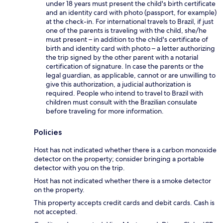
under 18 years must present the child's birth certificate
and an identity card with photo (passport, for example)
at the check-in. For international travels to Brazil, if just
one of the parents is traveling with the child, she/he
must present – in addition to the child's certificate of
birth and identity card with photo – a letter authorizing
the trip signed by the other parent with a notarial
certification of signature. In case the parents or the
legal guardian, as applicable, cannot or are unwilling to
give this authorization, a judicial authorization is
required. People who intend to travel to Brazil with
children must consult with the Brazilian consulate
before traveling for more information.
Policies
Host has not indicated whether there is a carbon monoxide
detector on the property; consider bringing a portable
detector with you on the trip.
Host has not indicated whether there is a smoke detector
on the property.
This property accepts credit cards and debit cards. Cash is
not accepted.