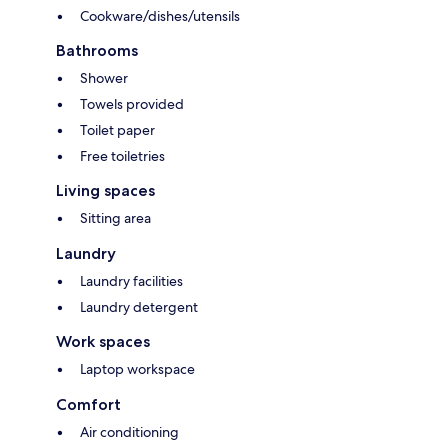
Cookware/dishes/utensils
Bathrooms
Shower
Towels provided
Toilet paper
Free toiletries
Living spaces
Sitting area
Laundry
Laundry facilities
Laundry detergent
Work spaces
Laptop workspace
Comfort
Air conditioning