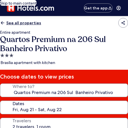
Skip to main content
Get the app
See all properties
Entire apartment
Quartos Premium na 206 Sul
Banheiro Privativo
3.0
star
Brasília apartment with kitchen
property
Choose dates to view prices
Where to?
Dates
Travelers