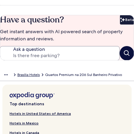
Have a question?
Beta
Bet
Get instant answers with AI powered search of property
information and reviews.
Ask a question
Brasília Hotels
Quartos Premium na 206 Sul Banheiro Privativo
Top destinations
Hotels in United States of America
Hotels in Mexico
Hotels in Canada