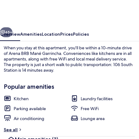
na
206
Sul
vious
Next
Banheiro
45+
Overview
Amenities
Location
Prices
Policies
Privativo
When you stay at this apartment, you'll be within a 10-minute drive
of Arena BRB Mané Garrincha. Conveniences like kitchens are in all
apartments, along with free WiFi and local meal delivery service.
The property is just a short walk to public transportation: 106 South
Station is 14 minutes away.
Popular amenities
Kitchen
Laundry facilities
Full-size fridge, microwave, oven, coo
Parking available
Free WiFi
Air conditioning
Lounge area
See all