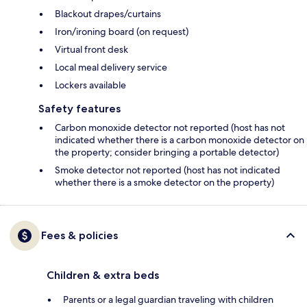
Blackout drapes/curtains
Iron/ironing board (on request)
Virtual front desk
Local meal delivery service
Lockers available
Safety features
Carbon monoxide detector not reported (host has not
indicated whether there is a carbon monoxide detector on
the property; consider bringing a portable detector)
Smoke detector not reported (host has not indicated
whether there is a smoke detector on the property)
Fees & policies
Children & extra beds
Parents or a legal guardian traveling with children