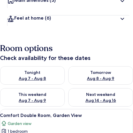
Main amenities
(3)
Feel at home
(6)
Room options
Check availability for these dates
Check availability for tonight Aug 7 - Aug 8
Check availability for tomorr
Tonight
Tomorrow
Aug 7 - Aug 8
Aug 8 - Aug 9
Check availability for this weekend Aug 7 - Aug 9
Check availability for next we
This weekend
Next weekend
Aug 7 - Aug 9
Aug 14 - Aug 16
View
A bedroom with a bed, a window, a nig
22
Comfort Double Room, Garden View
all
Garden view
photos
1 bedroom
for