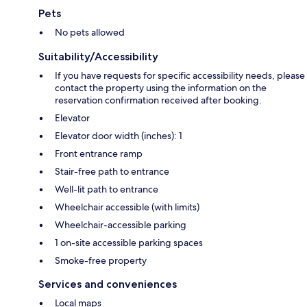
Pets
No pets allowed
Suitability/Accessibility
If you have requests for specific accessibility needs, please
contact the property using the information on the
reservation confirmation received after booking.
Elevator
Elevator door width (inches): 1
Front entrance ramp
Stair-free path to entrance
Well-lit path to entrance
Wheelchair accessible (with limits)
Wheelchair-accessible parking
1 on-site accessible parking spaces
Smoke-free property
Services and conveniences
Local maps