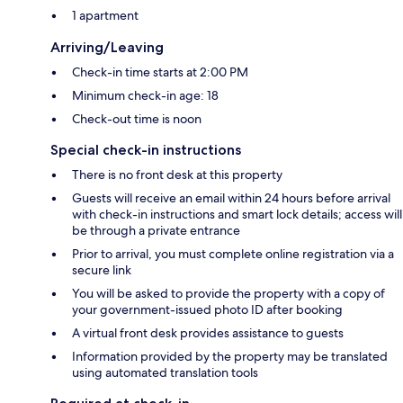
1 apartment
Arriving/Leaving
Check-in time starts at 2:00 PM
Minimum check-in age: 18
Check-out time is noon
Special check-in instructions
There is no front desk at this property
Guests will receive an email within 24 hours before arrival
with check-in instructions and smart lock details; access will
be through a private entrance
Prior to arrival, you must complete online registration via a
secure link
You will be asked to provide the property with a copy of
your government-issued photo ID after booking
A virtual front desk provides assistance to guests
Information provided by the property may be translated
using automated translation tools