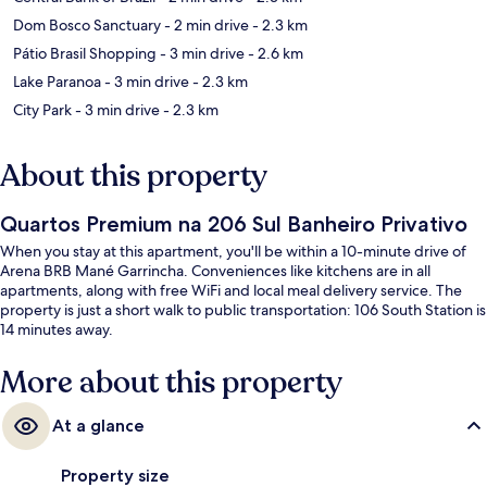
Dom Bosco Sanctuary
- 2 min drive
- 2.3 km
Pátio Brasil Shopping
- 3 min drive
- 2.6 km
Lake Paranoa
- 3 min drive
- 2.3 km
City Park
- 3 min drive
- 2.3 km
About this property
Quartos Premium na 206 Sul Banheiro Privativo
When you stay at this apartment, you'll be within a 10-minute drive of
Arena BRB Mané Garrincha. Conveniences like kitchens are in all
apartments, along with free WiFi and local meal delivery service. The
property is just a short walk to public transportation: 106 South Station is
14 minutes away.
More about this property
At a glance
Property size