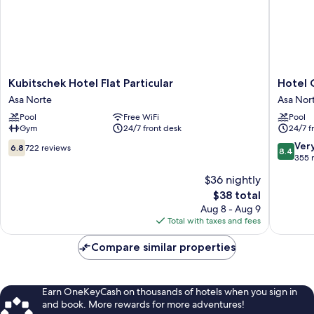
Kubitschek
Hotel
Kubitschek Hotel Flat Particular
Hotel C
Hotel
Confort
Asa Norte
Asa Nor
Flat
Suítes
Pool
Free WiFi
Pool
Particular
Flat
Gym
24/7 front desk
24/7 f
Asa
Particula
Norte
Asa
6.8
8.4
Ver
6.8
722 reviews
8.4
Norte
out
out
355 
of
of
$36 nightly
10,
10,
The
$38 total
722
Very
price
reviews
Good,
Aug 8 - Aug 9
is
355
Total with taxes and fees
$38
reviews
Compare similar properties
Earn OneKeyCash on thousands of hotels when you sign in
and book. More rewards for more adventures!