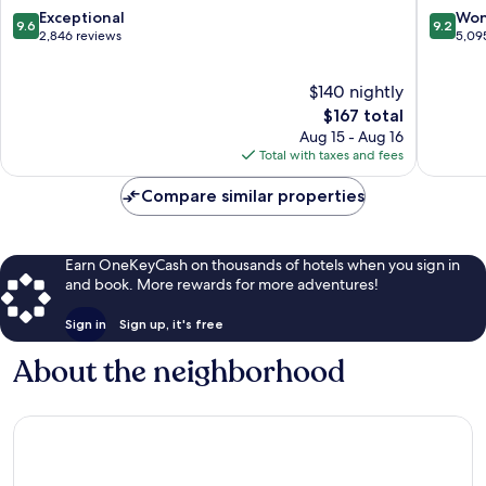
9.6
9.2
Exceptional
Won
9.6
9.2
out
out
2,846 reviews
5,09
of
of
10,
10,
$140 nightly
Exceptional,
Wonderf
2,846
The
5,095
$167 total
reviews
price
reviews
Aug 15 - Aug 16
is
Total with taxes and fees
$167
Compare similar properties
Earn OneKeyCash on thousands of hotels when you sign in
and book. More rewards for more adventures!
Sign in
Sign up, it's free
About the neighborhood