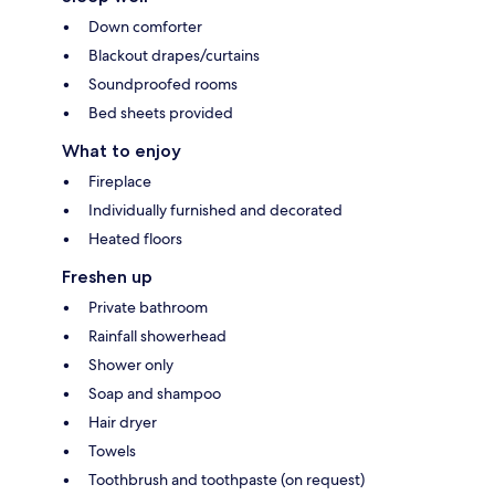
Down comforter
Blackout drapes/curtains
Soundproofed rooms
Bed sheets provided
What to enjoy
Fireplace
Individually furnished and decorated
Heated floors
Freshen up
Private bathroom
Rainfall showerhead
Shower only
Soap and shampoo
Hair dryer
Towels
Toothbrush and toothpaste (on request)