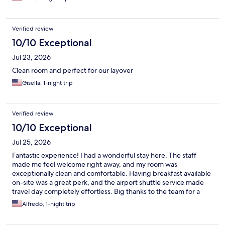
Verified review
10/10 Exceptional
Jul 23, 2026
Clean room and perfect for our layover
Gisella, 1-night trip
Verified review
10/10 Exceptional
Jul 25, 2026
Fantastic experience! I had a wonderful stay here. The staff
made me feel welcome right away, and my room was
exceptionally clean and comfortable. Having breakfast available
on-site was a great perk, and the airport shuttle service made
travel day completely effortless. Big thanks to the team for a
great stay!
Alfredo, 1-night trip