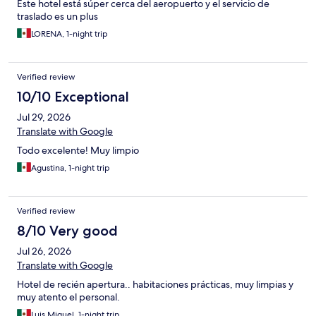
Este hotel está súper cerca del aeropuerto y el servicio de
traslado es un plus
LORENA, 1-night trip
Verified review
10/10 Exceptional
Jul 29, 2026
Translate with Google
Todo excelente! Muy limpio
Agustina, 1-night trip
Verified review
8/10 Very good
Jul 26, 2026
Translate with Google
Hotel de recién apertura.. habitaciones prácticas, muy limpias y
muy atento el personal.
Luis Miguel, 1-night trip