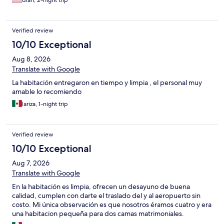
dian, 2-night trip
Verified review
10/10 Exceptional
Aug 8, 2026
Translate with Google
La habitación entregaron en tiempo y limpia , el personal muy
amable lo recomiendo
lariza, 1-night trip
Verified review
10/10 Exceptional
Aug 7, 2026
Translate with Google
En la habitación es limpia, ofrecen un desayuno de buena
calidad, cumplen con darte el traslado del y al aeropuerto sin
costo. Mi única observación es que nosotros éramos cuatro y era
una habitacion pequeña para dos camas matrimoniales.