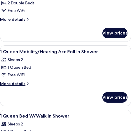
Shower,
2 Double Beds
for
Non
2
Free WiFi
Smoking
Double
(Mobility
More
More details
&
Beds
details
Hearing
for
W/Walk
View prices
Accessible)
2
In
Double
Shower
Beds
View
Bathroom | Shower, rainfall showerhea
2
W/Walk
1 Queen Mobility/Hearing Acc Roll In Shower
all
In
Sleeps 2
Shower
photos
1 Queen Bed
for
1
Free WiFi
Queen
More
More details
Mobility/Hearing
details
for
Acc
View prices
1
Roll
Queen
In
Mobility/Hearing
View
Down comforters, minibar, in-room sa
2
Shower
Acc
1 Queen Bed W/Walk In Shower
all
Roll
Sleeps 2
In
photos
Shower