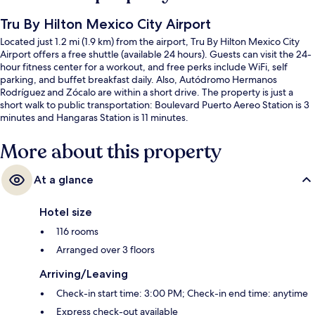
Tru By Hilton Mexico City Airport
Located just 1.2 mi (1.9 km) from the airport, Tru By Hilton Mexico City
Airport offers a free shuttle (available 24 hours). Guests can visit the 24-
hour fitness center for a workout, and free perks include WiFi, self
parking, and buffet breakfast daily. Also, Autódromo Hermanos
Rodríguez and Zócalo are within a short drive. The property is just a
short walk to public transportation: Boulevard Puerto Aereo Station is 3
minutes and Hangaras Station is 11 minutes.
More about this property
At a glance
Hotel size
116 rooms
Arranged over 3 floors
Arriving/Leaving
Check-in start time: 3:00 PM; Check-in end time: anytime
Express check-out available