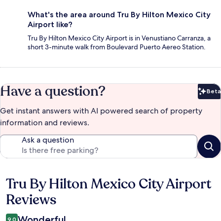
What's the area around Tru By Hilton Mexico City
Airport like?
Tru By Hilton Mexico City Airport is in Venustiano Carranza, a
short 3-minute walk from Boulevard Puerto Aereo Station.
Have a question?
Beta
Bet
Get instant answers with AI powered search of property
information and reviews.
Ask a question
Tru By Hilton Mexico City Airport
Reviews
Reviews
Wonderful
9.0