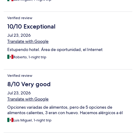
Verified review
10/10 Exceptional
Jul 23, 2026
Translate with Google
Estupendo hotel. Área de oportunidad, el Internet
Roberto, 1-night trip
Verified review
8/10 Very good
Jul 23, 2026
Translate with Google
Opciones variadas de alimentos, pero de 5 opciones de
alimentos calientes, 3 eran con huevo. Hacemos alérgicos a él
Luis Miguel, 1-night trip