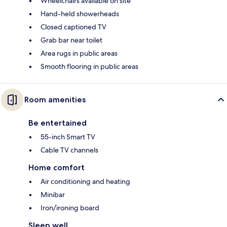
Wheelchairs available on site
Hand-held showerheads
Closed captioned TV
Grab bar near toilet
Area rugs in public areas
Smooth flooring in public areas
Room amenities
Be entertained
55-inch Smart TV
Cable TV channels
Home comfort
Air conditioning and heating
Minibar
Iron/ironing board
Sleep well