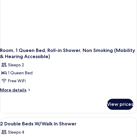
Room, 1 Queen Bed, Roll-in Shower, Non Smoking (Mobility
& Hearing Accessible)
Sleeps 2
1 Queen Bed
Free WiFi
More
More details
details
for
View prices
Room,
1
Queen
View
Down comforters, minibar, in-room sa
2
Bed,
2 Double Beds W/Walk In Shower
all
Roll-
Sleeps 4
in
photos