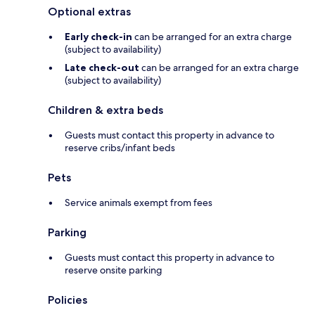
Optional extras
Early check-in
can be arranged for an extra charge
(subject to availability)
Late check-out
can be arranged for an extra charge
(subject to availability)
Children & extra beds
Guests must contact this property in advance to
reserve cribs/infant beds
Pets
Service animals exempt from fees
Parking
Guests must contact this property in advance to
reserve onsite parking
Policies