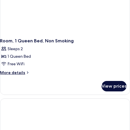
Room, 1 Queen Bed, Non Smoking
Sleeps 2
1 Queen Bed
Free WiFi
More
More details
details
for
View prices
Room,
1
Queen
Bed,
Non
Smoking