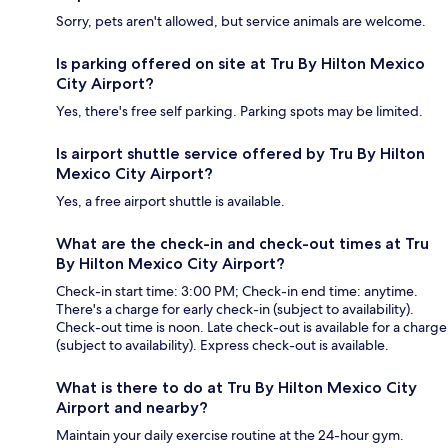
Sorry, pets aren't allowed, but service animals are welcome.
Is parking offered on site at Tru By Hilton Mexico
City Airport?
Yes, there's free self parking. Parking spots may be limited.
Is airport shuttle service offered by Tru By Hilton
Mexico City Airport?
Yes, a free airport shuttle is available.
What are the check-in and check-out times at Tru
By Hilton Mexico City Airport?
Check-in start time: 3:00 PM; Check-in end time: anytime.
There's a charge for early check-in (subject to availability).
Check-out time is noon. Late check-out is available for a charge
(subject to availability). Express check-out is available.
What is there to do at Tru By Hilton Mexico City
Airport and nearby?
Maintain your daily exercise routine at the 24-hour gym.