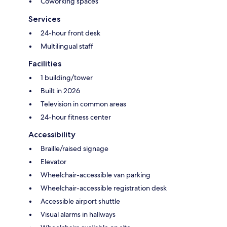
Coworking spaces
Services
24-hour front desk
Multilingual staff
Facilities
1 building/tower
Built in 2026
Television in common areas
24-hour fitness center
Accessibility
Braille/raised signage
Elevator
Wheelchair-accessible van parking
Wheelchair-accessible registration desk
Accessible airport shuttle
Visual alarms in hallways