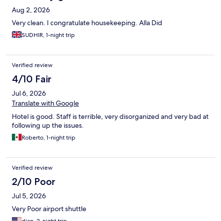
Aug 2, 2026
Very clean. I congratulate housekeeping. Alla Did
SUDHIR, 1-night trip
Verified review
4/10 Fair
Jul 6, 2026
Translate with Google
Hotel is good. Staff is terrible, very disorganized and very bad at
following up the issues.
Roberto, 1-night trip
Verified review
2/10 Poor
Jul 5, 2026
Very Poor airport shuttle