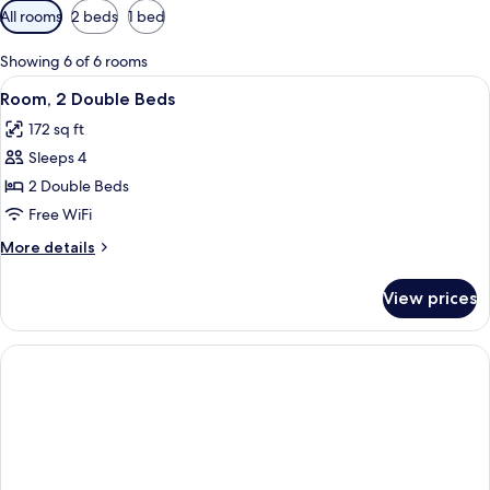
Available
All rooms
2 beds
1 bed
filters
for
Showing 6 of 6 rooms
rooms
View
A hotel room with a bed, a desk, a chair
4
Room, 2 Double Beds
all
172 sq ft
photos
Sleeps 4
for
Room,
2 Double Beds
2
Free WiFi
Double
More
More details
Beds
details
for
View prices
Room,
2
Double
Beds