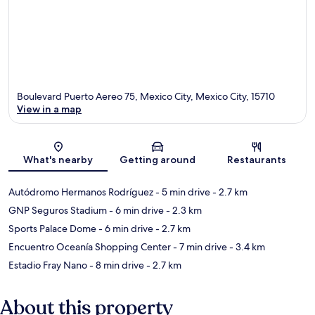
Boulevard Puerto Aereo 75, Mexico City, Mexico City, 15710
View in a map
Map
What's nearby
Getting around
Restaurants
Autódromo Hermanos Rodríguez
- 5 min drive
- 2.7 km
GNP Seguros Stadium
- 6 min drive
- 2.3 km
Sports Palace Dome
- 6 min drive
- 2.7 km
Encuentro Oceanía Shopping Center
- 7 min drive
- 3.4 km
Estadio Fray Nano
- 8 min drive
- 2.7 km
About this property