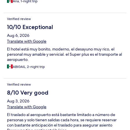
Ana, 1-night trip
Verified review
10/10 Exceptional
Aug 6, 2026
Translate with Google
El hotel está muy bonito, moderno, el desayuno muy rico, el
personal muy amable y servicial. el Super plus es el transporte al
aeropuerto.
ABIGAIL, 2-night trip
Verified review
8/10 Very good
Aug 3, 2026
Translate with Google
El traslado al aeropuerto está bastante limitado a número de
personas y solo tienen salidas cada hora, se requiere reservar
con bastante anticipación el traslado para asegurar asiento