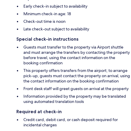
Early check-in subject to availability
Minimum check-in age: 18
Check-out time is noon
Late check-out subject to availability
Special check-in instructions
Guests must transfer to the property via Airport shuttle
and must arrange the transfers by contacting the property
before travel, using the contact information on the
booking confirmation
This property offers transfers from the airport; to arrange
pick-up, guests must contact the property on arrival, using
the contact information on the booking confirmation
Front desk staff will greet guests on arrival at the property
Information provided by the property may be translated
using automated translation tools
Required at check-in
Credit card, debit card, or cash deposit required for
incidental charges