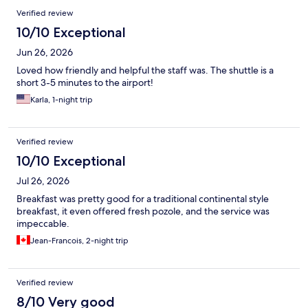
Verified review
10/10 Exceptional
Jun 26, 2026
Loved how friendly and helpful the staff was. The shuttle is a
short 3-5 minutes to the airport!
Karla, 1-night trip
Verified review
10/10 Exceptional
Jul 26, 2026
Breakfast was pretty good for a traditional continental style
breakfast, it even offered fresh pozole, and the service was
impeccable.
Jean-Francois, 2-night trip
Verified review
8/10 Very good