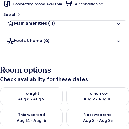
Connecting rooms available
Air conditioning
See all
Main amenities
(11)
Feel at home
(6)
Room options
Check availability for these dates
Check availability for tonight Aug 8 - Aug 9
Check availability for tomorr
Tonight
Tomorrow
Aug 8 - Aug 9
Aug 9 - Aug 10
Check availability for this weekend Aug 14 - Aug 16
Check availability for next w
This weekend
Next weekend
Aug 14 - Aug 16
Aug 21 - Aug 23