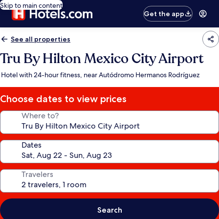
Skip to main content
Get the app
See all properties
Tru By Hilton Mexico City Airport
Hotel with 24-hour fitness, near Autódromo Hermanos Rodríguez
Choose dates to view prices
Where to?
Dates
Travelers
Search