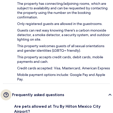
The property has connecting/adjoining rooms, which are
subject to availability and can be requested by contacting
the property using the number on the booking
confirmation.
Only registered guests are allowed in the guestrooms.
Guests can rest easy knowing there's a carbon monoxide
detector, a smoke detector, a security system, and outdoor
lighting on site.
This property welcomes guests of all sexual orientations
and gender identities (LGBTQ+ friendly).
This property accepts credit cards, debit cards, mobile
payments and cash.
Credit cards accepted: Visa, Mastercard, American Express
Mobile payment options include: Google Pay and Apple
Pay.
Frequently asked questions
Are pets allowed at Tru By Hilton Mexico City
Airport?