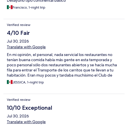
Desayuno tipo continental básico
Francisco, 1-night trip
Verified review
4/10 Fair
Jul 30, 2026
Translate with Google
En mi opinión, el personal, nada servicial los restaurantes no
tenían buena comida había más gente en esta temporada y
poco personal sólo dos restaurantes abiertos y se hacía mucha
fila para entrar el Transporte de los carritos que te llevan a tu
habitación. Eran muy pocos y tardaba muchísimo el Club de
Playa, pésimo olía muy mal porque hay un canal pegado de
JESSICA, 1-night trip
aguas negras. No hacían el aseo en las habitaciones. Sólo
tendrían camas y ya está muy tarde. No lo recomiendo.
Verified review
10/10 Exceptional
Jul 30, 2026
Translate with Google