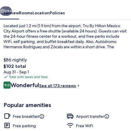
City
vious
Next
Airport
29+
Overview
Rooms
Location
Policies
Located just 1.2 mi (1.9 km) from the airport, Tru By Hilton Mexico
City Airport offers a free shuttle (available 24 hours). Guests can visit
the 24-hour fitness center for a workout, and free perks include
WiFi, self parking, and buffet breakfast daily. Also, Autódromo
Hermanos Rodríguez and Zócalo are within a short drive. The
property is just a short walk to public transportation: Boulevard
Puerto Aereo Station is 3 minutes and Hangaras Station is 11 minutes.
$86 nightly
The
$102 total
total
Aug 31 - Sep 1
Free daily buffet breakfast
price
Total with taxes and fees
is
Reviews
Wonderful
9.0
See all 173 reviews
$102
9.0 out of 10
Popular amenities
Free breakfast
Airport transfer
Free parking
Free WiFi