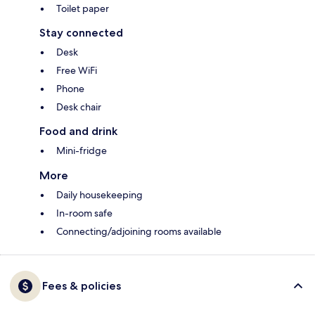
Toilet paper
Stay connected
Desk
Free WiFi
Phone
Desk chair
Food and drink
Mini-fridge
More
Daily housekeeping
In-room safe
Connecting/adjoining rooms available
Fees & policies