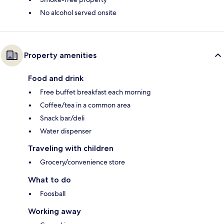
No alcohol served onsite
Property amenities
Food and drink
Free buffet breakfast each morning
Coffee/tea in a common area
Snack bar/deli
Water dispenser
Traveling with children
Grocery/convenience store
What to do
Foosball
Working away