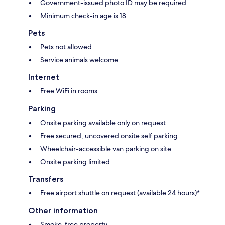
Government-issued photo ID may be required
Minimum check-in age is 18
Pets
Pets not allowed
Service animals welcome
Internet
Free WiFi in rooms
Parking
Onsite parking available only on request
Free secured, uncovered onsite self parking
Wheelchair-accessible van parking on site
Onsite parking limited
Transfers
Free airport shuttle on request (available 24 hours)*
Other information
Smoke-free property