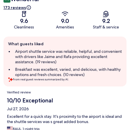
173 reviews
9.6
9.0
9.2
Cleanliness
Amenities
Staff & service
Guest
What guests liked
review
summary
Airport shuttle service was reliable, helpful, and convenient
with drivers like Jaime and Rafa providing excellent
assistance. (19 reviews)
Breakfast was excellent, varied, and delicious, with healthy
options and fresh choices. (10 reviews)
From real guest reviews summarized by AI.
Reviews
Verified review
10/10 Exceptional
Jul 27, 2026
Excellent for a quick stay. It's proximity to the airport is ideal and
the shuttle services was s great added bonus.
RAUL, 1-night trip