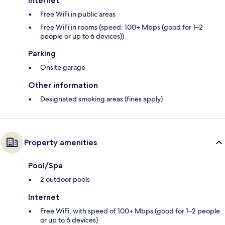
Internet
Free WiFi in public areas
Free WiFi in rooms (speed: 100+ Mbps (good for 1–2
people or up to 6 devices))
Parking
Onsite garage
Other information
Designated smoking areas (fines apply)
Property amenities
Pool/Spa
2 outdoor pools
Internet
Free WiFi, with speed of 100+ Mbps (good for 1–2 people
or up to 6 devices)