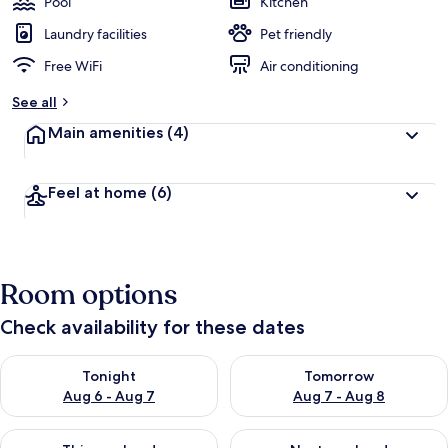
Pool
Kitchen
Laundry facilities
Pet friendly
Free WiFi
Air conditioning
See all
Main amenities
(4)
Feel at home
(6)
Room options
Check availability for these dates
Check availability for tonight Aug 6 - Aug 7
Check availability for tomorr
Tonight
Tomorrow
Aug 6 - Aug 7
Aug 7 - Aug 8
Check availability for this weekend Aug 7 - Aug 9
Check availability for next we