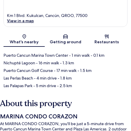
Km 1 Blvd. Kukulcan, Cancún, QROO, 77500
View in a map
Map
What's nearby
Getting around
Restaurants
Puerto Cancun Marina Town Center
- 1 min walk
- 0.1 km
Nichupté Lagoon
- 16 min walk
- 1.3 km
Puerto Cancun Golf Course
- 17 min walk
- 1.5 km
Las Perlas Beach
- 4 min drive
- 1.8 km
Las Palapas Park
- 5 min drive
- 2.5 km
About this property
MARINA CONDO CORAZON
At MARINA CONDO CORAZON, you'll be just a 5-minute drive from
Puerto Cancun Marina Town Center and Plaza Las Americas. 2 outdoor