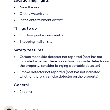
Location highlights
Near the sea
On the waterfront
In the entertainment district
Things to do
Outdoor pool access nearby
Shopping mall on site
Safety features
Carbon monoxide detector not reported (host has not
indicated whether there is a carbon monoxide detector on
the property; consider bringing a portable detector)
Smoke detector not reported (host has not indicated
whether there is a smoke detector on the property)
General
2 rooms