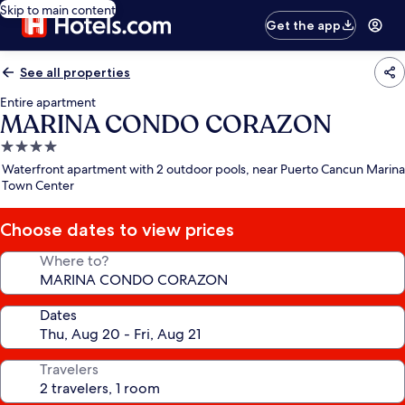
Skip to main content
Get the app
See all properties
Entire apartment
MARINA CONDO CORAZON
4.0
star
Waterfront apartment with 2 outdoor pools, near Puerto Cancun Marina
property
Town Center
Choose dates to view prices
Where to?
Dates
Travelers