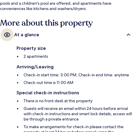
pools and a children's pool are offered, and apartments have
conveniences like kitchens and washers/dryers.
More about this property
At a glance
Property size
2 apartments
Arriving/Leaving
Check-in start time: 3:00 PM; Check-in end time: anytime
Check-out time is 11:00 AM
Special check-in instructions
There is no front desk at this property
Guests will receive an email within 24 hours before arrival
with check-in instructions and smart lock details; access will
be through a private entrance
To make arrangements for check-in please contact the