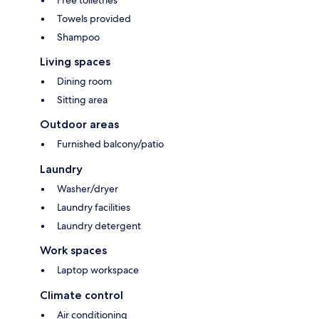
Free toiletries
Towels provided
Shampoo
Living spaces
Dining room
Sitting area
Outdoor areas
Furnished balcony/patio
Laundry
Washer/dryer
Laundry facilities
Laundry detergent
Work spaces
Laptop workspace
Climate control
Air conditioning