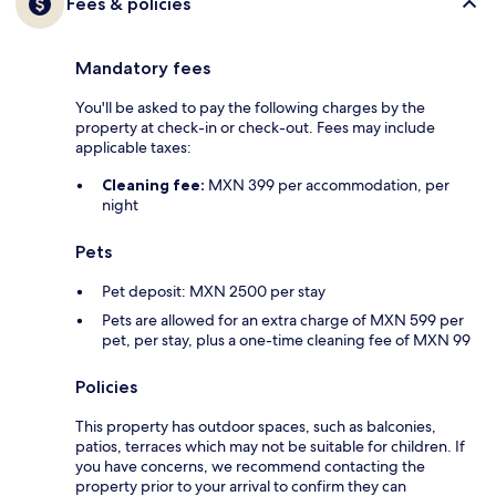
Fees & policies
Mandatory fees
You'll be asked to pay the following charges by the
property at check-in or check-out. Fees may include
applicable taxes:
Cleaning fee:
MXN 399 per accommodation, per
night
Pets
Pet deposit: MXN 2500 per stay
Pets are allowed for an extra charge of MXN 599 per
pet, per stay, plus a one-time cleaning fee of MXN 99
Policies
This property has outdoor spaces, such as balconies,
patios, terraces which may not be suitable for children. If
you have concerns, we recommend contacting the
property prior to your arrival to confirm they can