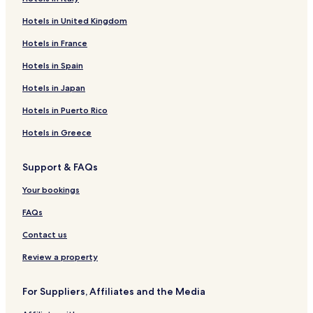
Hotels in United Kingdom
Hotels in France
Hotels in Spain
Hotels in Japan
Hotels in Puerto Rico
Hotels in Greece
Support & FAQs
Your bookings
FAQs
Contact us
Review a property
For Suppliers, Affiliates and the Media