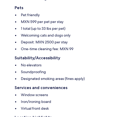
Pets
Pet friendly
MXN 599 per pet per stay
1 total (up to 33 lbs per pet)
Welcoming cats and dogs only
Deposit: MXN 2500 per stay
One-time cleaning fee: MXN 99
Suitability/Accessibility
No elevators
Soundproofing
Designated smoking areas (fines apply)
Services and conveniences
Window screens
Iron/ironing board
Virtual front desk