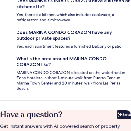
Does MARINA CONDO CORAZON have a kitchen or
kitchenette?
Yes, there is a kitchen which also includes cookware, a
refrigerator, and a microwave.
Does MARINA CONDO CORAZON have any
outdoor private spaces?
Yes, each apartment features a furnished balcony or patio.
What's the area around MARINA CONDO
CORAZON like?
MARINA CONDO CORAZON is located on the waterfront in
Zona Hotelera, a short 1-minute walk from Puerto Cancun
Marina Town Center and 20 minutes' walk from Las Perlas
Beach.
Have a question?
Beta
Bet
Get instant answers with AI powered search of property