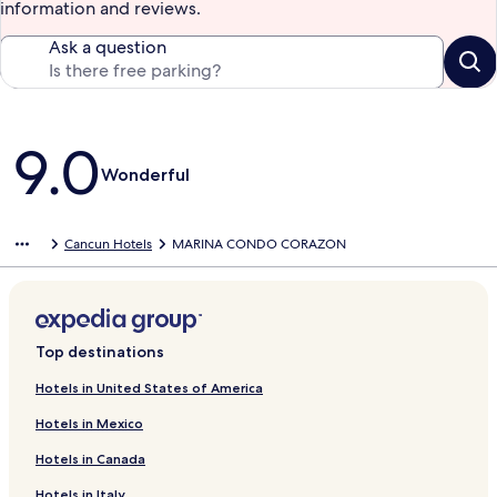
information and reviews.
Ask a question
Reviews
9.0
Wonderful
Cancun Hotels
MARINA CONDO CORAZON
Top destinations
Hotels in United States of America
Hotels in Mexico
Hotels in Canada
Hotels in Italy