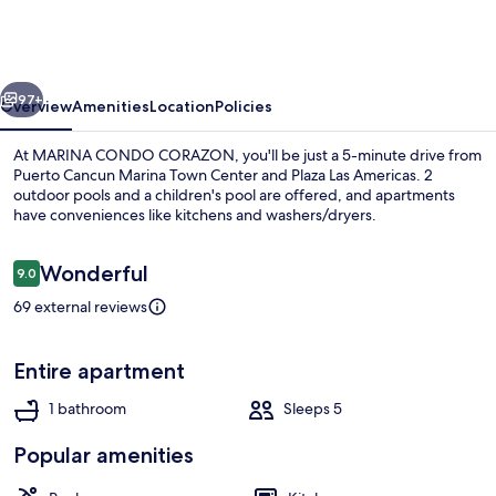
CORAZON
vious
Next
97+
Overview
Amenities
Location
Policies
At MARINA CONDO CORAZON, you'll be just a 5-minute drive from
Puerto Cancun Marina Town Center and Plaza Las Americas. 2
outdoor pools and a children's pool are offered, and apartments
have conveniences like kitchens and washers/dryers.
Reviews
Wonderful
9.0
9.0 out of 10
69 external reviews
2 outdoor pools
Entire apartment
1 bathroom
Sleeps 5
Popular amenities