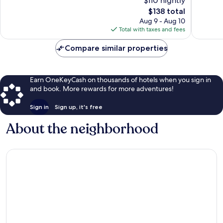
$110 nightly
Excellent,
Very
2,788
The
Good,
$138 total
reviews
price
1,110
Aug 9 - Aug 10
is
reviews
Total with taxes and fees
$138
Compare similar properties
Earn OneKeyCash on thousands of hotels when you sign in
and book. More rewards for more adventures!
Sign in
Sign up, it's free
About the neighborhood