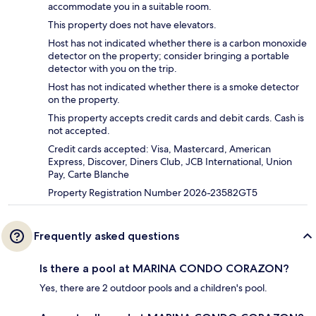
accommodate you in a suitable room.
This property does not have elevators.
Host has not indicated whether there is a carbon monoxide
detector on the property; consider bringing a portable
detector with you on the trip.
Host has not indicated whether there is a smoke detector
on the property.
This property accepts credit cards and debit cards. Cash is
not accepted.
Credit cards accepted: Visa, Mastercard, American
Express, Discover, Diners Club, JCB International, Union
Pay, Carte Blanche
Property Registration Number 2026-23582GT5
Frequently asked questions
Is there a pool at MARINA CONDO CORAZON?
Yes, there are 2 outdoor pools and a children's pool.