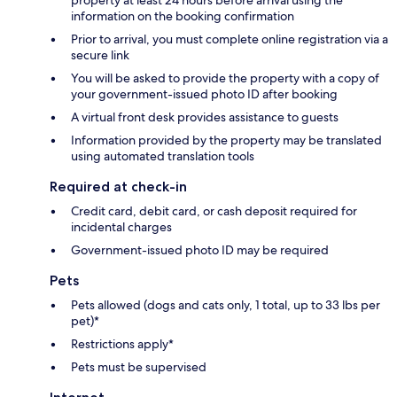
property at least 24 hours before arrival using the
information on the booking confirmation
Prior to arrival, you must complete online registration via a
secure link
You will be asked to provide the property with a copy of
your government-issued photo ID after booking
A virtual front desk provides assistance to guests
Information provided by the property may be translated
using automated translation tools
Required at check-in
Credit card, debit card, or cash deposit required for
incidental charges
Government-issued photo ID may be required
Pets
Pets allowed (dogs and cats only, 1 total, up to 33 lbs per
pet)*
Restrictions apply*
Pets must be supervised