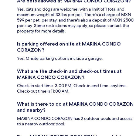
Are pets allowed at MARINA CONDO CORAZON?
Yes, cats and dogs are welcome, with a limit of 1 total and
maximum weight of 33 lbs per pet. There's a charge of MXN
599 per pet, per stay, and there's also a deposit of MXN 2500
per stay. Some restrictions may apply, so please contact the
property for more details.
Is parking offered on site at MARINA CONDO
CORAZON?
Yes. Onsite parking options include a garage.
What are the check-in and check-out times at
MARINA CONDO CORAZON?
Check-in start time: 3:00 PM; Check-in end time: anytime.
Check-out time is 11:00 AM.
What is there to do at MARINA CONDO CORAZON
and nearby?
MARINA CONDO CORAZON has 2 outdoor pools and access
to a nearby outdoor pool.