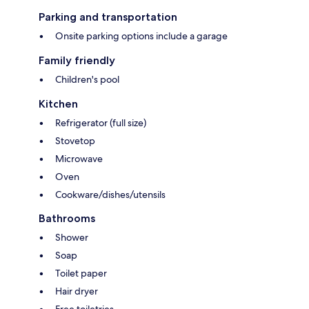
Parking and transportation
Onsite parking options include a garage
Family friendly
Children's pool
Kitchen
Refrigerator (full size)
Stovetop
Microwave
Oven
Cookware/dishes/utensils
Bathrooms
Shower
Soap
Toilet paper
Hair dryer