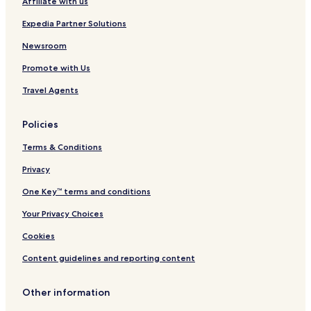
Affiliate with us
Expedia Partner Solutions
Newsroom
Promote with Us
Travel Agents
Policies
Terms & Conditions
Privacy
One Key™ terms and conditions
Your Privacy Choices
Cookies
Content guidelines and reporting content
Other information