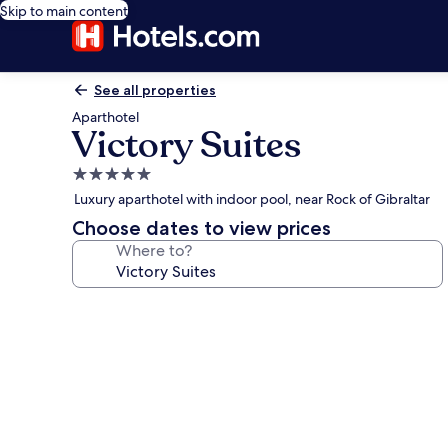
Skip to main content
See all properties
Aparthotel
Victory Suites
5.0
star
Luxury aparthotel with indoor pool, near Rock of Gibraltar
property
Choose dates to view prices
Where to?
Photo
gallery
for
Victory
Suites