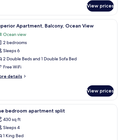
artment,
View prices
lcony
nd, a TV, and a view of a street and buildings through a sliding door.
iew
A bedroom with a large bed, a nightstand, a TV
7
uperior Apartment, Balcony, Ocean View
l
Ocean view
hotos
2 bedrooms
or
uperior
Sleeps 6
partment,
2 Double Beds and 1 Double Sofa Bed
alcony,
Free WiFi
cean
ore
re details
iew
tails
r
View prices
perior
artment,
lcony,
amp, air conditioning unit, and a large window with a view of buildings.
iew
A bedroom with a bed, bedside table, lamp, ai
7
cean
ne bedroom apartment split
l
ew
430 sq ft
hotos
Sleeps 4
or
ne
1 King Bed