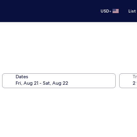
•
USD
List
Dates
T