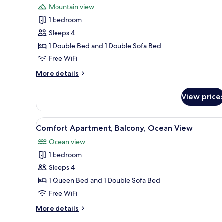
Mountain view
photos
1 bedroom
for
Comfort
Sleeps 4
Studio
1 Double Bed and 1 Double Sofa Bed
Suite,
Free WiFi
Balcony,
More
More details
Mountain
details
View
for
View price
Comfort
Studio
Suite,
View
A bedroom with a bed, bedside 
7
Balcony,
Comfort Apartment, Balcony, Ocean View
all
Mountain
Ocean view
View
photos
1 bedroom
for
Comfort
Sleeps 4
Apartment,
1 Queen Bed and 1 Double Sofa Bed
Balcony,
Free WiFi
Ocean
More
More details
View
details