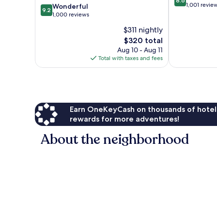
8.6
out
1,001 revie
9.2
Wonderful
9.2
of
out
1,000 reviews
10,
of
$311 nightly
Excellent,
10,
The
1,001
$320 total
Wonderful,
price
reviews
1,000
Aug 10 - Aug 11
is
reviews
Total with taxes and fees
$320
Earn OneKeyCash on thousands of hotel
rewards for more adventures!
About the neighborhood