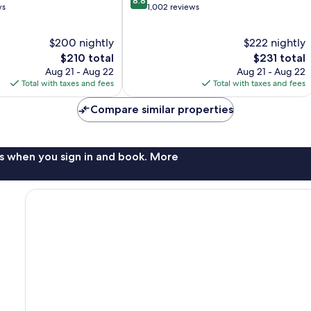
8.8
out
ws
1,002 reviews
of
10,
$200 nightly
$222 nightly
Excellent,
The
1,002
The
$210 total
$231 total
price
reviews
price
Aug 21 - Aug 22
Aug 21 - Aug 22
is
is
Total with taxes and fees
Total with taxes and fees
$210
$231
Compare similar properties
s when you sign in and book. More