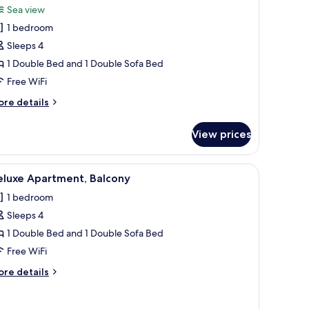
Sea view
hotos
1 bedroom
or
omfort
Sleeps 4
tudio,
1 Double Bed and 1 Double Sofa Bed
alcony,
Free WiFi
ea
ore
re details
iew
tails
r
View prices
mfort
udio,
lcony,
gs.
amp, air conditioning unit, and a large window with a view of buildings.
iew
A bedroom with a bed, bedside table, lamp, ai
7
a
eluxe Apartment, Balcony
l
ew
1 bedroom
hotos
Sleeps 4
or
eluxe
1 Double Bed and 1 Double Sofa Bed
partment,
Free WiFi
alcony
ore
re details
tails
r
luxe