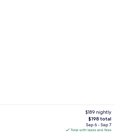
Interior
$189 nightly
The
$198 total
total
Sep 6 - Sep 7
Blackout drapes, iron/ironing board, W
price
Total with taxes and fees
is