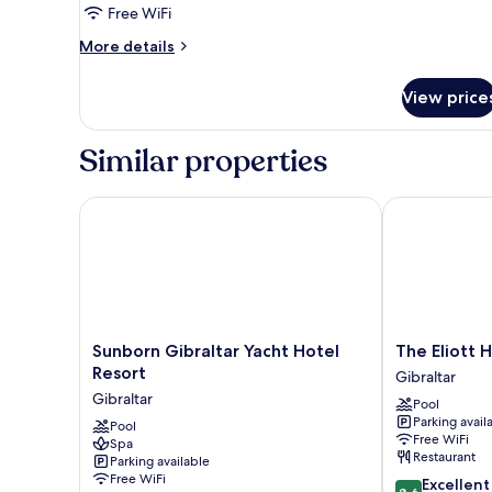
6th
Free WiFi
floor
More
More details
details
for
View price
exec
6th
floor
Similar properties
Sunborn Gibraltar Yacht Hotel Resort
The Eliott Hot
Sunborn
The
Sunborn Gibraltar Yacht Hotel
The Eliott 
Gibraltar
Eliott
Resort
Gibraltar
Yacht
Hotel
Gibraltar
Pool
Hotel
Gibraltar
Parking avail
Resort
Pool
Free WiFi
Spa
Gibraltar
Restaurant
Parking available
Free WiFi
8.6
Excellent