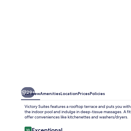
29+
Overview
Amenities
Location
Prices
Policies
Victory Suites features a rooftop terrace and puts you withi
the indoor pool and indulge in deep-tissue massages. A fi
offer conveniences like kitchenettes and washers/dryers.
Reviews
Exceptional
10