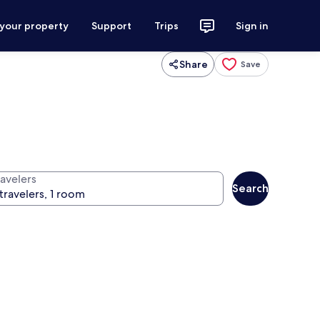
 your property
Support
Trips
Sign in
Share
Save
ravelers
Search