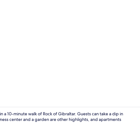
Indoor pool
n a 10-minute walk of Rock of Gibraltar. Guests can take a dip in
tness center and a garden are other highlights, and apartments
Living area