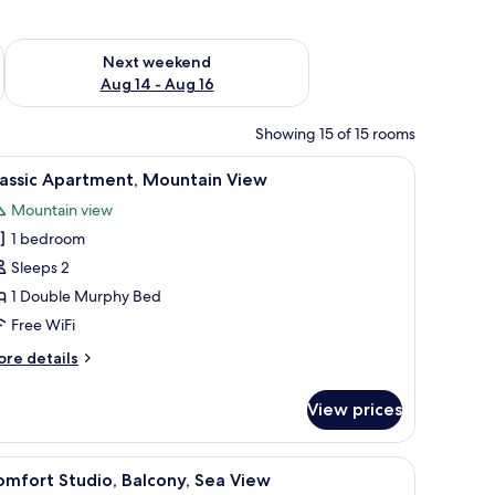
ug 7 - Aug 9
Check availability for next weekend Aug 14 - Aug 16
Next weekend
Aug 14 - Aug 16
Showing 15 of 15 rooms
 and chairs.
iew
A modern bedroom with a bed, a desk, and ch
7
lassic Apartment, Mountain View
l
Mountain view
hotos
1 bedroom
or
assic
Sleeps 2
partment,
1 Double Murphy Bed
ountain
Free WiFi
iew
ore
re details
tails
r
View prices
assic
artment,
untain
ightstand, wall-mounted air conditioning unit, and a television.
iew
A bedroom with a bed, bedside table, nightsta
7
ew
mfort Studio, Balcony, Sea View
l