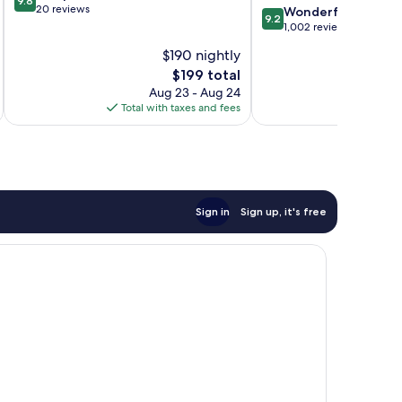
9.8
out
20 reviews
9.2
Wonderful
9.2
of
out
1,002 reviews
10,
of
$190 nightly
Exceptional,
10,
20
The
$199 total
Wonderful,
reviews
price
1,002
Aug 23 - Aug 24
is
reviews
Total with taxes and fees
Total 
$199
Sign in
Sign up, it's free