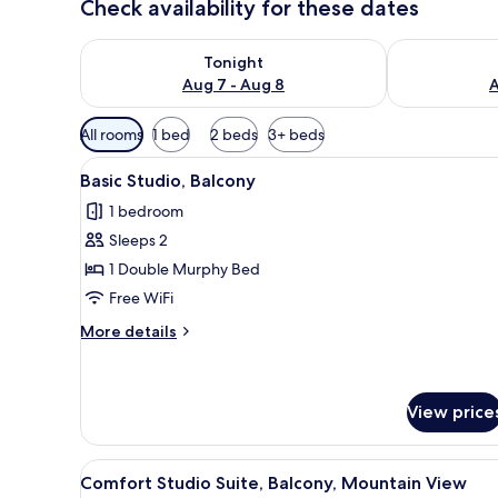
Check availability for these dates
Check availability for tonight Aug 7 - Aug 8
Check availab
Tonight
Aug 7 - Aug 8
A
Available
All rooms
1 bed
2 beds
3+ beds
filters
View
A modern bedroom with a bed, 
for
7
Basic Studio, Balcony
all
rooms
1 bedroom
photos
Sleeps 2
for
Basic
1 Double Murphy Bed
Studio,
Free WiFi
Balcony
More
More details
details
for
Basic
Studio,
View price
Balcony
View
A bedroom with a bed, bedside 
7
Comfort Studio Suite, Balcony, Mountain View
all