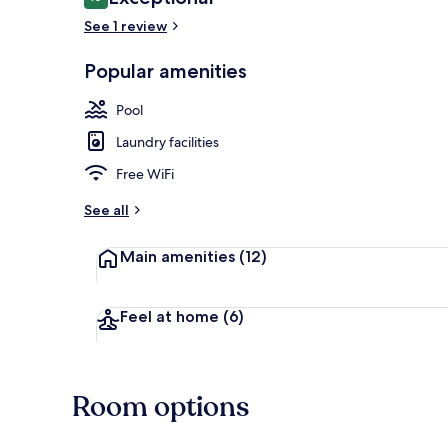
10 out of 10
See 1 review
Popular amenities
Couples trea
Pool
Laundry facilities
Free WiFi
See all
Main amenities
(12)
Feel at home
(6)
Room options