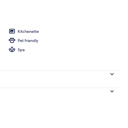
tment rooms, hot stone massages, deep-tissue massages
Kitchenette
Pet friendly
Spa