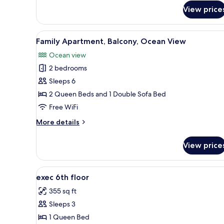
for
View price
Comfort
Apartment,
Balcony,
View
A bedroom with a large bed, a n
7
Ocean
Family Apartment, Balcony, Ocean View
all
View
Ocean view
photos
2 bedrooms
for
Family
Sleeps 6
Apartment,
2 Queen Beds and 1 Double Sofa Bed
Balcony,
Free WiFi
Ocean
More
More details
View
details
for
View price
Family
Apartment,
Balcony,
View
A bedroom with a bed, bedside 
7
Ocean
exec 6th floor
all
View
355 sq ft
photos
Sleeps 3
for
exec
1 Queen Bed