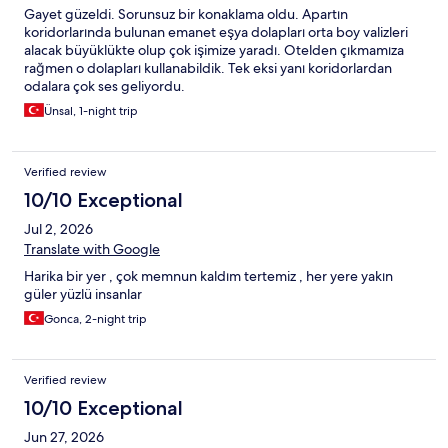
Gayet güzeldi. Sorunsuz bir konaklama oldu. Apartın
koridorlarında bulunan emanet eşya dolapları orta boy valizleri
alacak büyüklükte olup çok işimize yaradı. Otelden çıkmamıza
rağmen o dolapları kullanabildik. Tek eksi yanı koridorlardan
odalara çok ses geliyordu.
Ünsal, 1-night trip
Verified review
10/10 Exceptional
Jul 2, 2026
Translate with Google
Harika bir yer , çok memnun kaldım tertemiz , her yere yakın
güler yüzlü insanlar
Gonca, 2-night trip
Verified review
10/10 Exceptional
Jun 27, 2026