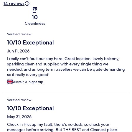
14 reviews
10
Cleanliness
Reviews
Verified review
10/10 Exceptional
Jun 11, 2026
I really can't fault our stay here. Great location, lovely balcony,
sparkling clean and supplied with every single thing we
needed, and as long term travellers we can be quite demanding
so it really is very good!
Alistair, 3-night trip
Verified review
10/10 Exceptional
May 31, 2026
Check in Hiccup my fault, there's no desk, so check your
messages before arriving. But THE BEST and Cleanest place.