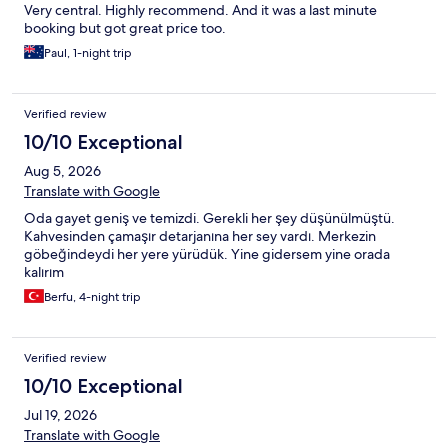
Very central. Highly recommend. And it was a last minute
booking but got great price too.
Paul, 1-night trip
Verified review
10/10 Exceptional
Aug 5, 2026
Translate with Google
Oda gayet geniş ve temizdi. Gerekli her şey düşünülmüştü.
Kahvesinden çamaşır detarjanına her sey vardı. Merkezin
göbeğindeydi her yere yürüdük. Yine gidersem yine orada
kalırım
Berfu, 4-night trip
Verified review
10/10 Exceptional
Jul 19, 2026
Translate with Google