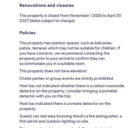
Renovations and closures
This property is closed from November 1 2026 to April 30
2027 (dates subject to change).
Policies
This property has outdoor spaces, such as balconies,
patios, terraces which may not be suitable for children. If
you have concerns, we recommend contacting the
property prior to your arrival to confirm they can
accommodate you in a suitable room.
This property does not have elevators.
Onsite parties or group events are strictly prohibited.
Host has not indicated whether there is a carbon monoxide
detector on the property; consider bringing a portable
detector with you on the trip.
Host has indicated there is a smoke detector on the
property.
Guests can rest easy knowing there's a fire extinguisher, a
first aid kit and outdoor lighting on site.