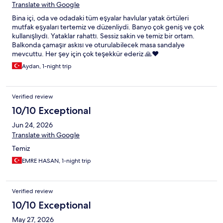
Translate with Google
Bina içi, oda ve odadaki tüm eşyalar havlular yatak örtüleri
mutfak eşyaları tertemiz ve düzenliydi. Banyo çok geniş ve çok
kullanışlıydı. Yataklar rahattı. Sessiz sakin ve temiz bir ortam.
Balkonda çamaşır askısı ve oturulabilecek masa sandalye
mevcuttu. Her şey için çok teşekkür ederiz 🙏❤️
Aydan, 1-night trip
Verified review
10/10 Exceptional
Jun 24, 2026
Translate with Google
Temiz
EMRE HASAN, 1-night trip
Verified review
10/10 Exceptional
May 27, 2026