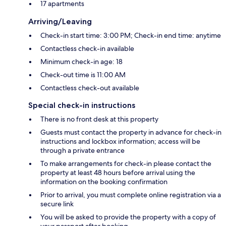
17 apartments
Arriving/Leaving
Check-in start time: 3:00 PM; Check-in end time: anytime
Contactless check-in available
Minimum check-in age: 18
Check-out time is 11:00 AM
Contactless check-out available
Special check-in instructions
There is no front desk at this property
Guests must contact the property in advance for check-in
instructions and lockbox information; access will be
through a private entrance
To make arrangements for check-in please contact the
property at least 48 hours before arrival using the
information on the booking confirmation
Prior to arrival, you must complete online registration via a
secure link
You will be asked to provide the property with a copy of