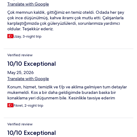
Translate with Google
Çok memnun kaldık, gittiğimiz en temiz oteldi. Odada her şey
çok ince düşünülmüş, kahve ikramı çok mutlu etti. Çalışanlarla
karşılaştığımızda çok güleryüzlülerdi, sorunlarımıza yardımcı
oldular. Teşekkür ederiz.
Uzay, 3-night trip
Verified review
10/10 Exceptional
May 25, 2026
Translate with Google
Konum, hizmet, temizlik ve f/p ve aklima gelmiyen tum detaylar
mukemeldi. Kos a bir daha geldigimde buradan baska bir
konaklama yeri düşunmem bile. Kesinlikle tavsiye ederim
Fikret, 2-night trip
Verified review
10/10 Exceptional