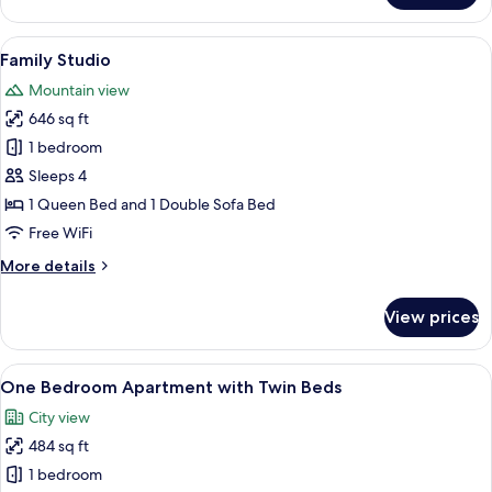
Studio,
City
View
A modern hotel room with a bed, a desk
20
View
Family Studio
all
Mountain view
photos
646 sq ft
for
Family
1 bedroom
Studio
Sleeps 4
1 Queen Bed and 1 Double Sofa Bed
Free WiFi
More
More details
details
for
View prices
Family
Studio
View
A modern apartment with a grey sofa, a
50
One Bedroom Apartment with Twin Beds
all
City view
photos
484 sq ft
for
One
1 bedroom