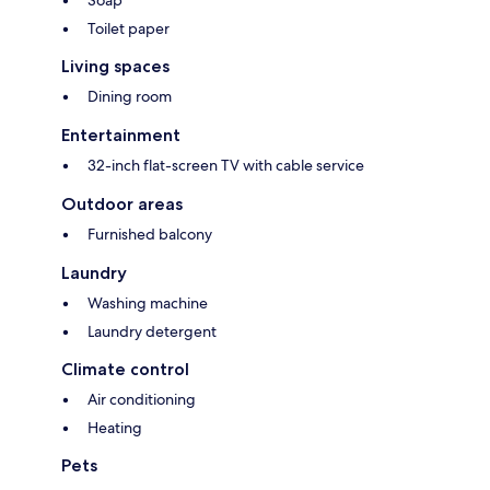
Soap
Toilet paper
Living spaces
Dining room
Entertainment
32-inch flat-screen TV with cable service
Outdoor areas
Furnished balcony
Laundry
Washing machine
Laundry detergent
Climate control
Air conditioning
Heating
Pets