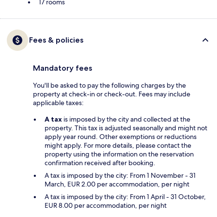
17 rooms
Fees & policies
Mandatory fees
You'll be asked to pay the following charges by the
property at check-in or check-out. Fees may include
applicable taxes:
A tax
is imposed by the city and collected at the
property. This tax is adjusted seasonally and might not
apply year round. Other exemptions or reductions
might apply. For more details, please contact the
property using the information on the reservation
confirmation received after booking.
A tax is imposed by the city: From 1 November - 31
March, EUR 2.00 per accommodation, per night
A tax is imposed by the city: From 1 April - 31 October,
EUR 8.00 per accommodation, per night