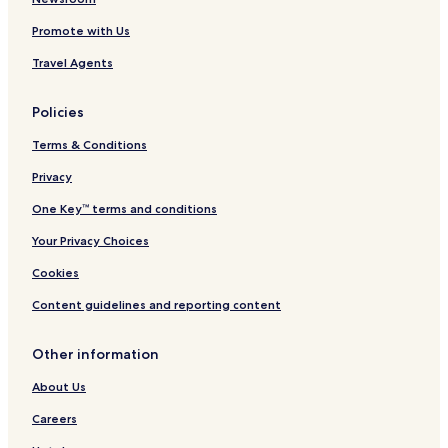
Promote with Us
Travel Agents
Policies
Terms & Conditions
Privacy
One Key™ terms and conditions
Your Privacy Choices
Cookies
Content guidelines and reporting content
Other information
About Us
Careers