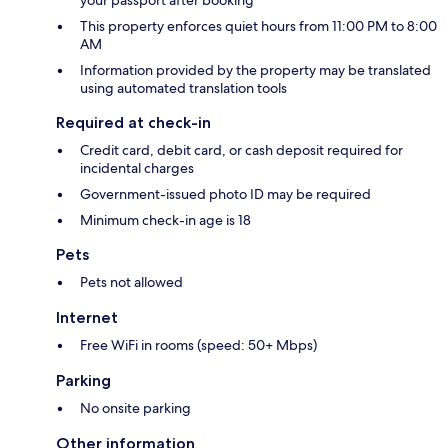
your passport after booking
This property enforces quiet hours from 11:00 PM to 8:00
AM
Information provided by the property may be translated
using automated translation tools
Required at check-in
Credit card, debit card, or cash deposit required for
incidental charges
Government-issued photo ID may be required
Minimum check-in age is 18
Pets
Pets not allowed
Internet
Free WiFi in rooms (speed: 50+ Mbps)
Parking
No onsite parking
Other information