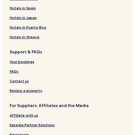
Hotels in Spain
Hotels in Japan
Hotels in Puerto Rico
Hotels in Greece
Support & FAQs
Your bookings
FAQs
Contact us
Review a property
For Suppliers, Affiliates and the Media
Affiliate with us
Expedia Partner Solutions
Newsroom