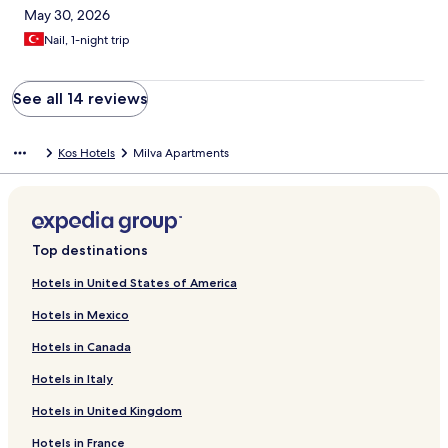
May 30, 2026
Nail, 1-night trip
See all 14 reviews
Kos Hotels
Milva Apartments
Top destinations
Hotels in United States of America
Hotels in Mexico
Hotels in Canada
Hotels in Italy
Hotels in United Kingdom
Hotels in France