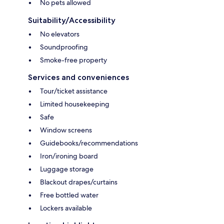
No pets allowed
Suitability/Accessibility
No elevators
Soundproofing
Smoke-free property
Services and conveniences
Tour/ticket assistance
Limited housekeeping
Safe
Window screens
Guidebooks/recommendations
Iron/ironing board
Luggage storage
Blackout drapes/curtains
Free bottled water
Lockers available