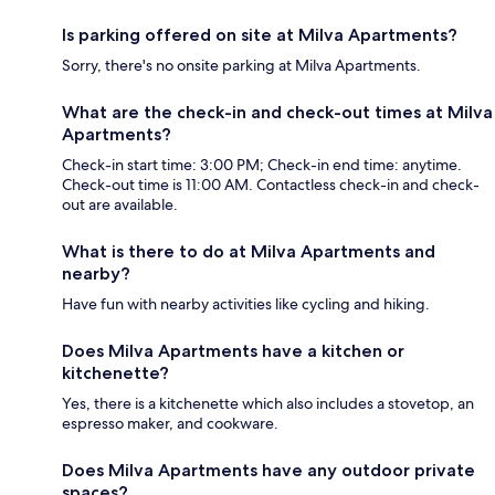
Is parking offered on site at Milva Apartments?
Sorry, there's no onsite parking at Milva Apartments.
What are the check-in and check-out times at Milva
Apartments?
Check-in start time: 3:00 PM; Check-in end time: anytime.
Check-out time is 11:00 AM. Contactless check-in and check-
out are available.
What is there to do at Milva Apartments and
nearby?
Have fun with nearby activities like cycling and hiking.
Does Milva Apartments have a kitchen or
kitchenette?
Yes, there is a kitchenette which also includes a stovetop, an
espresso maker, and cookware.
Does Milva Apartments have any outdoor private
spaces?