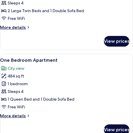
Bedroom
Sleeps 4
Apartment
2 Large Twin Beds and 1 Double Sofa Bed
with
Free WiFi
Twin
More
More details
Beds
details
for
View prices
One
Bedroom
Apartment
View
A modern living room with a sofa, a din
28
with
One Bedroom Apartment
all
Twin
City view
Beds
photos
484 sq ft
for
One
1 bedroom
Bedroom
Sleeps 4
Apartment
1 Queen Bed and 1 Double Sofa Bed
Free WiFi
More
More details
details
for
View prices
One