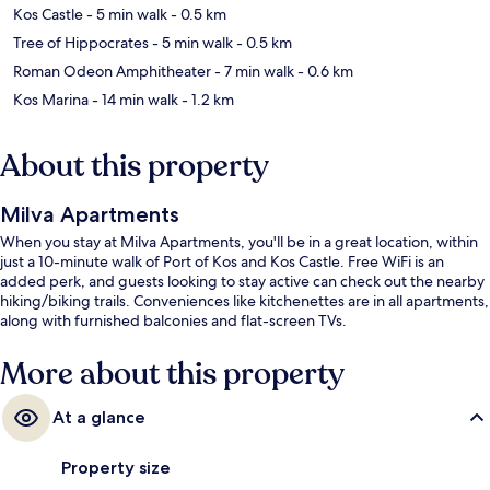
Kos Castle
- 5 min walk
- 0.5 km
Tree of Hippocrates
- 5 min walk
- 0.5 km
Roman Odeon Amphitheater
- 7 min walk
- 0.6 km
Kos Marina
- 14 min walk
- 1.2 km
About this property
Milva Apartments
When you stay at Milva Apartments, you'll be in a great location, within
just a 10-minute walk of Port of Kos and Kos Castle. Free WiFi is an
added perk, and guests looking to stay active can check out the nearby
hiking/biking trails. Conveniences like kitchenettes are in all apartments,
along with furnished balconies and flat-screen TVs.
More about this property
At a glance
Property size