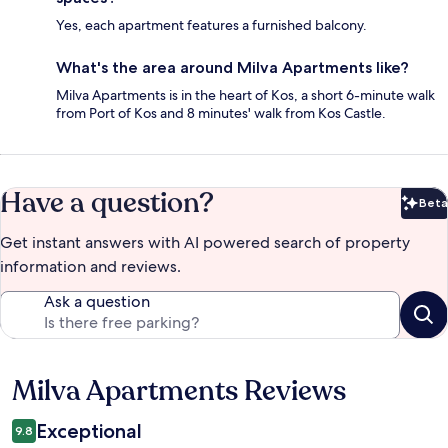
Yes, each apartment features a furnished balcony.
What's the area around Milva Apartments like?
Milva Apartments is in the heart of Kos, a short 6-minute walk
from Port of Kos and 8 minutes' walk from Kos Castle.
Have a question?
Beta
Bet
Get instant answers with AI powered search of property
information and reviews.
Ask a question
Milva Apartments Reviews
Reviews
Exceptional
9.8