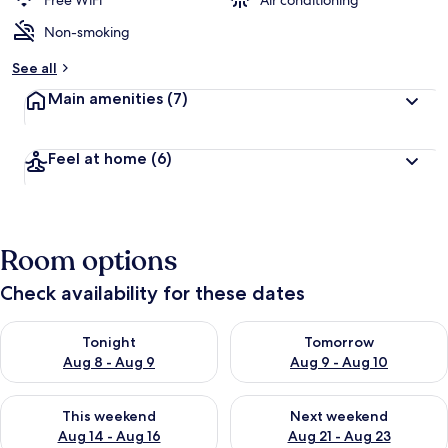
Free WiFi
Air conditioning
Non-smoking
See all
Main amenities
(7)
Feel at home
(6)
Room options
Check availability for these dates
Check availability for tonight Aug 8 - Aug 9
Check availability for tomorr
Tonight
Tomorrow
Aug 8 - Aug 9
Aug 9 - Aug 10
Check availability for this weekend Aug 14 - Aug 16
Check availability for next w
This weekend
Next weekend
Aug 14 - Aug 16
Aug 21 - Aug 23