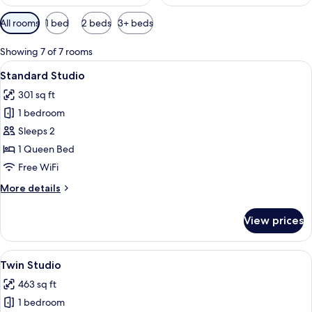
Available
All rooms
1 bed
2 beds
3+ beds
filters
for
Showing 7 of 7 rooms
rooms
View
A modern hotel room with a bed, a bui
15
Standard Studio
all
301 sq ft
photos
1 bedroom
for
Standard
Sleeps 2
Studio
1 Queen Bed
Free WiFi
More
More details
details
for
View prices
Standard
Studio
View
A hotel room with a bed, bedside table
29
Twin Studio
all
463 sq ft
photos
1 bedroom
for