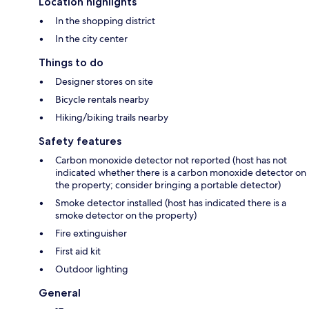
Location highlights
In the shopping district
In the city center
Things to do
Designer stores on site
Bicycle rentals nearby
Hiking/biking trails nearby
Safety features
Carbon monoxide detector not reported (host has not
indicated whether there is a carbon monoxide detector on
the property; consider bringing a portable detector)
Smoke detector installed (host has indicated there is a
smoke detector on the property)
Fire extinguisher
First aid kit
Outdoor lighting
General