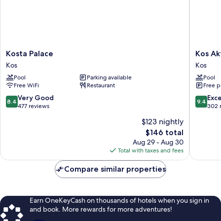
Kosta
Kos
Kosta Palace
Kos Ak
Palace
Aktis
Kos
Kos
Kos
Art
Pool
Parking available
Pool
Hotel
Free WiFi
Restaurant
Free p
Kos
8.4
9.4
Very Good
Exc
8.4
9.4
out
out
477 reviews
302 
of
of
$123 nightly
10,
10,
The
$146 total
Very
Exceptio
price
Good,
302
Aug 29 - Aug 30
is
477
reviews
Total with taxes and fees
$146
reviews
Compare similar properties
Earn OneKeyCash on thousands of hotels when you sign in
and book. More rewards for more adventures!