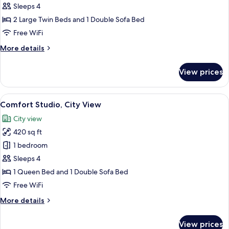
Twin
Sleeps 4
Studio
2 Large Twin Beds and 1 Double Sofa Bed
Free WiFi
More
More details
details
for
View prices
Twin
Studio
View
A modern hotel room with a bed, bedsid
29
Comfort Studio, City View
all
City view
photos
420 sq ft
for
Comfort
1 bedroom
Studio,
Sleeps 4
City
1 Queen Bed and 1 Double Sofa Bed
View
Free WiFi
More
More details
details
for
View prices
Comfort