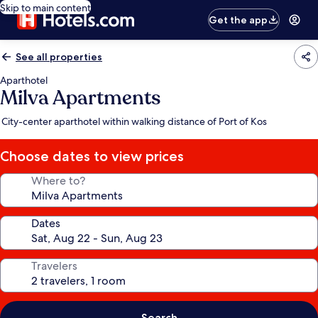
Skip to main content
Get the app
See all properties
Aparthotel
Milva Apartments
City-center aparthotel within walking distance of Port of Kos
Choose dates to view prices
Where to?
Dates
Travelers
Search