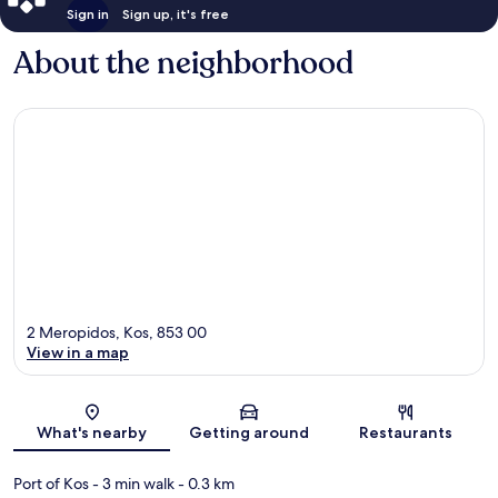
Sign in
Sign up, it's free
About the neighborhood
2 Meropidos, Kos, 853 00
View in a map
Map
What's nearby
Getting around
Restaurants
Port of Kos
- 3 min walk
- 0.3 km