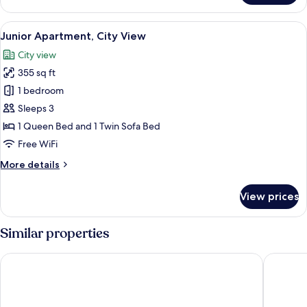
Bedroom
Apartment
View
A hotel room with a bed, a coat rack, 
27
Junior Apartment, City View
all
City view
photos
355 sq ft
for
Junior
1 bedroom
Apartment,
Sleeps 3
City
1 Queen Bed and 1 Twin Sofa Bed
View
Free WiFi
More
More details
details
for
View prices
Junior
Apartment,
City
Similar properties
View
Kosta Palace
Kos Akti