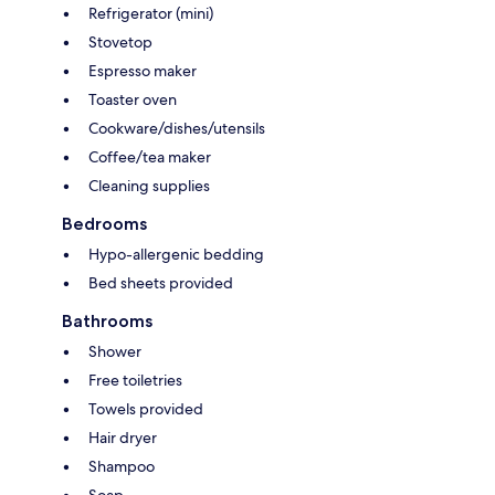
Refrigerator (mini)
Stovetop
Espresso maker
Toaster oven
Cookware/dishes/utensils
Coffee/tea maker
Cleaning supplies
Bedrooms
Hypo-allergenic bedding
Bed sheets provided
Bathrooms
Shower
Free toiletries
Towels provided
Hair dryer
Shampoo