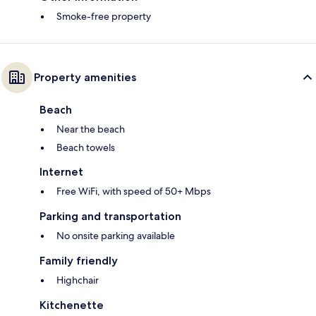
Smoke-free property
Property amenities
Beach
Near the beach
Beach towels
Internet
Free WiFi, with speed of 50+ Mbps
Parking and transportation
No onsite parking available
Family friendly
Highchair
Kitchenette