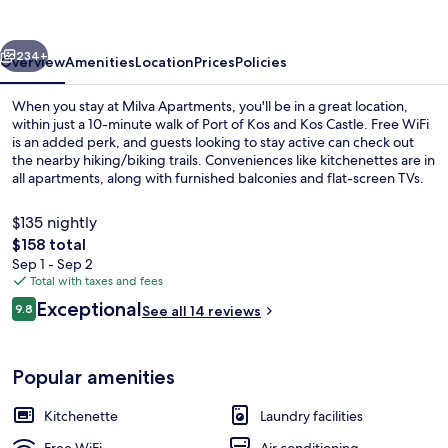
vious
Next
234+
Overview
Amenities
Location
Prices
Policies
When you stay at Milva Apartments, you'll be in a great location,
within just a 10-minute walk of Port of Kos and Kos Castle. Free WiFi
is an added perk, and guests looking to stay active can check out
the nearby hiking/biking trails. Conveniences like kitchenettes are in
all apartments, along with furnished balconies and flat-screen TVs.
$135 nightly
The
$158 total
total
Sep 1 - Sep 2
Junior Apartment, City View | Hypo-al
price
Total with taxes and fees
is
Reviews
Exceptional
9.8
See all 14 reviews
$158
9.8 out of 10
Popular amenities
Kitchenette
Laundry facilities