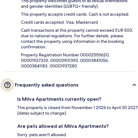
This property welcomes guests of all sexual orientations
and gender identities (LGBTQ+ friendly).
This property accepts credit cards. Cash is not accepted.
Credit cards accepted: Visa, Mastercard
Cash transactions at this property cannot exceed EUR 500,
due to national regulations. For further details, please
contact the property using information in the booking
confirmation.
Property Registration Number 00002555620,
00001937333, 00003901393, 00003841056,
00003841183, 00001937280
Frequently asked questions
Is Milva Apartments currently open?
This property is closed from November 1 2026 to April 30 2027
(dates subject to change).
Are pets allowed at Milva Apartments?
Sorry, pets aren't allowed.