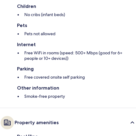
Children
No cribs (infant beds)
Pets
Pets not allowed
Internet
Free WiFi in rooms (speed: 500+ Mbps (good for 6+
people or 10+ devices))
Parking
Free covered onsite self parking
Other information
Smoke-free property
Property amenities