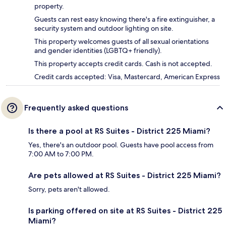
property.
Guests can rest easy knowing there's a fire extinguisher, a
security system and outdoor lighting on site.
This property welcomes guests of all sexual orientations
and gender identities (LGBTQ+ friendly).
This property accepts credit cards. Cash is not accepted.
Credit cards accepted: Visa, Mastercard, American Express
Frequently asked questions
Is there a pool at RS Suites - District 225 Miami?
Yes, there's an outdoor pool. Guests have pool access from
7:00 AM to 7:00 PM.
Are pets allowed at RS Suites - District 225 Miami?
Sorry, pets aren't allowed.
Is parking offered on site at RS Suites - District 225
Miami?