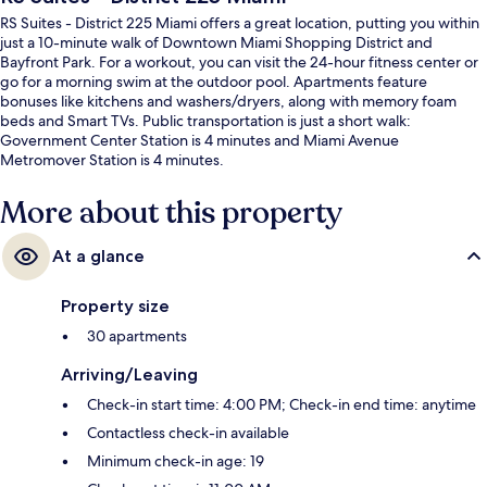
RS Suites - District 225 Miami offers a great location, putting you within
just a 10-minute walk of Downtown Miami Shopping District and
Bayfront Park. For a workout, you can visit the 24-hour fitness center or
go for a morning swim at the outdoor pool. Apartments feature
bonuses like kitchens and washers/dryers, along with memory foam
beds and Smart TVs. Public transportation is just a short walk:
Government Center Station is 4 minutes and Miami Avenue
Metromover Station is 4 minutes.
More about this property
At a glance
Property size
30 apartments
Arriving/Leaving
Check-in start time: 4:00 PM; Check-in end time: anytime
Contactless check-in available
Minimum check-in age: 19