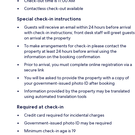
Check-out time is 11:00 AM
Contactless check-out available
Special check-in instructions
Guests will receive an email within 24 hours before arrival
with check-in instructions; front desk staff will greet guests
on arrival at the property
To make arrangements for check-in please contact the
property at least 24 hours before arrival using the
information on the booking confirmation
Prior to arrival, you must complete online registration via a
secure link
You will be asked to provide the property with a copy of
your government-issued photo ID after booking
Information provided by the property may be translated
using automated translation tools
Required at check-in
Credit card required for incidental charges
Government-issued photo ID may be required
Minimum check-in age is 19