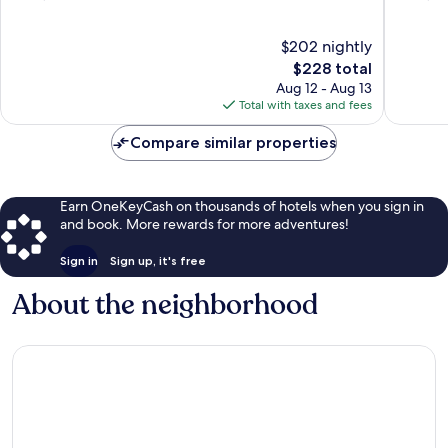
of
of
10,
10,
$202 nightly
Wonderful,
Wonderf
4,370
The
4,036
$228 total
reviews
price
reviews
Aug 12 - Aug 13
is
Total with taxes and fees
$228
Compare similar properties
Earn OneKeyCash on thousands of hotels when you sign in
and book. More rewards for more adventures!
Sign in
Sign up, it's free
About the neighborhood