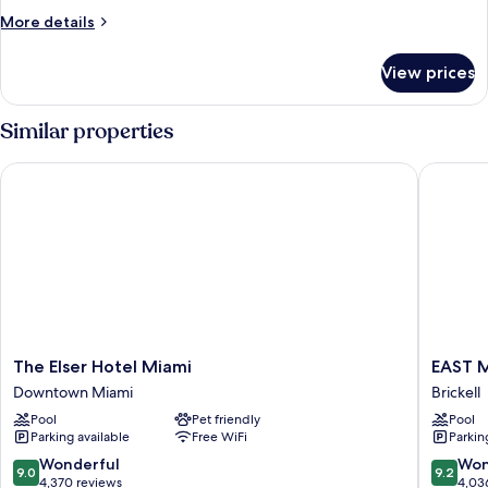
1
More
More details
Bedroom,
details
Non
for
View prices
Basic
Smoking
Condo,
1
Similar properties
Bedroom,
Non
The Elser Hotel Miami
EAST Mi
Smoking
The
EAST
The Elser Hotel Miami
EAST 
Elser
Miami
Downtown Miami
Brickell
Hotel
Brickell
Pool
Pet friendly
Pool
Miami
Parking available
Free WiFi
Parkin
Downtown
Miami
9.0
9.2
Wonderful
Won
9.0
9.2
out
out
4,370 reviews
4,03