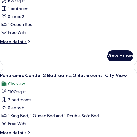
520 sq ft
View
photos
1 bedroom
for
Club
Sleeps 2
Studio,
1 Queen Bed
City
Free WiFi
View
More
More details
details
for
View prices
Club
Studio,
City
View
Panoramic Condo, 2 Bedrooms, 2 Bathroo
11
View
Panoramic Condo, 2 Bedrooms, 2 Bathrooms, City View
all
City view
photos
1100 sq ft
for
Panoramic
2 bedrooms
Condo,
Sleeps 6
2
1 King Bed, 1 Queen Bed and 1 Double Sofa Bed
Bedrooms,
Free WiFi
2
More
More details
Bathrooms,