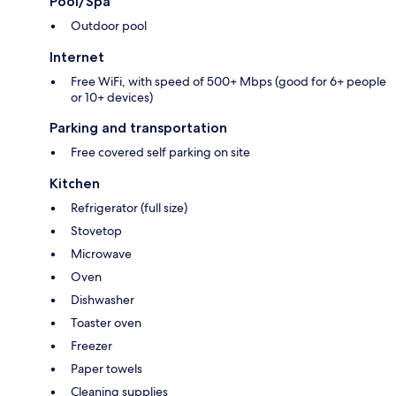
Pool/Spa
Outdoor pool
Internet
Free WiFi, with speed of 500+ Mbps (good for 6+ people
or 10+ devices)
Parking and transportation
Free covered self parking on site
Kitchen
Refrigerator (full size)
Stovetop
Microwave
Oven
Dishwasher
Toaster oven
Freezer
Paper towels
Cleaning supplies