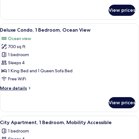
details
City
for
View prices
View
Panoramic
Condo,
2
View
A modern kitchen with a dining area, l
9
Bedrooms,
Deluxe Condo, 1 Bedroom, Ocean View
all
2
Ocean view
Bathrooms,
photos
City
700 sq ft
for
View
Deluxe
1 bedroom
Condo,
Sleeps 4
1
1 King Bed and 1 Queen Sofa Bed
Bedroom,
Free WiFi
Ocean
More
More details
View
details
for
View prices
Deluxe
Condo,
1
View
A modern living room with a sofa, otto
13
Bedroom,
City Apartment, 1 Bedroom, Mobility Accessible
all
Ocean
1 bedroom
View
photos