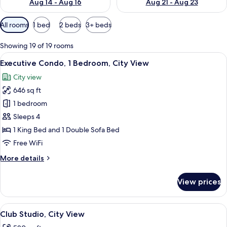
Aug 14 - Aug 16
Aug 21 - Aug 23
Available
All rooms
1 bed
2 beds
3+ beds
filters
for
Showing 19 of 19 rooms
rooms
View
A modern living room with a sofa, otto
11
Executive Condo, 1 Bedroom, City View
all
City view
photos
646 sq ft
for
Executive
1 bedroom
Condo,
Sleeps 4
1
1 King Bed and 1 Double Sofa Bed
Bedroom,
Free WiFi
City
More
More details
View
details
for
View prices
Executive
Condo,
1
View
A modern hotel room with a bed, a sofa
7
Bedroom,
Club Studio, City View
all
City