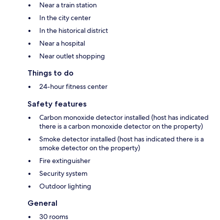
Near a train station
In the city center
In the historical district
Near a hospital
Near outlet shopping
Things to do
24-hour fitness center
Safety features
Carbon monoxide detector installed (host has indicated
there is a carbon monoxide detector on the property)
Smoke detector installed (host has indicated there is a
smoke detector on the property)
Fire extinguisher
Security system
Outdoor lighting
General
30 rooms