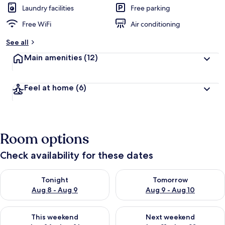
Laundry facilities
Free parking
Free WiFi
Air conditioning
See all
Main amenities
(12)
Feel at home
(6)
Room options
Check availability for these dates
Check availability for tonight Aug 8 - Aug 9
Check availability for tomorr
Tonight
Tomorrow
Aug 8 - Aug 9
Aug 9 - Aug 10
Check availability for this weekend Aug 14 - Aug 16
Check availability for next w
This weekend
Next weekend