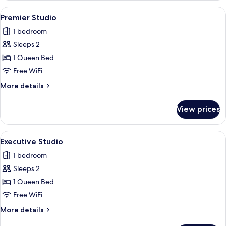
Non
View
A modern hotel room with a bed, a sofa
14
Smoking
Premier Studio
all
1 bedroom
photos
Sleeps 2
for
Premier
1 Queen Bed
Studio
Free WiFi
More
More details
details
for
View prices
Premier
Studio
View
A modern bedroom with a bed, a sofa, a
14
Executive Studio
all
1 bedroom
photos
Sleeps 2
for
Executive
1 Queen Bed
Studio
Free WiFi
More
More details
details