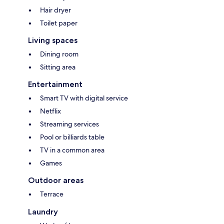
Hair dryer
Toilet paper
Living spaces
Dining room
Sitting area
Entertainment
Smart TV with digital service
Netflix
Streaming services
Pool or billiards table
TV in a common area
Games
Outdoor areas
Terrace
Laundry