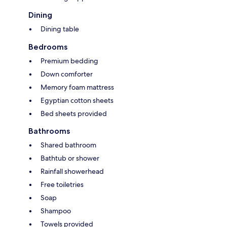
Dining
Dining table
Bedrooms
Premium bedding
Down comforter
Memory foam mattress
Egyptian cotton sheets
Bed sheets provided
Bathrooms
Shared bathroom
Bathtub or shower
Rainfall showerhead
Free toiletries
Soap
Shampoo
Towels provided