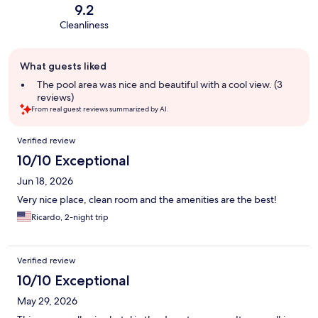
9.2
Cleanliness
Guest
What guests liked
review
summary
The pool area was nice and beautiful with a cool view. (3
reviews)
From real guest reviews summarized by AI.
Reviews
Verified review
10/10 Exceptional
Jun 18, 2026
Very nice place, clean room and the amenities are the best!
Ricardo, 2-night trip
Verified review
10/10 Exceptional
May 29, 2026