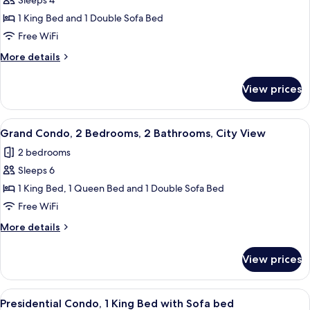
Sleeps 4
for
City
1 King Bed and 1 Double Sofa Bed
Apartment,
Free WiFi
1
More
More details
Bedroom,
details
Mobility
for
View prices
City
Accessible
Apartment,
1
View
A modern bedroom with a bed, bedside 
20
Bedroom,
Grand Condo, 2 Bedrooms, 2 Bathrooms, City View
all
Mobility
2 bedrooms
Accessible
photos
Sleeps 6
for
Grand
1 King Bed, 1 Queen Bed and 1 Double Sofa Bed
Condo,
Free WiFi
2
More
More details
Bedrooms,
details
2
for
View prices
Grand
Bathrooms,
Condo,
City
2
View
A modern hotel room with a large bed, 
View
21
Bedrooms,
Presidential Condo, 1 King Bed with Sofa bed