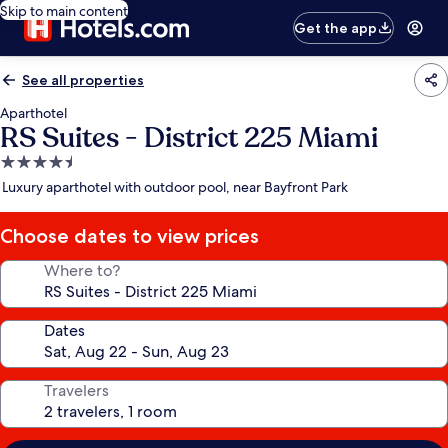
Skip to main content
Get the app
See all properties
Aparthotel
RS Suites - District 225 Miami
4.5
star
Luxury aparthotel with outdoor pool, near Bayfront Park
property
Choose dates to view prices
Where to?
Dates
Travelers