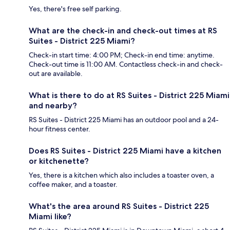
Yes, there's free self parking.
What are the check-in and check-out times at RS
Suites - District 225 Miami?
Check-in start time: 4:00 PM; Check-in end time: anytime.
Check-out time is 11:00 AM. Contactless check-in and check-
out are available.
What is there to do at RS Suites - District 225 Miami
and nearby?
RS Suites - District 225 Miami has an outdoor pool and a 24-
hour fitness center.
Does RS Suites - District 225 Miami have a kitchen
or kitchenette?
Yes, there is a kitchen which also includes a toaster oven, a
coffee maker, and a toaster.
What's the area around RS Suites - District 225
Miami like?