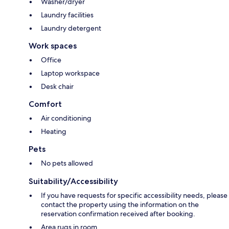
Washer/dryer
Laundry facilities
Laundry detergent
Work spaces
Office
Laptop workspace
Desk chair
Comfort
Air conditioning
Heating
Pets
No pets allowed
Suitability/Accessibility
If you have requests for specific accessibility needs, please
contact the property using the information on the
reservation confirmation received after booking.
Area rugs in room