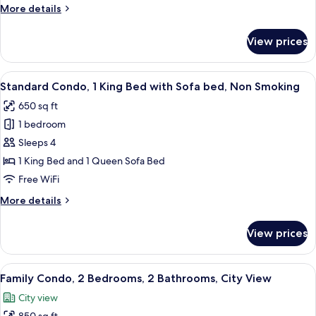
1
More
More details
King
details
Bed
for
View prices
Signature
with
Condo,
Sofa
1
View
A modern kitchen with a dining area, l
bed,
12
King
Standard Condo, 1 King Bed with Sofa bed, Non Smoking
all
Bed
Non
650 sq ft
with
photos
Smoking
Sofa
1 bedroom
for
bed,
Standard
Sleeps 4
Non
Condo,
Smoking
1 King Bed and 1 Queen Sofa Bed
1
Free WiFi
King
More
More details
Bed
details
with
for
View prices
Standard
Sofa
Condo,
bed,
1
View
A modern living room with a large TV, 
Non
21
King
Family Condo, 2 Bedrooms, 2 Bathrooms, City View
all
Smoking
Bed
City view
with
photos
Sofa