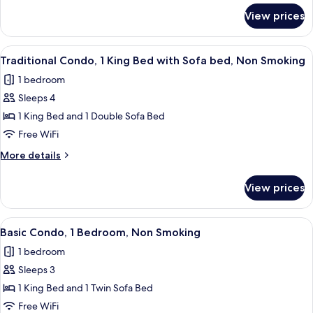
Bed
for
View prices
Premium
with
Condo,
Sofa
1
View
A modern bedroom with a large windo
bed,
9
King
Traditional Condo, 1 King Bed with Sofa bed, Non Smoking
all
Bed
Non
1 bedroom
with
photos
Smoking
Sofa
Sleeps 4
for
bed,
Traditional
1 King Bed and 1 Double Sofa Bed
Non
Condo,
Smoking
Free WiFi
1
More
More details
King
details
Bed
for
View prices
Traditional
with
Condo,
Sofa
1
View
A modern living room with a flat-scree
bed,
14
King
Basic Condo, 1 Bedroom, Non Smoking
all
Bed
Non
1 bedroom
with
photos
Smoking
Sofa
Sleeps 3
for
bed,
Basic
1 King Bed and 1 Twin Sofa Bed
Non
Condo,
Smoking
Free WiFi