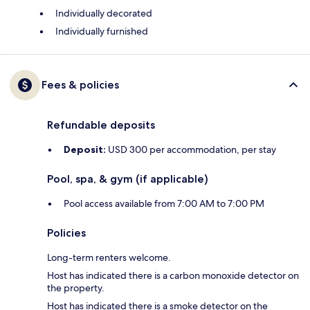
Individually decorated
Individually furnished
Fees & policies
Refundable deposits
Deposit:
USD 300 per accommodation, per stay
Pool, spa, & gym (if applicable)
Pool access available from 7:00 AM to 7:00 PM
Policies
Long-term renters welcome.
Host has indicated there is a carbon monoxide detector on
the property.
Host has indicated there is a smoke detector on the