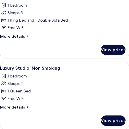
all
2
1 bedroom
Bathrooms,
photos
City
Sleeps 5
for
View
Presidential
1 King Bed and 1 Double Sofa Bed
Condo,
Free WiFi
1
More
More details
King
details
Bed
for
View prices
Presidential
with
Condo,
Sofa
1
View
A modern hotel room with a bed, a desk
bed
14
King
Luxury Studio, Non Smoking
all
Bed
1 bedroom
with
photos
Sofa
Sleeps 2
for
bed
Luxury
1 Queen Bed
Studio,
Free WiFi
Non
More
More details
Smoking
details
for
View prices
Luxury
Studio,