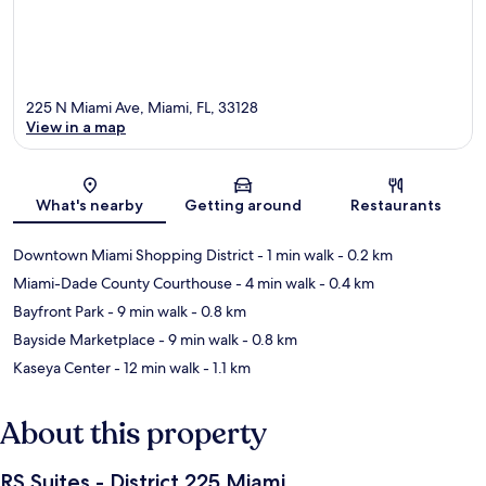
225 N Miami Ave, Miami, FL, 33128
View in a map
Map
What's nearby
Getting around
Restaurants
Downtown Miami Shopping District
- 1 min walk
- 0.2 km
Miami-Dade County Courthouse
- 4 min walk
- 0.4 km
Bayfront Park
- 9 min walk
- 0.8 km
Bayside Marketplace
- 9 min walk
- 0.8 km
Kaseya Center
- 12 min walk
- 1.1 km
About this property
RS Suites - District 225 Miami