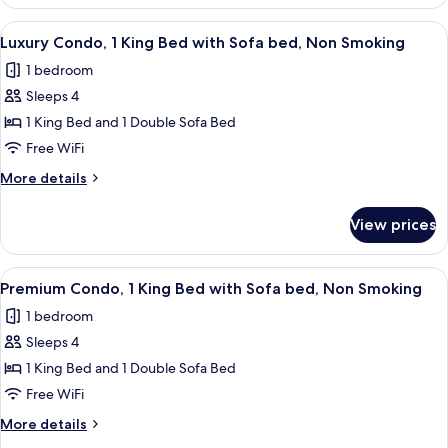
Condo
View
A modern kitchen with wooden cabinets,
10
Luxury Condo, 1 King Bed with Sofa bed, Non Smoking
all
1 bedroom
photos
Sleeps 4
for
Luxury
1 King Bed and 1 Double Sofa Bed
Condo,
Free WiFi
1
More
More details
King
details
Bed
for
View prices
Luxury
with
Condo,
Sofa
1
View
A modern living room with a sofa, otto
bed,
10
King
Premium Condo, 1 King Bed with Sofa bed, Non Smoking
all
Bed
Non
1 bedroom
with
photos
Smoking
Sofa
Sleeps 4
for
bed,
Premium
1 King Bed and 1 Double Sofa Bed
Non
Condo,
Smoking
Free WiFi
1
More
More details
King
details