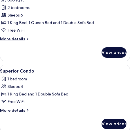
850 sq ft
for
bed,
Family
2 bedrooms
Non
Condo,
Smoking
Sleeps 6
2
1 King Bed, 1 Queen Bed and 1 Double Sofa Bed
Bedrooms,
Free WiFi
2
More
More details
Bathrooms,
details
City
for
View prices
View
Family
Condo,
2
View
A modern living room with a flat-scree
15
Bedrooms,
Superior Condo
all
2
1 bedroom
Bathrooms,
photos
City
Sleeps 4
for
View
Superior
1 King Bed and 1 Double Sofa Bed
Condo
Free WiFi
More
More details
details
for
View prices
Superior