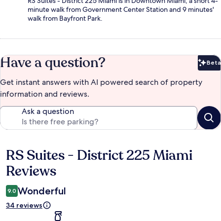
RS Suites - District 225 Miami is in Downtown Miami, a short 4-
minute walk from Government Center Station and 9 minutes'
walk from Bayfront Park.
Have a question?
Beta
Bet
Get instant answers with AI powered search of property
information and reviews.
Ask a question
RS Suites - District 225 Miami
Reviews
Reviews
Wonderful
9.0
34 reviews