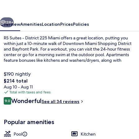
District
225
vious
Next
Miami
128+
Overview
Amenities
Location
Prices
Policies
RS Suites - District 225 Miami offers a great location, putting you
within just a 10-minute walk of Downtown Miami Shopping District
and Bayfront Park. For a workout, you can visit the 24-hour fitness
center or go for a morning swim at the outdoor pool. Apartments
feature bonuses like kitchens and washers/dryers, along with
memory foam beds and Smart TVs. Public transportation is just a
short walk: Government Center Station is 4 minutes and Miami
$190 nightly
Avenue Metromover Station is 4 minutes.
The
$214 total
total
Aug 10 - Aug 11
Outdoor pool
price
Total with taxes and fees
is
Reviews
Wonderful
9.0
See all 34 reviews
$214
9.0 out of 10
Popular amenities
Pool
Kitchen