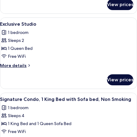
for
View prices
Executive
Studio
View
A modern kitchen with wooden cabinet
14
Exclusive Studio
all
1 bedroom
photos
Sleeps 2
for
Exclusive
1 Queen Bed
Studio
Free WiFi
More
More details
details
for
View prices
Exclusive
Studio
View
A modern living room with a sofa, a di
21
Signature Condo, 1 King Bed with Sofa bed, Non Smoking
all
1 bedroom
photos
Sleeps 4
for
Signature
1 King Bed and 1 Queen Sofa Bed
Condo,
Free WiFi