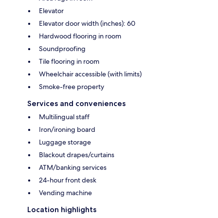
Elevator
Elevator door width (inches): 60
Hardwood flooring in room
Soundproofing
Tile flooring in room
Wheelchair accessible (with limits)
Smoke-free property
Services and conveniences
Multilingual staff
Iron/ironing board
Luggage storage
Blackout drapes/curtains
ATM/banking services
24-hour front desk
Vending machine
Location highlights