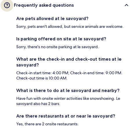
Frequently asked questions
Are pets allowed at le savoyard?
Sorry, pets aren't allowed, but service animals are welcome.
Is parking offered on site at le savoyard?
Sorry, there's no onsite parking at le savoyard.
What are the check-in and check-out times at le
savoyard?
Check-in start time: 4:00 PM; Check-in end time: 9:00 PM.
Check-out time is 10:00 AM.
What is there to do at le savoyard and nearby?
Have fun with onsite winter activities like snowshoeing. Le
savoyard also has 2 bars.
Are there restaurants at or near le savoyard?
Yes, there are 2 onsite restaurants.