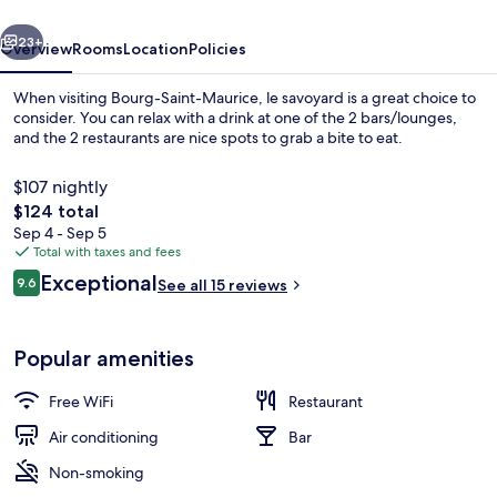
vious
Next
23+
Overview
Rooms
Location
Policies
When visiting Bourg-Saint-Maurice, le savoyard is a great choice to
consider. You can relax with a drink at one of the 2 bars/lounges,
and the 2 restaurants are nice spots to grab a bite to eat.
$107 nightly
The
$124 total
total
Sep 4 - Sep 5
price
Total with taxes and fees
is
Reviews
Exceptional
Exterior
9.6
See all 15 reviews
$124
9.6 out of 10
Popular amenities
Free WiFi
Restaurant
Air conditioning
Bar
Non-smoking