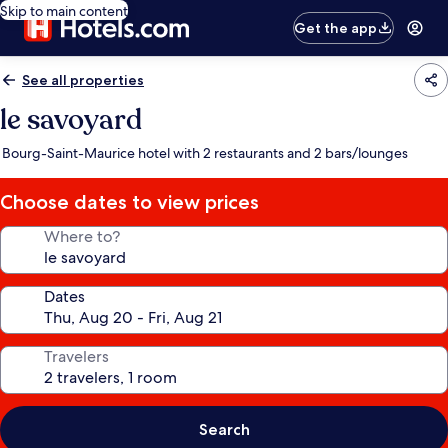
Skip to main content
Get the app
See all properties
le savoyard
Bourg-Saint-Maurice hotel with 2 restaurants and 2 bars/lounges
Choose dates to view prices
Where to?
Dates
Travelers
Search