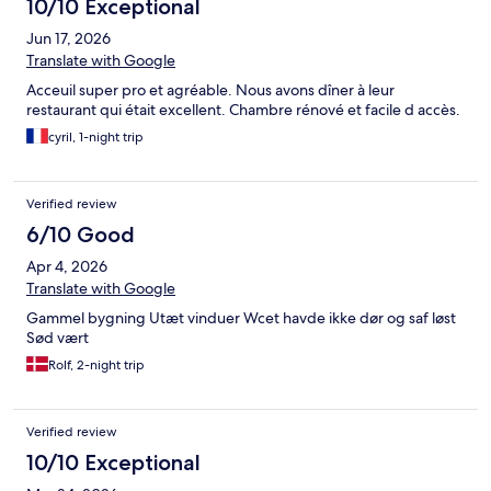
10/10 Exceptional
Jun 17, 2026
Translate with Google
Acceuil super pro et agréable. Nous avons dîner à leur
restaurant qui était excellent. Chambre rénové et facile d accès.
cyril, 1-night trip
Verified review
6/10 Good
Apr 4, 2026
Translate with Google
Gammel bygning Utæt vinduer Wcet havde ikke dør og saf løst
Sød vært
Rolf, 2-night trip
Verified review
10/10 Exceptional