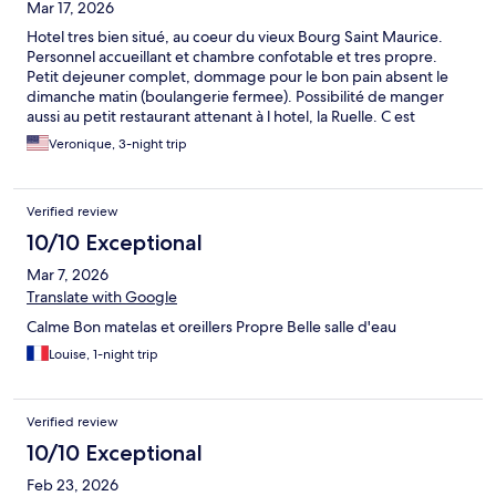
Mar 17, 2026
Hotel tres bien situé, au coeur du vieux Bourg Saint Maurice.
Personnel accueillant et chambre confotable et tres propre.
Petit dejeuner complet, dommage pour le bon pain absent le
dimanche matin (boulangerie fermee). Possibilité de manger
aussi au petit restaurant attenant à l hotel, la Ruelle. C est
egalement un bel avantage. Pas de parking, tout est payant a
Veronique, 3-night trip
Bourg, il faudrait que la ville offre des possibilités aux hoteliers
de facilité l acces à leurs clients. En tout cas je recommande l
hotel. Merci encore de votre accueil!
Verified review
10/10 Exceptional
Mar 7, 2026
Translate with Google
Calme Bon matelas et oreillers Propre Belle salle d'eau
Louise, 1-night trip
Verified review
10/10 Exceptional
Feb 23, 2026