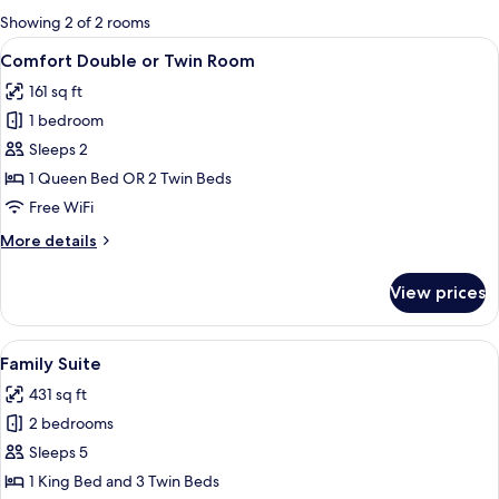
for
Showing 2 of 2 rooms
rooms
View
A hotel room with a large bed, a moun
11
Comfort Double or Twin Room
all
161 sq ft
photos
1 bedroom
for
Comfort
Sleeps 2
Double
1 Queen Bed OR 2 Twin Beds
or
Free WiFi
Twin
More
More details
Room
details
for
View prices
Comfort
Double
or
View
A hotel room with two beds, a bedside 
4
Twin
Family Suite
all
Room
431 sq ft
photos
2 bedrooms
for
Family
Sleeps 5
Suite
1 King Bed and 3 Twin Beds