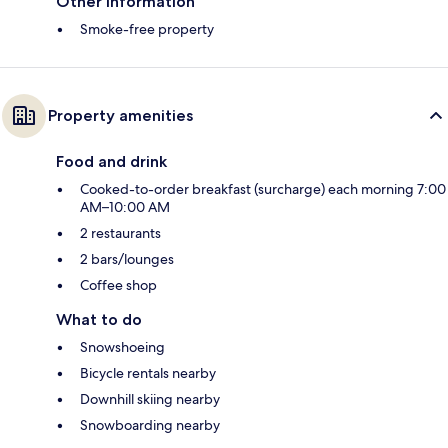
Other information
Smoke-free property
Property amenities
Food and drink
Cooked-to-order breakfast (surcharge) each morning 7:00
AM–10:00 AM
2 restaurants
2 bars/lounges
Coffee shop
What to do
Snowshoeing
Bicycle rentals nearby
Downhill skiing nearby
Snowboarding nearby