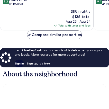
9.2
9.4
Bourg-
Maurice
out
out
114 reviews
24 r
Saint-
of
of
$118 nightly
Maurice
10,
10,
The
$136 total
Wonderful,
Exceptio
price
114
24
Aug 23 - Aug 24
is
reviews
reviews
Total with taxes and fees
$136
Compare similar properties
Earn OneKeyCash on thousands of hotels when you sign in
and book. More rewards for more adventures!
Sign in
Sign up, it's free
About the neighborhood