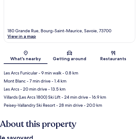
180 Grande Rue, Bourg-Saint-Maurice, Savoie, 73700
View in a map
Map
What's nearby
Getting around
Restaurants
Les Arcs Funicular
- 9 min walk
- 0.8 km
Mont Blanc
- 7 min drive
- 1.4 km
Les Arcs
- 20 min drive
- 13.5 km
Villards (Les Arcs 1800) Ski Lift
- 24 min drive
- 16.9 km
Peisey-Vallandry Ski Resort
- 28 min drive
- 20.0 km
About this property
le savoyard