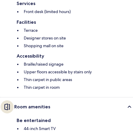
Services
Front desk (limited hours)
Facilities
Terrace
Designer stores on site
Shopping mall on site
Accessibility
Braille/raised signage
Upper floors accessible by stairs only
Thin carpet in public areas
Thin carpet in room
Room amenities
Be entertained
44-inch Smart TV