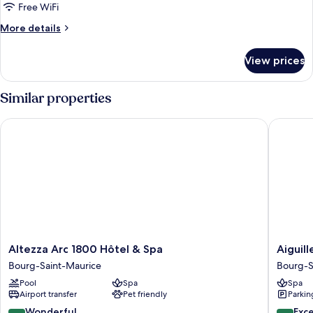
Free WiFi
More
More details
details
for
View prices
Family
Suite
Similar properties
Altezza Arc 1800 Hôtel & Spa
Aiguille 
Altezza
Aiguille
Altezza Arc 1800 Hôtel & Spa
Aiguil
Arc
Grive
Bourg-Saint-Maurice
Bourg-S
1800
Chalets
Pool
Spa
Spa
Hôtel
Hôtel
Airport transfer
Pet friendly
Parkin
&
Bourg-
Spa
Saint-
9.2
9.4
Wonderful
Exc