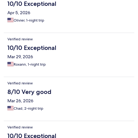
10/10 Exceptional
Apr 5, 2026
Olivier, 1-night trip
Verified review
10/10 Exceptional
Mar 29, 2026
Roxann, 1-night trip
Verified review
8/10 Very good
Mar 26, 2026
Chad, 2-night trip
Verified review
10/10 Exceptional