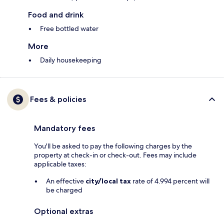
Food and drink
Free bottled water
More
Daily housekeeping
Fees & policies
Mandatory fees
You'll be asked to pay the following charges by the
property at check-in or check-out. Fees may include
applicable taxes:
An effective
city/local tax
rate of 4.994 percent will
be charged
Optional extras