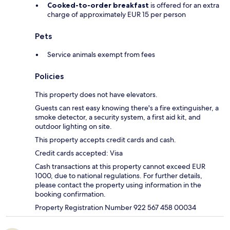
Cooked-to-order breakfast
is offered for an extra
charge of approximately EUR 15 per person
Pets
Service animals exempt from fees
Policies
This property does not have elevators.
Guests can rest easy knowing there's a fire extinguisher, a
smoke detector, a security system, a first aid kit, and
outdoor lighting on site.
This property accepts credit cards and cash.
Credit cards accepted: Visa
Cash transactions at this property cannot exceed EUR
1000, due to national regulations. For further details,
please contact the property using information in the
booking confirmation.
Property Registration Number 922 567 458 00034