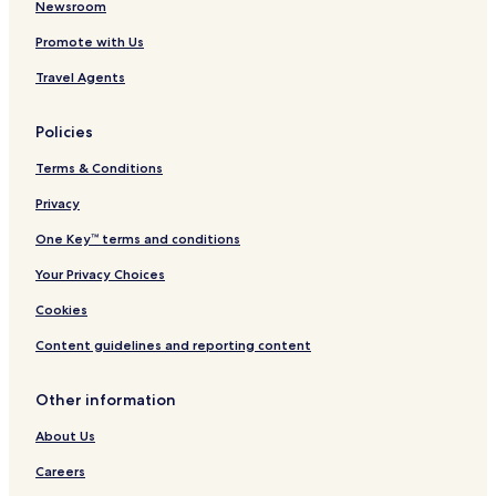
Newsroom
Promote with Us
Travel Agents
Policies
Terms & Conditions
Privacy
One Key™ terms and conditions
Your Privacy Choices
Cookies
Content guidelines and reporting content
Other information
About Us
Careers