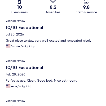
10
8.2
9.8
Cleanliness
Amenities
Staff & service
Reviews
Verified review
10/10 Exceptional
Jul 25, 2026
Great place to stay, very well located and renovated nicely
Pascale, 1-night trip
Verified review
10/10 Exceptional
Feb 28, 2026
Perfect place. Clean. Good bed. Nice bathroom.
Irene, 1-night trip
Verified review