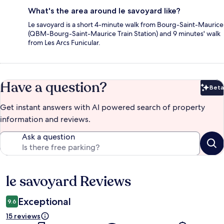
What's the area around le savoyard like?
Le savoyard is a short 4-minute walk from Bourg-Saint-Maurice
(QBM-Bourg-Saint-Maurice Train Station) and 9 minutes' walk
from Les Arcs Funicular.
Have a question?
Beta
Bet
Get instant answers with AI powered search of property
information and reviews.
Ask a question
le savoyard Reviews
Reviews
Exceptional
9.6
15 reviews