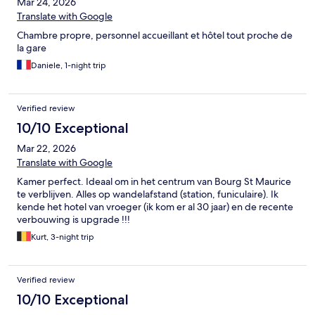
Mar 24, 2026
Translate with Google
Chambre propre, personnel accueillant et hôtel tout proche de
la gare
Daniele, 1-night trip
Verified review
10/10 Exceptional
Mar 22, 2026
Translate with Google
Kamer perfect. Ideaal om in het centrum van Bourg St Maurice
te verblijven. Alles op wandelafstand (station, funiculaire). Ik
kende het hotel van vroeger (ik kom er al 30 jaar) en de recente
verbouwing is upgrade !!!
Kurt, 3-night trip
Verified review
10/10 Exceptional