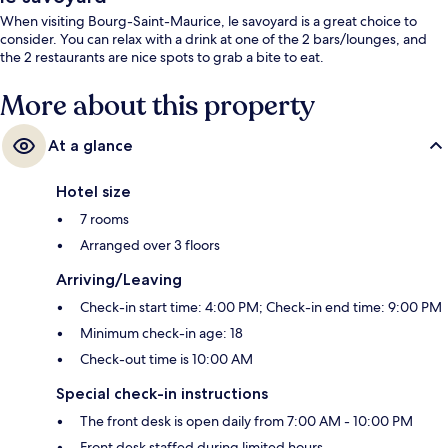
When visiting Bourg-Saint-Maurice, le savoyard is a great choice to
consider. You can relax with a drink at one of the 2 bars/lounges, and
the 2 restaurants are nice spots to grab a bite to eat.
More about this property
At a glance
Hotel size
7 rooms
Arranged over 3 floors
Arriving/Leaving
Check-in start time: 4:00 PM; Check-in end time: 9:00 PM
Minimum check-in age: 18
Check-out time is 10:00 AM
Special check-in instructions
The front desk is open daily from 7:00 AM - 10:00 PM
Front desk staffed during limited hours