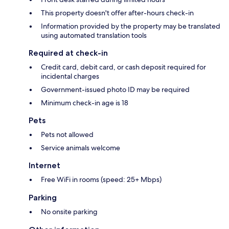
This property doesn't offer after-hours check-in
Information provided by the property may be translated
using automated translation tools
Required at check-in
Credit card, debit card, or cash deposit required for
incidental charges
Government-issued photo ID may be required
Minimum check-in age is 18
Pets
Pets not allowed
Service animals welcome
Internet
Free WiFi in rooms (speed: 25+ Mbps)
Parking
No onsite parking