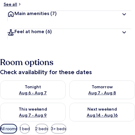
See all
Main amenities
(7)
Feel at home
(6)
Room options
Check availability for these dates
Check availability for tonight Aug 6 - Aug 7
Check availability for tomorr
Tonight
Tomorrow
Aug 6 - Aug 7
Aug 7 - Aug 8
Check availability for this weekend Aug 7 - Aug 9
Check availability for next we
This weekend
Next weekend
Aug 7 - Aug 9
Aug 14 - Aug 16
Available
All rooms
1 bed
2 beds
3+ beds
filters