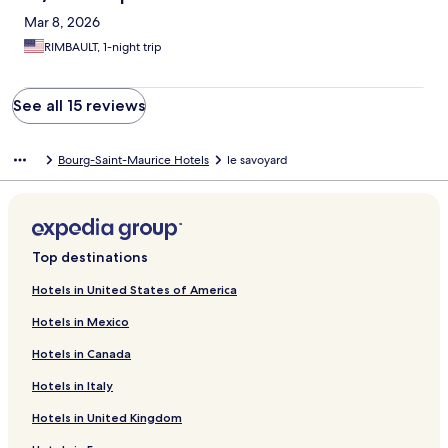
Mar 8, 2026
RIMBAULT, 1-night trip
See all 15 reviews
Bourg-Saint-Maurice Hotels
le savoyard
Top destinations
Hotels in United States of America
Hotels in Mexico
Hotels in Canada
Hotels in Italy
Hotels in United Kingdom