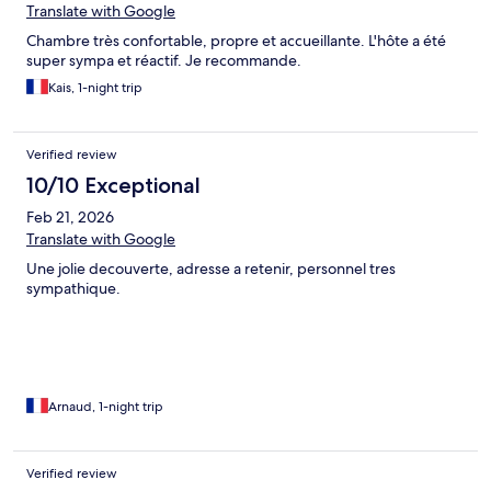
Translate with Google
Chambre très confortable, propre et accueillante. L'hôte a été
super sympa et réactif. Je recommande.
Kais, 1-night trip
Verified review
10/10 Exceptional
Feb 21, 2026
Translate with Google
Une jolie decouverte, adresse a retenir, personnel tres
sympathique.
Arnaud, 1-night trip
Verified review