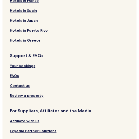
Hotels in France
Hotels in Spain
Hotels in Japan
Hotels in Puerto Rico
Hotels in Greece
Support & FAQs
Your bookings
FAQs
Contact us
Review a property
For Suppliers, Affiliates and the Media
Affiliate with us
Expedia Partner Solutions