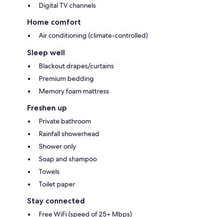
Digital TV channels
Home comfort
Air conditioning (climate-controlled)
Sleep well
Blackout drapes/curtains
Premium bedding
Memory foam mattress
Freshen up
Private bathroom
Rainfall showerhead
Shower only
Soap and shampoo
Towels
Toilet paper
Stay connected
Free WiFi (speed of 25+ Mbps)